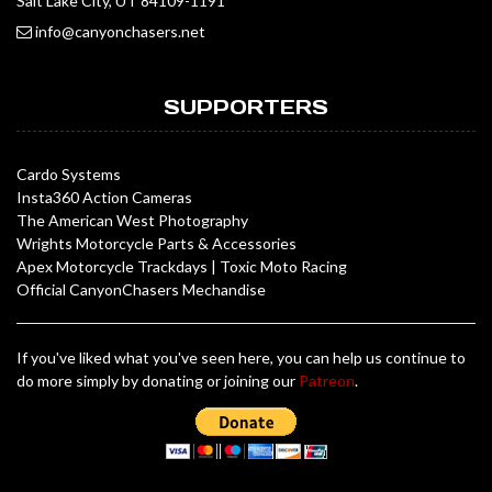
Salt Lake City, UT 84109-1191
info@canyonchasers.net
SUPPORTERS
Cardo Systems
Insta360 Action Cameras
The American West Photography
Wrights Motorcycle Parts & Accessories
Apex Motorcycle Trackdays
|
Toxic Moto Racing
Official CanyonChasers Mechandise
If you've liked what you've seen here, you can help us continue to
do more simply by donating or joining our
Patreon
.