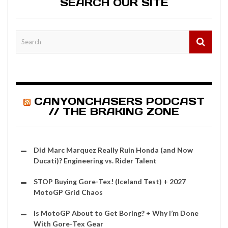
SEARCH OUR SITE
CANYONCHASERS PODCAST
// THE BRAKING ZONE
Did Marc Marquez Really Ruin Honda (and Now
Ducati)? Engineering vs. Rider Talent
STOP Buying Gore-Tex! (Iceland Test) + 2027
MotoGP Grid Chaos
Is MotoGP About to Get Boring? + Why I’m Done
With Gore-Tex Gear