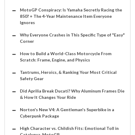
MotoGP Conspiracy: Is Yamaha Secretly Racing the
850? + The 4-Year Maintenance Item Everyone
Ignores
Why Everyone Crashes in This Specific Type of "Easy"
Corner
How to Build a World-Class Motorcycle From
Scratch: Frame, Engine, and Physics
Tantrums, Heroics, & Ranking Your Most Critical
Safety Gear
Did Aprilia Break Ducati? Why Aluminum Frames Die
& How It Changes Your Ride
Norton's New V4: A Gentleman's Superbike in a
Cyberpunk Package
High Character vs. Childish Fits: Emotional Toll in
Catalunya, MotoGP