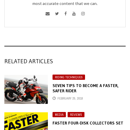
most accurate content that we can.
RELATED ARTICLES
RIDING TECHNIQUES
SEVEN TIPS TO BECOME A FASTER,
SAFER RIDER
FEBRUARY 25, 2018
MEDIA
,
REVIEWS
FASTER FOUR-DISK COLLECTORS SET