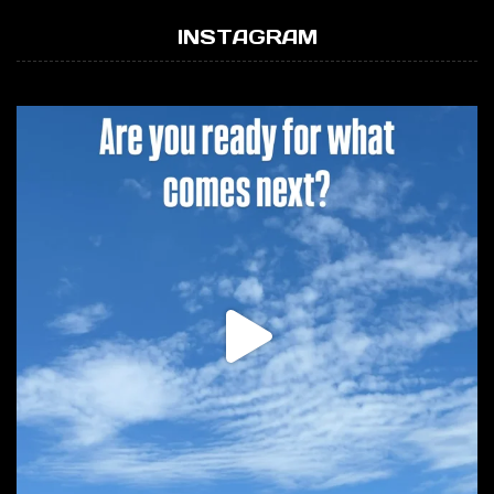
INSTAGRAM