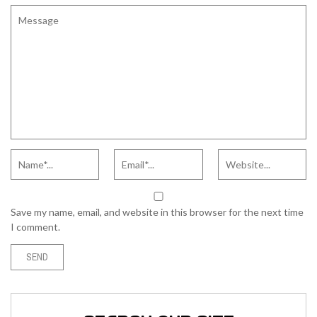
Save my name, email, and website in this browser for the next time
I comment.