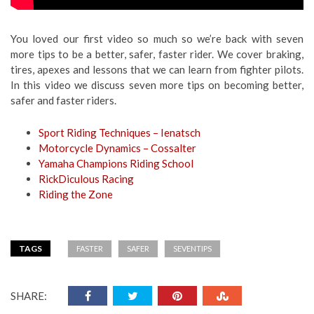
You loved our first video so much so we’re back with seven
more tips to be a better, safer, faster rider. We cover braking,
tires, apexes and lessons that we can learn from fighter pilots.
In this video we discuss seven more tips on becoming better,
safer and faster riders.
Sport Riding Techniques – Ienatsch
Motorcycle Dynamics – Cossalter
Yamaha Champions Riding School
RickDiculous Racing
Riding the Zone
TAGS
FASTER
SAFER
SEVENTIPS
SHARE: