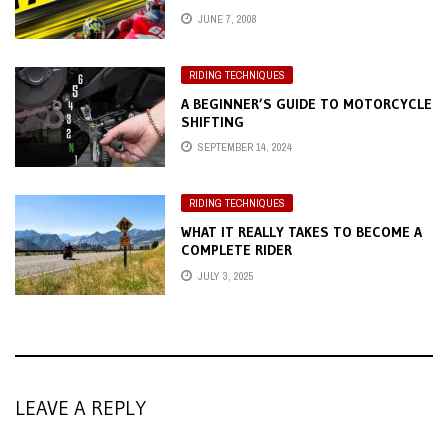
JUNE 7, 2008
RIDING TECHNIQUES
A BEGINNER’S GUIDE TO MOTORCYCLE
SHIFTING
SEPTEMBER 14, 2024
RIDING TECHNIQUES
WHAT IT REALLY TAKES TO BECOME A
COMPLETE RIDER
JULY 3, 2025
LEAVE A REPLY