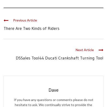
Previous Article
There Are Two Kinds of Riders
Next Article
DSSales Tool44 Ducati Crankshaft Turning Tool
Dave
If you have any questions or comments please do not
hesitate to ask. We continually strive to provide the