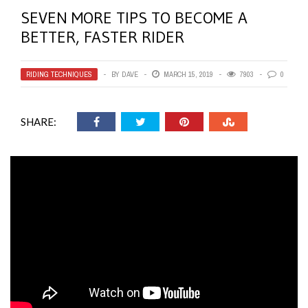
SEVEN MORE TIPS TO BECOME A
BETTER, FASTER RIDER
RIDING TECHNIQUES
BY
DAVE
MARCH 15, 2019
7903
0
SHARE: