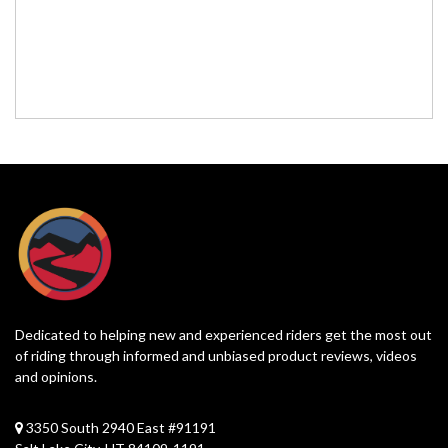
Dedicated to helping new and experienced riders get the most out
of riding through informed and unbiased product reviews, videos
and opinions.
3350 South 2940 East #91191