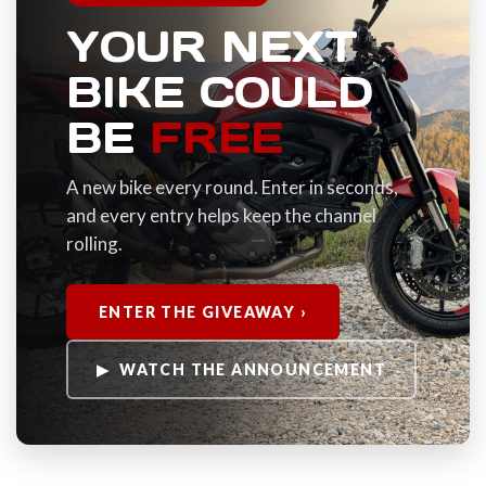
YOUR NEXT
BIKE COULD
BE
FREE
A new bike every round. Enter in seconds,
and every entry helps keep the channel
rolling.
ENTER THE GIVEAWAY ›
▶ WATCH THE ANNOUNCEMENT