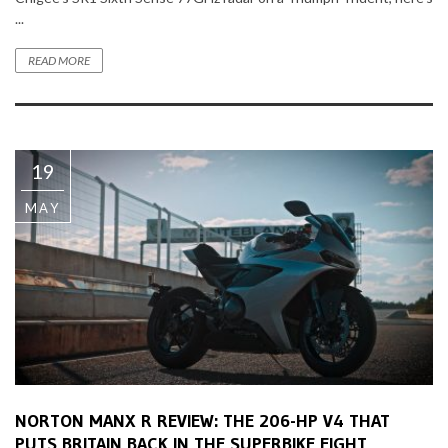
...
READ MORE
19
MAY
NORTON MANX R REVIEW: THE 206-HP V4 THAT
PUTS BRITAIN BACK IN THE SUPERBIKE FIGHT