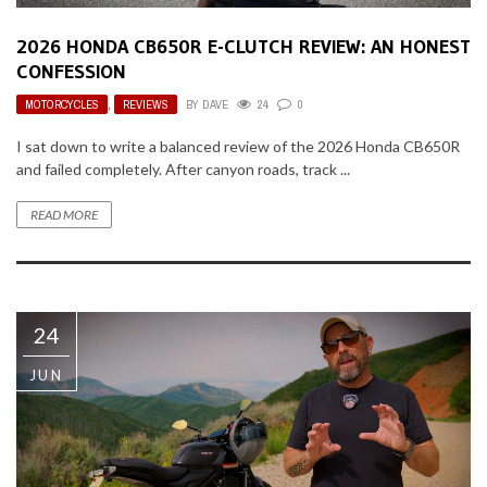
2026 HONDA CB650R E-CLUTCH REVIEW: AN HONEST
CONFESSION
MOTORCYCLES
,
REVIEWS
BY
DAVE
24
0
I sat down to write a balanced review of the 2026 Honda CB650R
and failed completely. After canyon roads, track ...
READ MORE
24
JUN