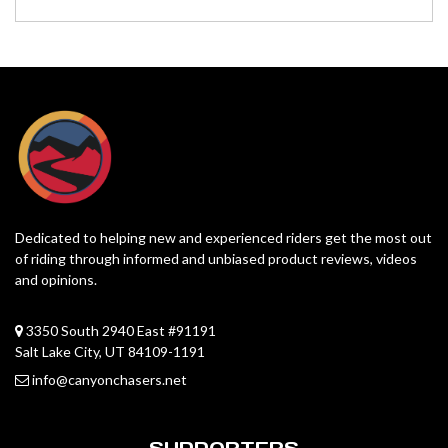
Dedicated to helping new and experienced riders get the most out
of riding through informed and unbiased product reviews, videos
and opinions.
3350 South 2940 East #91191
Salt Lake City, UT 84109-1191
info@canyonchasers.net