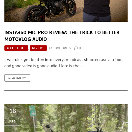
INSTA360 MIC PRO REVIEW: THE TRICK TO BETTER
MOTOVLOG AUDIO
ACCESSORIES
,
REVIEWS
BY
DAVE
27
0
Two rules get beaten into every broadcast shooter: use a tripod,
and good video is good audio. Here is the ...
READ MORE
18
JUN