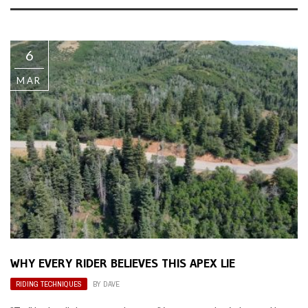
6
MAR
WHY EVERY RIDER BELIEVES THIS APEX LIE
RIDING TECHNIQUES
BY
DAVE