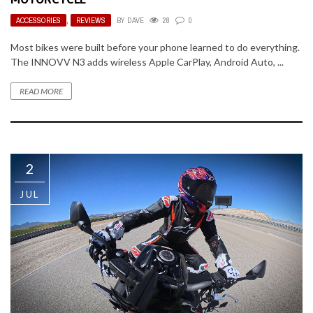
ACCESSORIES
,
REVIEWS
BY
DAVE
28
0
Most bikes were built before your phone learned to do everything.
The INNOVV N3 adds wireless Apple CarPlay, Android Auto, ...
READ MORE
2
JUL