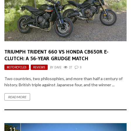
TRIUMPH TRIDENT 660 VS HONDA CB650R E-
CLUTCH: A 56-YEAR GRUDGE MATCH
MOTORCYCLES
,
REVIEWS
BY
DAVE
27
0
Two countries, two philosophies, and more than half a century of
history. British triple against Japanese four, and the winner ...
READ MORE
11