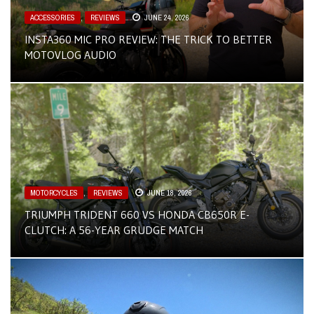
ACCESSORIES
,
REVIEWS
JUNE 24, 2026
INSTA360 MIC PRO REVIEW: THE TRICK TO BETTER
MOTOVLOG AUDIO
MOTORCYCLES
,
REVIEWS
JUNE 18, 2026
TRIUMPH TRIDENT 660 VS HONDA CB650R E-
CLUTCH: A 56-YEAR GRUDGE MATCH