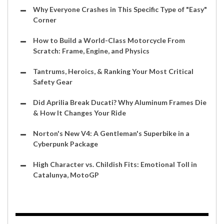
Why Everyone Crashes in This Specific Type of "Easy"
Corner
How to Build a World-Class Motorcycle From
Scratch: Frame, Engine, and Physics
Tantrums, Heroics, & Ranking Your Most Critical
Safety Gear
Did Aprilia Break Ducati? Why Aluminum Frames Die
& How It Changes Your Ride
Norton's New V4: A Gentleman's Superbike in a
Cyberpunk Package
High Character vs. Childish Fits: Emotional Toll in
Catalunya, MotoGP