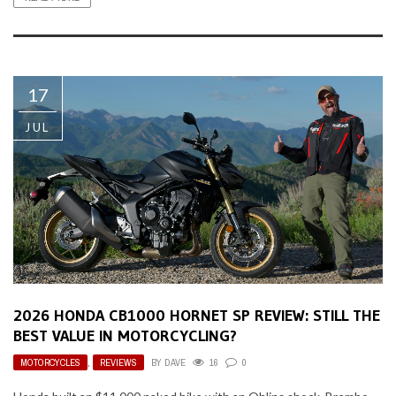
17
JUL
2026 HONDA CB1000 HORNET SP REVIEW: STILL THE
BEST VALUE IN MOTORCYCLING?
MOTORCYCLES
,
REVIEWS
BY
DAVE
16
0