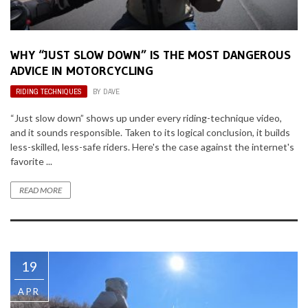
WHY “JUST SLOW DOWN” IS THE MOST DANGEROUS
ADVICE IN MOTORCYCLING
RIDING TECHNIQUES
BY
DAVE
“Just slow down” shows up under every riding-technique video,
and it sounds responsible. Taken to its logical conclusion, it builds
less-skilled, less-safe riders. Here's the case against the internet's
favorite ...
READ MORE
19
APR