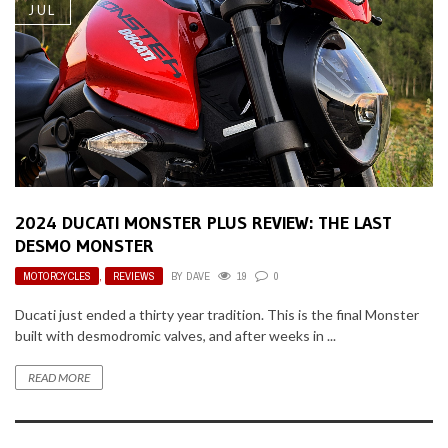
JUL
2024 DUCATI MONSTER PLUS REVIEW: THE LAST
DESMO MONSTER
MOTORCYCLES
,
REVIEWS
BY
DAVE
19
0
Ducati just ended a thirty year tradition. This is the final Monster
built with desmodromic valves, and after weeks in ...
READ MORE