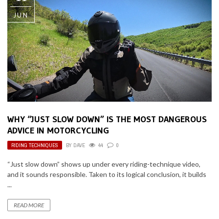
JUN
WHY “JUST SLOW DOWN” IS THE MOST DANGEROUS
ADVICE IN MOTORCYCLING
RIDING TECHNIQUES
BY
DAVE
44
0
“Just slow down” shows up under every riding-technique video,
and it sounds responsible. Taken to its logical conclusion, it builds
...
READ MORE