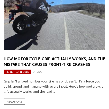
HOW MOTORCYCLE GRIP ACTUALLY WORKS, AND THE
MISTAKE THAT CAUSES FRONT-TIRE CRASHES
RIDING TECHNIQUES
BY
DAVE
Grip isn't a fixed number your tire has or doesn't. It's a force you
build, spend, and manage with every input. Here's how motorcycle
grip actually works, and the load ...
READ MORE