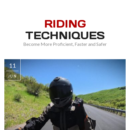
RIDING
TECHNIQUES
Become More Proficient, Faster and Safer
11
JUN