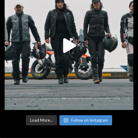
Load More...
Follow on Instagram