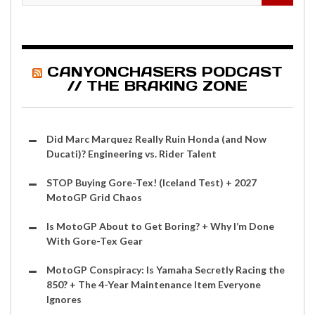
CANYONCHASERS PODCAST
// THE BRAKING ZONE
Did Marc Marquez Really Ruin Honda (and Now
Ducati)? Engineering vs. Rider Talent
STOP Buying Gore-Tex! (Iceland Test) + 2027
MotoGP Grid Chaos
Is MotoGP About to Get Boring? + Why I’m Done
With Gore-Tex Gear
MotoGP Conspiracy: Is Yamaha Secretly Racing the
850? + The 4-Year Maintenance Item Everyone
Ignores