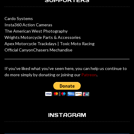
SUPPORTERS
Cardo Systems
Insta360 Action Cameras
The American West Photography
Wrights Motorcycle Parts & Accessories
Apex Motorcycle Trackdays
|
Toxic Moto Racing
Official CanyonChasers Mechandise
If you've liked what you've seen here, you can help us continue to
do more simply by donating or joining our
Patreon
.
INSTAGRAM