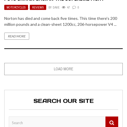
MOTORCYCLES
,
REVIEWS
BY
DAVE
47
0
Norton has died and come back five times. This time there's 200
million pounds and a clean-sheet 1200cc, 206-horsepower V4 ...
READ MORE
LOAD MORE
SEARCH OUR SITE