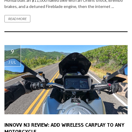
Honda built an $11,000 naked bike with an Ohlins shock, Brembo
brakes, and a detuned Fireblade engine, then the internet ...
READ MORE
9
JUL
INNOVV N3 REVIEW: ADD WIRELESS CARPLAY TO ANY
MOTORCYCLE