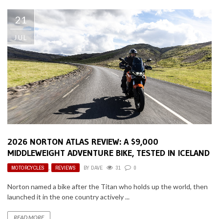
21
JUL
2026 NORTON ATLAS REVIEW: A $9,000
MIDDLEWEIGHT ADVENTURE BIKE, TESTED IN ICELAND
MOTORCYCLES
,
REVIEWS
BY
DAVE
31
0
Norton named a bike after the Titan who holds up the world, then
launched it in the one country actively ...
READ MORE