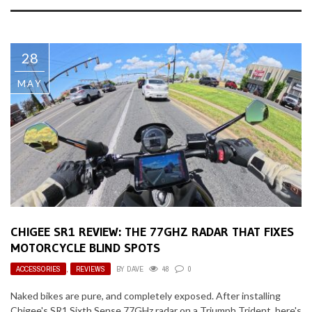
28
MAY
CHIGEE SR1 REVIEW: THE 77GHZ RADAR THAT FIXES
MOTORCYCLE BLIND SPOTS
ACCESSORIES
,
REVIEWS
BY
DAVE
48
0
Naked bikes are pure, and completely exposed. After installing
Chigee's SR1 Sixth Sense 77GHz radar on a Triumph Trident, here's