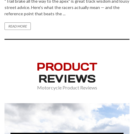
"Trail brake all the way to the apex" is great track wisdom and lousy
street advice. Here's what the racers actually mean — and the
reference point that beats the ...
READ MORE
PRODUCT
REVIEWS
Motorcycle Product Reviews