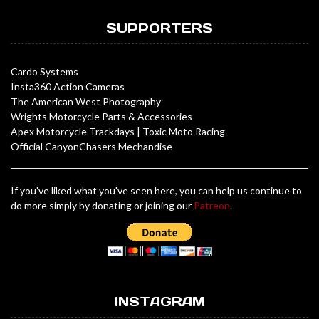
SUPPORTERS
Cardo Systems
Insta360 Action Cameras
The American West Photography
Wrights Motorcycle Parts & Accessories
Apex Motorcycle Trackdays
|
Toxic Moto Racing
Official CanyonChasers Mechandise
If you've liked what you've seen here, you can help us continue to
do more simply by donating or joining our
Patreon
.
INSTAGRAM