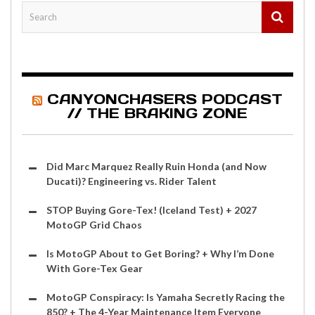
CANYONCHASERS PODCAST
// THE BRAKING ZONE
Did Marc Marquez Really Ruin Honda (and Now
Ducati)? Engineering vs. Rider Talent
STOP Buying Gore-Tex! (Iceland Test) + 2027
MotoGP Grid Chaos
Is MotoGP About to Get Boring? + Why I’m Done
With Gore-Tex Gear
MotoGP Conspiracy: Is Yamaha Secretly Racing the
850? + The 4-Year Maintenance Item Everyone