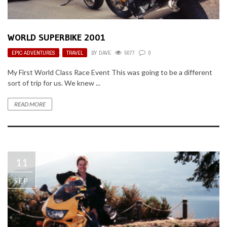
WORLD SUPERBIKE 2001
EPIC ADVENTURES
,
TRAVEL
BY
DAVE
5077
0
My First World Class Race Event This was going to be a different
sort of trip for us. We knew ...
READ MORE
11
SEP