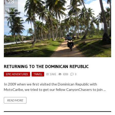
28
MAR
RETURNING TO THE DOMINICAN REPUBLIC
EPIC ADVENTURES
,
TRAVEL
BY
DAVE
6269
0
In 2009 when we first visited the Dominican Republic with
MotoCaribe, we tried to get our fellow CanyonChasers to join ...
READ MORE