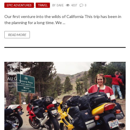
EPIC ADVENTURES
,
TRAVEL
BY
DAVE
4337
0
Our first venture into the wilds of California This trip has been in
the planning for a long time. We ...
READ MORE
15
AUG