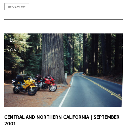
READ MORE
10
NOV
CENTRAL AND NORTHERN CALIFORNIA | SEPTEMBER
2001