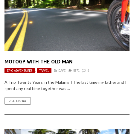
MOTOGP WITH THE OLD MAN
EPIC ADVENTURES
,
TRAVEL
BY
DAVE
5571
0
A Trip Twenty Years in the Making TThe last time my father and I
spent any real time together was ...
READ MORE