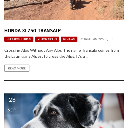
HONDA XL750 TRANSALP
EPIC ADVENTURES
,
MOTORCYCLES
,
REVIEWS
BY
DAVE
2422
0
Crossing Alps Without Any Alps The name Transalp comes from
the Latin trans Alpes; to cross the Alps. It’s a ...
READ MORE
28
SEP