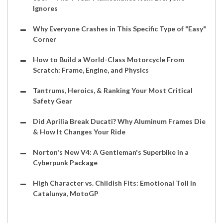
Ignores
Why Everyone Crashes in This Specific Type of "Easy"
Corner
How to Build a World-Class Motorcycle From
Scratch: Frame, Engine, and Physics
Tantrums, Heroics, & Ranking Your Most Critical
Safety Gear
Did Aprilia Break Ducati? Why Aluminum Frames Die
& How It Changes Your Ride
Norton's New V4: A Gentleman's Superbike in a
Cyberpunk Package
High Character vs. Childish Fits: Emotional Toll in
Catalunya, MotoGP