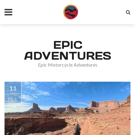
EPIC
ADVENTURES
Epic Motorcycle Adventures
11
DEC