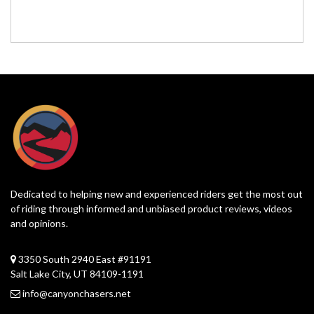
Dedicated to helping new and experienced riders get the most out
of riding through informed and unbiased product reviews, videos
and opinions.
3350 South 2940 East #91191
Salt Lake City, UT 84109-1191
info@canyonchasers.net