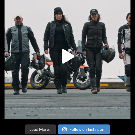
Load More...
Follow on Instagram