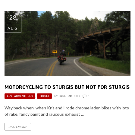
28
AUG
MOTORCYCLING TO STURGIS BUT NOT FOR STURGIS
EPIC ADVENTURES
,
TRAVEL
BY
DAVE
5389
1
Way back when, when Kris and I rode chrome laden bikes with lots
of rake, fancy paint and raucous exhaust ...
READ MORE