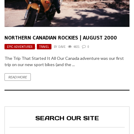
NORTHERN CANADIAN ROCKIES | AUGUST 2000
EPIC ADVENTURES
,
TRAVEL
BY
DAVE
4621
0
The Trip That Started It All Our Canada adventure was our first
trip on our new sport bikes (and the ...
READ MORE
SEARCH OUR SITE