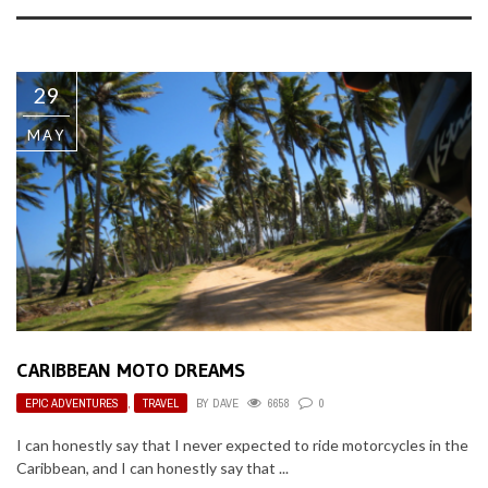
29
MAY
CARIBBEAN MOTO DREAMS
EPIC ADVENTURES
,
TRAVEL
BY
DAVE
6658
0
I can honestly say that I never expected to ride motorcycles in the
Caribbean, and I can honestly say that ...