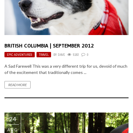
BRITISH COLUMBIA | SEPTEMBER 2012
EPIC ADVENTURES
,
TRAVEL
BY
DAVE
5182
0
A Sad Farewell This was a very different trip for us, devoid of much
of the excitement that traditionally comes ...
READ MORE
24
AUG