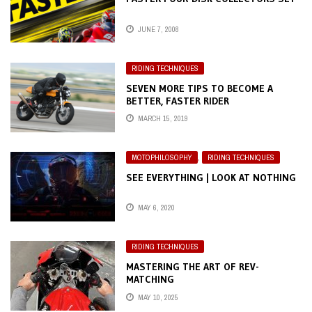
JUNE 7, 2008
RIDING TECHNIQUES
SEVEN MORE TIPS TO BECOME A
BETTER, FASTER RIDER
MARCH 15, 2019
MOTOPHILOSOPHY
,
RIDING TECHNIQUES
SEE EVERYTHING | LOOK AT NOTHING
MAY 6, 2020
RIDING TECHNIQUES
MASTERING THE ART OF REV-
MATCHING
MAY 10, 2025