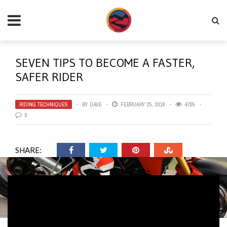
SEVEN TIPS TO BECOME A FASTER,
SAFER RIDER
RIDING TECHNIQUES
BY
DAVE
FEBRUARY 25, 2018
4705
0
SHARE: