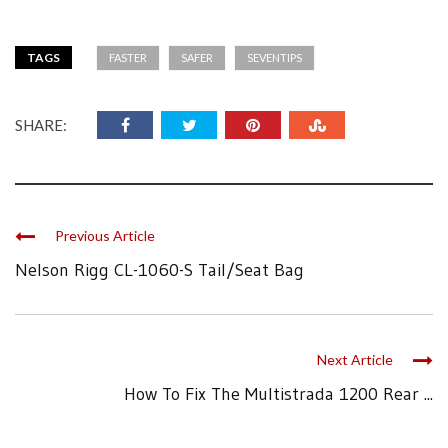
TAGS
FASTER
SAFER
SEVENTIPS
SHARE:
Previous Article
Nelson Rigg CL-1060-S Tail/Seat Bag
Next Article
How To Fix The Multistrada 1200 Rear ...