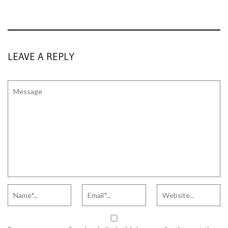
LEAVE A REPLY