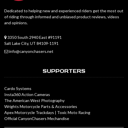
Dedicated to helping new and experienced riders get the most out
of riding through informed and unbiased product reviews, videos
and opinions.
3350 South 2940 East #91191
Salt Lake City, UT 84109-1191
info@canyonchasers.net
SUPPORTERS
Cardo Systems
Insta360 Action Cameras
The American West Photography
Wrights Motorcycle Parts & Accessories
Apex Motorcycle Trackdays
|
Toxic Moto Racing
Official CanyonChasers Mechandise