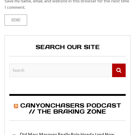
Save my name, email, and website in this browser for the next time
I comment.
SEARCH OUR SITE
CANYONCHASERS PODCAST
// THE BRAKING ZONE
Did Marc Marquez Really Ruin Honda (and Now