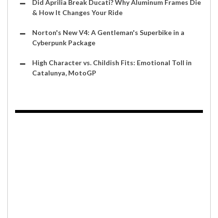
Did Aprilia Break Ducati? Why Aluminum Frames Die
& How It Changes Your Ride
Norton's New V4: A Gentleman's Superbike in a
Cyberpunk Package
High Character vs. Childish Fits: Emotional Toll in
Catalunya, MotoGP