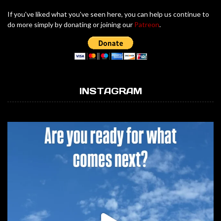
If you've liked what you've seen here, you can help us continue to
do more simply by donating or joining our
Patreon
.
INSTAGRAM