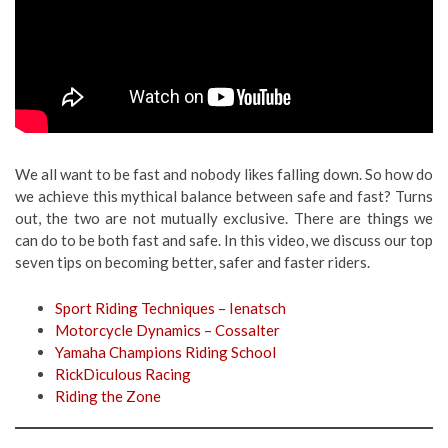
We all want to be fast and nobody likes falling down. So how do
we achieve this mythical balance between safe and fast? Turns
out, the two are not mutually exclusive. There are things we
can do to be both fast and safe. In this video, we discuss our top
seven tips on becoming better, safer and faster riders.
Sport Riding Techniques – Ienatsch
Motorcycle Dynamics – Cossalter
Yamaha Champions Riding School
RickDiculous Racing
Riding the Zone