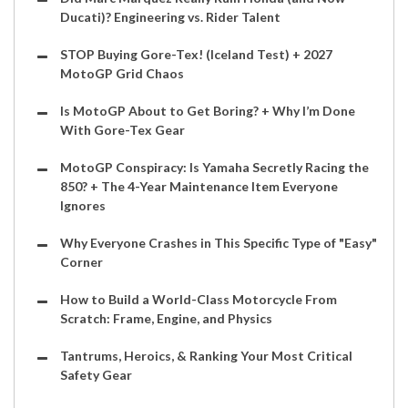
Ducati)? Engineering vs. Rider Talent
STOP Buying Gore-Tex! (Iceland Test) + 2027
MotoGP Grid Chaos
Is MotoGP About to Get Boring? + Why I’m Done
With Gore-Tex Gear
MotoGP Conspiracy: Is Yamaha Secretly Racing the
850? + The 4-Year Maintenance Item Everyone
Ignores
Why Everyone Crashes in This Specific Type of "Easy"
Corner
How to Build a World-Class Motorcycle From
Scratch: Frame, Engine, and Physics
Tantrums, Heroics, & Ranking Your Most Critical
Safety Gear