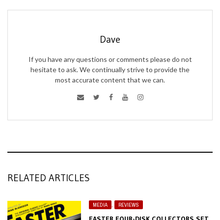
Dave
If you have any questions or comments please do not
hesitate to ask. We continually strive to provide the
most accurate content that we can.
RELATED ARTICLES
MEDIA
,
REVIEWS
FASTER FOUR-DISK COLLECTORS SET