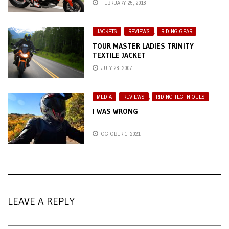
FEBRUARY 25, 2018
JACKETS
,
REVIEWS
,
RIDING GEAR
TOUR MASTER LADIES TRINITY
TEXTILE JACKET
JULY 28, 2007
MEDIA
,
REVIEWS
,
RIDING TECHNIQUES
I WAS WRONG
OCTOBER 1, 2021
LEAVE A REPLY