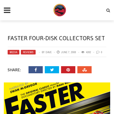
FASTER FOUR-DISK COLLECTORS SET
MEDIA
,
REVIEWS
BY
DAVE
JUNE 7, 2008
4392
0
SHARE: