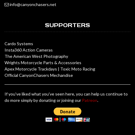
info@canyonchasers.net
SUPPORTERS
Cardo Systems
Insta360 Action Cameras
The American West Photography
Wrights Motorcycle Parts & Accessories
Apex Motorcycle Trackdays
|
Toxic Moto Racing
Official CanyonChasers Mechandise
If you've liked what you've seen here, you can help us continue to
do more simply by donating or joining our
Patreon
.