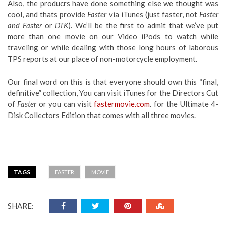
Also, the producrs have done something else we thought was
cool, and thats provide
Faster
via iTunes (just faster, not
Faster
and Faster
or
DTK
). We’ll be the first to admit that we’ve put
more than one movie on our Video iPods to watch while
traveling or while dealing with those long hours of laborous
TPS reports at our place of non-motorcycle employment.
Our final word on this is that everyone should own this “final,
definitive” collection, You can visit iTunes for the Directors Cut
of
Faster
or you can visit
fastermovie.com
. for the Ultimate 4-
Disk Collectors Edition that comes with all three movies.
TAGS
FASTER
MOVIE
SHARE: