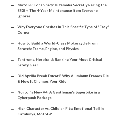
MotoGP Conspiracy: Is Yamaha Secretly Racing the
850? + The 4-Year Maintenance Item Everyone
Ignores
Why Everyone Crashes in This Specific Type of "Easy"
Corner
How to Build a World-Class Motorcycle From
Scratch: Frame, Engine, and Physics
Tantrums, Heroics, & Ranking Your Most Critical
Safety Gear
Did Aprilia Break Ducati? Why Aluminum Frames Die
& How It Changes Your Ride
Norton's New V4: A Gentleman's Superbike in a
Cyberpunk Package
High Character vs. Childish Fits: Emotional Toll in
Catalunya, MotoGP