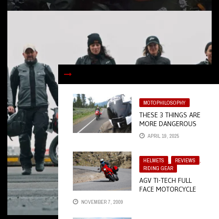
MOTOPHILOSOPHY
THESE 3 THINGS ARE
MORE DANGEROUS
THAN YOU THINK
APRIL 19, 2025
HELMETS
,
REVIEWS
,
RIDING GEAR
AGV TI-TECH FULL
FACE MOTORCYCLE
HELMET
NOVEMBER 7, 2009