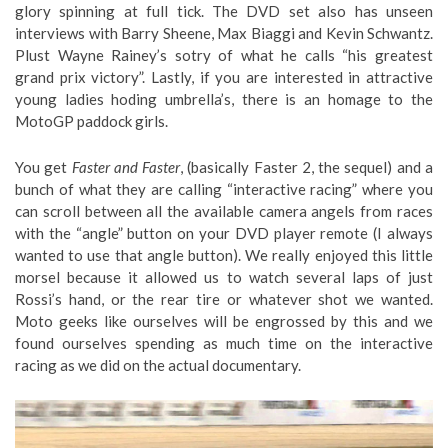
glory spinning at full tick. The DVD set also has unseen
interviews with Barry Sheene, Max Biaggi and Kevin Schwantz.
Plust Wayne Rainey’s sotry of what he calls “his greatest
grand prix victory”. Lastly, if you are interested in attractive
young ladies hoding umbrella’s, there is an homage to the
MotoGP paddock girls.
You get
Faster and Faster
, (basically Faster 2, the sequel) and a
bunch of what they are calling “interactive racing” where you
can scroll between all the available camera angels from races
with the “angle” button on your DVD player remote (I always
wanted to use that angle button). We really enjoyed this little
morsel because it allowed us to watch several laps of just
Rossi’s hand, or the rear tire or whatever shot we wanted.
Moto geeks like ourselves will be engrossed by this and we
found ourselves spending as much time on the interactive
racing as we did on the actual documentary.