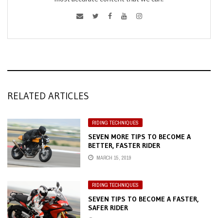
RELATED ARTICLES
RIDING TECHNIQUES
SEVEN MORE TIPS TO BECOME A
BETTER, FASTER RIDER
MARCH 15, 2019
RIDING TECHNIQUES
SEVEN TIPS TO BECOME A FASTER,
SAFER RIDER