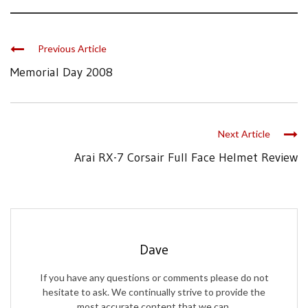
Previous Article
Memorial Day 2008
Next Article
Arai RX-7 Corsair Full Face Helmet Review
Dave
If you have any questions or comments please do not
hesitate to ask. We continually strive to provide the
most accurate content that we can.