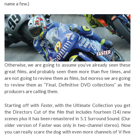
name a few.)
Otherwise, we are going to assume you’ve already seen these
great films, and probably seen them more than five times, and
are not going to review them as films, but moreso we are going
to review them as “Final, Definitive DVD collections” as the
producers are calling them.
Starting off with
Faster
, with the Ultimate Collection you get
the Directors Cut of the film that includes fourteen (14) new
scenes plus it has been remastered in 5.1 Surround Sound. (Our
older version of Faster was only in two-channel stereo). Now
you can really scare the dog with even more channels of V-five