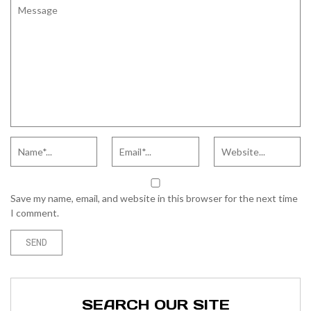
Save my name, email, and website in this browser for the next time
I comment.
SEARCH OUR SITE