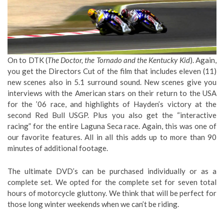
On to DTK (
The Doctor, the Tornado and the Kentucky Kid
). Again,
you get the Directors Cut of the film that includes eleven (11)
new scenes also in 5.1 surround sound. New scenes give you
interviews with the American stars on their return to the USA
for the ’06 race, and highlights of Hayden’s victory at the
second Red Bull USGP. Plus you also get the “interactive
racing” for the entire Laguna Seca race. Again, this was one of
our favorite features. All in all this adds up to more than 90
minutes of additional footage.
The ultimate DVD’s can be purchased individually or as a
complete set. We opted for the complete set for seven total
hours of motorcycle gluttony. We think that will be perfect for
those long winter weekends when we can’t be riding.