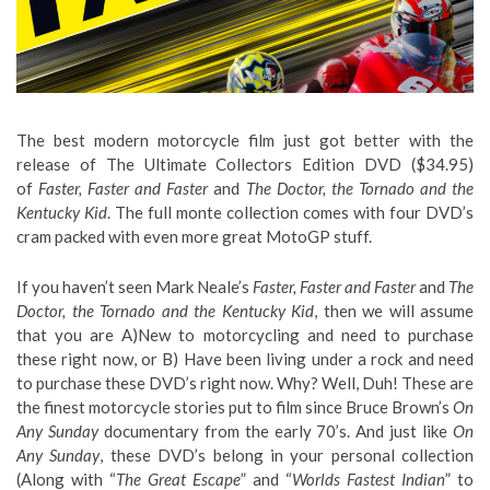
The best modern motorcycle film just got better with the
release of The Ultimate Collectors Edition DVD ($34.95)
of
Faster, Faster and Faster
and
The Doctor, the Tornado and the
Kentucky Kid
. The full monte collection comes with four DVD’s
cram packed with even more great MotoGP stuff.
If you haven’t seen Mark Neale’s
Faster, Faster and Faster
and
The
Doctor, the Tornado and the Kentucky Kid
, then we will assume
that you are A)New to motorcycling and need to purchase
these right now, or B) Have been living under a rock and need
to purchase these DVD’s right now. Why? Well, Duh! These are
the finest motorcycle stories put to film since Bruce Brown’s
On
Any Sunday
documentary from the early 70’s. And just like
On
Any Sunday
, these DVD’s belong in your personal collection
(Along with “
The Great Escape
” and “
Worlds Fastest Indian
” to