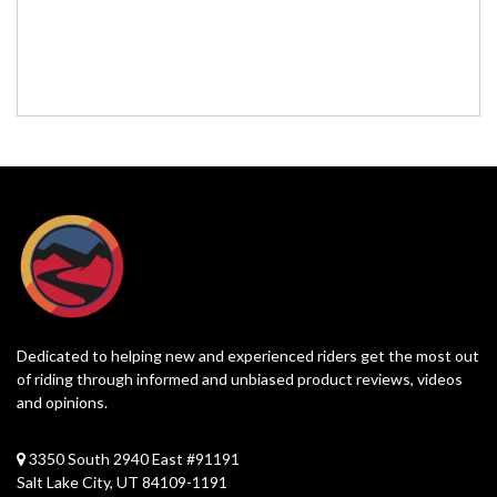
Dedicated to helping new and experienced riders get the most out
of riding through informed and unbiased product reviews, videos
and opinions.
3350 South 2940 East #91191
Salt Lake City, UT 84109-1191