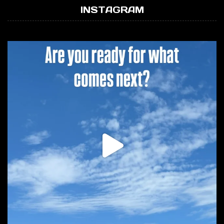
INSTAGRAM