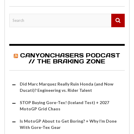
CANYONCHASERS PODCAST
// THE BRAKING ZONE
Did Marc Marquez Really Ruin Honda (and Now
Ducati)? Engineering vs. Rider Talent
STOP Buying Gore-Tex! (Iceland Test) + 2027
MotoGP Grid Chaos
Is MotoGP About to Get Boring? + Why I’m Done
With Gore-Tex Gear