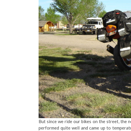
But since we ride our bikes on the street, the
performed quite well and came up to temperatu