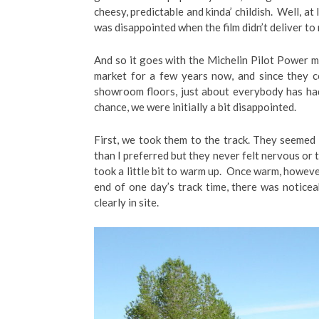
cheesy, predictable and kinda’ childish. Well, at
was disappointed when the film didn’t deliver to
And so it goes with the Michelin Pilot Power m
market for a few years now, and since they 
showroom floors, just about everybody has had
chance, we were initially a bit disappointed.
First, we took them to the track. They seemed 
than I preferred but they never felt nervous or 
took a little bit to warm up. Once warm, howeve
end of one day’s track time, there was notice
clearly in site.