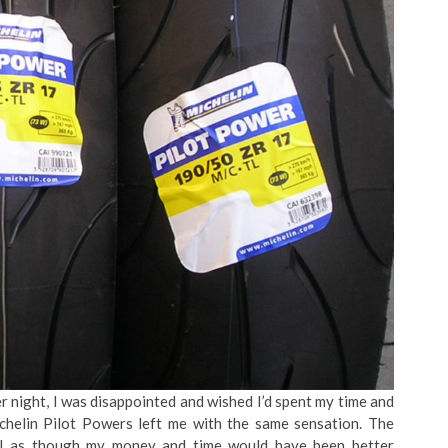
 night, I was disappointed and wished I’d spent my time and
ichelin Pilot Powers left me with the same sensation. The
el as though my money and time would have been better