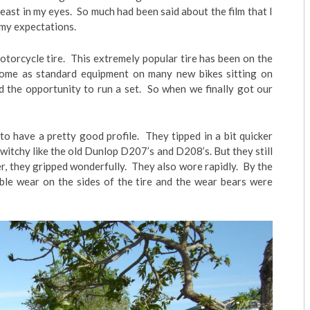
 least in my eyes. So much had been said about the film that I
 my expectations.
otorcycle tire. This extremely popular tire has been on the
come as standard equipment on many new bikes sitting on
 the opportunity to run a set. So when we finally got our
to have a pretty good profile. They tipped in a bit quicker
twitchy like the old Dunlop D207’s and D208’s. But they still
r, they gripped wonderfully. They also wore rapidly. By the
able wear on the sides of the tire and the wear bears were