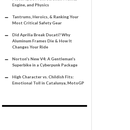
Engine, and Physics
Tantrums, Heroics, & Ranking Your
Most Critical Safety Gear
Did Aprilia Break Ducati? Why
Aluminum Frames Die & How It
Changes Your Ride
Norton's New V4: A Gentleman's
Superbike in a Cyberpunk Package
High Character vs. Childish Fits:
Emotional Toll in Catalunya, MotoGP