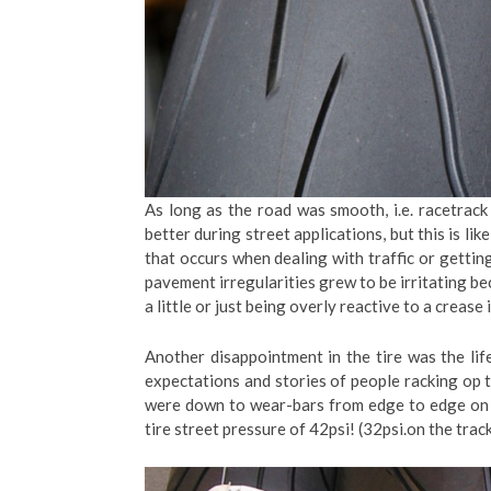
As long as the road was smooth, i.e. racetrac
better during street applications, but this is l
that occurs when dealing with traffic or gett
pavement irregularities grew to be irritating beca
a little or just being overly reactive to a crease 
Another disappointment in the tire was the lif
expectations and stories of people racking op 
were down to wear-bars from edge to edge on 
tire street pressure of 42psi! (32psi.on the track