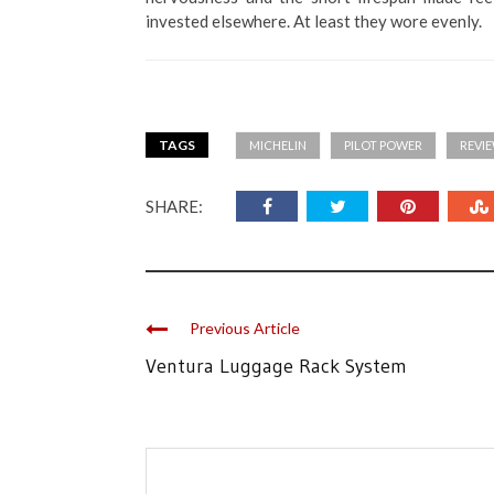
invested elsewhere. At least they wore evenly.
TAGS
MICHELIN
PILOT POWER
REVI
SHARE:
Previous Article
Ventura Luggage Rack System