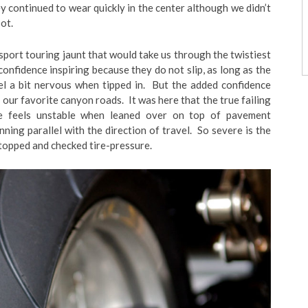
y continued to wear quickly in the center although we didn’t
ot.
port touring jaunt that would take us through the twistiest
 confidence inspiring because they do not slip, as long as the
eel a bit nervous when tipped in. But the added confidence
 our favorite canyon roads. It was here that the true failing
e feels unstable when leaned over on top of pavement
nning parallel with the direction of travel. So severe is the
 stopped and checked tire-pressure.