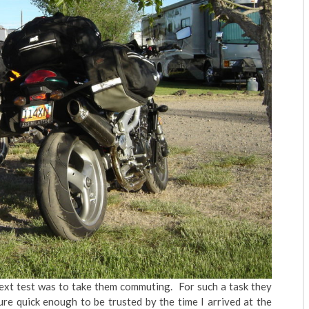
 next test was to take them commuting. For such a task they
re quick enough to be trusted by the time I arrived at the