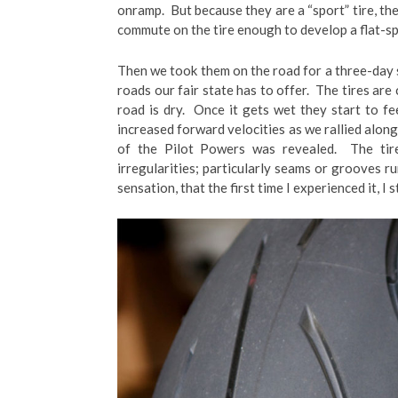
onramp. But because they are a “sport” tire, the
commute on the tire enough to develop a flat-sp
Then we took them on the road for a three-day s
roads our fair state has to offer. The tires are
road is dry. Once it gets wet they start to f
increased forward velocities as we rallied along
of the Pilot Powers was revealed. The tir
irregularities; particularly seams or grooves ru
sensation, that the first time I experienced it, I