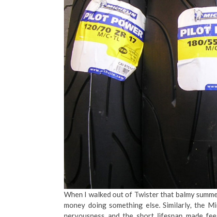
When I walked out of Twister that balmy summer
money doing something else. Similarly, the M
nervousness and the short lifespan made fe