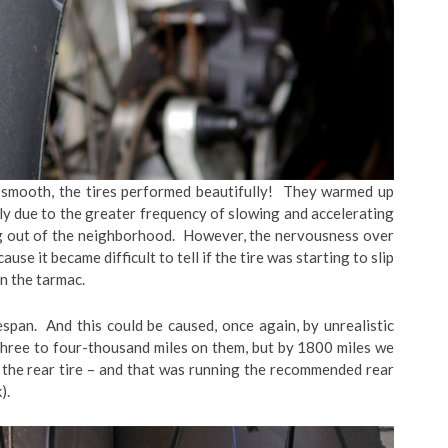
k smooth, the tires performed beautifully! They warmed up
ikely due to the greater frequency of slowing and accelerating
ing out of the neighborhood. However, the nervousness over
use it became difficult to tell if the tire was starting to slip
in the tarmac.
espan. And this could be caused, once again, by unrealistic
three to four-thousand miles on them, but by 1800 miles we
the rear tire – and that was running the recommended rear
).