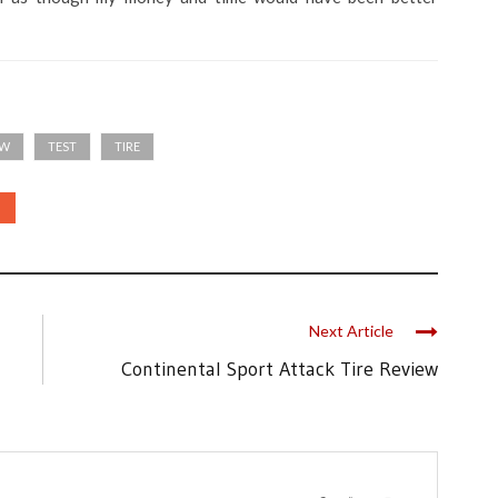
EW
TEST
TIRE
Next Article
Continental Sport Attack Tire Review