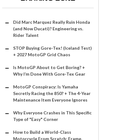
Did Marc Marquez Really Ruin Honda
(and Now Ducati)? Engineering vs.
Rider Talent
STOP Buying Gore-Tex! (Iceland Test)
+ 2027 MotoGP Grid Chaos
Is MotoGP About to Get Boring? +
Why I’m Done With Gore-Tex Gear
MotoGP Conspiracy: Is Yamaha
Secretly Racing the 850? + The 4-Year
Maintenance Item Everyone Ignores
Why Everyone Crashes in This Specific
Type of "Easy" Corner
How to Build a World-Class
Motorcycle From Scratch: Frame,