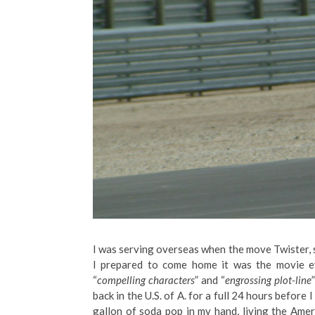
I was serving overseas when the move Twister, 
I prepared to come home it was the movie e
“
compelling characters
” and “
engrossing plot-line
back in the U.S. of A. for a full 24 hours before
gallon of soda pop in my hand, living the Ame