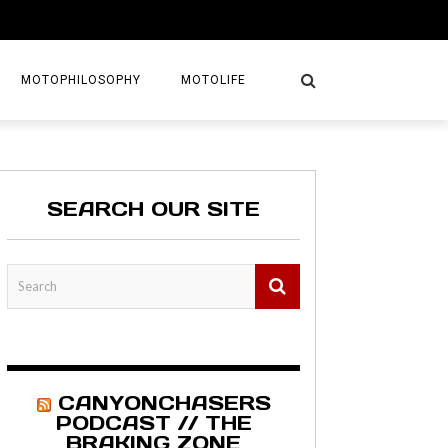
MOTOPHILOSOPHY
MOTOLIFE
NTURES
GETAWAYS
SEARCH OUR SITE
KS
AVEL GUIDE
MAPS
CANYONCHASERS
PODCAST // THE
BRAKING ZONE