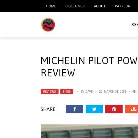
HOME
DISCLAIMER
ABOUT
PATREON
RE
ACC
MICHELIN PILOT PO
ME
REVIEW
MO
RID
REVIEWS
,
TIRES
BY
DAVE
MARCH 31, 2006
TIR
SHARE:
TO