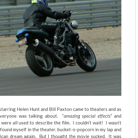
starring Helen Hunt and Bill Paxton came to theaters and as
veryone was talking about. “
amazing special effects
” and
” were all used to describe the film. I couldn’t wait! I wasn’t
 I found myself in the theater, bucket-o-popcorn in my lap and
rican dream again. But I thought the movie sucked. It was