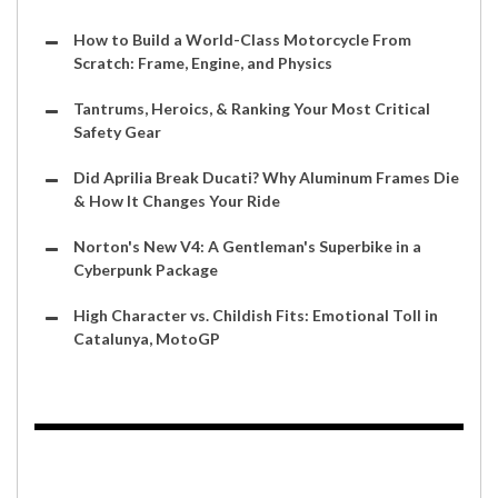
How to Build a World-Class Motorcycle From
Scratch: Frame, Engine, and Physics
Tantrums, Heroics, & Ranking Your Most Critical
Safety Gear
Did Aprilia Break Ducati? Why Aluminum Frames Die
& How It Changes Your Ride
Norton's New V4: A Gentleman's Superbike in a
Cyberpunk Package
High Character vs. Childish Fits: Emotional Toll in
Catalunya, MotoGP