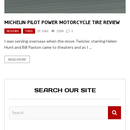
MICHELIN PILOT POWER MOTORCYCLE TIRE REVIEW
REVIEWS
,
TIRES
BY
DAVE
12899
0
I was serving overseas when the move Twister, starring Helen
Hunt and Bill Paxton came to theaters and as I ...
READ MORE
SEARCH OUR SITE