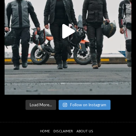
Load More...
Follow on Instagram
HOME
DISCLAIMER
ABOUT US