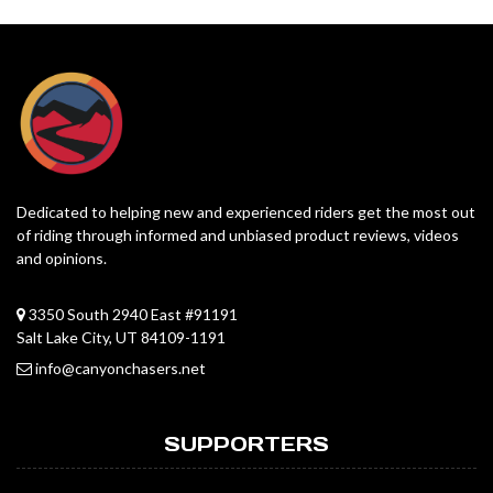
Dedicated to helping new and experienced riders get the most out
of riding through informed and unbiased product reviews, videos
and opinions.
3350 South 2940 East #91191
Salt Lake City, UT 84109-1191
info@canyonchasers.net
SUPPORTERS