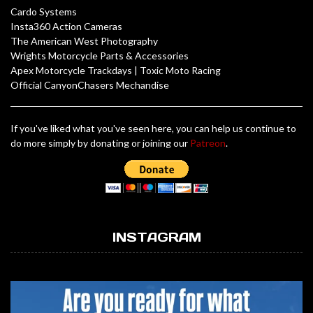
Cardo Systems
Insta360 Action Cameras
The American West Photography
Wrights Motorcycle Parts & Accessories
Apex Motorcycle Trackdays
|
Toxic Moto Racing
Official CanyonChasers Mechandise
If you've liked what you've seen here, you can help us continue to
do more simply by donating or joining our
Patreon
.
INSTAGRAM