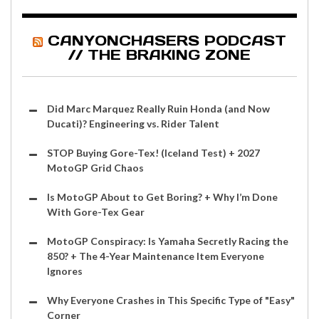
CANYONCHASERS PODCAST
// THE BRAKING ZONE
Did Marc Marquez Really Ruin Honda (and Now
Ducati)? Engineering vs. Rider Talent
STOP Buying Gore-Tex! (Iceland Test) + 2027
MotoGP Grid Chaos
Is MotoGP About to Get Boring? + Why I’m Done
With Gore-Tex Gear
MotoGP Conspiracy: Is Yamaha Secretly Racing the
850? + The 4-Year Maintenance Item Everyone
Ignores
Why Everyone Crashes in This Specific Type of "Easy"
Corner