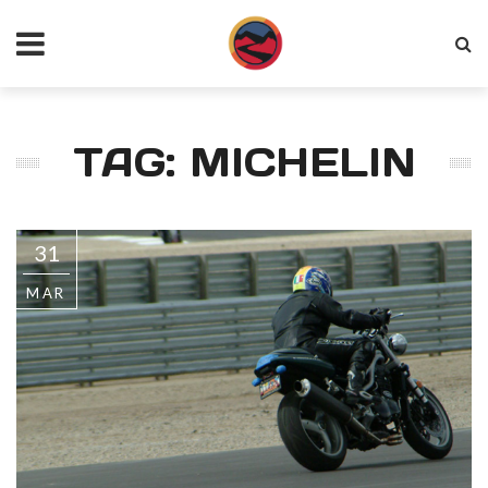
TAG: MICHELIN
31
MAR