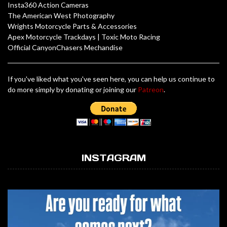
Insta360 Action Cameras
The American West Photography
Wrights Motorcycle Parts & Accessories
Apex Motorcycle Trackdays
|
Toxic Moto Racing
Official CanyonChasers Mechandise
If you've liked what you've seen here, you can help us continue to
do more simply by donating or joining our
Patreon
.
INSTAGRAM