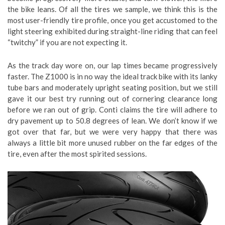
the bike leans. Of all the tires we sample, we think this is the
most user-friendly tire profile, once you get accustomed to the
light steering exhibited during straight-line riding that can feel
“twitchy” if you are not expecting it.
As the track day wore on, our lap times became progressively
faster. The Z1000 is in no way the ideal track bike with its lanky
tube bars and moderately upright seating position, but we still
gave it our best try running out of cornering clearance long
before we ran out of grip. Conti claims the tire will adhere to
dry pavement up to 50.8 degrees of lean. We don’t know if we
got over that far, but we were very happy that there was
always a little bit more unused rubber on the far edges of the
tire, even after the most spirited sessions.