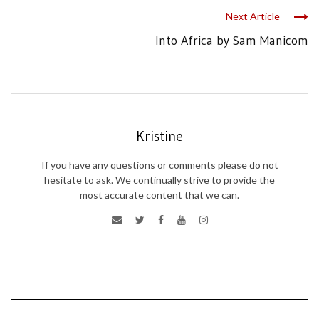
Next Article
Into Africa by Sam Manicom
Kristine
If you have any questions or comments please do not
hesitate to ask. We continually strive to provide the
most accurate content that we can.