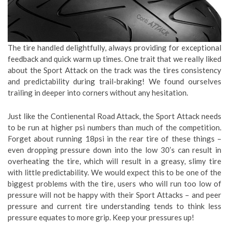
The tire handled delightfully, always providing for exceptional
feedback and quick warm up times. One trait that we really liked
about the Sport Attack on the track was the tires consistency
and predictability during trail-braking! We found ourselves
trailing in deeper into corners without any hesitation.
Just like the Contienental Road Attack, the Sport Attack needs
to be run at higher psi numbers than much of the competition.
Forget about running 18psi in the rear tire of these things –
even dropping pressure down into the low 30’s can result in
overheating the tire, which will result in a greasy, slimy tire
with little predictability. We would expect this to be one of the
biggest problems with the tire, users who will run too low of
pressure will not be happy with their Sport Attacks – and peer
pressure and current tire understanding tends to think less
pressure equates to more grip. Keep your pressures up!