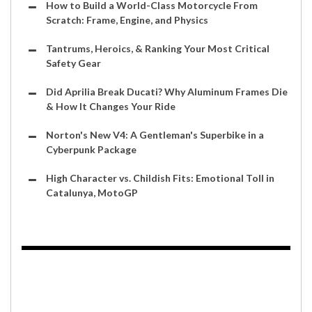
How to Build a World-Class Motorcycle From
Scratch: Frame, Engine, and Physics
Tantrums, Heroics, & Ranking Your Most Critical
Safety Gear
Did Aprilia Break Ducati? Why Aluminum Frames Die
& How It Changes Your Ride
Norton's New V4: A Gentleman's Superbike in a
Cyberpunk Package
High Character vs. Childish Fits: Emotional Toll in
Catalunya, MotoGP