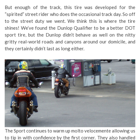
But enough of the track, this tire was developed for the
“spirited” street rider who does the occasional track day. So off
to the street duty we went. We think this is where the tire
shines! We’ve found the Dunlop Qualifier to be a better DOT
sport tire, but the Dunlop didn’t behave as well on the nitty
gritty real-world roads and canyons around our domicile, and
they certainly didn’t last as long either.
The Sport continues to warm up molto velocemente allowing us
to tip in with confidence by the first corner. They also handled