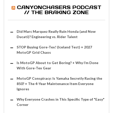
CANYONCHASERS PODCAST
// THE BRAKING ZONE
Did Marc Marquez Really Ruin Honda (and Now
Ducati)? Engineering vs. Rider Talent
STOP Buying Gore-Tex! (Iceland Test) + 2027
MotoGP Grid Chaos
Is MotoGP About to Get Boring? + Why I’m Done
With Gore-Tex Gear
MotoGP Conspiracy: Is Yamaha Secretly Racing the
850? + The 4-Year Maintenance Item Everyone
Ignores
Why Everyone Crashes in This Specific Type of "Easy"
Corner