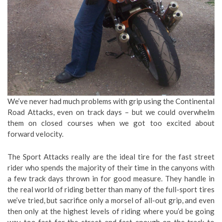
We’ve never had much problems with grip using the Continental
Road Attacks, even on track days – but we could overwhelm
them on closed courses when we got too excited about
forward velocity.
The Sport Attacks really are the ideal tire for the fast street
rider who spends the majority of their time in the canyons with
a few track days thrown in for good measure. They handle in
the real world of riding better than many of the full-sport tires
we’ve tried, but sacrifice only a morsel of all-out grip, and even
then only at the highest levels of riding where you’d be going
way too fast for the street and fast enough on the track to