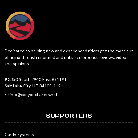
Dedicated to helping new and experienced riders get the most out
of riding through informed and unbiased product reviews, videos
and opinions.
3350 South 2940 East #91191
Salt Lake City, UT 84109-1191
info@canyonchasers.net
SUPPORTERS
Cardo Systems