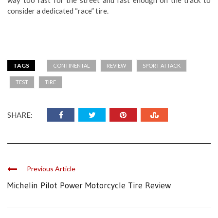
consider a dedicated “race” tire.
TAGS
CONTINENTAL
REVIEW
SPORT ATTACK
TEST
TIRE
SHARE:
Previous Article
Michelin Pilot Power Motorcycle Tire Review