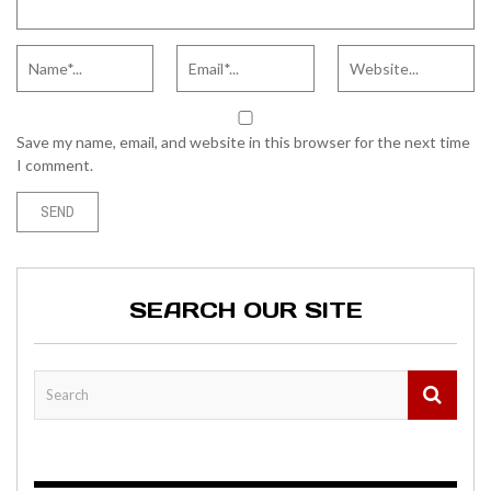
Save my name, email, and website in this browser for the next time
I comment.
SEARCH OUR SITE