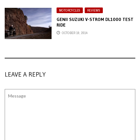
MOTORCYCLES
,
REVIEWS
GENII SUZUKI V-STROM DL1000 TEST
RIDE
OCTOBER 19, 2014
LEAVE A REPLY