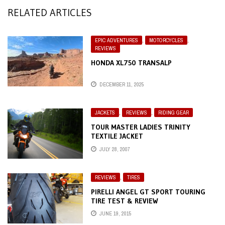
RELATED ARTICLES
EPIC ADVENTURES
,
MOTORCYCLES
,
REVIEWS
HONDA XL750 TRANSALP
DECEMBER 11, 2025
JACKETS
,
REVIEWS
,
RIDING GEAR
TOUR MASTER LADIES TRINITY
TEXTILE JACKET
JULY 28, 2007
REVIEWS
,
TIRES
PIRELLI ANGEL GT SPORT TOURING
TIRE TEST & REVIEW
JUNE 19, 2015