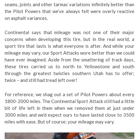
seams, joints and other tarmac variations infinitely better than
the Pilot Powers that we’ve always felt were overly reactive
on asphalt variances.
Continental says that mileage was not one of their major
concerns when developing this tire, but in the real world, a
sport tire that lasts is what everyone is after. And while your
mileage may vary, our Sport Attacks wore better than we could
have ever imagined. Aside from the smattering of track days,
these tires carried us to north to Yellowstone and south
through the greatest twisties southern Utah has to offer;
twice – and still had tread left over!
For reference, we shag out a set of Pilot Powers about every
1800-2000 miles. The Continental Sport Attack still had a little
bit of life left in them when we removed them at just under
3000 miles and we’d expect ours to have lasted close to 3500
miles with ease. But of course; your mileage may vary.