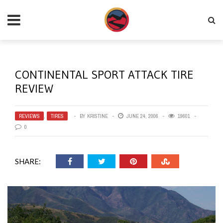
CONTINENTAL SPORT ATTACK TIRE
REVIEW
REVIEWS
,
TIRES
BY
KRISTINE
JUNE 24, 2006
19601
0
SHARE: