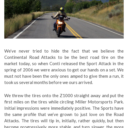
We’ve never tried to hide the fact that we believe the
Continental Road Attacks to be the best road tire on the
market today, so when Conti released the Sport Attack in the
spring of 2006 we were anxious to get our hands on a set. We
must not have been the only ones amped to give them a run, it
took us several months before we ours arrived.
We threw the tires onto the Z1000 straight away and put the
first miles on the tires while circling Miller Motorsports Park.
Initial impressions were immediately positive. The Sports have
the same profile that we’ve grown to just love on the Road
Attacks. The tires will tip in, initially, rather quickly, but then
become progressively more stable, and turn slower, the more