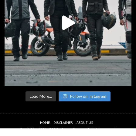
Load More...
Follow on Instagram
HOME
DISCLAIMER
ABOUT US
Copyright © 1994 - 2026 -
CanyonChasers
. All rights reserved.