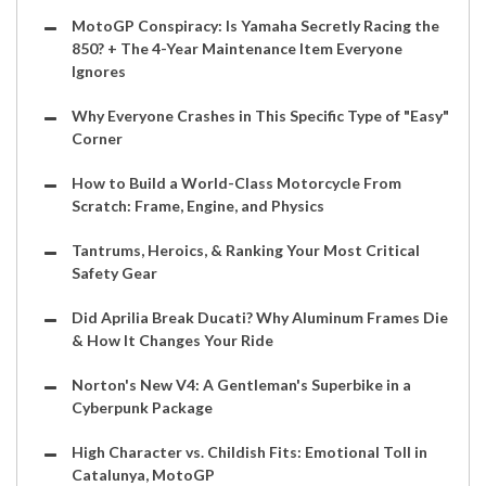
MotoGP Conspiracy: Is Yamaha Secretly Racing the
850? + The 4-Year Maintenance Item Everyone
Ignores
Why Everyone Crashes in This Specific Type of "Easy"
Corner
How to Build a World-Class Motorcycle From
Scratch: Frame, Engine, and Physics
Tantrums, Heroics, & Ranking Your Most Critical
Safety Gear
Did Aprilia Break Ducati? Why Aluminum Frames Die
& How It Changes Your Ride
Norton's New V4: A Gentleman's Superbike in a
Cyberpunk Package
High Character vs. Childish Fits: Emotional Toll in
Catalunya, MotoGP