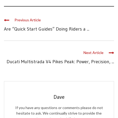
Previous Article
Are “Quick Start Guides” Doing Riders a ...
Next Article
Ducati Multistrada V4 Pikes Peak: Power, Precision, ...
Dave
If you have any questions or comments please do not
hesitate to ask. We continually strive to provide the