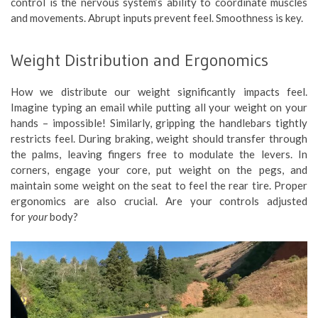
control is the nervous system’s ability to coordinate muscles
and movements. Abrupt inputs prevent feel. Smoothness is key.
Weight Distribution and Ergonomics
How we distribute our weight significantly impacts feel.
Imagine typing an email while putting all your weight on your
hands – impossible! Similarly, gripping the handlebars tightly
restricts feel. During braking, weight should transfer through
the palms, leaving fingers free to modulate the levers. In
corners, engage your core, put weight on the pegs, and
maintain some weight on the seat to feel the rear tire. Proper
ergonomics are also crucial. Are your controls adjusted
for
your
body?