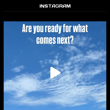
INSTAGRAM