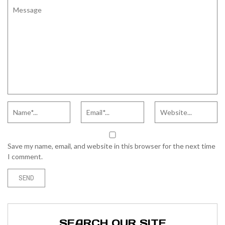
Save my name, email, and website in this browser for the next time
I comment.
SEARCH OUR SITE