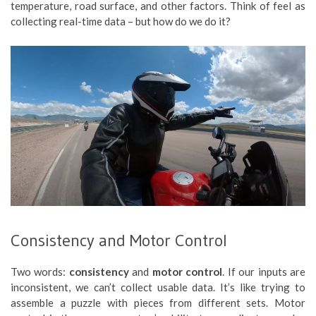
temperature, road surface, and other factors. Think of feel as
collecting real-time data – but how do we do it?
Consistency and Motor Control
Two words:
consistency
and
motor control
. If our inputs are
inconsistent, we can’t collect usable data. It’s like trying to
assemble a puzzle with pieces from different sets. Motor