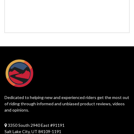
Dedicated to helping new and experienced riders get the most out
of riding through informed and unbiased product reviews, videos
and opinions.
3350 South 2940 East #91191
Salt Lake City, UT 84109-1191