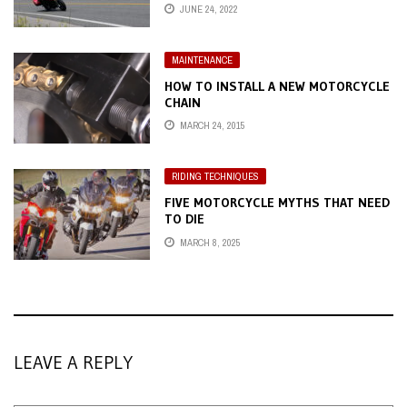
JUNE 24, 2022
MAINTENANCE
HOW TO INSTALL A NEW MOTORCYCLE
CHAIN
MARCH 24, 2015
RIDING TECHNIQUES
FIVE MOTORCYCLE MYTHS THAT NEED
TO DIE
MARCH 8, 2025
LEAVE A REPLY