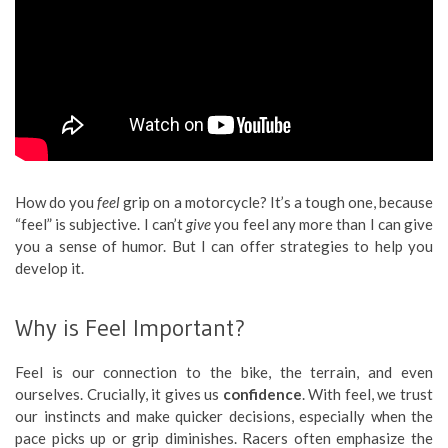
How do you
feel
grip on a motorcycle? It’s a tough one, because
“feel” is subjective. I can’t
give
you feel any more than I can give
you a sense of humor. But I can offer strategies to help you
develop it.
Why is Feel Important?
Feel is our connection to the bike, the terrain, and even
ourselves. Crucially, it gives us
confidence
. With feel, we trust
our instincts and make quicker decisions, especially when the
pace picks up or grip diminishes. Racers often emphasize the