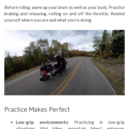
Before riding, warm up your
brain
as well as your body. Practice
braking and releasing, rolling on and off the throttle. Remind
yourself where you are and what you’re doing.
Practice Makes Perfect
Low-grip environments:
Practicing in low-grip
situations (dirt bikes, mountain bikes) enhances