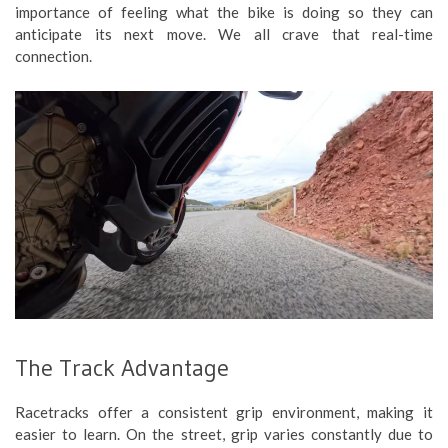
importance of feeling what the bike is doing so they can
anticipate its next move. We all crave that real-time
connection.
The Track Advantage
Racetracks offer a consistent grip environment, making it
easier to learn. On the street, grip varies constantly due to