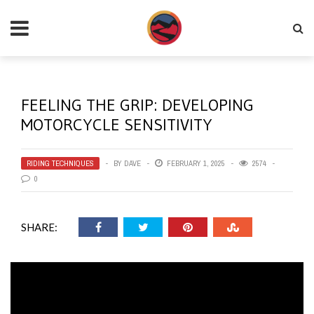
FEELING THE GRIP: DEVELOPING
MOTORCYCLE SENSITIVITY
RIDING TECHNIQUES
BY
DAVE
FEBRUARY 1, 2025
2574
0
SHARE: