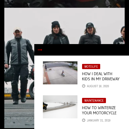
MOTOLIFE
HOW I DEAL WITH
KIDS IN MY DRIVEWAY
AUGUST 16, 2020
MAINTENANCE
HOW TO WINTERIZE
YOUR MOTORCYCLE
JANUARY 31, 2019