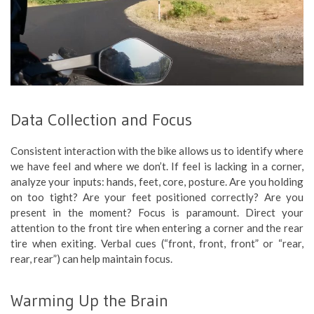
Data Collection and Focus
Consistent interaction with the bike allows us to identify where
we have feel and where we don’t. If feel is lacking in a corner,
analyze your inputs: hands, feet, core, posture. Are you holding
on too tight? Are your feet positioned correctly? Are you
present in the moment? Focus is paramount. Direct your
attention to the front tire when entering a corner and the rear
tire when exiting. Verbal cues (“front, front, front” or “rear,
rear, rear”) can help maintain focus.
Warming Up the Brain