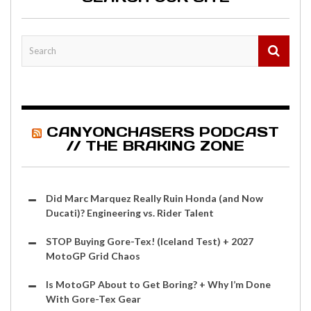
CANYONCHASERS PODCAST
// THE BRAKING ZONE
Did Marc Marquez Really Ruin Honda (and Now
Ducati)? Engineering vs. Rider Talent
STOP Buying Gore-Tex! (Iceland Test) + 2027
MotoGP Grid Chaos
Is MotoGP About to Get Boring? + Why I’m Done
With Gore-Tex Gear