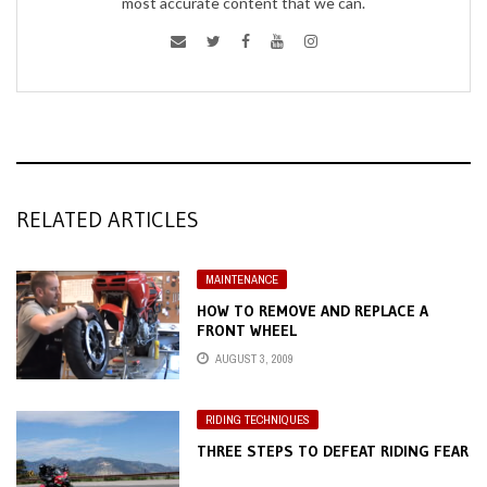
most accurate content that we can.
RELATED ARTICLES
MAINTENANCE
HOW TO REMOVE AND REPLACE A
FRONT WHEEL
AUGUST 3, 2009
RIDING TECHNIQUES
THREE STEPS TO DEFEAT RIDING FEAR