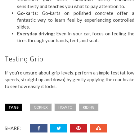
sensitivity and teaches you what to pay attention to.
Go-karts:
Go-karts on polished concrete offer a
fantastic way to learn feel by experiencing controlled
slides.
Everyday driving:
Even in your car, focus on feeling the
tires through your hands, feet, and seat.
Testing Grip
If you’re unsure about grip levels, perform a simple test (at low
speeds, straight up and down) by gently applying the rear brake
to see how easily it locks.
TAGS
CORNER
HOW TO
RIDING
SHARE: