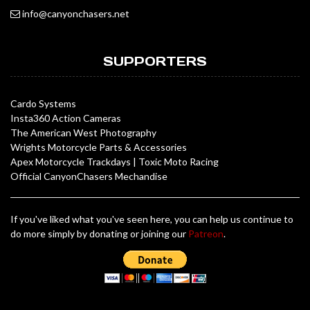
info@canyonchasers.net
SUPPORTERS
Cardo Systems
Insta360 Action Cameras
The American West Photography
Wrights Motorcycle Parts & Accessories
Apex Motorcycle Trackdays
|
Toxic Moto Racing
Official CanyonChasers Mechandise
If you've liked what you've seen here, you can help us continue to
do more simply by donating or joining our
Patreon
.