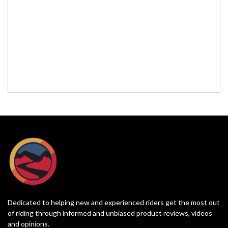
Dedicated to helping new and experienced riders get the most out
of riding through informed and unbiased product reviews, videos
and opinions.