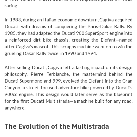
racing.
In 1983, during an Italian economic downturn, Cagiva acquired
Ducati, with dreams of conquering the Paris-Dakar Rally. By
1985, they had adapted the Ducati 900 SuperSport engine into
a reinforced dirt bike chassis, creating the Elefant—named
after Cagiva’s mascot. This scrappy machine went on to win the
grueling Dakar Rally twice, in 1990 and 1994.
After selling Ducati, Cagiva left a lasting impact on its design
philosophy. Pierre Terblanche, the mastermind behind the
Ducati Supermono and 999, evolved the Elefant into the Gran
Canyon, a street-focused adventure bike powered by Ducati’s
900cc engine. This design would later serve as the blueprint
for the first Ducati Multistrada—a machine built for any road,
anywhere.
The Evolution of the Multistrada