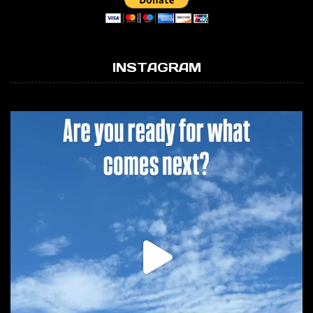
INSTAGRAM