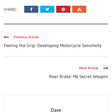
SHARE:
Previous Article
Feeling the Grip: Developing Motorcycle Sensitivity
Next Article
Rear Brake: My Secret Weapon
Dave