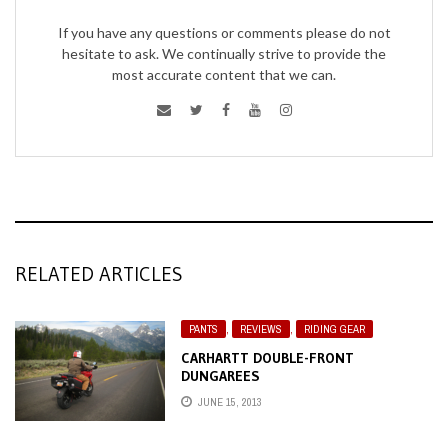
If you have any questions or comments please do not
hesitate to ask. We continually strive to provide the
most accurate content that we can.
RELATED ARTICLES
PANTS
,
REVIEWS
,
RIDING GEAR
CARHARTT DOUBLE-FRONT
DUNGAREES
JUNE 15, 2013