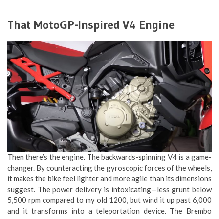
That MotoGP-Inspired V4 Engine
Then there’s the engine. The backwards-spinning V4 is a game-
changer. By counteracting the gyroscopic forces of the wheels,
it makes the bike feel lighter and more agile than its dimensions
suggest. The power delivery is intoxicating—less grunt below
5,500 rpm compared to my old 1200, but wind it up past 6,000
and it transforms into a teleportation device. The Brembo