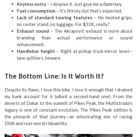
Keyless entry
– I despise it. Just give me a damn key.
Fuel consumption
– It’s thirsty, but that’s expected.
Lack of standard touring features
– No heated grips,
no center stand, no luggage. For $32K, really?
Exhaust sound
– The Akrapovič exhaust is more about
branding than actual performance or sound
enhancement.
Handlebar height
– Right at pickup truck mirror level—
lane splitters, beware.
The Bottom Line: Is It Worth It?
Despite its flaws, I love this bike. I love it enough that I drained
my bank account for it (albeit a second-hand one). From the
deserts of Dakar to the summit of Pikes Peak, the Multistrada’s
legacy is one of constant evolution. The Pikes Peak edition is
the pinnacle of that journey—an intoxicating mix of racing
DNA and real-world rideability.