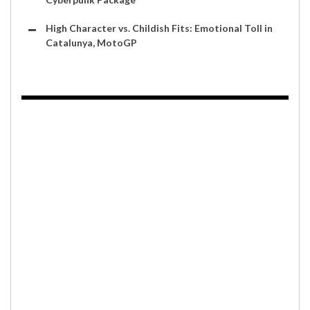
High Character vs. Childish Fits: Emotional Toll in
Catalunya, MotoGP