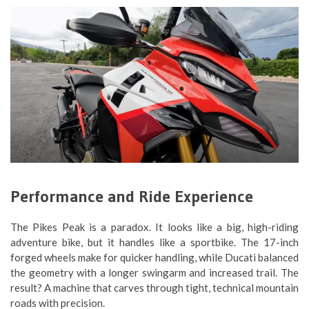
Performance and Ride Experience
The Pikes Peak is a paradox. It looks like a big, high-riding
adventure bike, but it handles like a sportbike. The 17-inch
forged wheels make for quicker handling, while Ducati balanced
the geometry with a longer swingarm and increased trail. The
result? A machine that carves through tight, technical mountain
roads with precision.