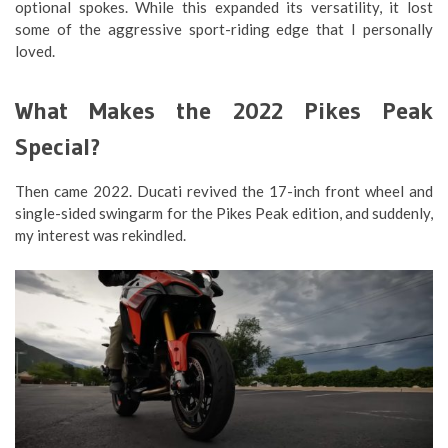
optional spokes. While this expanded its versatility, it lost
some of the aggressive sport-riding edge that I personally
loved.
What Makes the 2022 Pikes Peak
Special?
Then came 2022. Ducati revived the 17-inch front wheel and
single-sided swingarm for the Pikes Peak edition, and suddenly,
my interest was rekindled.