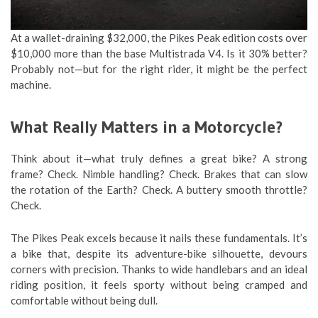
At a wallet-draining $32,000, the Pikes Peak edition costs over
$10,000 more than the base Multistrada V4. Is it 30% better?
Probably not—but for the right rider, it might be the perfect
machine.
What Really Matters in a Motorcycle?
Think about it—what truly defines a great bike? A strong
frame? Check. Nimble handling? Check. Brakes that can slow
the rotation of the Earth? Check. A buttery smooth throttle?
Check.
The Pikes Peak excels because it nails these fundamentals. It’s
a bike that, despite its adventure-bike silhouette, devours
corners with precision. Thanks to wide handlebars and an ideal
riding position, it feels sporty without being cramped and
comfortable without being dull.