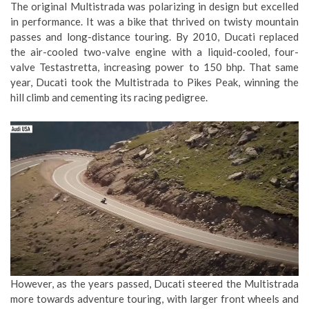
The original Multistrada was polarizing in design but excelled
in performance. It was a bike that thrived on twisty mountain
passes and long-distance touring. By 2010, Ducati replaced
the air-cooled two-valve engine with a liquid-cooled, four-
valve Testastretta, increasing power to 150 bhp. That same
year, Ducati took the Multistrada to Pikes Peak, winning the
hill climb and cementing its racing pedigree.
However, as the years passed, Ducati steered the Multistrada
more towards adventure touring, with larger front wheels and