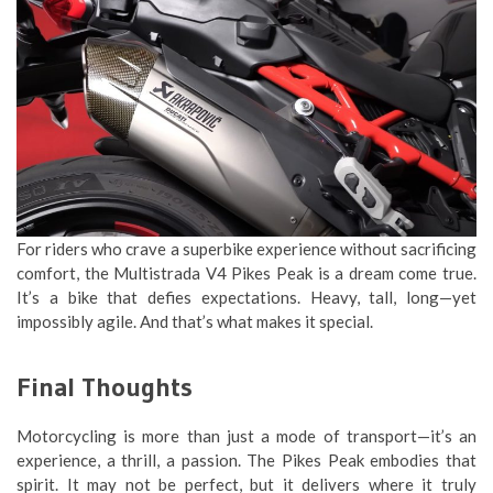
For riders who crave a superbike experience without sacrificing
comfort, the Multistrada V4 Pikes Peak is a dream come true.
It’s a bike that defies expectations. Heavy, tall, long—yet
impossibly agile. And that’s what makes it special.
Final Thoughts
Motorcycling is more than just a mode of transport—it’s an
experience, a thrill, a passion. The Pikes Peak embodies that
spirit. It may not be perfect, but it delivers where it truly