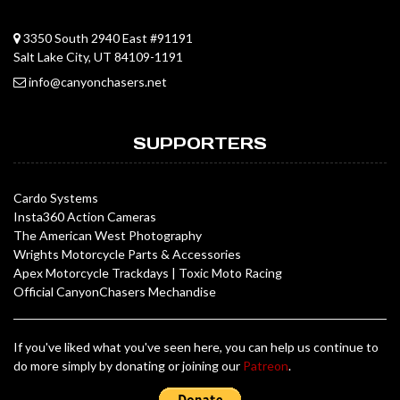
3350 South 2940 East #91191
Salt Lake City, UT 84109-1191
info@canyonchasers.net
SUPPORTERS
Cardo Systems
Insta360 Action Cameras
The American West Photography
Wrights Motorcycle Parts & Accessories
Apex Motorcycle Trackdays
|
Toxic Moto Racing
Official CanyonChasers Mechandise
If you've liked what you've seen here, you can help us continue to
do more simply by donating or joining our
Patreon
.