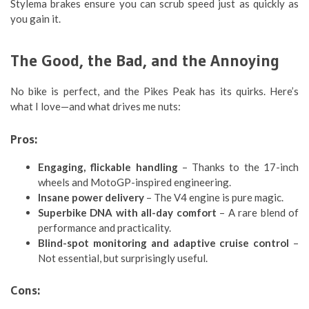
Stylema brakes ensure you can scrub speed just as quickly as
you gain it.
The Good, the Bad, and the Annoying
No bike is perfect, and the Pikes Peak has its quirks. Here’s
what I love—and what drives me nuts:
Pros:
Engaging, flickable handling
– Thanks to the 17-inch
wheels and MotoGP-inspired engineering.
Insane power delivery
– The V4 engine is pure magic.
Superbike DNA with all-day comfort
– A rare blend of
performance and practicality.
Blind-spot monitoring and adaptive cruise control
–
Not essential, but surprisingly useful.
Cons: