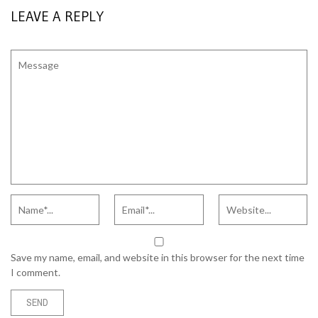
LEAVE A REPLY
Save my name, email, and website in this browser for the next time
I comment.