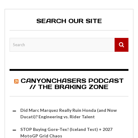
SEARCH OUR SITE
CANYONCHASERS PODCAST
// THE BRAKING ZONE
Did Marc Marquez Really Ruin Honda (and Now
Ducati)? Engineering vs. Rider Talent
STOP Buying Gore-Tex! (Iceland Test) + 2027
MotoGP Grid Chaos