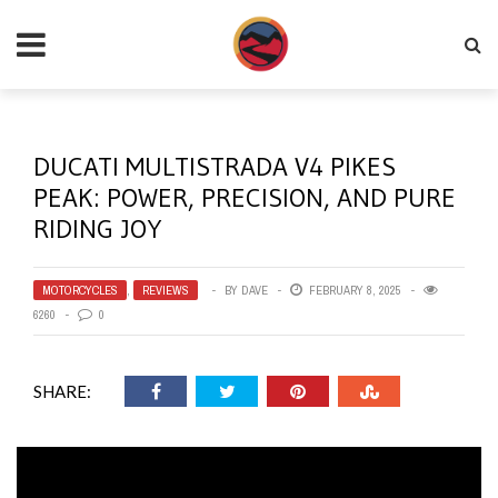
DUCATI MULTISTRADA V4 PIKES
PEAK: POWER, PRECISION, AND PURE
RIDING JOY
MOTORCYCLES
,
REVIEWS
BY
DAVE
FEBRUARY 8, 2025
6260
0
SHARE: