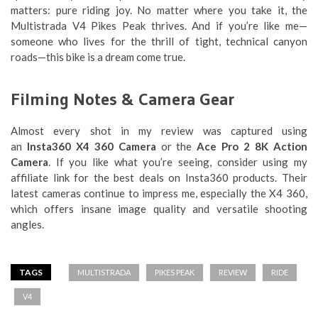
matters: pure riding joy. No matter where you take it, the
Multistrada V4 Pikes Peak thrives. And if you’re like me—
someone who lives for the thrill of tight, technical canyon
roads—this bike is a dream come true.
Filming Notes & Camera Gear
Almost every shot in my review was captured using
an
Insta360 X4 360 Camera
or the
Ace Pro 2 8K Action
Camera
. If you like what you’re seeing, consider using my
affiliate link for the best deals on Insta360 products. Their
latest cameras continue to impress me, especially the X4 360,
which offers insane image quality and versatile shooting
angles.
TAGS
MULTISTRADA
PIKES PEAK
REVIEW
RIDE
V4