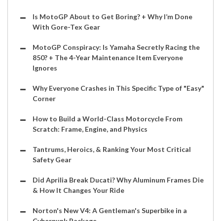
Is MotoGP About to Get Boring? + Why I’m Done
With Gore-Tex Gear
MotoGP Conspiracy: Is Yamaha Secretly Racing the
850? + The 4-Year Maintenance Item Everyone
Ignores
Why Everyone Crashes in This Specific Type of "Easy"
Corner
How to Build a World-Class Motorcycle From
Scratch: Frame, Engine, and Physics
Tantrums, Heroics, & Ranking Your Most Critical
Safety Gear
Did Aprilia Break Ducati? Why Aluminum Frames Die
& How It Changes Your Ride
Norton's New V4: A Gentleman's Superbike in a
Cyberpunk Package