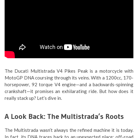
The Ducati Multistrada V4 Pikes Peak is a motorcycle with
MotoGP DNA coursing through its veins. With a 1200cc, 170-
horsepower, 92 torque V4 engine—and a backwards-spinning
crankshaft—it promises an exhilarating ride. But how does it
really stack up? Let’s dive in.
A Look Back: The Multistrada’s Roots
The Multistrada wasn’t always the refined machine it is today.
In fact, its DNA traces back to an unexpected place: off-road