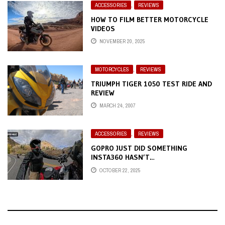
ACCESSORIES
,
REVIEWS
HOW TO FILM BETTER MOTORCYCLE
VIDEOS
NOVEMBER 20, 2025
MOTORCYCLES
,
REVIEWS
TRIUMPH TIGER 1050 TEST RIDE AND
REVIEW
MARCH 24, 2007
ACCESSORIES
,
REVIEWS
GOPRO JUST DID SOMETHING
INSTA360 HASN’T…
OCTOBER 22, 2025