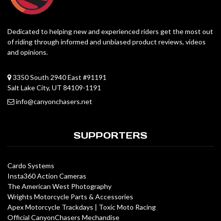
Dedicated to helping new and experienced riders get the most out
of riding through informed and unbiased product reviews, videos
and opinions.
3350 South 2940 East #91191
Salt Lake City, UT 84109-1191
info@canyonchasers.net
SUPPORTERS
Cardo Systems
Insta360 Action Cameras
The American West Photography
Wrights Motorcycle Parts & Accessories
Apex Motorcycle Trackdays
|
Toxic Moto Racing
Official CanyonChasers Mechandise