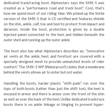
dedicated track/racing boot. Alpinestars says the SMX-5 was
created as a “performance road and track boot”. Cool, that’s
how we spend most of our riding time. We picked up the Stella
version of the SMX-5 that is CE certified and features shields
on the shin, ankle, calf, toe and heel to protect from impact and
abrasion. Inside the boot, protection is given by a double
injected panel connected to the heel and hidden beneath the
outer shell and running up the outer ankle.
The boot also has what Alpinestars describes as; “Innovative
air vents at the ankle, heel, and forefoot are covered with a
specially designed mesh to provide unmatched levels of rider
comfort.” The SMX-5 WP (Waterproof) claims that a membrane
behind the vents allows air to enter but not water.
Handling the boots, harder plastic “shift-pads” run over the
tops of both boots (rather than just the shift toe), the heel is
encased in armor and there is armor over the front of the shin
as well as over the back of the heel. Unlike dedicated track/race
boots there is no ankle linkage or hinging to prevent hyper-