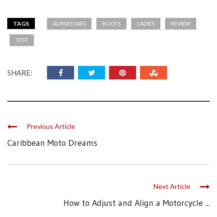
TAGS
ALPINESTARS
BOOTS
LADIES
REVIEW
TEST
SHARE:
Previous Article
Caribbean Moto Dreams
Next Article
How to Adjust and Align a Motorcycle ...