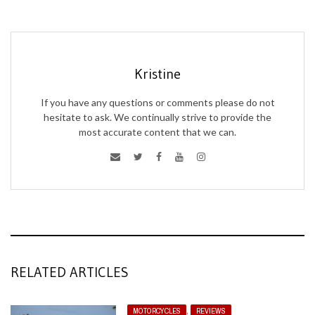
Kristine
If you have any questions or comments please do not
hesitate to ask. We continually strive to provide the
most accurate content that we can.
RELATED ARTICLES
MOTORCYCLES
,
REVIEWS