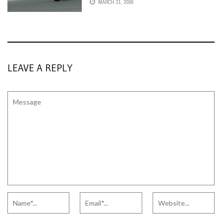
MARCH 31, 2006
LEAVE A REPLY