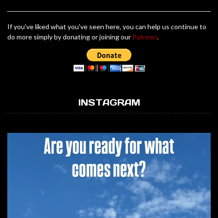
If you've liked what you've seen here, you can help us continue to
do more simply by donating or joining our
Patreon
.
INSTAGRAM