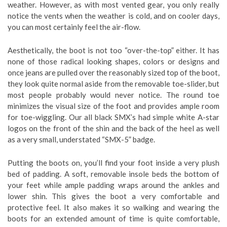
weather. However, as with most vented gear, you only really
notice the vents when the weather is cold, and on cooler days,
you can most certainly feel the air-flow.
Aesthetically, the boot is not too “over-the-top” either. It has
none of those radical looking shapes, colors or designs and
once jeans are pulled over the reasonably sized top of the boot,
they look quite normal aside from the removable toe-slider, but
most people probably would never notice. The round toe
minimizes the visual size of the foot and provides ample room
for toe-wiggling. Our all black SMX’s had simple white A-star
logos on the front of the shin and the back of the heel as well
as a very small, understated “SMX-5” badge.
Putting the boots on, you’ll find your foot inside a very plush
bed of padding. A soft, removable insole beds the bottom of
your feet while ample padding wraps around the ankles and
lower shin. This gives the boot a very comfortable and
protective feel. It also makes it so walking and wearing the
boots for an extended amount of time is quite comfortable,