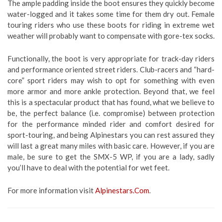
The ample padding inside the boot ensures they quickly become
water-logged and it takes some time for them dry out. Female
touring riders who use these boots for riding in extreme wet
weather will probably want to compensate with gore-tex socks.
Functionally, the boot is very appropriate for track-day riders
and performance oriented street riders. Club-racers and “hard-
core” sport riders may wish to opt for something with even
more armor and more ankle protection. Beyond that, we feel
this is a spectacular product that has found, what we believe to
be, the perfect balance (i.e. compromise) between protection
for the performance minded rider and comfort desired for
sport-touring, and being Alpinestars you can rest assured they
will last a great many miles with basic care. However, if you are
male, be sure to get the SMX-5 WP, if you are a lady, sadly
you’ll have to deal with the potential for wet feet.
For more information visit
Alpinestars.Com
.