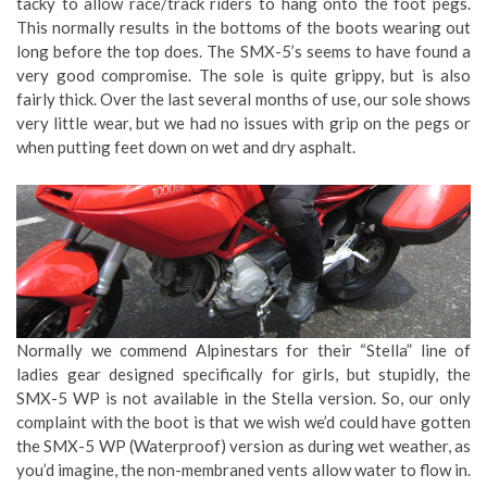
tacky to allow race/track riders to hang onto the foot pegs.
This normally results in the bottoms of the boots wearing out
long before the top does. The SMX-5’s seems to have found a
very good compromise. The sole is quite grippy, but is also
fairly thick. Over the last several months of use, our sole shows
very little wear, but we had no issues with grip on the pegs or
when putting feet down on wet and dry asphalt.
Normally we commend Alpinestars for their “Stella” line of
ladies gear designed specifically for girls, but stupidly, the
SMX-5 WP is not available in the Stella version. So, our only
complaint with the boot is that we wish we’d could have gotten
the SMX-5 WP (Waterproof) version as during wet weather, as
you’d imagine, the non-membraned vents allow water to flow in.