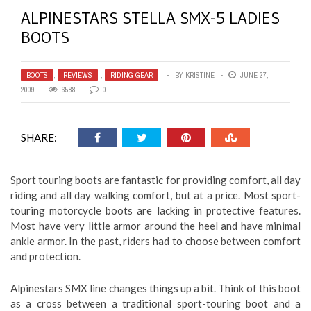
ALPINESTARS STELLA SMX-5 LADIES
BOOTS
BOOTS
,
REVIEWS
,
RIDING GEAR
BY
KRISTINE
JUNE 27,
2009
6588
0
SHARE:
Sport touring boots are fantastic for providing comfort, all day
riding and all day walking comfort, but at a price. Most sport-
touring motorcycle boots are lacking in protective features.
Most have very little armor around the heel and have minimal
ankle armor. In the past, riders had to choose between comfort
and protection.
Alpinestars SMX line changes things up a bit. Think of this boot
as a cross between a traditional sport-touring boot and a