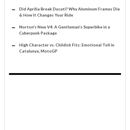
Did Aprilia Break Ducati? Why Aluminum Frames Die
& How It Changes Your Ride
Norton's New V4: A Gentleman's Superbike in a
Cyberpunk Package
High Character vs. Childish Fits: Emotional Toll in
Catalunya, MotoGP