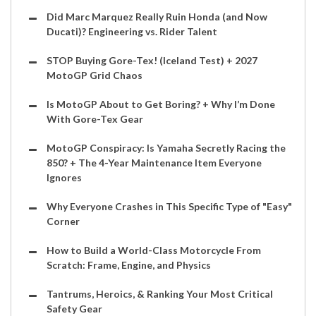
Did Marc Marquez Really Ruin Honda (and Now
Ducati)? Engineering vs. Rider Talent
STOP Buying Gore-Tex! (Iceland Test) + 2027
MotoGP Grid Chaos
Is MotoGP About to Get Boring? + Why I’m Done
With Gore-Tex Gear
MotoGP Conspiracy: Is Yamaha Secretly Racing the
850? + The 4-Year Maintenance Item Everyone
Ignores
Why Everyone Crashes in This Specific Type of "Easy"
Corner
How to Build a World-Class Motorcycle From
Scratch: Frame, Engine, and Physics
Tantrums, Heroics, & Ranking Your Most Critical
Safety Gear