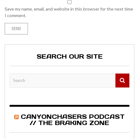
Save my name, email, and website in this browser for the next time
I comment.
SEARCH OUR SITE
CANYONCHASERS PODCAST
// THE BRAKING ZONE