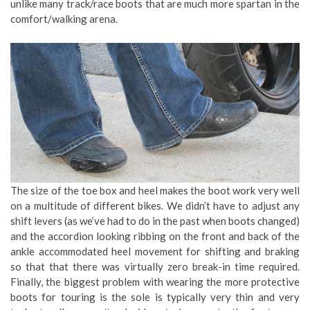
unlike many track/race boots that are much more spartan in the
comfort/walking arena.
The size of the toe box and heel makes the boot work very well
on a multitude of different bikes. We didn’t have to adjust any
shift levers (as we’ve had to do in the past when boots changed)
and the accordion looking ribbing on the front and back of the
ankle accommodated heel movement for shifting and braking
so that that there was virtually zero break-in time required.
Finally, the biggest problem with wearing the more protective
boots for touring is the sole is typically very thin and very