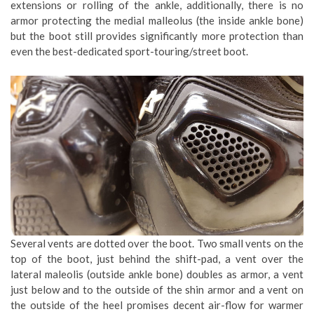
extensions or rolling of the ankle, additionally, there is no
armor protecting the medial malleolus (the inside ankle bone)
but the boot still provides significantly more protection than
even the best-dedicated sport-touring/street boot.
Several vents are dotted over the boot. Two small vents on the
top of the boot, just behind the shift-pad, a vent over the
lateral maleolis (outside ankle bone) doubles as armor, a vent
just below and to the outside of the shin armor and a vent on
the outside of the heel promises decent air-flow for warmer