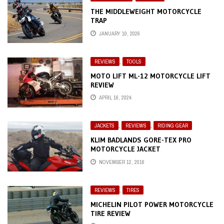
THE MIDDLEWEIGHT MOTORCYCLE
TRAP
JANUARY 10, 2026
REVIEWS
,
TOOLS
MOTO LIFT ML-12 MOTORCYCLE LIFT
REVIEW
APRIL 16, 2024
JACKETS
,
REVIEWS
,
RIDING GEAR
KLIM BADLANDS GORE-TEX PRO
MOTORCYCLE JACKET
NOVEMBER 12, 2016
REVIEWS
,
TIRES
MICHELIN PILOT POWER MOTORCYCLE
TIRE REVIEW