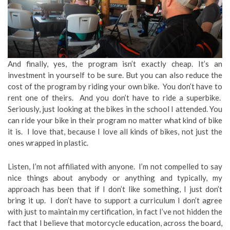
And finally, yes, the program isn’t exactly cheap. It’s an
investment in yourself to be sure. But you can also reduce the
cost of the program by riding your own bike. You don’t have to
rent one of theirs. And you don’t have to ride a superbike.
Seriously, just looking at the bikes in the school I attended. You
can ride your bike in their program no matter what kind of bike
it is. I love that, because I love all kinds of bikes, not just the
ones wrapped in plastic.
Listen, I’m not affiliated with anyone. I’m not compelled to say
nice things about anybody or anything and typically, my
approach has been that if I don’t like something, I just don’t
bring it up. I don’t have to support a curriculum I don’t agree
with just to maintain my certification, in fact I’ve not hidden the
fact that I believe that motorcycle education, across the board,