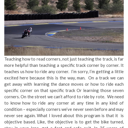
Teaching how to read corners, not just teaching the track, is far
more helpful than teaching a specific track corner by corner. It
teaches us how to ride any corner. I’m sorry, I’m getting a little
excited here because this is the way, man. On a track we can
get away with learning the dance moves or how to ride each
specific corner on that specific track Or learning those seven
corners. On the street we can’t afford to ride by rote. We need
to know how to ride any corner at any time in any kind of
condition – especially corners we’ve never seen before and may
never see again. What I loved about this program is that it is
objective based. Like, the objective is to get the bike turned,
stay in your lane, get a fast and safe exit. In 25 years of