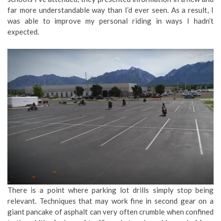
far more understandable way than I’d ever seen. As a result, I
was able to improve my personal riding in ways I hadn’t
expected.
There is a point where parking lot drills simply stop being
relevant. Techniques that may work fine in second gear on a
giant pancake of asphalt can very often crumble when confined