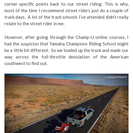
corner-specific points back to our street riding. This is why,
most of the time I recommend street riders just do a couple of
track days. A lot of the track schools I’ve attended didn’t really
relate to the street rider in me.
However, after going through the Champ-U online courses, I
had the suspicion that Yamaha Champions Riding School might
be a little bit different. So we loaded up the truck and made our
way across the full-throttle desolation of the American
southwest to find out.