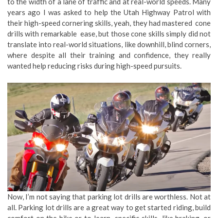
to the width of a lane of traffic and at real-world speeds. Many
years ago I was asked to help the Utah Highway Patrol with
their high-speed cornering skills, yeah, they had mastered cone
drills with remarkable ease, but those cone skills simply did not
translate into real-world situations, like downhill, blind corners,
where despite all their training and confidence, they really
wanted help reducing risks during high-speed pursuits.
Now, I’m not saying that parking lot drills are worthless. Not at
all. Parking lot drills are a great way to get started riding, build