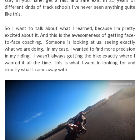
different kinds of track schools I’ve never seen anything quite
like this.
So I want to talk about what I learned, because I’m pretty
excited about it. And this is the awesomeness of getting face-
to-face coaching. Someone is looking at us, seeing exactly
what we are doing. In my case, I wanted to find more precision
in my riding. I wasn’t always getting the bike exactly where I
wanted it all the time. This is what I went in looking for and
exactly what I came away with.