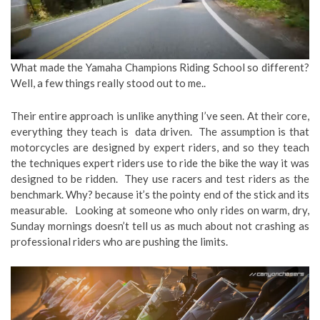
What made the Yamaha Champions Riding School so different?
Well, a few things really stood out to me..
Their entire approach is unlike anything I’ve seen. At their core,
everything they teach is data driven. The assumption is that
motorcycles are designed by expert riders, and so they teach
the techniques expert riders use to ride the bike the way it was
designed to be ridden. They use racers and test riders as the
benchmark. Why? because it’s the pointy end of the stick and its
measurable. Looking at someone who only rides on warm, dry,
Sunday mornings doesn’t tell us as much about not crashing as
professional riders who are pushing the limits.