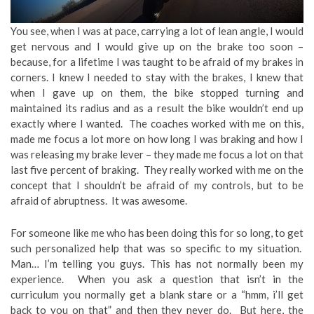
You see, when I was at pace, carrying a lot of lean angle, I would
get nervous and I would give up on the brake too soon –
because, for a lifetime I was taught to be afraid of my brakes in
corners. I knew I needed to stay with the brakes, I knew that
when I gave up on them, the bike stopped turning and
maintained its radius and as a result the bike wouldn’t end up
exactly where I wanted. The coaches worked with me on this,
made me focus a lot more on how long I was braking and how I
was releasing my brake lever – they made me focus a lot on that
last five percent of braking. They really worked with me on the
concept that I shouldn’t be afraid of my controls, but to be
afraid of abruptness. It was awesome.
For someone like me who has been doing this for so long, to get
such personalized help that was so specific to my situation.
Man… I’m telling you guys. This has not normally been my
experience. When you ask a question that isn’t in the
curriculum you normally get a blank stare or a “hmm, i’ll get
back to you on that” and then they never do. But here, the