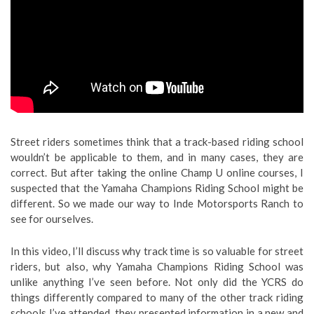
Street riders sometimes think that a track-based riding school
wouldn’t be applicable to them, and in many cases, they are
correct. But after taking the online Champ U online courses, I
suspected that the Yamaha Champions Riding School might be
different. So we made our way to Inde Motorsports Ranch to
see for ourselves.
In this video, I’ll discuss why track time is so valuable for street
riders, but also, why Yamaha Champions Riding School was
unlike anything I’ve seen before. Not only did the YCRS do
things differently compared to many of the other track riding
schools I’ve attended, they presented information in a new and