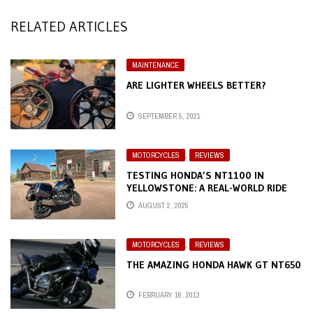
RELATED ARTICLES
MAINTENANCE
ARE LIGHTER WHEELS BETTER?
SEPTEMBER 5, 2021
MOTORCYCLES
,
REVIEWS
TESTING HONDA’S NT1100 IN
YELLOWSTONE: A REAL-WORLD RIDE
THROUGH THE WILD
AUGUST 2, 2025
MOTORCYCLES
,
REVIEWS
THE AMAZING HONDA HAWK GT NT650
FEBRUARY 16, 2013