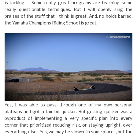
is lacking. Some really great programs are teaching some
really questionable techniques. But I will openly sing the
praises of the stuff that I think is great. And, no holds barred,
the Yamaha Champions Riding School is great.
Yes, I was able to pass through one of my own personal
plateaus and got a fair bit quicker. But getting quicker was a
byproduct of implementing a very specific plan into every
corner that prioritized reducing risk, or staying upright, over
everything else. Yes, we may be slower in some places, but the