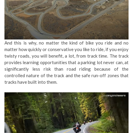
And this is why, no matter the kind of bike you ride and no
matter how quickly or conservative you like to ride, if you enjoy
twisty roads, you will benefit, a lot, from track time. The track
provides learning opportunities that a parking lot never can, at
significantly less risk than road riding because of the
controlled nature of the track and the safe run-off zones that
tracks have built into them.