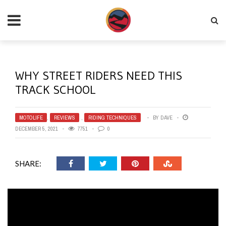
WHY STREET RIDERS NEED THIS
TRACK SCHOOL
MOTOLIFE
,
REVIEWS
,
RIDING TECHNIQUES
BY
DAVE
DECEMBER 5, 2021
7751
0
SHARE: