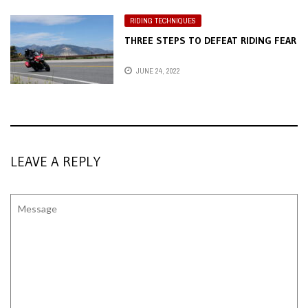
RIDING TECHNIQUES
THREE STEPS TO DEFEAT RIDING FEAR
JUNE 24, 2022
LEAVE A REPLY