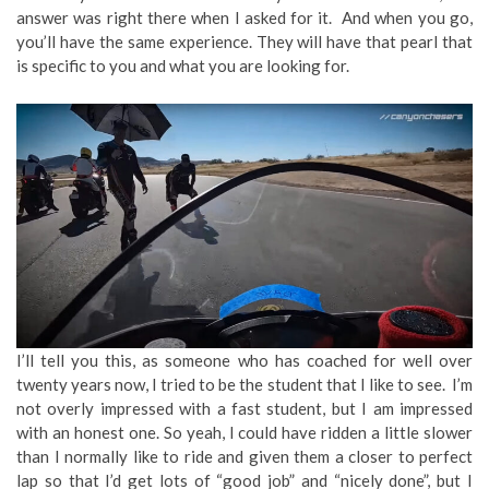
answer was right there when I asked for it. And when you go,
you’ll have the same experience. They will have that pearl that
is specific to you and what you are looking for.
I’ll tell you this, as someone who has coached for well over
twenty years now, I tried to be the student that I like to see. I’m
not overly impressed with a fast student, but I am impressed
with an honest one. So yeah, I could have ridden a little slower
than I normally like to ride and given them a closer to perfect
lap so that I’d get lots of “good job” and “nicely done”, but I