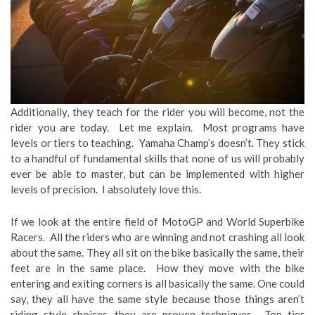
Additionally, they teach for the rider you will become, not the
rider you are today. Let me explain. Most programs have
levels or tiers to teaching. Yamaha Champ’s doesn’t. They stick
to a handful of fundamental skills that none of us will probably
ever be able to master, but can be implemented with higher
levels of precision. I absolutely love this.
If we look at the entire field of MotoGP and World Superbike
Racers. All the riders who are winning and not crashing all look
about the same. They all sit on the bike basically the same, their
feet are in the same place. How they move with the bike
entering and exiting corners is all basically the same. One could
say, they all have the same style because those things aren’t
riding style choices, they are proven techniques. Top tier