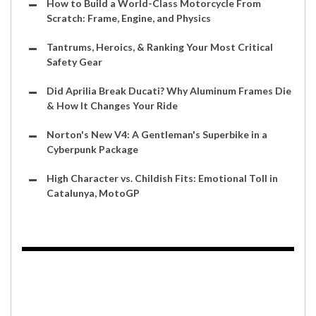
How to Build a World-Class Motorcycle From
Scratch: Frame, Engine, and Physics
Tantrums, Heroics, & Ranking Your Most Critical
Safety Gear
Did Aprilia Break Ducati? Why Aluminum Frames Die
& How It Changes Your Ride
Norton's New V4: A Gentleman's Superbike in a
Cyberpunk Package
High Character vs. Childish Fits: Emotional Toll in
Catalunya, MotoGP