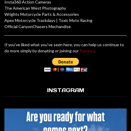
Insta360 Action Cameras
The American West Photography
Wrights Motorcycle Parts & Accessories
Apex Motorcycle Trackdays
|
Toxic Moto Racing
Official CanyonChasers Mechandise
If you've liked what you've seen here, you can help us continue to
do more simply by donating or joining our
Patreon
.
INSTAGRAM