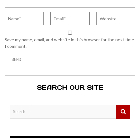
Save my name, email, and website in this browser for the next time
I comment.
SEARCH OUR SITE