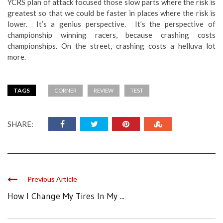
YCRS plan of attack focused those slow parts where the risk is
greatest so that we could be faster in places where the risk is
lower. It’s a genius perspective. It’s the perspective of
championship winning racers, because crashing costs
championships. On the street, crashing costs a helluva lot
more.
TAGS
CORNER
REVIEW
TEST
SHARE:
Previous Article
How I Change My Tires In My ...