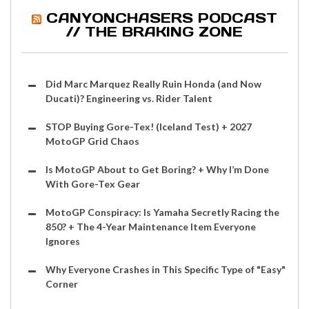
CANYONCHASERS PODCAST
// THE BRAKING ZONE
Did Marc Marquez Really Ruin Honda (and Now
Ducati)? Engineering vs. Rider Talent
STOP Buying Gore-Tex! (Iceland Test) + 2027
MotoGP Grid Chaos
Is MotoGP About to Get Boring? + Why I’m Done
With Gore-Tex Gear
MotoGP Conspiracy: Is Yamaha Secretly Racing the
850? + The 4-Year Maintenance Item Everyone
Ignores
Why Everyone Crashes in This Specific Type of "Easy"
Corner