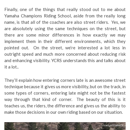
Finally, one of the things that really stood out to me about
Yamaha Champions Riding School, aside from the really long
name, is that all of the coaches are also street riders. Yes, we
are absolutely using the same techniques on the street, but
there are some minor differences in how exactly we may
implement them in their different environments, which they
pointed out. On the street, we’re interested a lot less in
outright speed and much more concerned about reducing risk
and enhancing visibility. YCRS understands this and talks about
it a lot..
They’ll explain how entering corners late is an awesome street
technique because it gives us more visibility, but on the track, in
some types of corners, entering late might not be the fastest
way through that kind of corner. The beauty of this is it
teaches us, the riders, the difference and gives us the ability to
make those decisions in our own riding based on our situation.