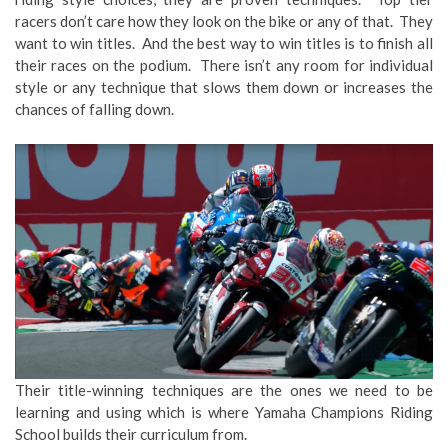
racers don’t care how they look on the bike or any of that. They
want to win titles. And the best way to win titles is to finish all
their races on the podium. There isn’t any room for individual
style or any technique that slows them down or increases the
chances of falling down.
Their title-winning techniques are the ones we need to be
learning and using which is where Yamaha Champions Riding
School builds their curriculum from.