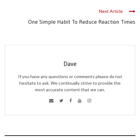
Next Article
One Simple Habit To Reduce Reaction Times
Dave
If you have any questions or comments please do not
hesitate to ask. We continually strive to provide the
most accurate content that we can.