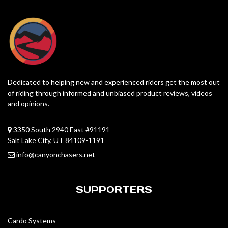
Dedicated to helping new and experienced riders get the most out
of riding through informed and unbiased product reviews, videos
and opinions.
3350 South 2940 East #91191
Salt Lake City, UT 84109-1191
info@canyonchasers.net
SUPPORTERS
Cardo Systems