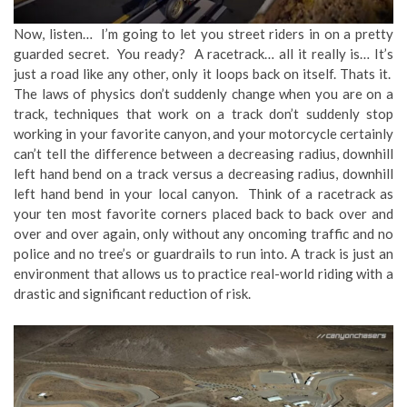
Now, listen… I’m going to let you street riders in on a pretty
guarded secret. You ready? A racetrack… all it really is… It’s
just a road like any other, only it loops back on itself. Thats it.
The laws of physics don’t suddenly change when you are on a
track, techniques that work on a track don’t suddenly stop
working in your favorite canyon, and your motorcycle certainly
can’t tell the difference between a decreasing radius, downhill
left hand bend on a track versus a decreasing radius, downhill
left hand bend in your local canyon. Think of a racetrack as
your ten most favorite corners placed back to back over and
over and over again, only without any oncoming traffic and no
police and no tree’s or guardrails to run into. A track is just an
environment that allows us to practice real-world riding with a
drastic and significant reduction of risk.