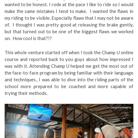
wanted to be honest. I rode at the pace I like to ride so I would
make the same mistakes I tend to make. I wanted the flaws in
my riding to be visible. Especially flaws that I may not be aware
of. I thought I was pretty good at releasing the brake gently,
but that turned out to be one of the biggest flaws we worked
on. How cool is that?!?
This whole venture started off when I took the Champ U online
course and reported back to you guys about how impressed I
was with it. Attending Champ U helped me get the most out of
the face-to-face program by being familiar with their language
and techniques., I was able to dive into the riding parts of the
school more prepared to be coached and more capable of
trying their methods.