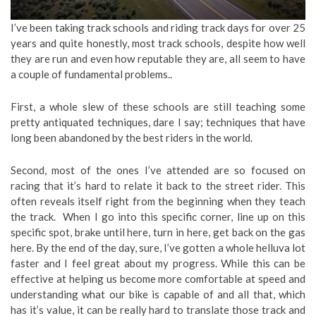
I’ve been taking track schools and riding track days for over 25
years and quite honestly, most track schools, despite how well
they are run and even how reputable they are, all seem to have
a couple of fundamental problems..
First, a whole slew of these schools are still teaching some
pretty antiquated techniques, dare I say; techniques that have
long been abandoned by the best riders in the world.
Second, most of the ones I’ve attended are so focused on
racing that it’s hard to relate it back to the street rider. This
often reveals itself right from the beginning when they teach
the track. When I go into this specific corner, line up on this
specific spot, brake until here, turn in here, get back on the gas
here. By the end of the day, sure, I’ve gotten a whole helluva lot
faster and I feel great about my progress. While this can be
effective at helping us become more comfortable at speed and
understanding what our bike is capable of and all that, which
has it’s value, it can be really hard to translate those track and