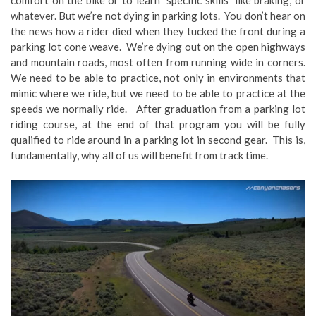
comfort on the bike or to learn specific skills like braking, or
whatever. But we’re not dying in parking lots. You don’t hear on
the news how a rider died when they tucked the front during a
parking lot cone weave. We’re dying out on the open highways
and mountain roads, most often from running wide in corners.
We need to be able to practice, not only in environments that
mimic where we ride, but we need to be able to practice at the
speeds we normally ride. After graduation from a parking lot
riding course, at the end of that program you will be fully
qualified to ride around in a parking lot in second gear. This is,
fundamentally, why all of us will benefit from track time.