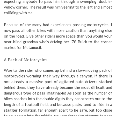
expecting anybody to pass him through a sweeping, double-
yellow corner. The result was him veering to the left and almost
colliding with me.
Because of the many bad experiences passing motorcycles, I
now pass all other bikes with more caution than anything else
on the road. Give other riders more space than you would your
near-blind grandma who’s driving her ‘78 Buick to the corner
market for Metamucil.
A Pack of Motorcycles
Woe to the rider who comes up behind a slow-moving pack of
motorcycles worming their way through a canyon. If there is
not already a massive pack of agitated auto drivers stacked
behind them, they have already become the most difficult and
dangerous type of pass imaginable! As soon as the number of
bikes reaches into the double digits they can stretch out to the
length of a football field, and because packs tend to ride in a
stagger formation, far enough apart to be safe, but too close
to squeezing into the middle, you are forced to attempt to pass