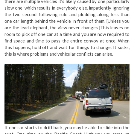
there are multiple vehicles it’s likely caused by one particularly
slow one, which results in everybody else, impatiently ignoring
the two-second following rule and plodding along less than
one car length behind the vehicle in front of them. [Unless you
are the lead elephant, the view never changes.]This leaves no
room to pick off one car at a time and you are now required to
find space and time to pass the entire convoy at once. When
this happens, hold off and wait for things to change. It sucks,
this is where problems and vehicular conflicts can arise.
If one car starts to drift back, you may be able to slide into the