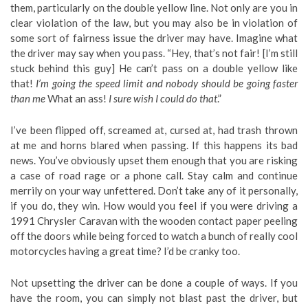
them, particularly on the double yellow line. Not only are you in
clear violation of the law, but you may also be in violation of
some sort of fairness issue the driver may have. Imagine what
the driver may say when you pass. “Hey, that’s not fair! [I’m still
stuck behind this guy] He can’t pass on a double yellow like
that!
I’m going the speed limit and nobody should be going faster
than me
What an ass!
I sure wish I could do that
.”
I’ve been flipped off, screamed at, cursed at, had trash thrown
at me and horns blared when passing. If this happens its bad
news. You’ve obviously upset them enough that you are risking
a case of road rage or a phone call. Stay calm and continue
merrily on your way unfettered. Don’t take any of it personally,
if you do, they win. How would you feel if you were driving a
1991 Chrysler Caravan with the wooden contact paper peeling
off the doors while being forced to watch a bunch of really cool
motorcycles having a great time? I’d be cranky too.
Not upsetting the driver can be done a couple of ways. If you
have the room, you can simply not blast past the driver, but