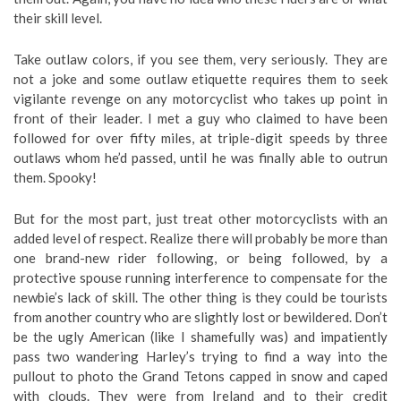
their skill level.
Take outlaw colors, if you see them, very seriously. They are
not a joke and some outlaw etiquette requires them to seek
vigilante revenge on any motorcyclist who takes up point in
front of their leader. I met a guy who claimed to have been
followed for over fifty miles, at triple-digit speeds by three
outlaws whom he’d passed, until he was finally able to outrun
them. Spooky!
But for the most part, just treat other motorcyclists with an
added level of respect. Realize there will probably be more than
one brand-new rider following, or being followed, by a
protective spouse running interference to compensate for the
newbie’s lack of skill. The other thing is they could be tourists
from another country who are slightly lost or bewildered. Don’t
be the ugly American (like I shamefully was) and impatiently
pass two wandering Harley’s trying to find a way into the
pullout to photo the Grand Tetons capped in snow and caped
with clouds. They were from Ireland and to their credit