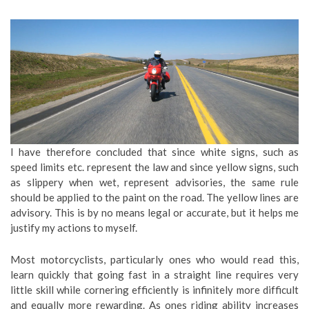
I have therefore concluded that since white signs, such as
speed limits etc. represent the law and since yellow signs, such
as slippery when wet, represent advisories, the same rule
should be applied to the paint on the road. The yellow lines are
advisory. This is by no means legal or accurate, but it helps me
justify my actions to myself.
Most motorcyclists, particularly ones who would read this,
learn quickly that going fast in a straight line requires very
little skill while cornering efficiently is infinitely more difficult
and equally more rewarding. As ones riding ability increases