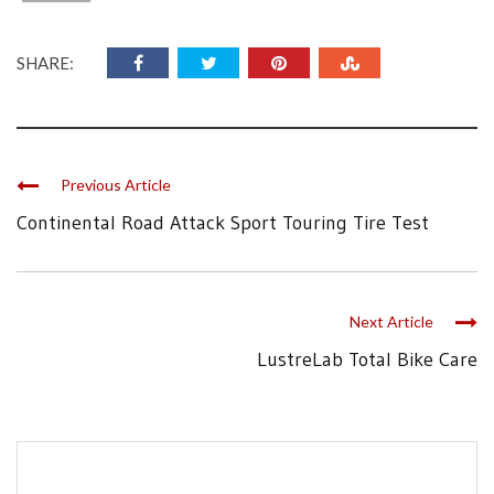
SHARE:
Previous Article
Continental Road Attack Sport Touring Tire Test
Next Article
LustreLab Total Bike Care