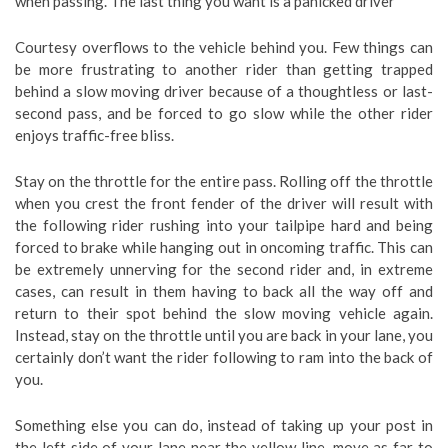
when passing. The last thing you want is a panicked driver
Courtesy overflows to the vehicle behind you. Few things can
be more frustrating to another rider than getting trapped
behind a slow moving driver because of a thoughtless or last-
second pass, and be forced to go slow while the other rider
enjoys traffic-free bliss.
Stay on the throttle for the entire pass. Rolling off the throttle
when you crest the front fender of the driver will result with
the following rider rushing into your tailpipe hard and being
forced to brake while hanging out in oncoming traffic. This can
be extremely unnerving for the second rider and, in extreme
cases, can result in them having to back all the way off and
return to their spot behind the slow moving vehicle again.
Instead, stay on the throttle until you are back in your lane, you
certainly don’t want the rider following to ram into the back of
you.
Something else you can do, instead of taking up your post in
the left side of your lane near the yellow line, move as far to