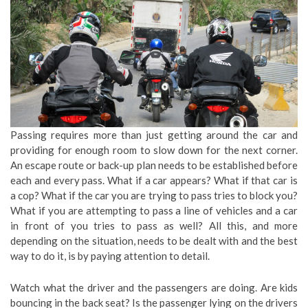
Passing requires more than just getting around the car and
providing for enough room to slow down for the next corner.
An escape route or back-up plan needs to be established before
each and every pass. What if a car appears? What if that car is
a cop? What if the car you are trying to pass tries to block you?
What if you are attempting to pass a line of vehicles and a car
in front of you tries to pass as well? All this, and more
depending on the situation, needs to be dealt with and the best
way to do it, is by paying attention to detail.
Watch what the driver and the passengers are doing. Are kids
bouncing in the back seat? Is the passenger lying on the drivers