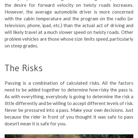
the desire for forward velocity on twisty roads increases.
However, the average automobile driver is more concerned
with the cabin temperature and the program on the radio (or
television, phone, ipad, etc.) than the actual act of driving and
will likely travel at a much slower speed on twisty roads. Other
problem vehicles are those whose size limits speed, particularly
on steep grades.
The Risks
Passing is a combination of calculated risks. All the factors
need to be added together to determine how risky the pass is.
As with everything, everybody is going to determine the risk a
little differently and be willing to accept different levels of risk.
Never be pressured into a pass. Make your own decisions. Just
because the rider in front of you thought it was safe to pass
doesn’t mean it is safe for you.