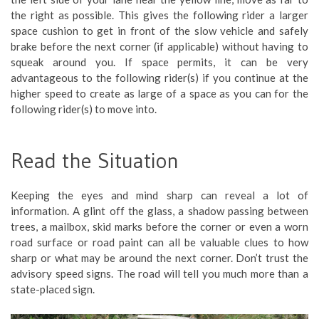
the right as possible. This gives the following rider a larger
space cushion to get in front of the slow vehicle and safely
brake before the next corner (if applicable) without having to
squeak around you. If space permits, it can be very
advantageous to the following rider(s) if you continue at the
higher speed to create as large of a space as you can for the
following rider(s) to move into.
Read the Situation
Keeping the eyes and mind sharp can reveal a lot of
information. A glint off the glass, a shadow passing between
trees, a mailbox, skid marks before the corner or even a worn
road surface or road paint can all be valuable clues to how
sharp or what may be around the next corner. Don’t trust the
advisory speed signs. The road will tell you much more than a
state-placed sign.