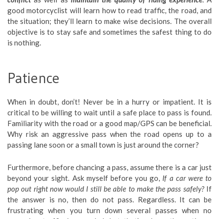
good motorcyclist will learn how to read traffic, the road, and
the situation; they’ll learn to make wise decisions. The overall
objective is to stay safe and sometimes the safest thing to do
is nothing.
Patience
When in doubt, don’t! Never be in a hurry or impatient. It is
critical to be willing to wait until a safe place to pass is found.
Familiarity with the road or a good map/GPS can be beneficial.
Why risk an aggressive pass when the road opens up to a
passing lane soon or a small town is just around the corner?
Furthermore, before chancing a pass, assume there is a car just
beyond your sight. Ask myself before you go,
If a car were to
pop out right now would I still be able to make the pass safely?
If
the answer is no, then do not pass. Regardless. It can be
frustrating when you turn down several passes when no