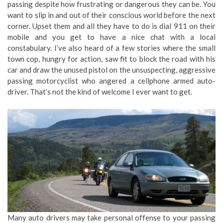
passing despite how frustrating or dangerous they can be. You
want to slip in and out of their conscious world before the next
corner. Upset them and all they have to do is dial 911 on their
mobile and you get to have a nice chat with a local
constabulary. I’ve also heard of a few stories where the small
town cop, hungry for action, saw fit to block the road with his
car and draw the unused pistol on the unsuspecting, aggressive
passing motorcyclist who angered a cellphone armed auto-
driver. That’s not the kind of welcome I ever want to get.
Many auto drivers may take personal offense to your passing