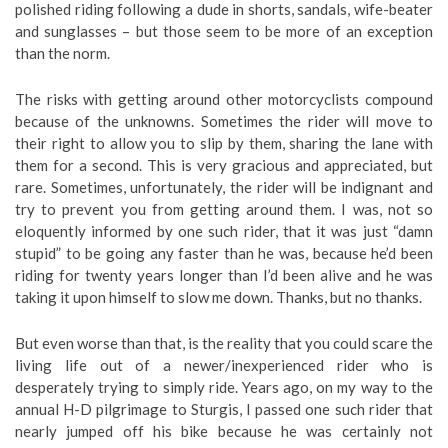
polished riding following a dude in shorts, sandals, wife-beater
and sunglasses – but those seem to be more of an exception
than the norm.
The risks with getting around other motorcyclists compound
because of the unknowns. Sometimes the rider will move to
their right to allow you to slip by them, sharing the lane with
them for a second. This is very gracious and appreciated, but
rare. Sometimes, unfortunately, the rider will be indignant and
try to prevent you from getting around them. I was, not so
eloquently informed by one such rider, that it was just “damn
stupid” to be going any faster than he was, because he’d been
riding for twenty years longer than I’d been alive and he was
taking it upon himself to slow me down. Thanks, but no thanks.
But even worse than that, is the reality that you could scare the
living life out of a newer/inexperienced rider who is
desperately trying to simply ride. Years ago, on my way to the
annual H-D pilgrimage to Sturgis, I passed one such rider that
nearly jumped off his bike because he was certainly not