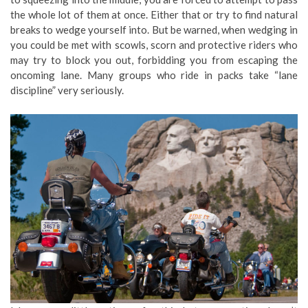
the whole lot of them at once. Either that or try to find natural
breaks to wedge yourself into. But be warned, when wedging in
you could be met with scowls, scorn and protective riders who
may try to block you out, forbidding you from escaping the
oncoming lane. Many groups who ride in packs take “lane
discipline” very seriously.