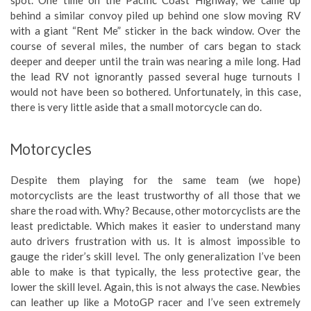
spot. One time on the Pacific Coast Highway, we came up
behind a similar convoy piled up behind one slow moving RV
with a giant “Rent Me” sticker in the back window. Over the
course of several miles, the number of cars began to stack
deeper and deeper until the train was nearing a mile long. Had
the lead RV not ignorantly passed several huge turnouts I
would not have been so bothered. Unfortunately, in this case,
there is very little aside that a small motorcycle can do.
Motorcycles
Despite them playing for the same team (we hope)
motorcyclists are the least trustworthy of all those that we
share the road with. Why? Because, other motorcyclists are the
least predictable. Which makes it easier to understand many
auto drivers frustration with us. It is almost impossible to
gauge the rider’s skill level. The only generalization I’ve been
able to make is that typically, the less protective gear, the
lower the skill level. Again, this is not always the case. Newbies
can leather up like a MotoGP racer and I’ve seen extremely