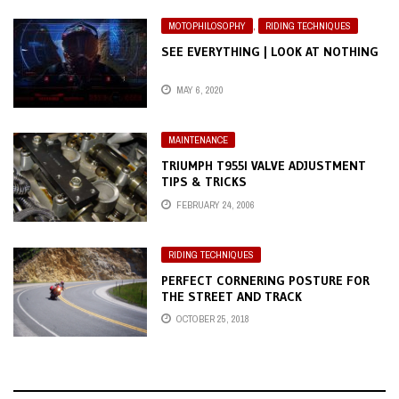
MOTOPHILOSOPHY
,
RIDING TECHNIQUES
SEE EVERYTHING | LOOK AT NOTHING
MAY 6, 2020
MAINTENANCE
TRIUMPH T955I VALVE ADJUSTMENT
TIPS & TRICKS
FEBRUARY 24, 2006
RIDING TECHNIQUES
PERFECT CORNERING POSTURE FOR
THE STREET AND TRACK
OCTOBER 25, 2018