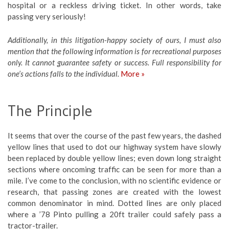
hospital or a reckless driving ticket. In other words, take
passing very seriously!
Additionally, in this litigation-happy society of ours, I must also
mention that the following information is for recreational purposes
only. It cannot guarantee safety or success. Full responsibility for
one’s actions falls to the individual.
More »
The Principle
It seems that over the course of the past few years, the dashed
yellow lines that used to dot our highway system have slowly
been replaced by double yellow lines; even down long straight
sections where oncoming traffic can be seen for more than a
mile. I’ve come to the conclusion, with no scientific evidence or
research, that passing zones are created with the lowest
common denominator in mind. Dotted lines are only placed
where a ’78 Pinto pulling a 20ft trailer could safely pass a
tractor-trailer.