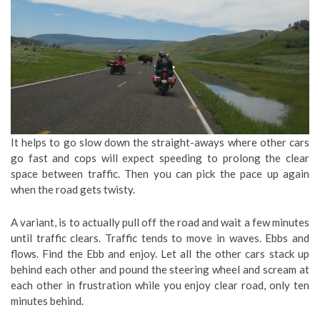
It helps to go slow down the straight-aways where other cars
go fast and cops will expect speeding to prolong the clear
space between traffic. Then you can pick the pace up again
when the road gets twisty.
A variant, is to actually pull off the road and wait a few minutes
until traffic clears. Traffic tends to move in waves. Ebbs and
flows. Find the Ebb and enjoy. Let all the other cars stack up
behind each other and pound the steering wheel and scream at
each other in frustration while you enjoy clear road, only ten
minutes behind.