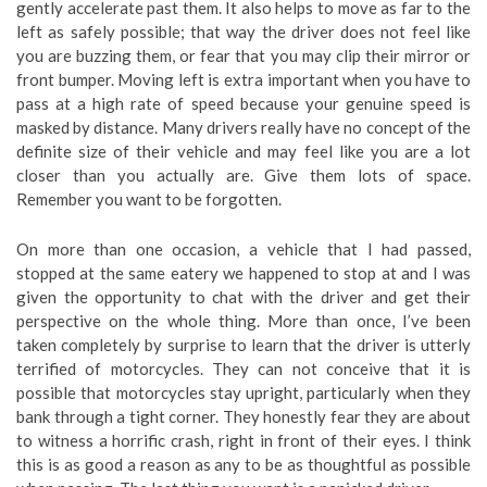
gently accelerate past them. It also helps to move as far to the
left as safely possible; that way the driver does not feel like
you are buzzing them, or fear that you may clip their mirror or
front bumper. Moving left is extra important when you have to
pass at a high rate of speed because your genuine speed is
masked by distance. Many drivers really have no concept of the
definite size of their vehicle and may feel like you are a lot
closer than you actually are. Give them lots of space.
Remember you want to be forgotten.
On more than one occasion, a vehicle that I had passed,
stopped at the same eatery we happened to stop at and I was
given the opportunity to chat with the driver and get their
perspective on the whole thing. More than once, I’ve been
taken completely by surprise to learn that the driver is utterly
terrified of motorcycles. They can not conceive that it is
possible that motorcycles stay upright, particularly when they
bank through a tight corner. They honestly fear they are about
to witness a horrific crash, right in front of their eyes. I think
this is as good a reason as any to be as thoughtful as possible