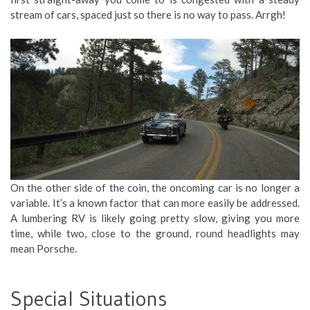
stream of cars, spaced just so there is no way to pass. Arrgh!
On the other side of the coin, the oncoming car is no longer a
variable. It’s a known factor that can more easily be addressed.
A lumbering RV is likely going pretty slow, giving you more
time, while two, close to the ground, round headlights may
mean Porsche.
Special Situations