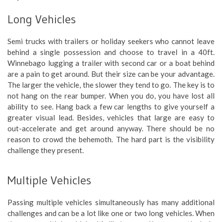
Long Vehicles
Semi trucks with trailers or holiday seekers who cannot leave
behind a single possession and choose to travel in a 40ft.
Winnebago lugging a trailer with second car or a boat behind
are a pain to get around. But their size can be your advantage.
The larger the vehicle, the slower they tend to go. The key is to
not hang on the rear bumper. When you do, you have lost all
ability to see. Hang back a few car lengths to give yourself a
greater visual lead. Besides, vehicles that large are easy to
out-accelerate and get around anyway. There should be no
reason to crowd the behemoth. The hard part is the visibility
challenge they present.
Multiple Vehicles
Passing multiple vehicles simultaneously has many additional
challenges and can be a lot like one or two long vehicles. When