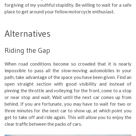
forgiving of my youthful stupidity. Be willing to wait for a safe
place to get around your fellow motorcycle enthusiast.
Alternatives
Riding the Gap
When road conditions become so crowded that it is nearly
impossible to pass all the slow-moving automobiles in your
path, take advantage of the space you have been given. Find an
open straight section with good visibility and instead of
pinning the throttle and volleying for the front, come to a stop
or near stop and wait. Wait until the next car comes up from
behind. If you are fortunate, you may have to wait for two or
three minutes for the next car to show up, at which point you
get to take off and ride again. This will allow you to enjoy the
clear traffic between the packs of cars.