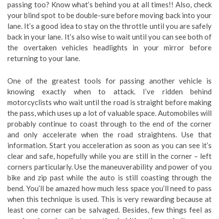
passing too? Know what’s behind you at all times!! Also, check
your blind spot to be double-sure before moving back into your
lane. It’s a good idea to stay on the throttle until you are safely
back in your lane. It’s also wise to wait until you can see both of
the overtaken vehicles headlights in your mirror before
returning to your lane.
One of the greatest tools for passing another vehicle is
knowing exactly when to attack. I’ve ridden behind
motorcyclists who wait until the road is straight before making
the pass, which uses up a lot of valuable space. Automobiles will
probably continue to coast through to the end of the corner
and only accelerate when the road straightens. Use that
information. Start you acceleration as soon as you can see it’s
clear and safe, hopefully while you are still in the corner – left
corners particularly. Use the maneuverability and power of you
bike and zip past while the auto is still coasting through the
bend. You’ll be amazed how much less space you’ll need to pass
when this technique is used. This is very rewarding because at
least one corner can be salvaged. Besides, few things feel as