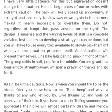
I have very little patience for this but aggravation doesn’t
change the situation. Handle large packs of motorcycles with
extreme caution. The pack will likely speed up annoyingly, in
straight sections, only to slow way down again in the corners
making it nearly impossible to overtake them. Do not,
regardless of temptation, pass anyone on the right! The
danger is immense and the varying levels of skill is a complete
variable. Instead, try to develop a strategy. It can be done, but
you will have to use every tool available to slowly pick them off
whenever the situation presents itself. And situations will
present themselves. One bike lags behind, jump in front of them.
The group splits in half, jump into the middle. You are granted a
long-empty straight-away, whisper a prayer of thanks and go
for it.
Again, be ultra-cautious. Now is when you should try to be the
nicest rider you know how to be. “Beep-beep” and wave a
thanks to any who let you by. Give thumbs up and nods of
approval of their bike if you have to cut in. Telling someone you
appreciate their bike will almost certainly disarm and mellow
them out. Again, you have no idea who these riders are or what