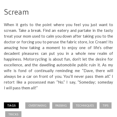
Scream
When it gets to the point where you feel you just want to
scream. Take a break. Find an eatery and partake in the tasty
treat your mom used to calm you down after taking you to the
doctor or forcing you to peruse the fabric store, Ice Cream! Its
amazing how taking a moment to enjoy one of life’s other
decadent pleasures can put you in a whole new realm of
happiness. Motorcycling is about fun, don’t let the desire for
excellence, and the dawdling automobile public ruin it. As my
wife is fond of continually reminding me “Dave, there will
always be a car on front of you. You’ll never pass them all.” I
retort like a possessed man “No.” I say, “Someday; someday
I
will
pass them all!”
TAGS
OVERTAKING
PASSING
TECHNIQUES
TIPS
TRICKS