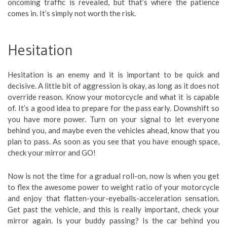
oncoming traffic is revealed, but that’s where the patience
comes in. It’s simply not worth the risk.
Hesitation
Hesitation is an enemy and it is important to be quick and
decisive. A little bit of aggression is okay, as long as it does not
override reason. Know your motorcycle and what it is capable
of. It’s a good idea to prepare for the pass early. Downshift so
you have more power. Turn on your signal to let everyone
behind you, and maybe even the vehicles ahead, know that you
plan to pass. As soon as you see that you have enough space,
check your mirror and GO!
Now is not the time for a gradual roll-on, now is when you get
to flex the awesome power to weight ratio of your motorcycle
and enjoy that flatten-your-eyeballs-acceleration sensation.
Get past the vehicle, and this is really important, check your
mirror again. Is your buddy passing? Is the car behind you