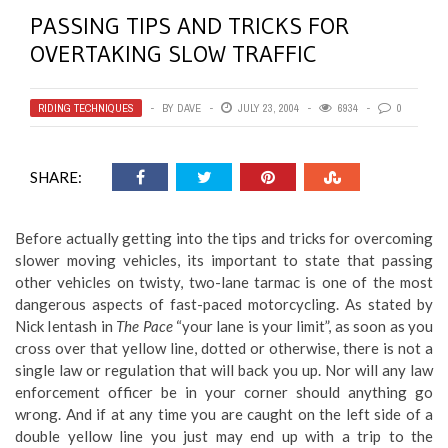
PASSING TIPS AND TRICKS FOR
OVERTAKING SLOW TRAFFIC
RIDING TECHNIQUES
BY
DAVE
JULY 23, 2004
6934
0
SHARE:
Before actually getting into the tips and tricks for overcoming
slower moving vehicles, its important to state that passing
other vehicles on twisty, two-lane tarmac is one of the most
dangerous aspects of fast-paced motorcycling. As stated by
Nick Ientash in
The Pace
“your lane is your limit”, as soon as you
cross over that yellow line, dotted or otherwise, there is not a
single law or regulation that will back you up. Nor will any law
enforcement officer be in your corner should anything go
wrong. And if at any time you are caught on the left side of a
double yellow line you just may end up with a trip to the