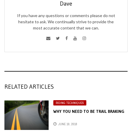
Dave
If you have any questions or comments please do not
hesitate to ask. We continually strive to provide the
most accurate content that we can.
RELATED ARTICLES
RIDING TECHNIQUES
WHY YOU NEED TO BE TRAIL BRAKING
JUNE 19, 2018