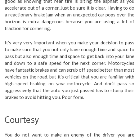
good as knowing that rear tire is biting the asphalt as you
accelerate out of a corner. Just be sure it is clear. Having to do
a reactionary brake jam when an unexpected car pops over the
horizon is extra dangerous because you are using a lot of
traction for cornering.
It’s very very important when you make your decision to pass
to make sure that you not only have enough time and space to
pass but also enough time and space to get back into your lane
and down to a safe speed for the next corner. Motorcycles
have fantastic brakes and can scrub off speed better than most
vehicles on the road, but it’s critical that you are familiar with
high-speed braking on
your
motorcycle. And don’t pass so
aggressively that the auto you just passed has to stomp their
brakes to avoid hitting you. Poor form.
Courtesy
You do not want to make an enemy of the driver you are