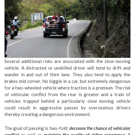
Several additional risks are associated with the slow moving
vehicle. A distracted or unskilled driver will tend to drift and
wander in and out of their lane. They also tend to apply the
brakes mid corner. No biggie in a car, but extremely dangerous
for a two-wheeled vehicle where traction is a premium. The risk
of vehicular conflict from the rear is greater and a train of
vehicles trapped behind a particularly slow moving vehicle
could result in aggressive passes by overzealous drivers
thereby creating a dangerous environment.
The goal of passing is two-fold;
decrease the chance of vehicular
conflict
as well as
maintain the quality of riding experience
. A