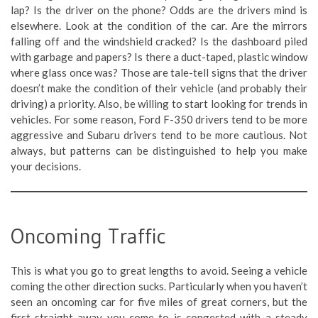
lap? Is the driver on the phone? Odds are the drivers mind is
elsewhere. Look at the condition of the car. Are the mirrors
falling off and the windshield cracked? Is the dashboard piled
with garbage and papers? Is there a duct-taped, plastic window
where glass once was? Those are tale-tell signs that the driver
doesn’t make the condition of their vehicle (and probably their
driving) a priority. Also, be willing to start looking for trends in
vehicles. For some reason, Ford F-350 drivers tend to be more
aggressive and Subaru drivers tend to be more cautious. Not
always, but patterns can be distinguished to help you make
your decisions.
Oncoming Traffic
This is what you go to great lengths to avoid. Seeing a vehicle
coming the other direction sucks. Particularly when you haven’t
seen an oncoming car for five miles of great corners, but the
first straight-away you come to is congested with a steady