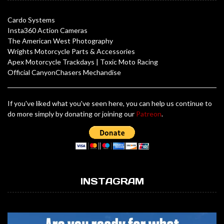
Cardo Systems
Insta360 Action Cameras
The American West Photography
Wrights Motorcycle Parts & Accessories
Apex Motorcycle Trackdays
|
Toxic Moto Racing
Official CanyonChasers Mechandise
If you've liked what you've seen here, you can help us continue to
do more simply by donating or joining our
Patreon
.
INSTAGRAM