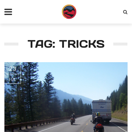
TAG: TRICKS
23
JUL