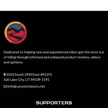
Dedicated to helping new and experienced riders get the most out
of riding through informed and unbiased product reviews, videos
and opinions.
3350 South 2940 East #91191
Salt Lake City, UT 84109-1191
info@canyonchasers.net
SUPPORTERS