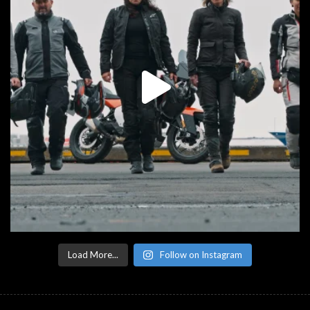
Load More...
Follow on Instagram