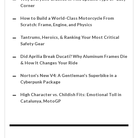
Corner
How to Build a World-Class Motorcycle From
Scratch: Frame, Engine, and Physics
Tantrums, Heroics, & Ranking Your Most Critical
Safety Gear
Did Aprilia Break Ducati? Why Aluminum Frames Die
& How It Changes Your Ride
Norton's New V4: A Gentleman's Superbike in a
Cyberpunk Package
High Character vs. Childish Fits: Emotional Toll in
Catalunya, MotoGP