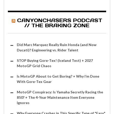
CANYONCHASERS PODCAST
// THE BRAKING ZONE
Did Marc Marquez Really Ruin Honda (and Now
Ducati)? Engineering vs. Rider Talent
STOP Buying Gore-Tex! (Iceland Test) + 2027
MotoGP Grid Chaos
Is MotoGP About to Get Boring? + Why I’m Done
With Gore-Tex Gear
MotoGP Conspiracy: Is Yamaha Secretly Racing the
850? + The 4-Year Maintenance Item Everyone
Ignores
Why Everyone Crashes in This Specific Type of "Easy"