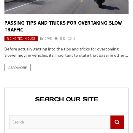
PASSING TIPS AND TRICKS FOR OVERTAKING SLOW
TRAFFIC
RIDING TECHNIQUES
BY
DAVE
6932
0
Before actually getting into the tips and tricks for overcoming
slower moving vehicles, its important to state that passing other ...
READ MORE
SEARCH OUR SITE