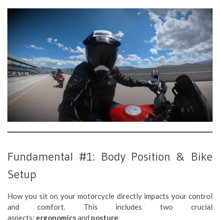
Fundamental #1: Body Position & Bike
Setup
How you sit on your motorcycle directly impacts your control
and comfort. This includes two crucial
aspects:
ergonomics
and
posture
.