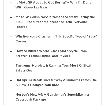
Is MotoGP About to Get Boring? + Why I’m Done
With Gore-Tex Gear
MotoGP Conspiracy: Is Yamaha Secretly Racing the
850? + The 4-Year Maintenance Item Everyone
Ignores
Why Everyone Crashes in This Specific Type of "Easy"
Corner
How to Build a World-Class Motorcycle From
Scratch: Frame, Engine, and Physics
Tantrums, Heroics, & Ranking Your Most Critical
Safety Gear
Did Aprilia Break Ducati? Why Aluminum Frames Die
& How It Changes Your Ride
Norton's New V4: A Gentleman's Superbike in a
Cyberpunk Package