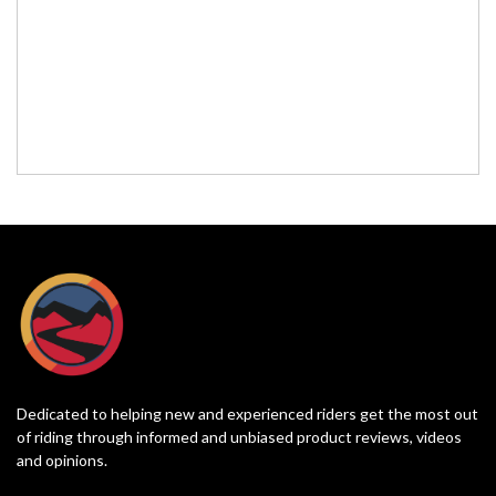
Dedicated to helping new and experienced riders get the most out
of riding through informed and unbiased product reviews, videos
and opinions.