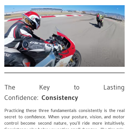
The Key to Lasting
Confidence:
Consistency
Practicing these three fundamentals consistently is the real
secret to confidence. When your posture, vision, and motor
control become second nature, you’ll ride more intuitively.