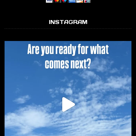
INSTAGRAM