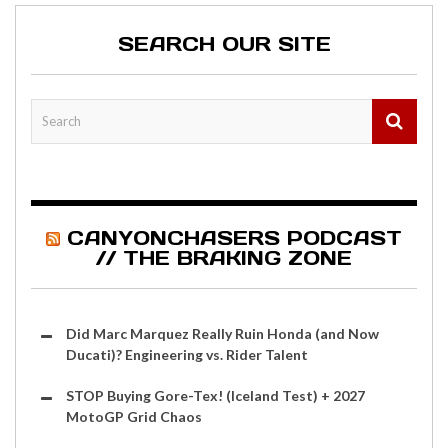
SEARCH OUR SITE
CANYONCHASERS PODCAST
// THE BRAKING ZONE
Did Marc Marquez Really Ruin Honda (and Now
Ducati)? Engineering vs. Rider Talent
STOP Buying Gore-Tex! (Iceland Test) + 2027
MotoGP Grid Chaos