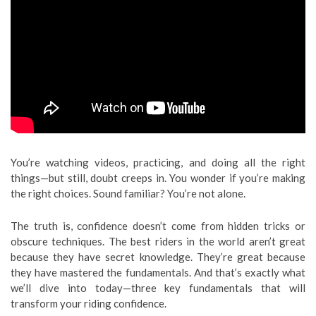
You’re watching videos, practicing, and doing all the right
things—but still, doubt creeps in. You wonder if you’re making
the right choices. Sound familiar? You’re not alone.
The truth is, confidence doesn’t come from hidden tricks or
obscure techniques. The best riders in the world aren’t great
because they have secret knowledge. They’re great because
they have mastered the fundamentals. And that’s exactly what
we’ll dive into today—three key fundamentals that will
transform your riding confidence.