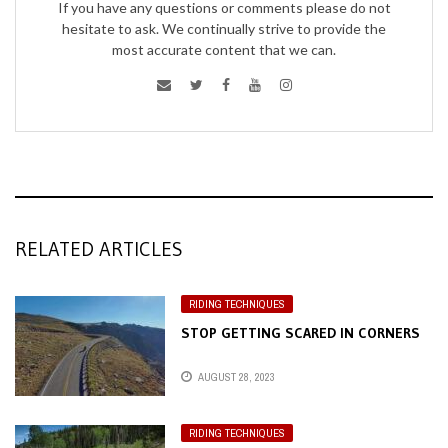
If you have any questions or comments please do not
hesitate to ask. We continually strive to provide the
most accurate content that we can.
RELATED ARTICLES
RIDING TECHNIQUES
STOP GETTING SCARED IN CORNERS
AUGUST 28, 2023
RIDING TECHNIQUES