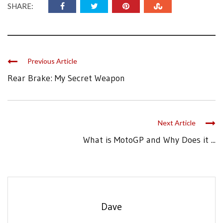
SHARE:
Previous Article
Rear Brake: My Secret Weapon
Next Article
What is MotoGP and Why Does it ...
Dave