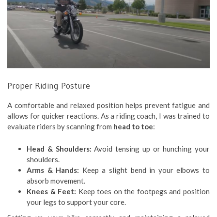
Proper Riding Posture
A comfortable and relaxed position helps prevent fatigue and
allows for quicker reactions. As a riding coach, I was trained to
evaluate riders by scanning from
head to toe
:
Head & Shoulders:
Avoid tensing up or hunching your
shoulders.
Arms & Hands:
Keep a slight bend in your elbows to
absorb movement.
Knees & Feet:
Keep toes on the footpegs and position
your legs to support your core.