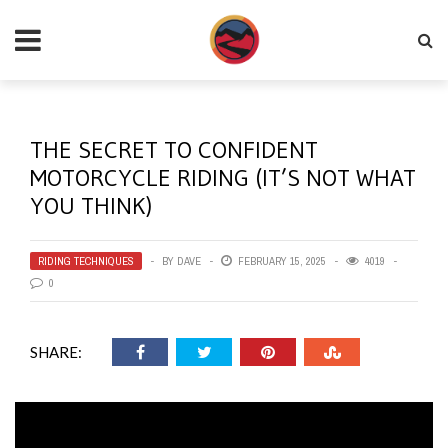
THE SECRET TO CONFIDENT
MOTORCYCLE RIDING (IT’S NOT WHAT
YOU THINK)
RIDING TECHNIQUES
BY
DAVE
FEBRUARY 15, 2025
4019
0
SHARE: