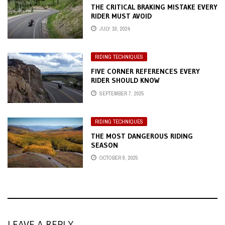
THE CRITICAL BRAKING MISTAKE EVERY
RIDER MUST AVOID
JULY 19, 2024
RIDING TECHNIQUES
FIVE CORNER REFERENCES EVERY
RIDER SHOULD KNOW
SEPTEMBER 7, 2025
RIDING TECHNIQUES
THE MOST DANGEROUS RIDING
SEASON
OCTOBER 8, 2025
LEAVE A REPLY