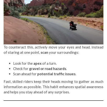
To counteract this, actively move your eyes and head. Instead
of staring at one point,
scan
your surroundings:
Look for the
apex
of a turn.
Check for
gravel or road hazards
.
Scan ahead for
potential traffic issues
.
Fast, skilled riders keep their heads moving to gather as much
information as possible. This habit enhances spatial awareness
and helps you stay ahead of any surprises.