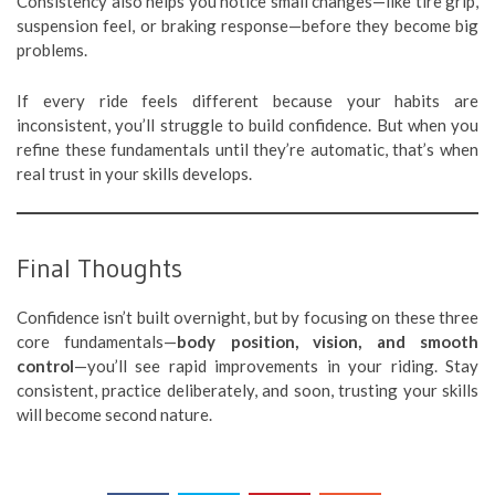
Consistency also helps you notice small changes—like tire grip,
suspension feel, or braking response—before they become big
problems.
If every ride feels different because your habits are
inconsistent, you’ll struggle to build confidence. But when you
refine these fundamentals until they’re automatic, that’s when
real trust in your skills develops.
Final Thoughts
Confidence isn’t built overnight, but by focusing on these three
core fundamentals—
body position, vision, and smooth
control
—you’ll see rapid improvements in your riding. Stay
consistent, practice deliberately, and soon, trusting your skills
will become second nature.