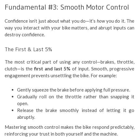
Fundamental #3: Smooth Motor Control
Confidence isn’t just about what you do—it’s
how
you do it. The
way you interact with your bike matters, and abrupt inputs can
destroy confidence.
The First & Last 5%
The most critical part of using any control—brakes, throttle,
clutch—is the
first and last 5%
of input. Smooth, progressive
engagement prevents unsettling the bike. For example:
Gently squeeze the brake before applying full pressure.
Gradually roll on the throttle rather than snapping it
open.
Release the brake smoothly instead of letting it go
abruptly.
Mastering smooth control makes the bike respond predictably,
reinforcing your trust in both yourself and the machine.