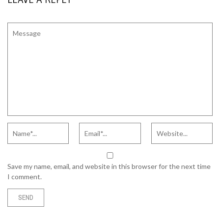
Save my name, email, and website in this browser for the next time
I comment.