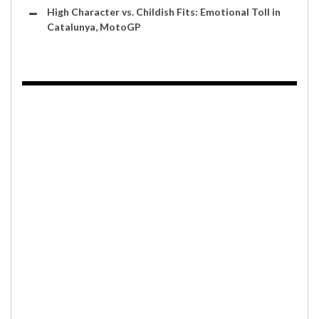
High Character vs. Childish Fits: Emotional Toll in
Catalunya, MotoGP