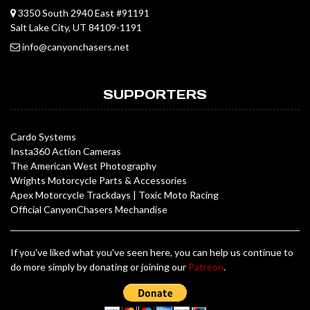
3350 South 2940 East #91191
Salt Lake City, UT 84109-1191
info@canyonchasers.net
SUPPORTERS
Cardo Systems
Insta360 Action Cameras
The American West Photography
Wrights Motorcycle Parts & Accessories
Apex Motorcycle Trackdays
|
Toxic Moto Racing
Official CanyonChasers Mechandise
If you've liked what you've seen here, you can help us continue to
do more simply by donating or joining our
Patreon
.