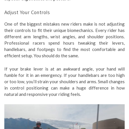
Adjust Your Controls
One of the biggest mistakes new riders make is not adjusting
their controls to fit their unique biomechanics. Every rider has
different arm lengths, wrist angles, and shoulder positions.
Professional racers spend hours tweaking their levers,
handlebars, and footpegs to find the most comfortable and
efficient setup. You should do the same.
If your brake lever is at an awkward angle, your hand will
fumble for it in an emergency. If your handlebars are too high
or too low, you’ll strain your shoulders and arms. Small changes
in control positioning can make a huge difference in how
natural and responsive your riding feels.