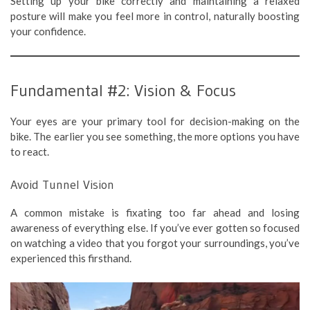
Setting up your bike correctly and maintaining a relaxed
posture will make you feel more in control, naturally boosting
your confidence.
Fundamental #2: Vision & Focus
Your eyes are your primary tool for decision-making on the
bike. The earlier you see something, the more options you have
to react.
Avoid Tunnel Vision
A common mistake is fixating too far ahead and losing
awareness of everything else. If you’ve ever gotten so focused
on watching a video that you forgot your surroundings, you’ve
experienced this firsthand.