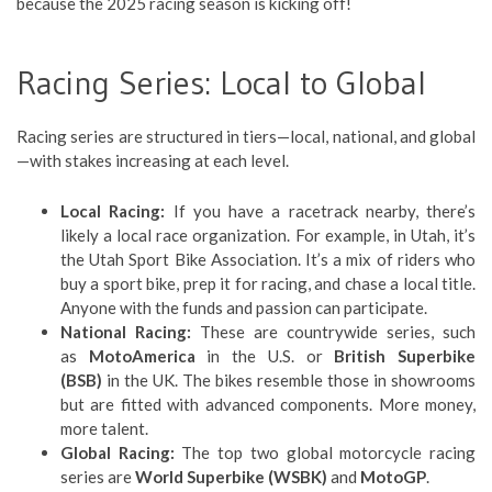
because the 2025 racing season is kicking off!
Racing Series: Local to Global
Racing series are structured in tiers—local, national, and global
—with stakes increasing at each level.
Local Racing:
If you have a racetrack nearby, there’s
likely a local race organization. For example, in Utah, it’s
the Utah Sport Bike Association. It’s a mix of riders who
buy a sport bike, prep it for racing, and chase a local title.
Anyone with the funds and passion can participate.
National Racing:
These are countrywide series, such
as
MotoAmerica
in the U.S. or
British Superbike
(BSB)
in the UK. The bikes resemble those in showrooms
but are fitted with advanced components. More money,
more talent.
Global Racing:
The top two global motorcycle racing
series are
World Superbike (WSBK)
and
MotoGP
.