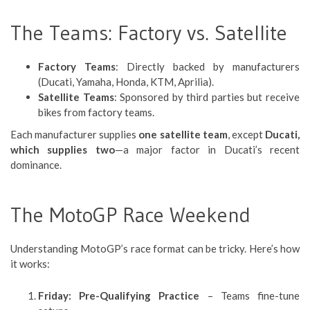
The Teams: Factory vs. Satellite
Factory Teams
: Directly backed by manufacturers
(Ducati, Yamaha, Honda, KTM, Aprilia).
Satellite Teams
: Sponsored by third parties but receive
bikes from factory teams.
Each manufacturer supplies
one satellite team
, except
Ducati,
which supplies two
—a major factor in Ducati’s recent
dominance.
The MotoGP Race Weekend
Understanding MotoGP’s race format can be tricky. Here’s how
it works:
Friday: Pre-Qualifying Practice
– Teams fine-tune