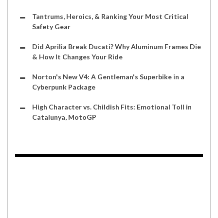
Tantrums, Heroics, & Ranking Your Most Critical
Safety Gear
Did Aprilia Break Ducati? Why Aluminum Frames Die
& How It Changes Your Ride
Norton's New V4: A Gentleman's Superbike in a
Cyberpunk Package
High Character vs. Childish Fits: Emotional Toll in
Catalunya, MotoGP