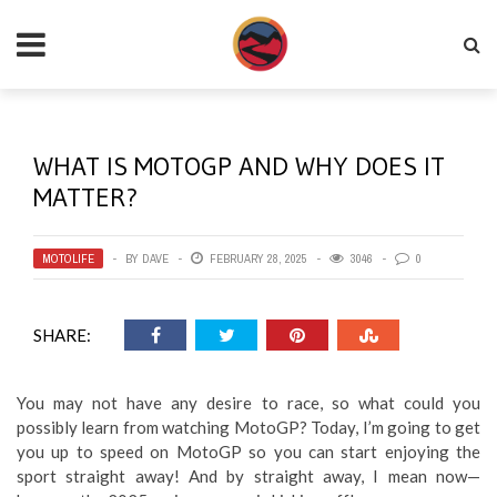
WHAT IS MOTOGP AND WHY DOES IT
MATTER?
MOTOLIFE
BY
DAVE
FEBRUARY 28, 2025
3046
0
SHARE:
You may not have any desire to race, so what could you
possibly learn from watching MotoGP? Today, I’m going to get
you up to speed on MotoGP so you can start enjoying the
sport straight away! And by straight away, I mean now—