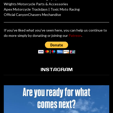
Wrights Motorcycle Parts & Accessories
Apex Motorcycle Trackdays
|
Toxic Moto Racing
Official CanyonChasers Mechandise
If you've liked what you've seen here, you can help us continue to
do more simply by donating or joining our
Patreon
.
INSTAGRAM