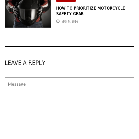
HOW TO PRIORITIZE MOTORCYCLE
SAFETY GEAR
MAY 5, 2014
LEAVE A REPLY