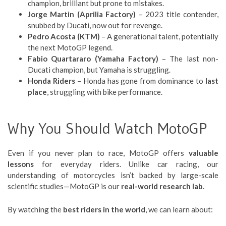
champion, brilliant but prone to mistakes.
Jorge Martin (Aprilia Factory)
– 2023 title contender,
snubbed by Ducati, now out for revenge.
Pedro Acosta (KTM)
– A generational talent, potentially
the next MotoGP legend.
Fabio Quartararo (Yamaha Factory)
– The last non-
Ducati champion, but Yamaha is struggling.
Honda Riders
– Honda has gone from dominance to
last
place
, struggling with bike performance.
Why You Should Watch MotoGP
Even if you never plan to race, MotoGP offers
valuable
lessons
for everyday riders. Unlike car racing, our
understanding of motorcycles isn’t backed by large-scale
scientific studies—MotoGP is our
real-world research lab
.
By watching the
best riders in the world
, we can learn about: