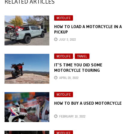
RELATED ARTICLES
MOTOLIFE
HOW TO LOAD A MOTORCYCLE IN A
PICKUP
JULY 3, 2022
MOTOLIFE
,
TRAVEL
IT’S TIME YOU DID SOME
MOTORCYCLE TOURING
APRIL 20, 2022
MOTOLIFE
HOW TO BUY A USED MOTORCYCLE
FEBRUARY 10, 2022
MOTOLIFE