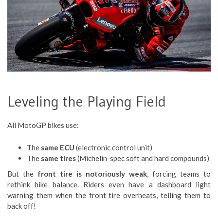
Leveling the Playing Field
All MotoGP bikes use:
The
same ECU
(electronic control unit)
The
same tires
(Michelin-spec soft and hard compounds)
But the
front tire is notoriously weak
, forcing teams to
rethink bike balance. Riders even have a dashboard light
warning them when the front tire overheats, telling them to
back off!