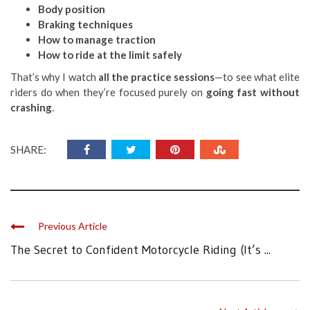
Body position
Braking techniques
How to manage traction
How to ride at the limit safely
That’s why I watch
all the practice sessions
—to see what elite
riders do when they’re focused purely on
going fast without
crashing
.
SHARE:
Previous Article
The Secret to Confident Motorcycle Riding (It’s ...