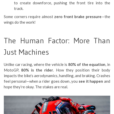
to create downforce, pushing the front tire into the
track.
Some corners require almost
zero front brake pressure
—the
wings do the work!
The Human Factor: More Than
Just Machines
Unlike car racing, where the vehicle is
80% of the equation
, in
MotoGP,
80% is the rider
. How they position their body
impacts the bike’s aerodynamics, handling, and braking. Crashes
feel personal—when a rider goes down, you
see it happen
and
hope they’re okay. The stakes are real.