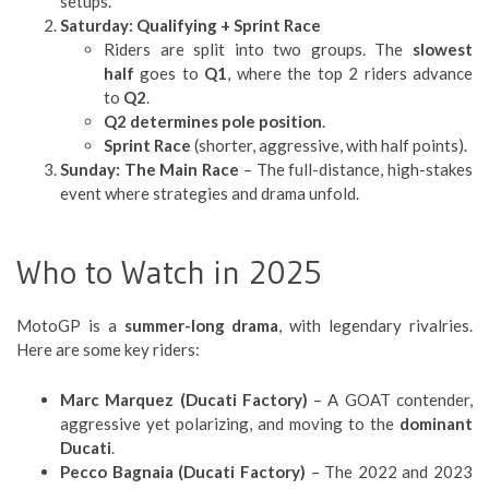
setups.
Saturday: Qualifying + Sprint Race
Riders are split into two groups. The
slowest
half
goes to
Q1
, where the top 2 riders advance
to
Q2
.
Q2 determines pole position
.
Sprint Race
(shorter, aggressive, with half points).
Sunday: The Main Race
– The full-distance, high-stakes
event where strategies and drama unfold.
Who to Watch in 2025
MotoGP is a
summer-long drama
, with legendary rivalries.
Here are some key riders:
Marc Marquez (Ducati Factory)
– A GOAT contender,
aggressive yet polarizing, and moving to the
dominant
Ducati
.
Pecco Bagnaia (Ducati Factory)
– The 2022 and 2023