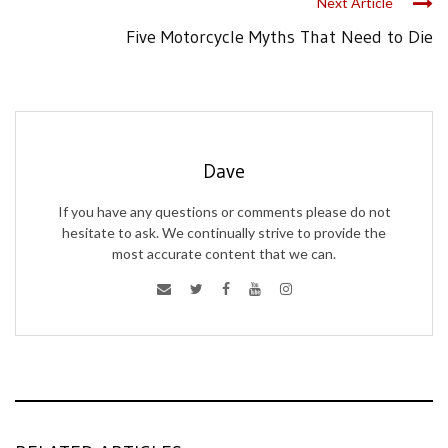
Next Article
Five Motorcycle Myths That Need to Die
Dave
If you have any questions or comments please do not
hesitate to ask. We continually strive to provide the
most accurate content that we can.