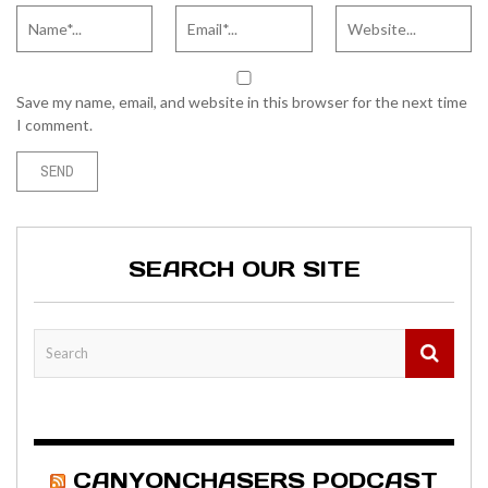
Save my name, email, and website in this browser for the next time
I comment.
SEARCH OUR SITE
CANYONCHASERS PODCAST