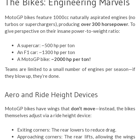
The Bikes: Engineering Marvels
MotoGP bikes feature 1000cc naturally aspirated engines (no
turbos or superchargers), producing
over 300 horsepower
. To
give perspective on their insane power-to-weight ratio:
A supercar: ~500 hp per ton
An F1 car: ~1300 hp per ton
A MotoGP bike:
~2000 hp per ton!
Teams are limited to a small number of engines per season—if
they blow up, they’re done.
Aero and Ride Height Devices
MotoGP bikes have wings that
don’t move
—instead, the bikes
themselves adjust via a ride height device:
Exiting corners: The rear lowers to reduce drag.
Approaching corners: The rear lifts, allowing the wings