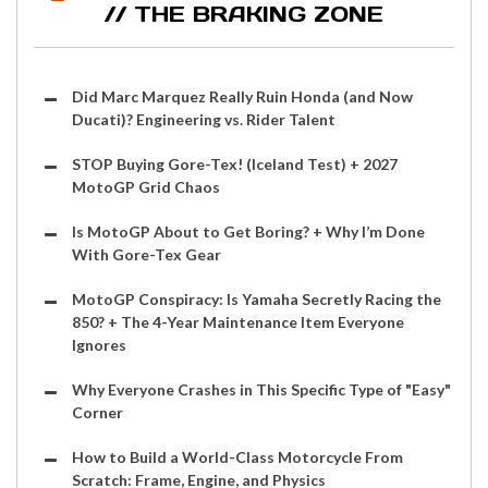
// THE BRAKING ZONE
Did Marc Marquez Really Ruin Honda (and Now
Ducati)? Engineering vs. Rider Talent
STOP Buying Gore-Tex! (Iceland Test) + 2027
MotoGP Grid Chaos
Is MotoGP About to Get Boring? + Why I’m Done
With Gore-Tex Gear
MotoGP Conspiracy: Is Yamaha Secretly Racing the
850? + The 4-Year Maintenance Item Everyone
Ignores
Why Everyone Crashes in This Specific Type of "Easy"
Corner
How to Build a World-Class Motorcycle From
Scratch: Frame, Engine, and Physics