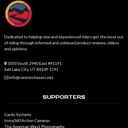
Dedicated to helping new and experienced riders get the most out
of riding through informed and unbiased product reviews, videos
and opinions.
3350 South 2940 East #91191
Salt Lake City, UT 84109-1191
info@canyonchasers.net
SUPPORTERS
Cardo Systems
Insta360 Action Cameras
The American West Photography