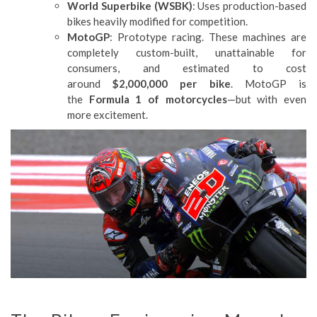
World Superbike (WSBK)
: Uses production-based
bikes heavily modified for competition.
MotoGP
: Prototype racing. These machines are
completely custom-built, unattainable for
consumers, and estimated to cost
around
$2,000,000 per bike
. MotoGP is
the
Formula 1 of motorcycles
—but with even
more excitement.