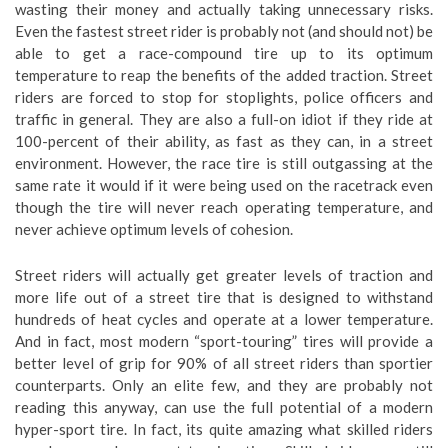
wasting their money and actually taking unnecessary risks.
Even the fastest street rider is probably not (and should not) be
able to get a race-compound tire up to its optimum
temperature to reap the benefits of the added traction. Street
riders are forced to stop for stoplights, police officers and
traffic in general. They are also a full-on idiot if they ride at
100-percent of their ability, as fast as they can, in a street
environment. However, the race tire is still outgassing at the
same rate it would if it were being used on the racetrack even
though the tire will never reach operating temperature, and
never achieve optimum levels of cohesion.
Street riders will actually get greater levels of traction and
more life out of a street tire that is designed to withstand
hundreds of heat cycles and operate at a lower temperature.
And in fact, most modern “sport-touring” tires will provide a
better level of grip for 90% of all street riders than sportier
counterparts. Only an elite few, and they are probably not
reading this anyway, can use the full potential of a modern
hyper-sport tire. In fact, its quite amazing what skilled riders