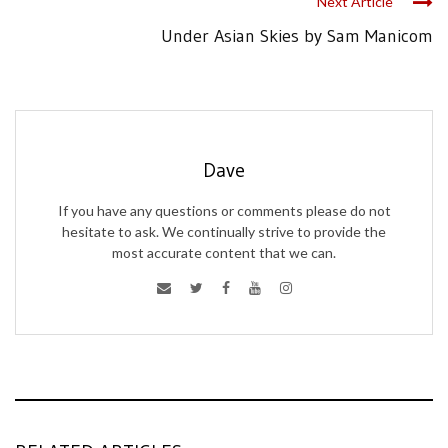
Next Article
Under Asian Skies by Sam Manicom
Dave
If you have any questions or comments please do not
hesitate to ask. We continually strive to provide the
most accurate content that we can.