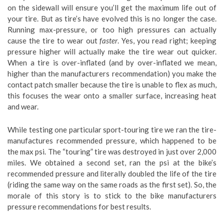
on the sidewall will ensure you’ll get the maximum life out of
your tire. But as tire’s have evolved this is no longer the case.
Running max-pressure, or too high pressures can actually
cause the tire to wear out
faster
. Yes, you read right; keeping
pressure higher will actually make the tire wear out quicker.
When a tire is over-inflated (and by over-inflated we mean,
higher than the manufacturers recommendation) you make the
contact patch smaller because the tire is unable to flex as much,
this focuses the wear onto a smaller surface, increasing heat
and wear.
While testing one particular sport-touring tire we ran the tire-
manufactures recommended pressure, which happened to be
the max psi. The “touring” tire was destroyed in just over 2,000
miles. We obtained a second set, ran the psi at the bike’s
recommended pressure and literally doubled the life of the tire
(riding the same way on the same roads as the first set). So, the
morale of this story is to stick to the bike manufacturers
pressure recommendations for best results.