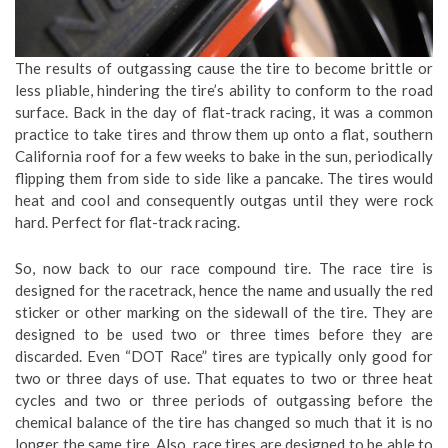
The results of outgassing cause the tire to become brittle or
less pliable, hindering the tire’s ability to conform to the road
surface. Back in the day of flat-track racing, it was a common
practice to take tires and throw them up onto a flat, southern
California roof for a few weeks to bake in the sun, periodically
flipping them from side to side like a pancake. The tires would
heat and cool and consequently outgas until they were rock
hard. Perfect for flat-track racing.
So, now back to our race compound tire. The race tire is
designed for the racetrack, hence the name and usually the red
sticker or other marking on the sidewall of the tire. They are
designed to be used two or three times before they are
discarded. Even “DOT Race” tires are typically only good for
two or three days of use. That equates to two or three heat
cycles and two or three periods of outgassing before the
chemical balance of the tire has changed so much that it is no
longer the same tire. Also, race tires are designed to be able to