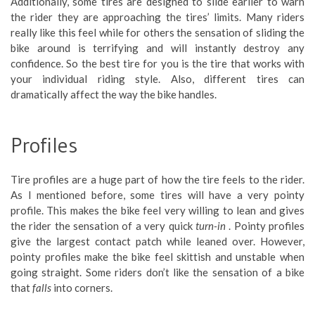
Additionally, some tires are designed to slide earlier to warn
the rider they are approaching the tires’ limits. Many riders
really like this feel while for others the sensation of sliding the
bike around is terrifying and will instantly destroy any
confidence. So the best tire for you is the tire that works with
your individual riding style. Also, different tires can
dramatically affect the way the bike handles.
Profiles
Tire profiles are a huge part of how the tire feels to the rider.
As I mentioned before, some tires will have a very pointy
profile. This makes the bike feel very willing to lean and gives
the rider the sensation of a very quick
turn-in
. Pointy profiles
give the largest contact patch while leaned over. However,
pointy profiles make the bike feel skittish and unstable when
going straight. Some riders don’t like the sensation of a bike
that
falls
into corners.