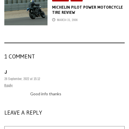
MICHELIN PILOT POWER MOTORCYCLE
TIRE REVIEW
MARCH 31, 2006
1 COMMENT
J
26 September, 2022 at 15:12
Reply
Good info thanks
LEAVE A REPLY