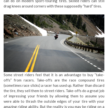
can do on modern sport-touring tires. Skilled riders can still
drag knees around corners with these supposedly “hard” tires.
Some street riders feel that it is an advantage to buy “take-
offs” from racers. Take-offs are the race compound tires
(sometimes race slicks) a racer has used up. Rather than discard
the tire, they sell them to street riders. Take-offs do a great job
of impressing your friends by allowing them to assume you
were able to thrash the outside edges of your tire with your
amazing riding ability. But the reality is you may be riding on a