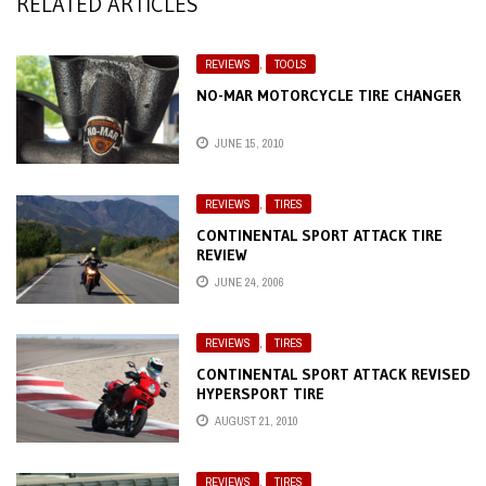
RELATED ARTICLES
REVIEWS
,
TOOLS
NO-MAR MOTORCYCLE TIRE CHANGER
JUNE 15, 2010
REVIEWS
,
TIRES
CONTINENTAL SPORT ATTACK TIRE
REVIEW
JUNE 24, 2006
REVIEWS
,
TIRES
CONTINENTAL SPORT ATTACK REVISED
HYPERSPORT TIRE
AUGUST 21, 2010
REVIEWS
,
TIRES