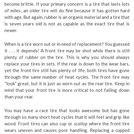
become brittle. If your primary concern is a tire that lasts lots
of miles, an older tire will do fine because it has gotten hard
with age. But again, rubber is an organic material and a tire that
is seven years old is not as capable as the exact tire that is
newer.
When is a tire worn out or in need of replacement? You guessed
it . . . it depends! A front tire may be shot while there is still
plenty of rubber on the tire. This is why you should always
replace your tires in sets. If the rear is down to the wear bars,
yet the front tire still has plenty of life, both tires have gone
through the same number of heat cycles. The front tire may
“look” great, but it is just as worn out as the rear tire. Keep in
mind that your front tire is more critical to not falling down
than your rear.
You may have a race tire that looks awesome but has gone
through so many short heat cycles that it will feel and grip like
wood. Front tires can also
cup
or
scallop
where the front tire
wears uneven and causes poor handling. Replacing a cupped