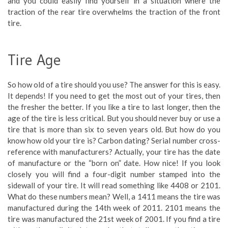
and you could easily find yourself in a situation where the
traction of the rear tire overwhelms the traction of the front
tire.
Tire Age
So how old of a tire should you use? The answer for this is easy.
It depends! If you need to get the most out of your tires, then
the fresher the better. If you like a tire to last longer, then the
age of the tire is less critical. But you should never buy or use a
tire that is more than six to seven years old. But how do you
know how old your tire is? Carbon dating? Serial number cross-
reference with manufacturers? Actually, your tire has the date
of manufacture or the “born on” date. How nice! If you look
closely you will find a four-digit number stamped into the
sidewall of your tire. It will read something like 4408 or 2101.
What do these numbers mean? Well, a 1411 means the tire was
manufactured during the 14th week of 2011. 2101 means the
tire was manufactured the 21st week of 2001. If you find a tire