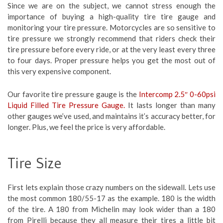
Since we are on the subject, we cannot stress enough the
importance of buying a high-quality tire tire gauge and
monitoring your tire pressure. Motorcycles are so sensitive to
tire pressure we strongly recommend that riders check their
tire pressure before every ride, or at the very least every three
to four days. Proper pressure helps you get the most out of
this very expensive component.
Our favorite tire pressure gauge is the
Intercomp 2.5″ 0-60psi
Liquid Filled Tire Pressure Gauge.
It lasts longer than many
other gauges we’ve used, and maintains it’s accuracy better, for
longer. Plus, we feel the price is very affordable.
Tire Size
First lets explain those crazy numbers on the sidewall. Lets use
the most common 180/55-17 as the example. 180 is the width
of the tire. A 180 from Michelin may look wider than a 180
from Pirelli because they all measure their tires a little bit