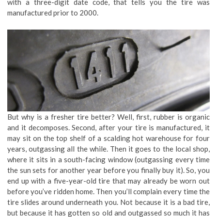
with a three-digit date code, that tells you the tire was
manufactured prior to 2000.
But why is a fresher tire better? Well, first, rubber is organic
and it decomposes. Second, after your tire is manufactured, it
may sit on the top shelf of a scalding hot warehouse for four
years, outgassing all the while. Then it goes to the local shop,
where it sits in a south-facing window (outgassing every time
the sun sets for another year before you finally buy it). So, you
end up with a five-year-old tire that may already be worn out
before you’ve ridden home. Then you’ll complain every time the
tire slides around underneath you. Not because it is a bad tire,
but because it has gotten so old and outgassed so much it has