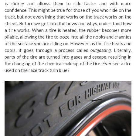
is
stickier
and allows them to ride faster and with more
confidence. This might be true for those of you who ride on the
track, but not everything that works on the track works on the
street. Before we get into the hows and whys, understand how
a tire works. When a tire is heated, the rubber becomes more
pliable, allowing the tire to ooze into all the nooks and crannies
of the surface you are riding on. However, as the tire heats and
cools, it goes through a process called
outgassing.
Literally,
parts of the tire are turned into gases and escape, resulting in
the changing of the chemical makeup of the tire. Ever see a tire
used on the race track turn blue?