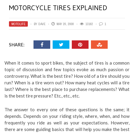
MOTORCYCLE TIRES EXPLAINED
MOTOLIFE
BY
DAVE
MAY 20, 2008
13162
1
SHARE:
When it comes to sport bikes, the subject of tires is a common
topic of discussion and few topics evoke as much passion or
controversy. What is the best tire? How old of a tire should you
run? When is a tire worn out? How many heat cycles will a tire
last? Where is the best place to purchase replacements? What
is the best tire pressure? Etc., etc., etc.
The answer to every one of these questions is the same; it
depends. Depends on your riding style, where, when, and how
frequently you ride as well as your expectations. However,
there are some guiding basics that will help you make the best