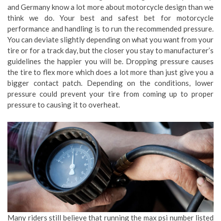
and Germany know a lot more about motorcycle design than we
think we do. Your best and safest bet for motorcycle
performance and handling is to run the recommended pressure.
You can deviate slightly depending on what you want from your
tire or for a track day, but the closer you stay to manufacturer’s
guidelines the happier you will be. Dropping pressure causes
the tire to flex more which does a lot more than just give you a
bigger contact patch. Depending on the conditions, lower
pressure could prevent your tire from coming up to proper
pressure to causing it to overheat.
Many riders still believe that running the max psi number listed