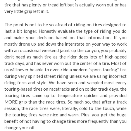
tire that has plenty or tread left but is actually worn out or has
very little grip left in it.
The point is not to be so afraid of riding on tires designed to
last a bit longer. Honestly evaluate the type of riding you do
and make your decision based on that information. If you
mostly drone up and down the interstate on your way to work
with an occasional weekend jaunt up the canyon, you probably
don’t need as much tire as the rider does lots of high-speed
track days, and has never worn out the center of a tire. Most of
us will never be able to over-ride a modern “sport-touring” tire
during very spirited street riding unless we are using incorrect
riding form and style. We have seen and sampled most every
touring-based tires on racetracks and on colder track days, the
touring tires came up to temperature quicker and provided
MORE grip than the race tires. So much so, that after a track
session, the race tires were, literally, cold to the touch, while
the touring tires were nice and warm. Plus, you get the huge
benefit of not having to change tires more frequently than you
change your oil.