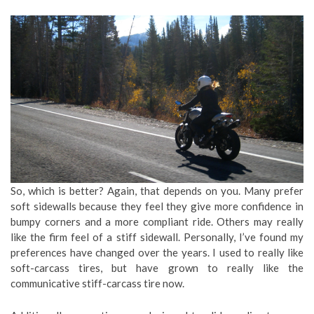
So, which is better? Again, that depends on you. Many prefer
soft sidewalls because they feel they give more confidence in
bumpy corners and a more compliant ride. Others may really
like the firm feel of a stiff sidewall. Personally, I’ve found my
preferences have changed over the years. I used to really like
soft-carcass tires, but have grown to really like the
communicative stiff-carcass tire now.