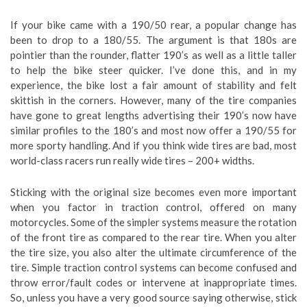
If your bike came with a 190/50 rear, a popular change has
been to drop to a 180/55. The argument is that 180s are
pointier than the rounder, flatter 190’s as well as a little taller
to help the bike steer quicker. I’ve done this, and in my
experience, the bike lost a fair amount of stability and felt
skittish in the corners. However, many of the tire companies
have gone to great lengths advertising their 190’s now have
similar profiles to the 180’s and most now offer a 190/55 for
more sporty handling. And if you think wide tires are bad, most
world-class racers run really wide tires – 200+ widths.
Sticking with the original size becomes even more important
when you factor in traction control, offered on many
motorcycles. Some of the simpler systems measure the rotation
of the front tire as compared to the rear tire. When you alter
the tire size, you also alter the ultimate circumference of the
tire. Simple traction control systems can become confused and
throw error/fault codes or intervene at inappropriate times.
So, unless you have a very good source saying otherwise, stick