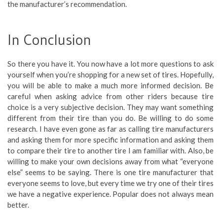
the manufacturer’s recommendation.
In Conclusion
So there you have it. You now have a lot more questions to ask
yourself when you’re shopping for a new set of tires. Hopefully,
you will be able to make a much more informed decision. Be
careful when asking advice from other riders because tire
choice is a very subjective decision. They may want something
different from their tire than you do. Be willing to do some
research. I have even gone as far as calling tire manufacturers
and asking them for more specific information and asking them
to compare their tire to another tire I am familiar with. Also, be
willing to make your own decisions away from what “everyone
else” seems to be saying. There is one tire manufacturer that
everyone seems to love, but every time we try one of their tires
we have a negative experience. Popular does not always mean
better.