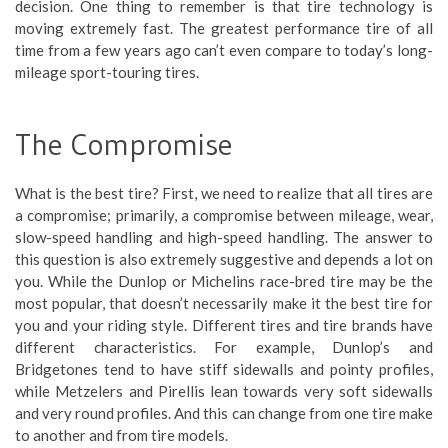
decision. One thing to remember is that tire technology is
moving extremely fast. The greatest performance tire of all
time from a few years ago can’t even compare to today’s long-
mileage sport-touring tires.
The Compromise
What is the best tire? First, we need to realize that all tires are
a compromise; primarily, a compromise between mileage, wear,
slow-speed handling and high-speed handling. The answer to
this question is also extremely suggestive and depends a lot on
you. While the Dunlop or Michelins race-bred tire may be the
most popular, that doesn’t necessarily make it the best tire for
you and your riding style. Different tires and tire brands have
different characteristics. For example, Dunlop’s and
Bridgetones tend to have stiff sidewalls and pointy profiles,
while Metzelers and Pirellis lean towards very soft sidewalls
and very round profiles. And this can change from one tire make
to another and from tire models.