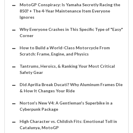
MotoGP Conspiracy: Is Yamaha Secretly Racing the
850? + The 4-Year Maintenance Item Everyone
Ignores
Why Everyone Crashes in This Specific Type of "Easy"
Corner
How to Build a World-Class Motorcycle From
Scratch: Frame, Engine, and Physics
Tantrums, Heroics, & Ranking Your Most Critical
Safety Gear
Did Aprilia Break Ducati? Why Aluminum Frames Die
& How It Changes Your Ride
Norton's New V4: A Gentleman's Superbike in a
Cyberpunk Package
High Character vs. Childish Fits: Emotional Toll in
Catalunya, MotoGP