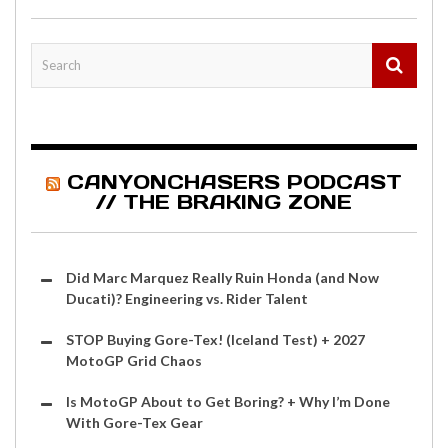
CANYONCHASERS PODCAST
// THE BRAKING ZONE
Did Marc Marquez Really Ruin Honda (and Now
Ducati)? Engineering vs. Rider Talent
STOP Buying Gore-Tex! (Iceland Test) + 2027
MotoGP Grid Chaos
Is MotoGP About to Get Boring? + Why I’m Done
With Gore-Tex Gear