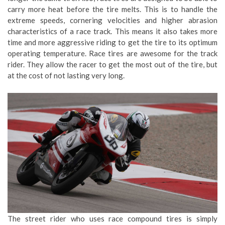
carry more heat before the tire melts. This is to handle the
extreme speeds, cornering velocities and higher abrasion
characteristics of a race track. This means it also takes more
time and more aggressive riding to get the tire to its optimum
operating temperature. Race tires are awesome for the track
rider. They allow the racer to get the most out of the tire, but
at the cost of not lasting very long.
The street rider who uses race compound tires is simply