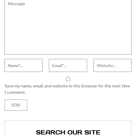
Save my name, email, and website in this browser for the next time
I comment.
SEARCH OUR SITE