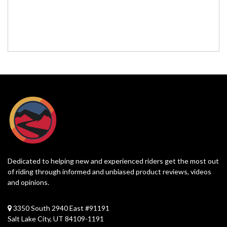
Dedicated to helping new and experienced riders get the most out
of riding through informed and unbiased product reviews, videos
and opinions.
3350 South 2940 East #91191
Salt Lake City, UT 84109-1191