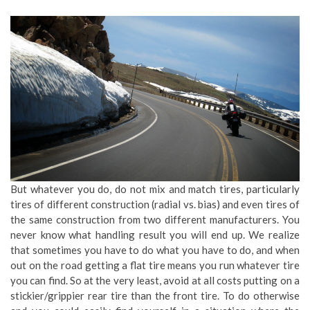
But whatever you do, do not mix and match tires, particularly
tires of different construction (radial vs. bias) and even tires of
the same construction from two different manufacturers. You
never know what handling result you will end up. We realize
that sometimes you have to do what you have to do, and when
out on the road getting a flat tire means you run whatever tire
you can find. So at the very least, avoid at all costs putting on a
stickier/grippier rear tire than the front tire. To do otherwise