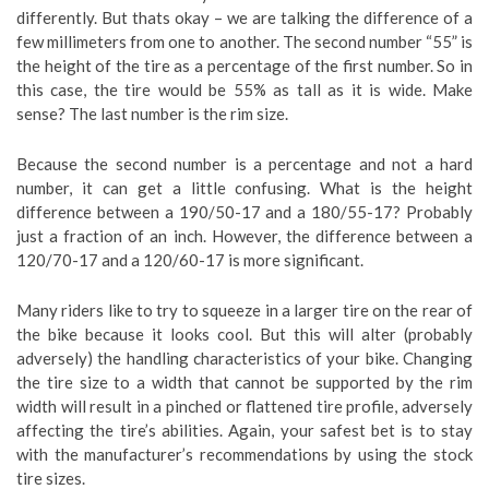
differently. But thats okay – we are talking the difference of a
few millimeters from one to another. The second number “55” is
the height of the tire as a percentage of the first number. So in
this case, the tire would be 55% as tall as it is wide. Make
sense? The last number is the rim size.
Because the second number is a percentage and not a hard
number, it can get a little confusing. What is the height
difference between a 190/50-17 and a 180/55-17? Probably
just a fraction of an inch. However, the difference between a
120/70-17 and a 120/60-17 is more significant.
Many riders like to try to squeeze in a larger tire on the rear of
the bike because it looks cool. But this will alter (probably
adversely) the handling characteristics of your bike. Changing
the tire size to a width that cannot be supported by the rim
width will result in a pinched or flattened tire profile, adversely
affecting the tire’s abilities. Again, your safest bet is to stay
with the manufacturer’s recommendations by using the stock
tire sizes.