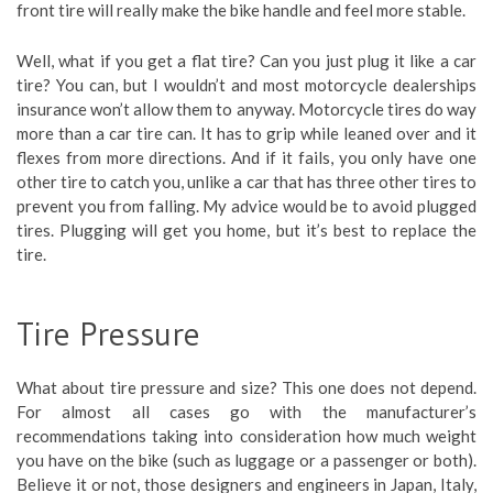
front tire will really make the bike handle and feel more stable.
Well, what if you get a flat tire? Can you just plug it like a car
tire? You can, but I wouldn’t and most motorcycle dealerships
insurance won’t allow them to anyway. Motorcycle tires do way
more than a car tire can. It has to grip while leaned over and it
flexes from more directions. And if it fails, you only have one
other tire to catch you, unlike a car that has three other tires to
prevent you from falling. My advice would be to avoid plugged
tires. Plugging will get you home, but it’s best to replace the
tire.
Tire Pressure
What about tire pressure and size? This one does not depend.
For almost all cases go with the manufacturer’s
recommendations taking into consideration how much weight
you have on the bike (such as luggage or a passenger or both).
Believe it or not, those designers and engineers in Japan, Italy,