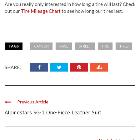
Are you really only interested in how long a tire will last? Check
out our
Tire Mileage Chart
to see how long our tires last.
TAGS
CANYON
RACE
STREET
TIRE
TIRES
SHARE:
Previous Article
Alpinestars SG-1 One-Piece Leather Suit