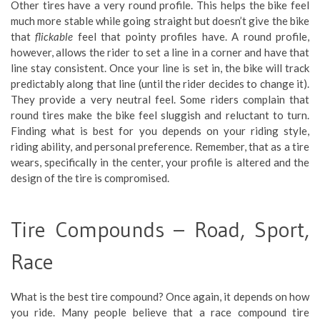
Other tires have a very round profile. This helps the bike feel
much more stable while going straight but doesn’t give the bike
that
flickable
feel that pointy profiles have. A round profile,
however, allows the rider to set a line in a corner and have that
line stay consistent. Once your line is set in, the bike will track
predictably along that line (until the rider decides to change it).
They provide a very neutral feel. Some riders complain that
round tires make the bike feel sluggish and reluctant to turn.
Finding what is best for you depends on your riding style,
riding ability, and personal preference. Remember, that as a tire
wears, specifically in the center, your profile is altered and the
design of the tire is compromised.
Tire Compounds – Road, Sport,
Race
What is the best tire compound? Once again, it depends on how
you ride. Many people believe that a race compound tire