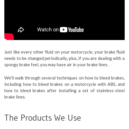
Just like every other fluid on your motorcycle, your brake fluid
needs to be changed periodically, plus, if you are dealing with a
spongy brake feel, you may have air in your brake lines.
We’ll walk through several techniques on how to bleed brakes,
including how to bleed brakes on a motorcycle with ABS, and
how to bleed brakes after installing a set of stainless-steel
brake lines.
The Products We Use