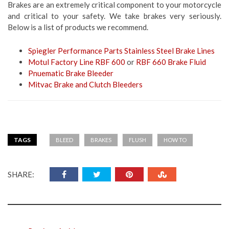
Brakes are an extremely critical component to your motorcycle
and critical to your safety. We take brakes very seriously.
Below is a list of products we recommend.
Spiegler Performance Parts Stainless Steel Brake Lines
Motul Factory Line RBF 600
or
RBF 660 Brake Fluid
Pnuematic Brake Bleeder
Mitvac Brake and Clutch Bleeders
TAGS
BLEED
BRAKES
FLUSH
HOW TO
SHARE: