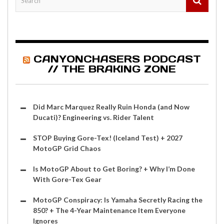
CANYONCHASERS PODCAST
// THE BRAKING ZONE
Did Marc Marquez Really Ruin Honda (and Now
Ducati)? Engineering vs. Rider Talent
STOP Buying Gore-Tex! (Iceland Test) + 2027
MotoGP Grid Chaos
Is MotoGP About to Get Boring? + Why I’m Done
With Gore-Tex Gear
MotoGP Conspiracy: Is Yamaha Secretly Racing the
850? + The 4-Year Maintenance Item Everyone
Ignores