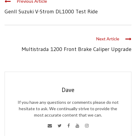
Previous Article
GenII Suzuki V-Strom DL1000 Test Ride
Next Article
Multistrada 1200 Front Brake Caliper Upgrade
Dave
If you have any questions or comments please do not
hesitate to ask. We continually strive to provide the
most accurate content that we can.