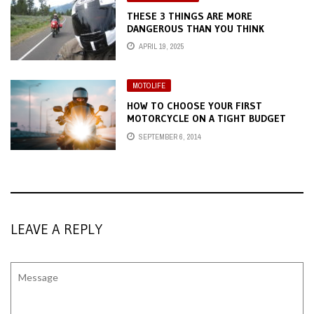
THESE 3 THINGS ARE MORE
DANGEROUS THAN YOU THINK
APRIL 19, 2025
MOTOLIFE
HOW TO CHOOSE YOUR FIRST
MOTORCYCLE ON A TIGHT BUDGET
SEPTEMBER 6, 2014
LEAVE A REPLY