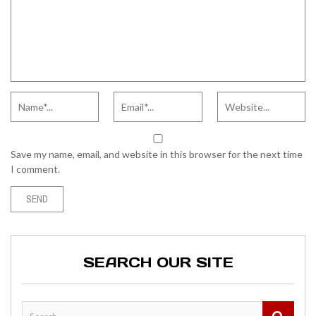
Save my name, email, and website in this browser for the next time
I comment.
SEARCH OUR SITE