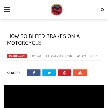
HOW TO BLEED BRAKES ON A
MOTORCYCLE
MAINTENANCE
BY
DAVE
NOVEMBER 15, 2014
4615
0
SHARE: