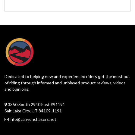
Dedicated to helping new and experienced riders get the most out
of riding through informed and unbiased product reviews, videos
and opinions.
3350 South 2940 East #91191
Salt Lake City, UT 84109-1191
info@canyonchasers.net