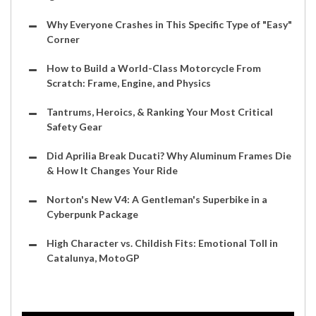
Why Everyone Crashes in This Specific Type of "Easy"
Corner
How to Build a World-Class Motorcycle From
Scratch: Frame, Engine, and Physics
Tantrums, Heroics, & Ranking Your Most Critical
Safety Gear
Did Aprilia Break Ducati? Why Aluminum Frames Die
& How It Changes Your Ride
Norton's New V4: A Gentleman's Superbike in a
Cyberpunk Package
High Character vs. Childish Fits: Emotional Toll in
Catalunya, MotoGP