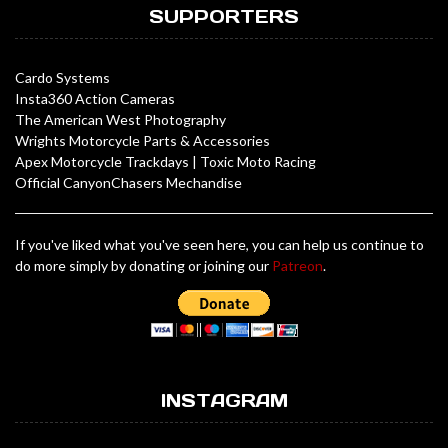
SUPPORTERS
Cardo Systems
Insta360 Action Cameras
The American West Photography
Wrights Motorcycle Parts & Accessories
Apex Motorcycle Trackdays
|
Toxic Moto Racing
Official CanyonChasers Mechandise
If you've liked what you've seen here, you can help us continue to
do more simply by donating or joining our
Patreon
.
INSTAGRAM