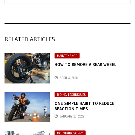
RELATED ARTICLES
MAINTENANCE
HOW TO REMOVE A REAR WHEEL
APRIL 3, 2009
RIDING TECHNIQUES
ONE SIMPLE HABIT TO REDUCE
REACTION TIMES
JANUARY 13, 2022
MOTOPHILOSOPHY