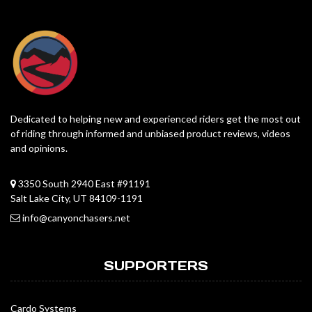
Dedicated to helping new and experienced riders get the most out
of riding through informed and unbiased product reviews, videos
and opinions.
3350 South 2940 East #91191
Salt Lake City, UT 84109-1191
info@canyonchasers.net
SUPPORTERS
Cardo Systems