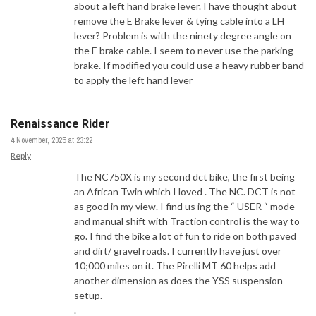
about a left hand brake lever. I have thought about
remove the E Brake lever & tying cable into a LH
lever? Problem is with the ninety degree angle on
the E brake cable. I seem to never use the parking
brake. If modified you could use a heavy rubber band
to apply the left hand lever
Renaissance Rider
4 November, 2025 at 23:22
Reply
The NC750X is my second dct bike, the first being
an African Twin which I loved . The NC. DCT is not
as good in my view. I find us ing the “ USER “ mode
and manual shift with Traction control is the way to
go. I find the bike a lot of fun to ride on both paved
and dirt/ gravel roads. I currently have just over
10;000 miles on it. The Pirelli MT 60 helps add
another dimension as does the YSS suspension
setup.
.