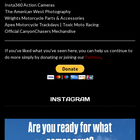
Insta360 Action Cameras
The American West Photography
Wrights Motorcycle Parts & Accessories
Apex Motorcycle Trackdays
|
Toxic Moto Racing
Official CanyonChasers Mechandise
If you've liked what you've seen here, you can help us continue to
do more simply by donating or joining our
Patreon
.
INSTAGRAM