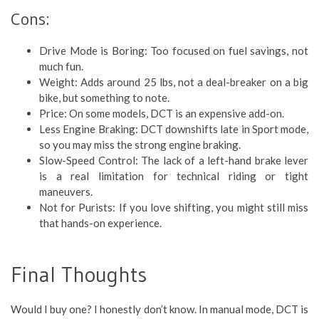
Cons:
Drive Mode is Boring: Too focused on fuel savings, not
much fun.
Weight: Adds around 25 lbs, not a deal-breaker on a big
bike, but something to note.
Price: On some models, DCT is an expensive add-on.
Less Engine Braking: DCT downshifts late in Sport mode,
so you may miss the strong engine braking.
Slow-Speed Control: The lack of a left-hand brake lever
is a real limitation for technical riding or tight
maneuvers.
Not for Purists: If you love shifting, you might still miss
that hands-on experience.
Final Thoughts
Would I buy one? I honestly don’t know. In manual mode, DCT is