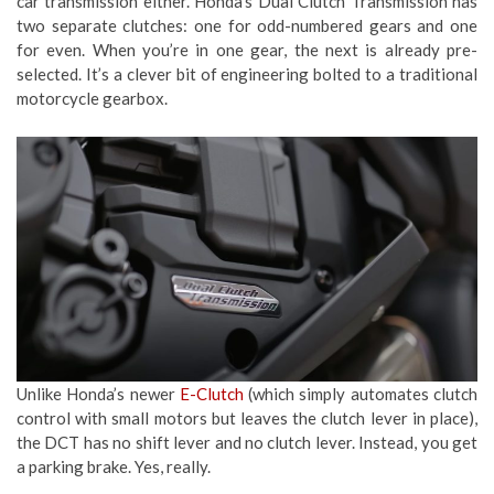
car transmission either. Honda’s Dual Clutch Transmission has
two separate clutches: one for odd-numbered gears and one
for even. When you’re in one gear, the next is already pre-
selected. It’s a clever bit of engineering bolted to a traditional
motorcycle gearbox.
Unlike Honda’s newer
E-Clutch
(which simply automates clutch
control with small motors but leaves the clutch lever in place),
the DCT has no shift lever and no clutch lever. Instead, you get
a parking brake. Yes, really.