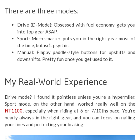
There are three modes:
Drive (D-Mode): Obsessed with fuel economy, gets you
into top gear ASAP.
Sport: Much smarter, puts you in the right gear most of
the time, but isn’t psychic.
Manual: Flappy paddle-style buttons for upshifts and
downshifts. Pretty fun once you get used to it.
My Real-World Experience
Drive mode? I found it pointless unless you’re a hypermiler.
Sport mode, on the other hand, worked really well on the
NT1100
, especially when riding at 6 or 7/10ths pace. You’re
nearly always in the right gear, and you can focus on nailing
your lines and perfecting your braking.