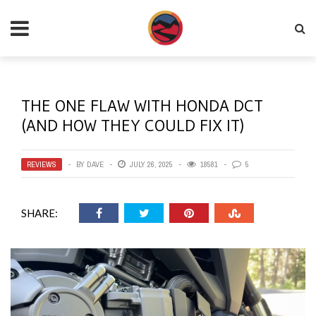
THE ONE FLAW WITH HONDA DCT
(AND HOW THEY COULD FIX IT)
REVIEWS
BY
DAVE
JULY 26, 2025
18581
5
SHARE: