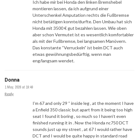
Ich habe mir bei Honda den linken Bremshebel
montieren lassen, da ich aufgrund einer
Unterschenkel Amputation rechts die Fußbremse
nicht betätigen konnte/durfte. Den Umbau hat sich
Honda mit 3500 € gut bezahlen lassen. Wie oben
aber schon Vermutet ist es wesentlich komfortabler
als mit der Fußbremse, bei langsamen Manövern.
Das konstante “Verruckeln” ist beim DCT auch
etwas gewöhnungsbedürftig, wenn man
eng/langsam wendet.
Donna
1 May, 2026 at 19:49
Reply
I’m 67 and only 29 “ inside leg , at the moment I have
a Enfield 350 classic but apart from it being too high
seat I found it boring , so much so I haven’t even
finished running it in . Now the Honda nc750 DCT
sounds just up my street , at 67 I would rather have
DCT and I would be quite happy in standard road