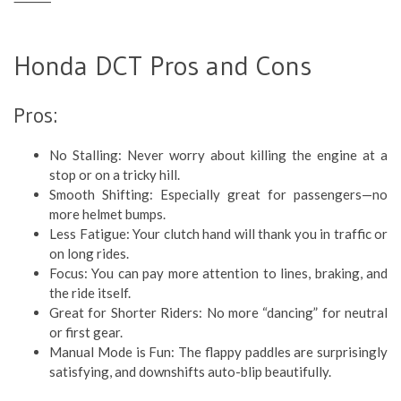
⸻
Honda DCT Pros and Cons
Pros:
No Stalling: Never worry about killing the engine at a
stop or on a tricky hill.
Smooth Shifting: Especially great for passengers—no
more helmet bumps.
Less Fatigue: Your clutch hand will thank you in traffic or
on long rides.
Focus: You can pay more attention to lines, braking, and
the ride itself.
Great for Shorter Riders: No more “dancing” for neutral
or first gear.
Manual Mode is Fun: The flappy paddles are surprisingly
satisfying, and downshifts auto-blip beautifully.