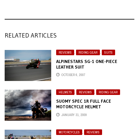
RELATED ARTICLES
REVIEWS
,
RIDING GEAR
,
SUITS
ALPINESTARS SG-1 ONE-PIECE
LEATHER SUIT
OCTOBER 6, 2007
HELMETS
,
REVIEWS
,
RIDING GEAR
SUOMY SPEC 1R FULL FACE
MOTORCYCLE HELMET
JANUARY 31, 2009
MOTORCYCLES
,
REVIEWS