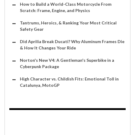
How to Build a World-Class Motorcycle From
Scratch: Frame, Engine, and Physics
Tantrums, Heroics, & Ranking Your Most Critical
Safety Gear
Did Aprilia Break Ducati? Why Aluminum Frames Die
& How It Changes Your Ride
Norton's New V4: A Gentleman's Superbike in a
Cyberpunk Package
High Character vs. Childish Fits: Emotional Toll in
Catalunya, MotoGP