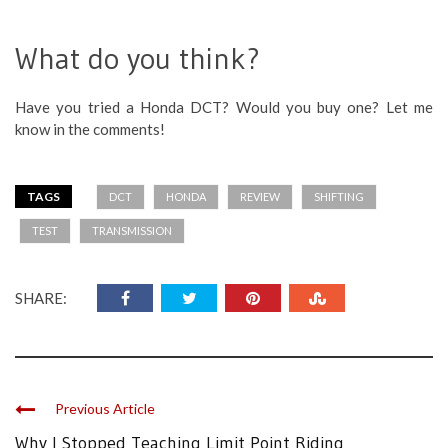
What do you think?
Have you tried a Honda DCT? Would you buy one? Let me
know in the comments!
TAGS
DCT
HONDA
REVIEW
SHIFTING
TEST
TRANSMISSION
SHARE:
Previous Article
Why I Stopped Teaching Limit Point Riding