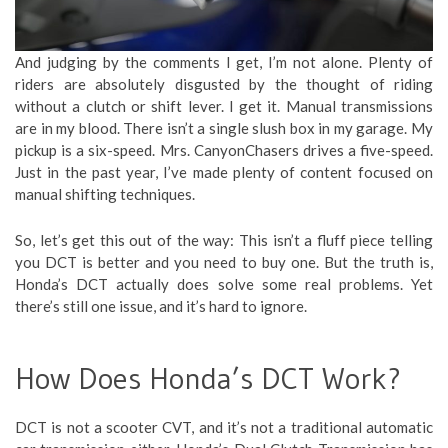
And judging by the comments I get, I’m not alone. Plenty of
riders are absolutely disgusted by the thought of riding
without a clutch or shift lever. I get it. Manual transmissions
are in my blood. There isn’t a single slush box in my garage. My
pickup is a six-speed. Mrs. CanyonChasers drives a five-speed.
Just in the past year, I’ve made plenty of content focused on
manual shifting techniques.
So, let’s get this out of the way: This isn’t a fluff piece telling
you DCT is better and you need to buy one. But the truth is,
Honda’s DCT actually does solve some real problems. Yet
there’s still one issue, and it’s hard to ignore.
How Does Honda’s DCT Work?
DCT is not a scooter CVT, and it’s not a traditional automatic