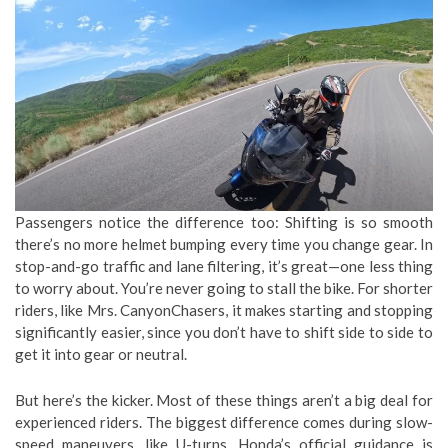
Passengers notice the difference too: Shifting is so smooth
there’s no more helmet bumping every time you change gear. In
stop-and-go traffic and lane filtering, it’s great—one less thing
to worry about. You’re never going to stall the bike. For shorter
riders, like Mrs. CanyonChasers, it makes starting and stopping
significantly easier, since you don’t have to shift side to side to
get it into gear or neutral.
But here’s the kicker. Most of these things aren’t a big deal for
experienced riders. The biggest difference comes during slow-
speed maneuvers, like U-turns. Honda’s official guidance is