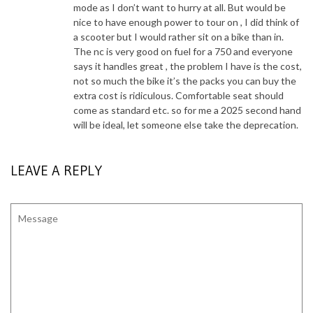
mode as I don’t want to hurry at all. But would be
nice to have enough power to tour on , I did think of
a scooter but I would rather sit on a bike than in.
The nc is very good on fuel for a 750 and everyone
says it handles great , the problem I have is the cost,
not so much the bike it’s the packs you can buy the
extra cost is ridiculous. Comfortable seat should
come as standard etc. so for me a 2025 second hand
will be ideal, let someone else take the deprecation.
LEAVE A REPLY