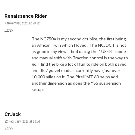
Renaissance Rider
4 November, 2025 at 23:22
Reply
The NC750X is my second dct bike, the first being
an African Twin which I loved . The NC. DCT is not
as good in my view. I find us ing the “ USER “ mode
and manual shift with Traction control is the way to
go. I find the bike a lot of fun to ride on both paved
and dirt/ gravel roads. I currently have just over
10;000 miles on it. The Pirelli MT 60 helps add
another dimension as does the YSS suspension
setup.
.
CrJack
22 February, 2026 at 20:54
Reply