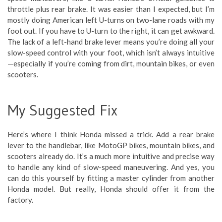
throttle plus rear brake. It was easier than I expected, but I’m
mostly doing American left U-turns on two-lane roads with my
foot out. If you have to U-turn to the right, it can get awkward.
The lack of a left-hand brake lever means you’re doing all your
slow-speed control with your foot, which isn’t always intuitive
—especially if you’re coming from dirt, mountain bikes, or even
scooters.
My Suggested Fix
Here’s where I think Honda missed a trick. Add a rear brake
lever to the handlebar, like MotoGP bikes, mountain bikes, and
scooters already do. It’s a much more intuitive and precise way
to handle any kind of slow-speed maneuvering. And yes, you
can do this yourself by fitting a master cylinder from another
Honda model. But really, Honda should offer it from the
factory.