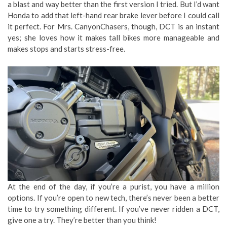
a blast and way better than the first version I tried. But I’d want
Honda to add that left-hand rear brake lever before I could call
it perfect. For Mrs. CanyonChasers, though, DCT is an instant
yes; she loves how it makes tall bikes more manageable and
makes stops and starts stress-free.
At the end of the day, if you’re a purist, you have a million
options. If you’re open to new tech, there’s never been a better
time to try something different. If you’ve never ridden a DCT,
give one a try. They’re better than you think!