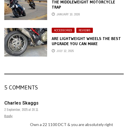
THE MIDDLEWEIGHT MOTORCYCLE
TRAP
JANUARY 10, 2026
ACCESSORIES
,
REVIEWS
ARE LIGHTWEIGHT WHEELS THE BEST
UPGRADE YOU CAN MAKE
JULY 12, 2025
5 COMMENTS
Charles Skaggs
2 September, 2025 at 20:11
Reply
Own a 22 1100 DCT & you are absolutely right