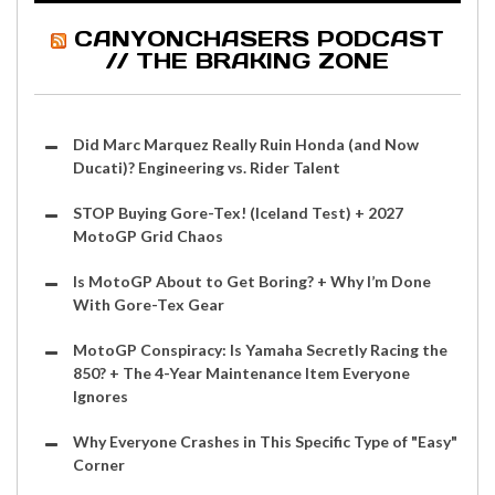
CANYONCHASERS PODCAST
// THE BRAKING ZONE
Did Marc Marquez Really Ruin Honda (and Now
Ducati)? Engineering vs. Rider Talent
STOP Buying Gore-Tex! (Iceland Test) + 2027
MotoGP Grid Chaos
Is MotoGP About to Get Boring? + Why I’m Done
With Gore-Tex Gear
MotoGP Conspiracy: Is Yamaha Secretly Racing the
850? + The 4-Year Maintenance Item Everyone
Ignores
Why Everyone Crashes in This Specific Type of "Easy"
Corner