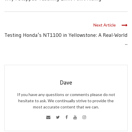
Next Article
Testing Honda’s NT1100 in Yellowstone: A Real-World
...
Dave
If you have any questions or comments please do not
hesitate to ask. We continually strive to provide the
most accurate content that we can.