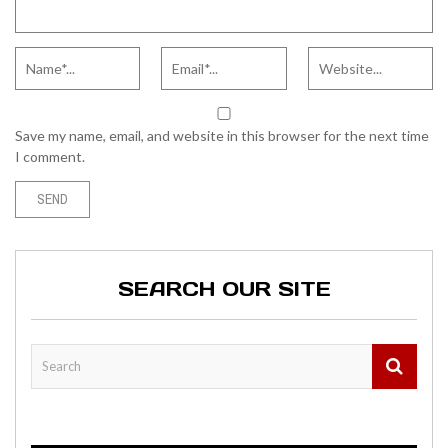
Save my name, email, and website in this browser for the next time
I comment.
SEARCH OUR SITE