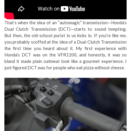
That’s when the idea of an “automagic” transmission—Honda’s
Dual Clutch Transmission (DCT)—starts to sound tempting.
But then, the old-school purist in us kicks in. If you’re like me,
you probably scoffed at the idea of a Dual Clutch Transmission
the first time you heard about it. My first experience with
Honda’s DCT was on the VFR1200, and honestly, it was so
bland it made plain oatmeal look like a gourmet experience. I
just figured DCT was for people who eat pizza without cheese.