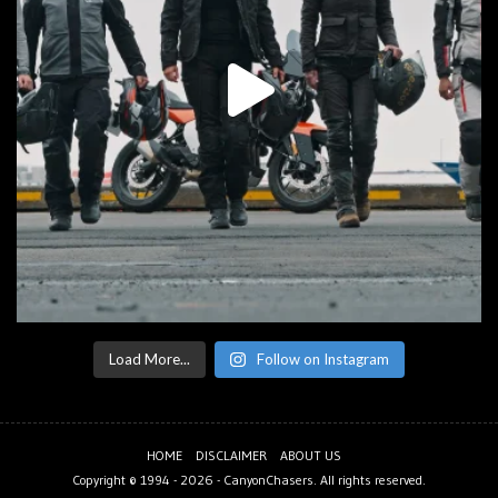
Load More...
Follow on Instagram
HOME
DISCLAIMER
ABOUT US
Copyright © 1994 - 2026 -
CanyonChasers
. All rights reserved.