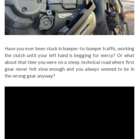
Have you ever been stuck in bumper-to-bumper traffic, working
the clutch until your left hand is begging for mercy? Or what
about that time you were on a steep, technical road where first
gear never felt slow enough and you always seemed to be in
the wrong gear anyway?