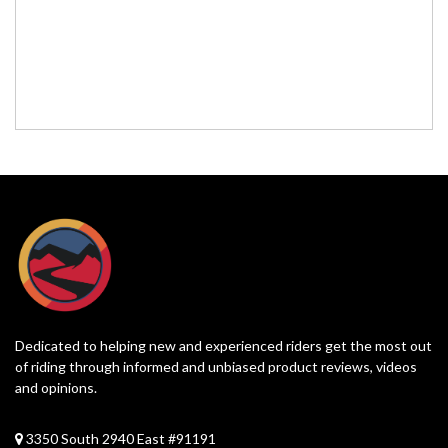
Dedicated to helping new and experienced riders get the most out
of riding through informed and unbiased product reviews, videos
and opinions.
3350 South 2940 East #91191