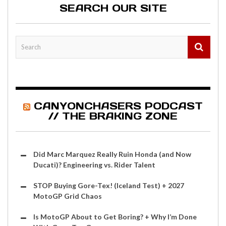
SEARCH OUR SITE
CANYONCHASERS PODCAST
// THE BRAKING ZONE
Did Marc Marquez Really Ruin Honda (and Now
Ducati)? Engineering vs. Rider Talent
STOP Buying Gore-Tex! (Iceland Test) + 2027
MotoGP Grid Chaos
Is MotoGP About to Get Boring? + Why I’m Done