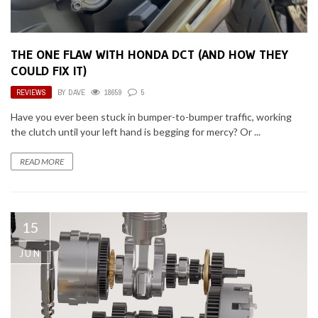
THE ONE FLAW WITH HONDA DCT (AND HOW THEY
COULD FIX IT)
REVIEWS
BY
DAVE
18659
5
Have you ever been stuck in bumper-to-bumper traffic, working
the clutch until your left hand is begging for mercy? Or ...
READ MORE
15
JUN