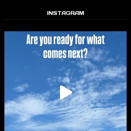
INSTAGRAM