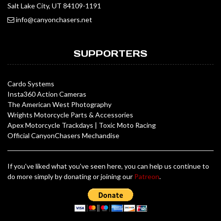
Salt Lake City, UT 84109-1191
info@canyonchasers.net
SUPPORTERS
Cardo Systems
Insta360 Action Cameras
The American West Photography
Wrights Motorcycle Parts & Accessories
Apex Motorcycle Trackdays
|
Toxic Moto Racing
Official CanyonChasers Mechandise
If you've liked what you've seen here, you can help us continue to
do more simply by donating or joining our
Patreon
.