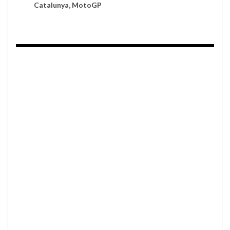
Catalunya, MotoGP