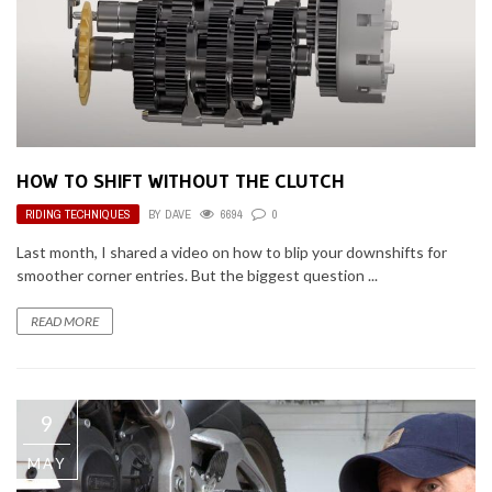
HOW TO SHIFT WITHOUT THE CLUTCH
RIDING TECHNIQUES
BY
DAVE
6694
0
Last month, I shared a video on how to blip your downshifts for
smoother corner entries. But the biggest question ...
READ MORE
9
MAY