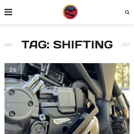
TAG: SHIFTING
26
JUL