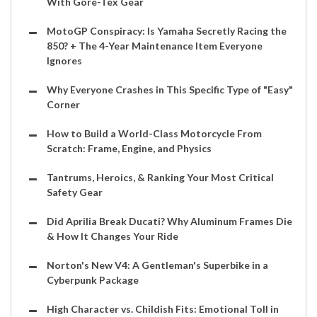
With Gore-Tex Gear
MotoGP Conspiracy: Is Yamaha Secretly Racing the
850? + The 4-Year Maintenance Item Everyone
Ignores
Why Everyone Crashes in This Specific Type of "Easy"
Corner
How to Build a World-Class Motorcycle From
Scratch: Frame, Engine, and Physics
Tantrums, Heroics, & Ranking Your Most Critical
Safety Gear
Did Aprilia Break Ducati? Why Aluminum Frames Die
& How It Changes Your Ride
Norton's New V4: A Gentleman's Superbike in a
Cyberpunk Package
High Character vs. Childish Fits: Emotional Toll in