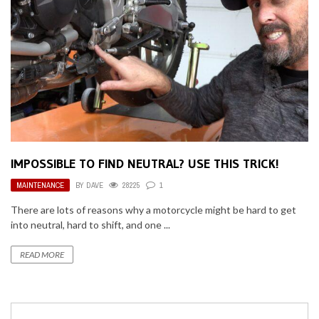
IMPOSSIBLE TO FIND NEUTRAL? USE THIS TRICK!
MAINTENANCE
BY
DAVE
28225
1
There are lots of reasons why a motorcycle might be hard to get
into neutral, hard to shift, and one ...
READ MORE