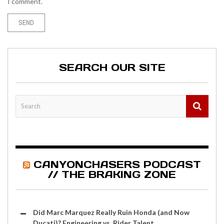
I comment.
SEARCH OUR SITE
CANYONCHASERS PODCAST
// THE BRAKING ZONE
Did Marc Marquez Really Ruin Honda (and Now
Ducati)? Engineering vs. Rider Talent