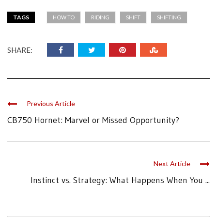
TAGS
HOW TO
RIDING
SHIFT
SHIFTING
SHARE:
Previous Article
CB750 Hornet: Marvel or Missed Opportunity?
Next Article
Instinct vs. Strategy: What Happens When You ...