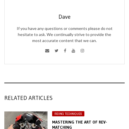
Dave
If you have any questions or comments please do not
hesitate to ask. We continually strive to provide the
most accurate content that we can.
RELATED ARTICLES
RIDING TECHNIQUES
MASTERING THE ART OF REV-
MATCHING