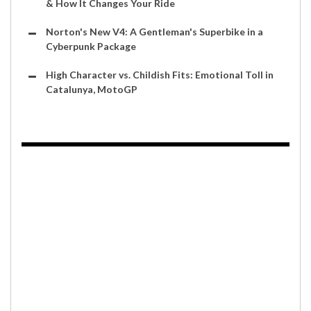
& How It Changes Your Ride
Norton's New V4: A Gentleman's Superbike in a
Cyberpunk Package
High Character vs. Childish Fits: Emotional Toll in
Catalunya, MotoGP