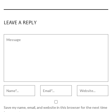
LEAVE A REPLY
Save my name, email, and website in this browser for the next time