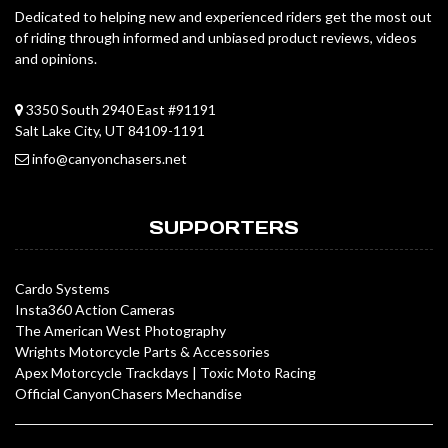
Dedicated to helping new and experienced riders get the most out
of riding through informed and unbiased product reviews, videos
and opinions.
3350 South 2940 East #91191
Salt Lake City, UT 84109-1191
info@canyonchasers.net
SUPPORTERS
Cardo Systems
Insta360 Action Cameras
The American West Photography
Wrights Motorcycle Parts & Accessories
Apex Motorcycle Trackdays
|
Toxic Moto Racing
Official CanyonChasers Mechandise