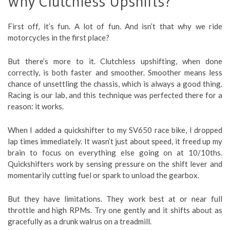
Why Clutchless Upshifts?
First off, it’s fun. A lot of fun. And isn’t that why we ride
motorcycles in the first place?
But there’s more to it. Clutchless upshifting, when done
correctly, is both faster and smoother. Smoother means less
chance of unsettling the chassis, which is always a good thing.
Racing is our lab, and this technique was perfected there for a
reason: it works.
When I added a quickshifter to my SV650 race bike, I dropped
lap times immediately. It wasn’t just about speed, it freed up my
brain to focus on everything else going on at 10/10ths.
Quickshifters work by sensing pressure on the shift lever and
momentarily cutting fuel or spark to unload the gearbox.
But they have limitations. They work best at or near full
throttle and high RPMs. Try one gently and it shifts about as
gracefully as a drunk walrus on a treadmill.