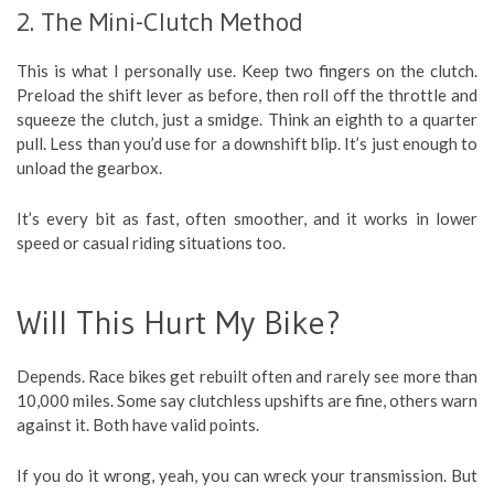
2. The Mini-Clutch Method
This is what I personally use. Keep two fingers on the clutch.
Preload the shift lever as before, then roll off the throttle and
squeeze the clutch, just a smidge. Think an eighth to a quarter
pull. Less than you’d use for a downshift blip. It’s just enough to
unload the gearbox.
It’s every bit as fast, often smoother, and it works in lower
speed or casual riding situations too.
Will This Hurt My Bike?
Depends. Race bikes get rebuilt often and rarely see more than
10,000 miles. Some say clutchless upshifts are fine, others warn
against it. Both have valid points.
If you do it wrong, yeah, you can wreck your transmission. But