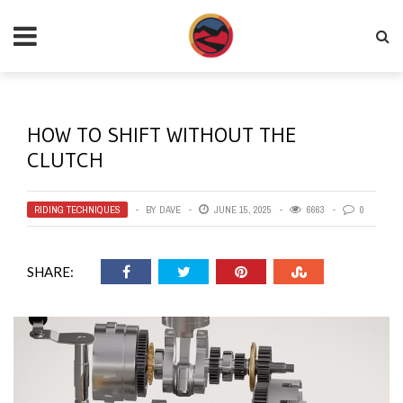
HOW TO SHIFT WITHOUT THE
CLUTCH
RIDING TECHNIQUES
BY
DAVE
JUNE 15, 2025
6663
0
SHARE: