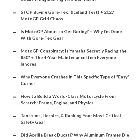
STOP Buying Gore-Tex! (Iceland Test) + 2027
MotoGP Grid Chaos
Is MotoGP About to Get Boring? + Why I’m Done
With Gore-Tex Gear
MotoGP Conspiracy: Is Yamaha Secretly Racing the
850? + The 4-Year Maintenance Item Everyone
Ignores
Why Everyone Crashes in This Specific Type of "Easy"
Corner
How to Build a World-Class Motorcycle From
Scratch: Frame, Engine, and Physics
Tantrums, Heroics, & Ranking Your Most Critical
Safety Gear
Did Aprilia Break Ducati? Why Aluminum Frames Die