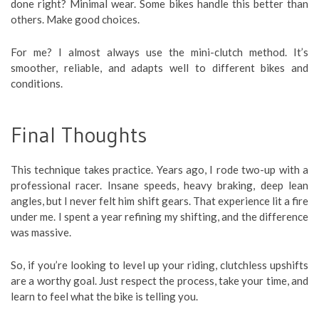
done right? Minimal wear. Some bikes handle this better than
others. Make good choices.
For me? I almost always use the mini-clutch method. It’s
smoother, reliable, and adapts well to different bikes and
conditions.
Final Thoughts
This technique takes practice. Years ago, I rode two-up with a
professional racer. Insane speeds, heavy braking, deep lean
angles, but I never felt him shift gears. That experience lit a fire
under me. I spent a year refining my shifting, and the difference
was massive.
So, if you’re looking to level up your riding, clutchless upshifts
are a worthy goal. Just respect the process, take your time, and
learn to feel what the bike is telling you.