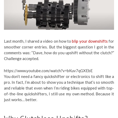
Last month, I shared a video on how to
blip your downshifts
for
smoother corner entries. But the biggest question I got in the
comments was: “Dave, how do you upshift without the clutch?”
Challenge accepted.
https://www.youtube.com/watch?v=bKuv7qGXEbE
You don’t need a fancy quickshifter or electronics to shift like a
pro. In fact, I’m about to show you a technique that’s so smooth
and reliable that even when I’m riding bikes equipped with top-
of-the-line quickshifters, I still use my own method. Because it
just works… better.