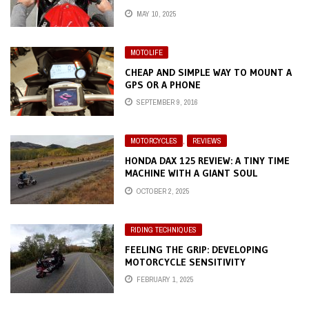
MAY 10, 2025
MOTOLIFE
CHEAP AND SIMPLE WAY TO MOUNT A
GPS OR A PHONE
SEPTEMBER 9, 2016
MOTORCYCLES
,
REVIEWS
HONDA DAX 125 REVIEW: A TINY TIME
MACHINE WITH A GIANT SOUL
OCTOBER 2, 2025
RIDING TECHNIQUES
FEELING THE GRIP: DEVELOPING
MOTORCYCLE SENSITIVITY
FEBRUARY 1, 2025