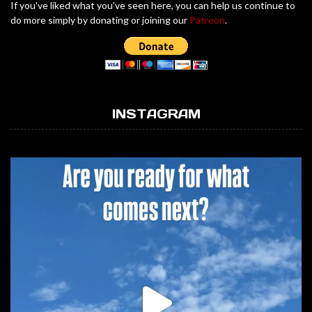
If you've liked what you've seen here, you can help us continue to
do more simply by donating or joining our
Patreon
.
INSTAGRAM