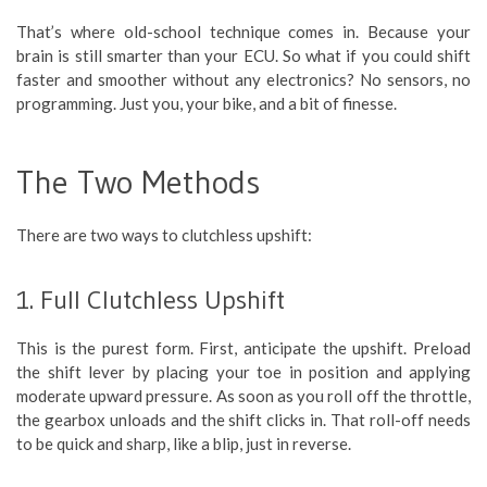
That’s where old-school technique comes in. Because your
brain is still smarter than your ECU. So what if you could shift
faster and smoother without any electronics? No sensors, no
programming. Just you, your bike, and a bit of finesse.
The Two Methods
There are two ways to clutchless upshift:
1. Full Clutchless Upshift
This is the purest form. First, anticipate the upshift. Preload
the shift lever by placing your toe in position and applying
moderate upward pressure. As soon as you roll off the throttle,
the gearbox unloads and the shift clicks in. That roll-off needs
to be quick and sharp, like a blip, just in reverse.