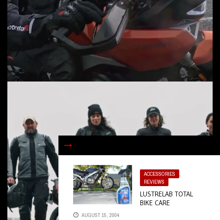
ACCESSORIES
,
REVIEWS
LUSTRELAB TOTAL
BIKE CARE
AUGUST 15, 2004