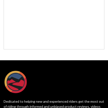
Dedicated to helping new and experienced riders get the most out
of riding through informed and unbiased product reviews, videos