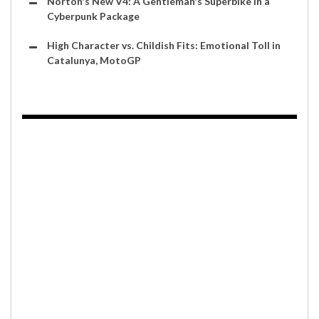
Norton's New V4: A Gentleman's Superbike in a
Cyberpunk Package
High Character vs. Childish Fits: Emotional Toll in
Catalunya, MotoGP