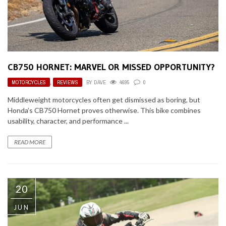
CB750 HORNET: MARVEL OR MISSED OPPORTUNITY?
MOTORCYCLES
,
REVIEWS
BY
DAVE
4695
0
Middleweight motorcycles often get dismissed as boring, but
Honda’s CB750 Hornet proves otherwise. This bike combines
usability, character, and performance ...
READ MORE
20
JUN