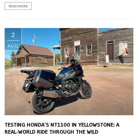
READ MORE
2
AUG
TESTING HONDA’S NT1100 IN YELLOWSTONE: A
REAL-WORLD RIDE THROUGH THE WILD