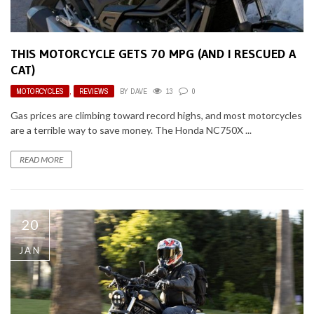
THIS MOTORCYCLE GETS 70 MPG (AND I RESCUED A
CAT)
MOTORCYCLES
,
REVIEWS
BY
DAVE
13
0
Gas prices are climbing toward record highs, and most motorcycles
are a terrible way to save money. The Honda NC750X ...
READ MORE
20
JAN