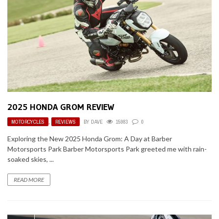
2025 HONDA GROM REVIEW
MOTORCYCLES
,
REVIEWS
BY
DAVE
15983
0
Exploring the New 2025 Honda Grom: A Day at Barber
Motorsports Park Barber Motorsports Park greeted me with rain-
soaked skies, ...
READ MORE