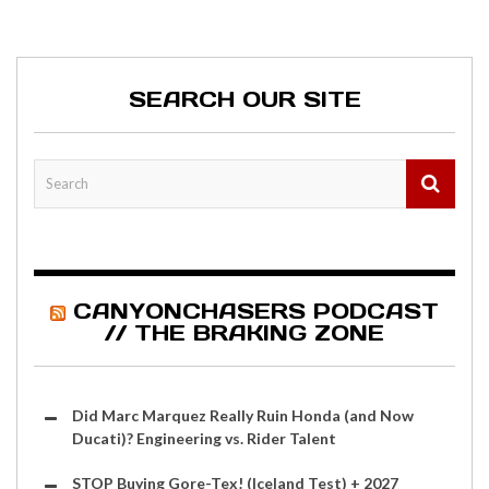
SEARCH OUR SITE
CANYONCHASERS PODCAST
// THE BRAKING ZONE
Did Marc Marquez Really Ruin Honda (and Now
Ducati)? Engineering vs. Rider Talent
STOP Buying Gore-Tex! (Iceland Test) + 2027