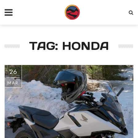
TAG: HONDA
26
MAR