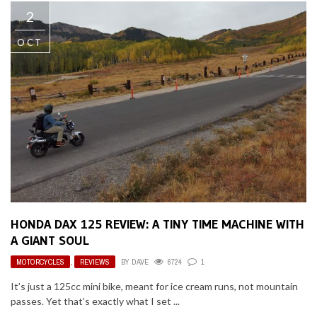
2
OCT
HONDA DAX 125 REVIEW: A TINY TIME MACHINE WITH
A GIANT SOUL
MOTORCYCLES
,
REVIEWS
BY
DAVE
6724
1
It’s just a 125cc mini bike, meant for ice cream runs, not mountain
passes. Yet that’s exactly what I set ...