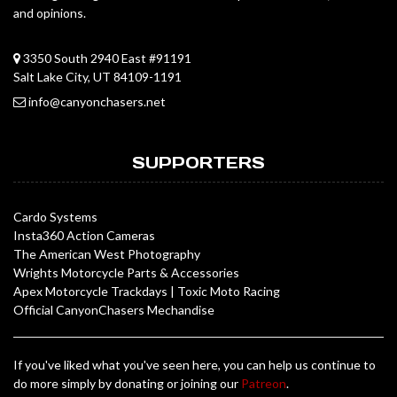
and opinions.
3350 South 2940 East #91191
Salt Lake City, UT 84109-1191
info@canyonchasers.net
SUPPORTERS
Cardo Systems
Insta360 Action Cameras
The American West Photography
Wrights Motorcycle Parts & Accessories
Apex Motorcycle Trackdays
|
Toxic Moto Racing
Official CanyonChasers Mechandise
If you've liked what you've seen here, you can help us continue to
do more simply by donating or joining our
Patreon
.