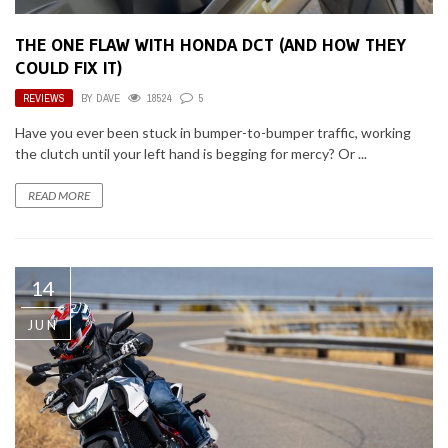
THE ONE FLAW WITH HONDA DCT (AND HOW THEY
COULD FIX IT)
REVIEWS
BY
DAVE
18524
5
Have you ever been stuck in bumper-to-bumper traffic, working
the clutch until your left hand is begging for mercy? Or ...
READ MORE
14
JUN