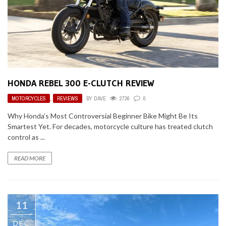
HONDA REBEL 300 E-CLUTCH REVIEW
MOTORCYCLES
,
REVIEWS
BY
DAVE
2736
0
Why Honda’s Most Controversial Beginner Bike Might Be Its
Smartest Yet. For decades, motorcycle culture has treated clutch
control as ...
READ MORE
11
DEC