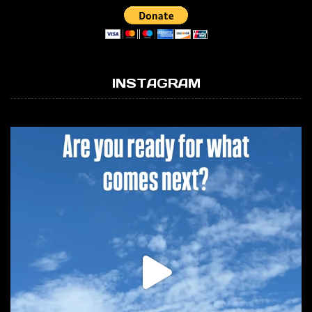
INSTAGRAM