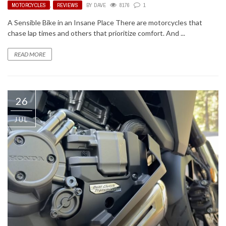
MOTORCYCLES
,
REVIEWS
BY
DAVE
8176
1
A Sensible Bike in an Insane Place There are motorcycles that
chase lap times and others that prioritize comfort. And ...
READ MORE
26
JUL