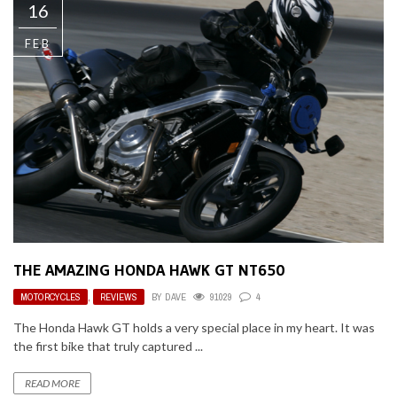
16
FEB
THE AMAZING HONDA HAWK GT NT650
MOTORCYCLES
,
REVIEWS
BY
DAVE
91029
4
The Honda Hawk GT holds a very special place in my heart. It was
the first bike that truly captured ...
READ MORE