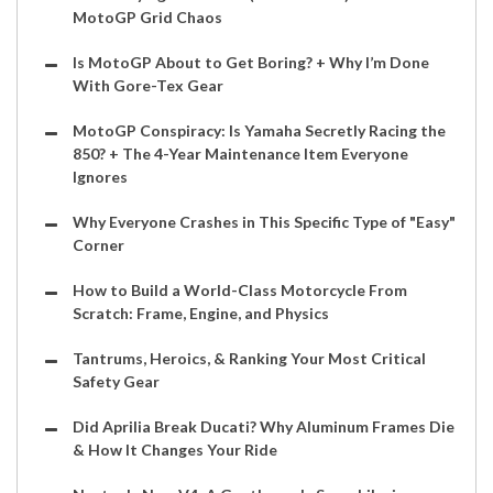
MotoGP Grid Chaos
Is MotoGP About to Get Boring? + Why I’m Done
With Gore-Tex Gear
MotoGP Conspiracy: Is Yamaha Secretly Racing the
850? + The 4-Year Maintenance Item Everyone
Ignores
Why Everyone Crashes in This Specific Type of "Easy"
Corner
How to Build a World-Class Motorcycle From
Scratch: Frame, Engine, and Physics
Tantrums, Heroics, & Ranking Your Most Critical
Safety Gear
Did Aprilia Break Ducati? Why Aluminum Frames Die
& How It Changes Your Ride