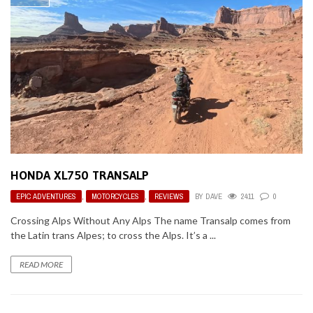
HONDA XL750 TRANSALP
EPIC ADVENTURES
,
MOTORCYCLES
,
REVIEWS
BY
DAVE
2411
0
Crossing Alps Without Any Alps The name Transalp comes from
the Latin trans Alpes; to cross the Alps. It’s a ...
READ MORE