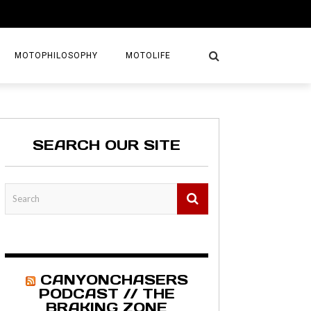
MOTOPHILOSOPHY
MOTOLIFE
NTURES
GETAWAYS
SEARCH OUR SITE
KS
AVEL GUIDE
MAPS
CANYONCHASERS
PODCAST // THE
BRAKING ZONE