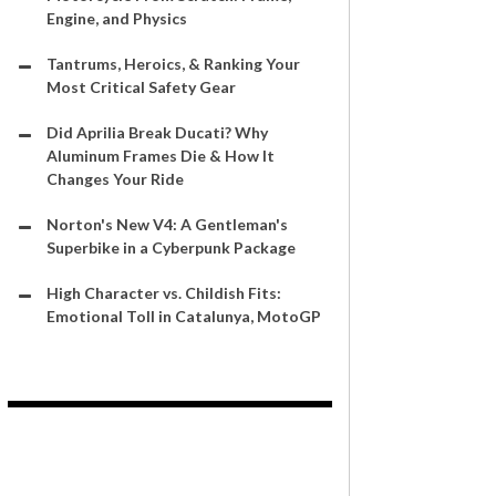
Engine, and Physics
Tantrums, Heroics, & Ranking Your
Most Critical Safety Gear
Did Aprilia Break Ducati? Why
Aluminum Frames Die & How It
Changes Your Ride
Norton's New V4: A Gentleman's
Superbike in a Cyberpunk Package
High Character vs. Childish Fits:
Emotional Toll in Catalunya, MotoGP