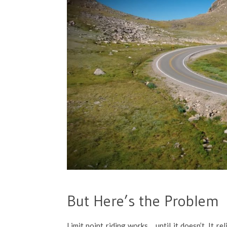
But Here’s the Problem
Limit point riding works… until it doesn’t. It re