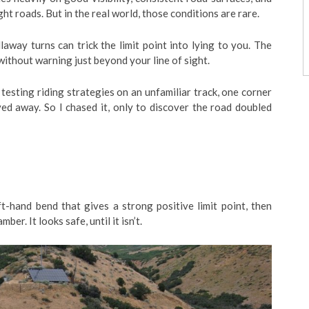
ght roads. But in the real world, those conditions are rare.
llaway turns can trick the limit point into lying to you. The
 without warning just beyond your line of sight.
testing riding strategies on an unfamiliar track, one corner
ved away. So I chased it, only to discover the road doubled
t-hand bend that gives a strong positive limit point, then
r. It looks safe, until it isn’t.