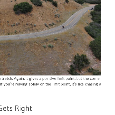
tretch. Again, it gives a positive limit point, but the corner
 you’re relying solely on the limit point, it’s like chasing a
Gets Right