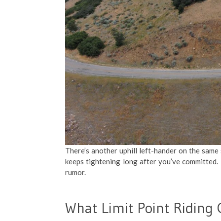
There’s another uphill left-hander on the same s
keeps tightening long after you’ve committed. If
rumor.
What Limit Point Riding 