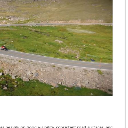
lies heavily on good visibility, consistent road surfaces, and