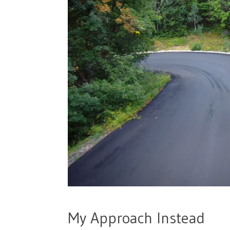
My Approach Instead