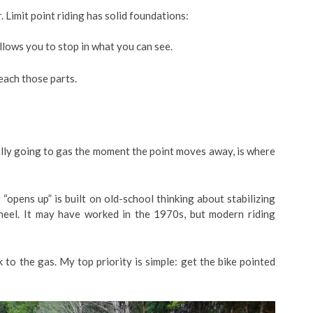
 Limit point riding has solid foundations:
allows you to stop in what you can see.
each those parts.
ally going to gas the moment the point moves away, is where
“opens up” is built on old-school thinking about stabilizing
wheel. It may have worked in the 1970s, but modern riding
 to the gas. My top priority is simple: get the bike pointed