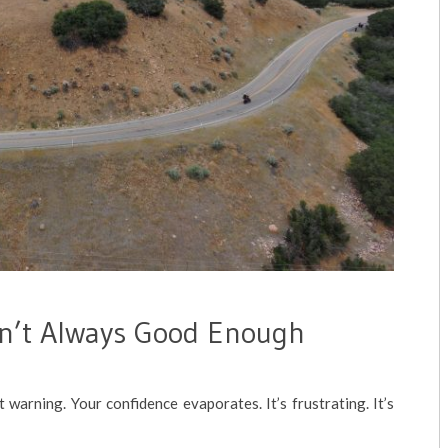
n’t Always Good Enough
t warning. Your confidence evaporates. It’s frustrating. It’s