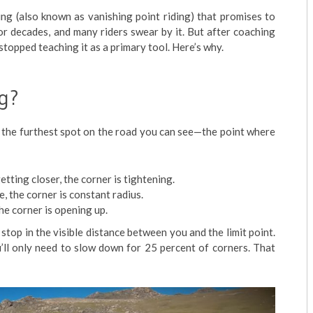
ding (also known as vanishing point riding) that promises to
for decades, and many riders swear by it. But after coaching
stopped teaching it as a primary tool. Here’s why.
ng?
t is the furthest spot on the road you can see—the point where
getting closer, the corner is tightening.
e, the corner is constant radius.
the corner is opening up.
 stop in the visible distance between you and the limit point.
’ll only need to slow down for 25 percent of corners. That