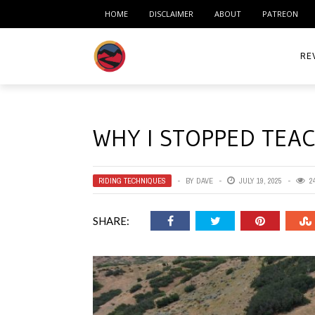
HOME
DISCLAIMER
ABOUT
PATREON
RE
ACC
WHY I STOPPED TEAC
ME
MO
RIDING TECHNIQUES
BY
DAVE
JULY 19, 2025
2
RID
SHARE:
TIR
TO