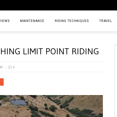
VIEWS
MAINTENANCE
RIDING TECHNIQUES
TRAVEL
ESSORIES
EPIC ADVE
HING LIMIT POINT RIDING
DIA
WEEKEND 
TORCYCLES
TIPS & TRIC
407
0
ING GEAR
AIRBAG TR
ES
TREASURE 
OLS