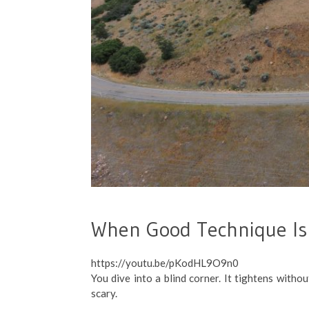
When Good Technique Is
https://youtu.be/pKodHL9O9n0
You dive into a blind corner. It tightens withou
scary.