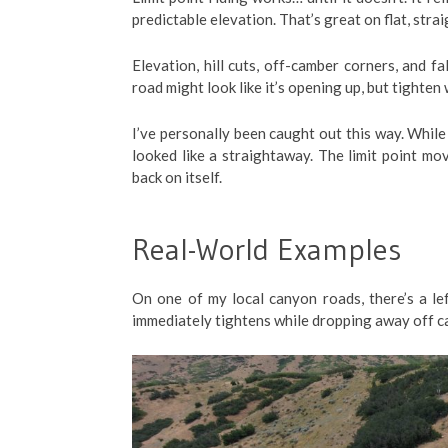
predictable elevation. That’s great on flat, strai
Elevation, hill cuts, off-camber corners, and fa
road might look like it’s opening up, but tighten
I’ve personally been caught out this way. While 
looked like a straightaway. The limit point mo
back on itself.
Real-World Examples
On one of my local canyon roads, there’s a lef
immediately tightens while dropping away off cambe