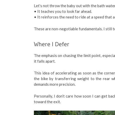
Let’s not throw the baby out with the bath water.
• It teaches you to look far ahead.
• It reinforces the need to ride at a speed that 
These are non-negotiable fundamentals. I still t
Where I Defer
The emphasis on chasing the limit point, especi
it falls apart.
This idea of accelerating as soon as the corner 
the bike by transferring weight to the rear 
demands more precision.
Personally, I don’t care how soon I can get back
toward the exit.