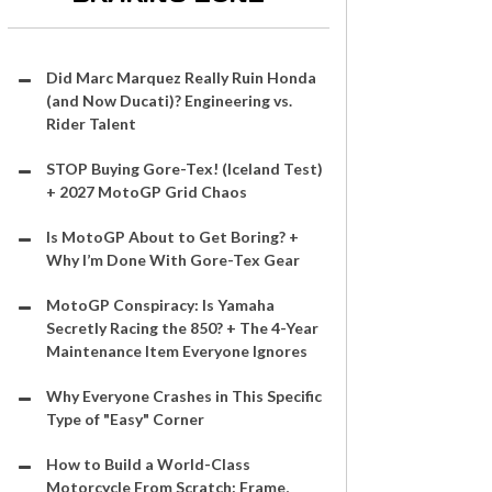
Did Marc Marquez Really Ruin Honda
(and Now Ducati)? Engineering vs.
Rider Talent
STOP Buying Gore-Tex! (Iceland Test)
+ 2027 MotoGP Grid Chaos
Is MotoGP About to Get Boring? +
Why I’m Done With Gore-Tex Gear
MotoGP Conspiracy: Is Yamaha
Secretly Racing the 850? + The 4-Year
Maintenance Item Everyone Ignores
Why Everyone Crashes in This Specific
Type of "Easy" Corner
How to Build a World-Class
Motorcycle From Scratch: Frame,