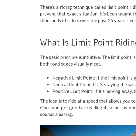
There’s a riding technique called limit point ri
prevent that exact situation. It’s been taught 
thousands of riders over the past 25 years, I’ve 
What Is Limit Point Ridi
The basic principle is intuitive. The limit poin
both road edges visually meet.
Negative Limit Point: If the limit point is 
Neutral Limit Point: If it’s staying the sam
Positive Limit Point: If it’s moving away, 
The idea is to ride at a speed that allows you to
Once you get good at reading it, some say you
sounds amazing.