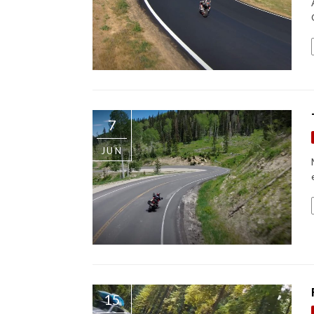
7
JUN
15