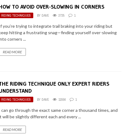
HOW TO AVOID OVER-SLOWING IN CORNERS
RIDING TECHNIQUES
BY
DAVE
2725
1
If you’re trying to integrate trail braking into your riding but
keep hitting a frustrating snag—finding yourself over-slowing
into corners ...
READ MORE
THE RIDING TECHNIQUE ONLY EXPERT RIDERS
UNDERSTAND
RIDING TECHNIQUES
BY
DAVE
11556
1
I can go through the exact same corner a thousand times, and
it will be slightly different each and every ...
READ MORE