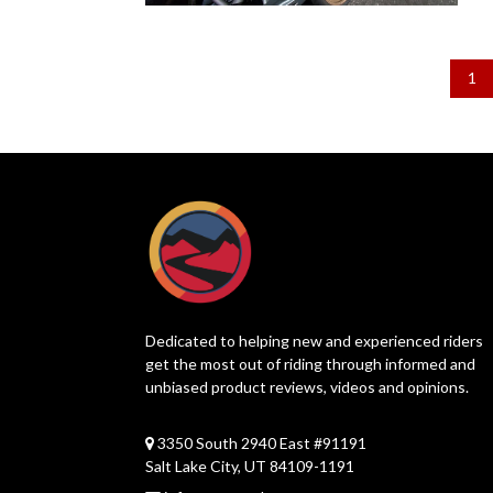
1
Dedicated to helping new and experienced riders
get the most out of riding through informed and
unbiased product reviews, videos and opinions.
3350 South 2940 East #91191
Salt Lake City, UT 84109-1191