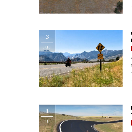
3
JUL
.
1
JUL