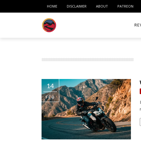
HOME
DISCLAIMER
ABOUT
PATREON
RE
ACC
ME
MO
14
RID
FEB
TIR
TO