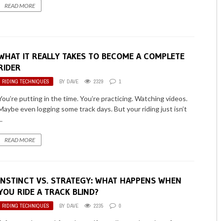
READ MORE
WHAT IT REALLY TAKES TO BECOME A COMPLETE
RIDER
RIDING TECHNIQUES
BY
DAVE
2329
1
You’re putting in the time. You’re practicing. Watching videos.
Maybe even logging some track days. But your riding just isn’t
..
READ MORE
INSTINCT VS. STRATEGY: WHAT HAPPENS WHEN
YOU RIDE A TRACK BLIND?
RIDING TECHNIQUES
BY
DAVE
2235
0