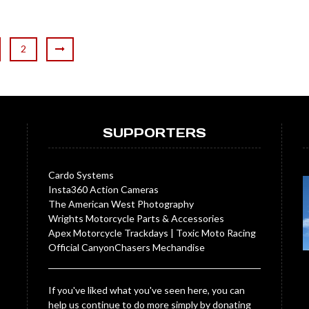
2
SUPPORTERS
Cardo Systems
Insta360 Action Cameras
The American West Photography
Wrights Motorcycle Parts & Accessories
Apex Motorcycle Trackdays
|
Toxic Moto Racing
Official CanyonChasers Mechandise
If you've liked what you've seen here, you can
help us continue to do more simply by donating