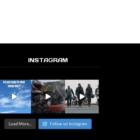
INSTAGRAM
Load More...
Follow on Instagram