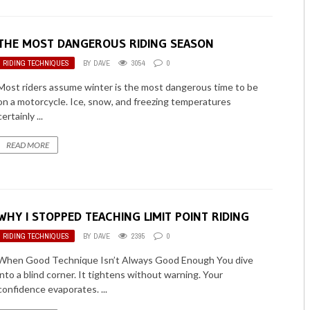
THE MOST DANGEROUS RIDING SEASON
RIDING TECHNIQUES
BY
DAVE
3054
0
Most riders assume winter is the most dangerous time to be
on a motorcycle. Ice, snow, and freezing temperatures
certainly ...
READ MORE
WHY I STOPPED TEACHING LIMIT POINT RIDING
RIDING TECHNIQUES
BY
DAVE
2395
0
When Good Technique Isn’t Always Good Enough You dive
into a blind corner. It tightens without warning. Your
confidence evaporates. ...