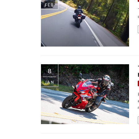
FEB
8
JAN