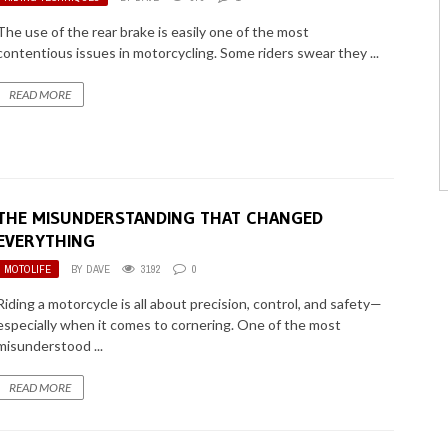
The use of the rear brake is easily one of the most
contentious issues in motorcycling. Some riders swear they ...
READ MORE
THE MISUNDERSTANDING THAT CHANGED
EVERYTHING
MOTOLIFE
BY
DAVE
3192
0
Riding a motorcycle is all about precision, control, and safety—
especially when it comes to cornering. One of the most
misunderstood ...
READ MORE