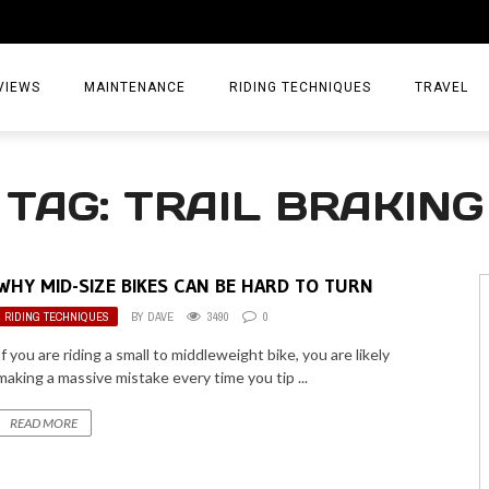
VIEWS
MAINTENANCE
RIDING TECHNIQUES
TRAVEL
ESSORIES
EPIC ADVE
TAG: TRAIL BRAKING
DIA
WEEKEND 
TORCYCLES
TIPS & TRIC
WHY MID-SIZE BIKES CAN BE HARD TO TURN
ING GEAR
AIRBAG TR
RIDING TECHNIQUES
BY
DAVE
3490
0
ES
TREASURE 
If you are riding a small to middleweight bike, you are likely
making a massive mistake every time you tip ...
OLS
READ MORE