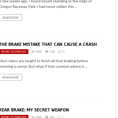
A few weeks ago, I found myself standing at the edge of
Oregon Raceway Park. I had never ridden this ...
READ MORE
THE BRAKE MISTAKE THAT CAN CAUSE A CRASH
RIDING TECHNIQUES
BY
DAVE
2116
0
Most riders are taught to finish all their braking before
entering a corner. But what if that common advice is ...
READ MORE
REAR BRAKE: MY SECRET WEAPON
RIDING TECHNIQUES
BY
DAVE
876
1