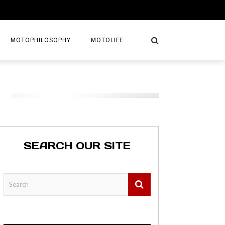
MOTOPHILOSOPHY
MOTOLIFE
NTURES
GETAWAYS
KS
AVEL GUIDE
SEARCH OUR SITE
MAPS