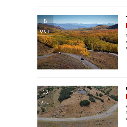
8
OCT
19
JUL