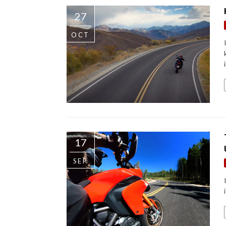
27
OCT
17
SEP