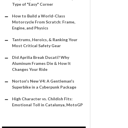
Type of "Easy" Corner
How to Build a World-Class
Motorcycle From Scratch: Frame,
Engine, and Physics
Tantrums, Heroics, & Ranking Your
Most Critical Safety Gear
Did Aprilia Break Ducati? Why
Aluminum Frames Die & How It
Changes Your Ride
Norton's New V4: A Gentleman's
Superbike in a Cyberpunk Package
High Character vs. Childish Fits:
Emotional Toll in Catalunya, MotoGP