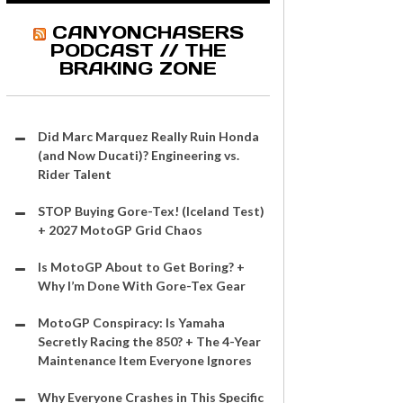
CANYONCHASERS
PODCAST // THE
BRAKING ZONE
Did Marc Marquez Really Ruin Honda
(and Now Ducati)? Engineering vs.
Rider Talent
STOP Buying Gore-Tex! (Iceland Test)
+ 2027 MotoGP Grid Chaos
Is MotoGP About to Get Boring? +
Why I’m Done With Gore-Tex Gear
MotoGP Conspiracy: Is Yamaha
Secretly Racing the 850? + The 4-Year
Maintenance Item Everyone Ignores
Why Everyone Crashes in This Specific