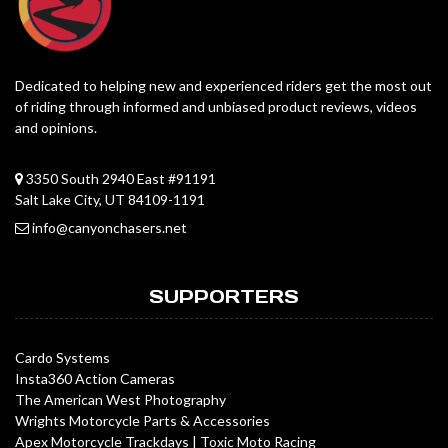
Dedicated to helping new and experienced riders get the most out
of riding through informed and unbiased product reviews, videos
and opinions.
3350 South 2940 East #91191
Salt Lake City, UT 84109-1191
info@canyonchasers.net
SUPPORTERS
Cardo Systems
Insta360 Action Cameras
The American West Photography
Wrights Motorcycle Parts & Accessories
Apex Motorcycle Trackdays
|
Toxic Moto Racing