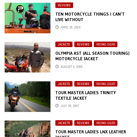
REVIEWS
TEN MOTORCYCLE THINGS I CAN’T
LIVE WITHOUT
APRIL 18, 2024
JACKETS
,
REVIEWS
,
RIDING GEAR
OLYMPIA AST (ALL SEASON TOURING)
MOTORCYCLE JACKET
AUGUST 8, 2009
JACKETS
,
REVIEWS
,
RIDING GEAR
TOUR MASTER LADIES TRINITY
TEXTILE JACKET
JULY 28, 2007
JACKETS
,
REVIEWS
,
RIDING GEAR
TOUR MASTER LADIES LNX LEATHER