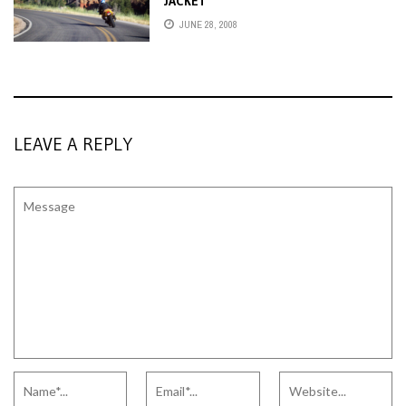
JACKET
JUNE 28, 2008
LEAVE A REPLY