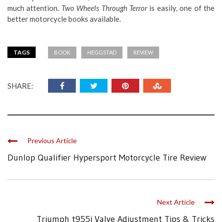
much attention.
Two Wheels Through Terror
is easily, one of the
better motorcycle books available.
TAGS
BOOK
HEGGSTAD
REVIEW
SHARE:
Previous Article
Dunlop Qualifier Hypersport Motorcycle Tire Review
Next Article
Triumph t955i Valve Adjustment Tips & Tricks