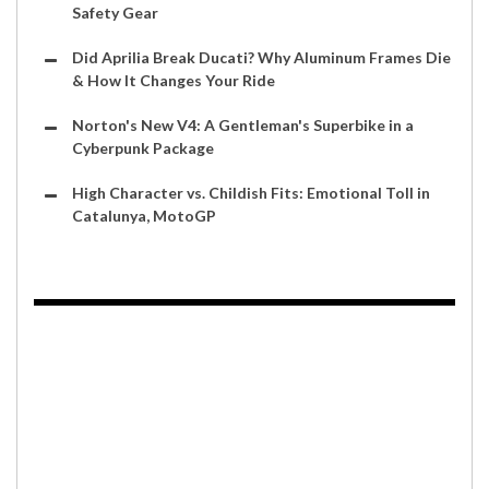
Safety Gear
Did Aprilia Break Ducati? Why Aluminum Frames Die
& How It Changes Your Ride
Norton's New V4: A Gentleman's Superbike in a
Cyberpunk Package
High Character vs. Childish Fits: Emotional Toll in
Catalunya, MotoGP