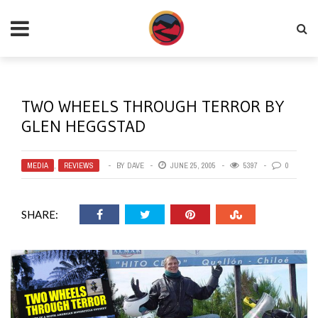
TWO WHEELS THROUGH TERROR BY
GLEN HEGGSTAD
MEDIA
,
REVIEWS
BY
DAVE
JUNE 25, 2005
5397
0
SHARE: