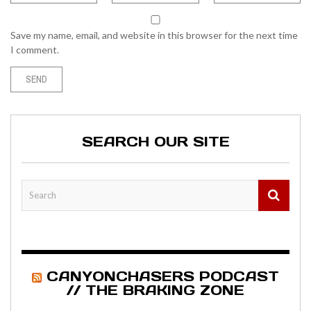
Save my name, email, and website in this browser for the next time
I comment.
SEARCH OUR SITE
CANYONCHASERS PODCAST
// THE BRAKING ZONE