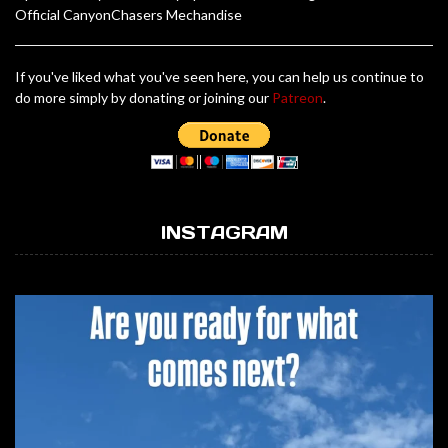
Official CanyonChasers Mechandise
If you've liked what you've seen here, you can help us continue to
do more simply by donating or joining our
Patreon
.
INSTAGRAM