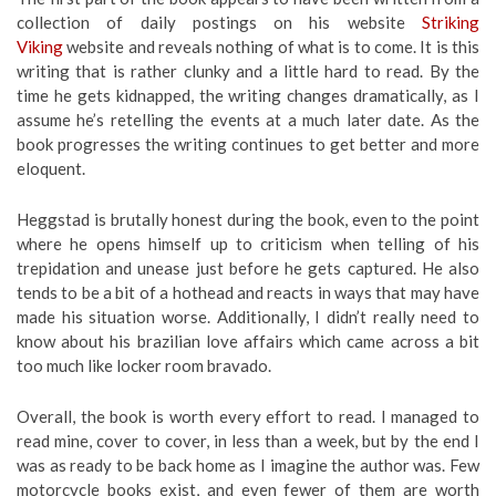
collection of daily postings on his website
Striking
Viking
website and reveals nothing of what is to come. It is this
writing that is rather clunky and a little hard to read. By the
time he gets kidnapped, the writing changes dramatically, as I
assume he’s retelling the events at a much later date. As the
book progresses the writing continues to get better and more
eloquent.
Heggstad is brutally honest during the book, even to the point
where he opens himself up to criticism when telling of his
trepidation and unease just before he gets captured. He also
tends to be a bit of a hothead and reacts in ways that may have
made his situation worse. Additionally, I didn’t really need to
know about his brazilian love affairs which came across a bit
too much like locker room bravado.
Overall, the book is worth every effort to read. I managed to
read mine, cover to cover, in less than a week, but by the end I
was as ready to be back home as I imagine the author was. Few
motorcycle books exist, and even fewer of them are worth