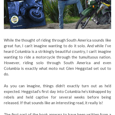
While the thought of riding through South America sounds like
great fun, I can’t imagine wanting to do it solo. And while I’ve
heard Columbia is a strikingly beautiful country, I can’t imagine
wanting to ride a motorcycle through the tumultuous nation.
However, riding solo through South America and even
Columbia is exactly what moto nut Glen Heggstad set out to
do.
As you can imagine, things didn’t exactly turn out as he’d
expected. Heggstad’s first day into Columbia he’s kidnapped by
rebels and held captive for several weeks before being
released. If that sounds like an interesting read, it really is!
The first part of the book appears to have been written from a