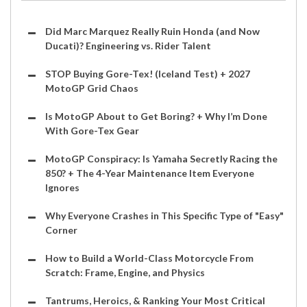
Did Marc Marquez Really Ruin Honda (and Now
Ducati)? Engineering vs. Rider Talent
STOP Buying Gore-Tex! (Iceland Test) + 2027
MotoGP Grid Chaos
Is MotoGP About to Get Boring? + Why I’m Done
With Gore-Tex Gear
MotoGP Conspiracy: Is Yamaha Secretly Racing the
850? + The 4-Year Maintenance Item Everyone
Ignores
Why Everyone Crashes in This Specific Type of "Easy"
Corner
How to Build a World-Class Motorcycle From
Scratch: Frame, Engine, and Physics
Tantrums, Heroics, & Ranking Your Most Critical