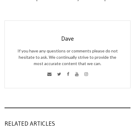
Dave
If you have any questions or comments please do not
hesitate to ask. We continually strive to provide the
most accurate content that we can.
RELATED ARTICLES