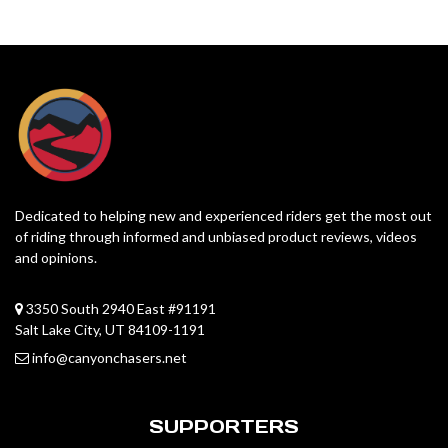
Dedicated to helping new and experienced riders get the most out
of riding through informed and unbiased product reviews, videos
and opinions.
3350 South 2940 East #91191
Salt Lake City, UT 84109-1191
info@canyonchasers.net
SUPPORTERS