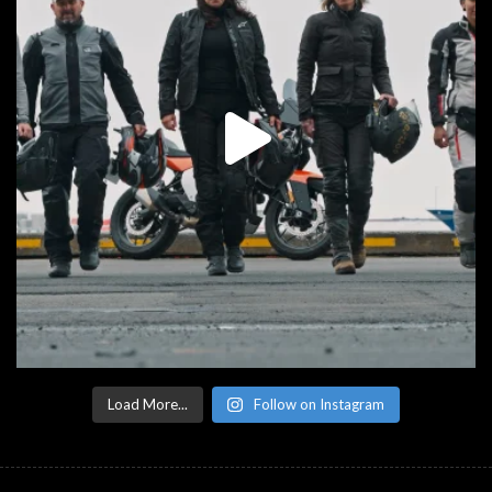
Load More...
Follow on Instagram