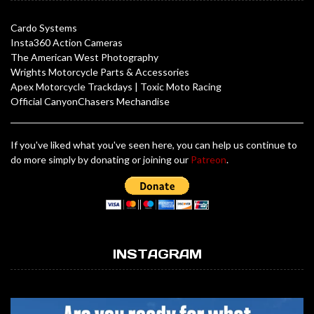
Cardo Systems
Insta360 Action Cameras
The American West Photography
Wrights Motorcycle Parts & Accessories
Apex Motorcycle Trackdays
|
Toxic Moto Racing
Official CanyonChasers Mechandise
If you've liked what you've seen here, you can help us continue to
do more simply by donating or joining our
Patreon
.
INSTAGRAM