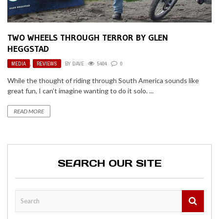
TWO WHEELS THROUGH TERROR BY GLEN
HEGGSTAD
MEDIA
,
REVIEWS
BY
DAVE
5404
0
While the thought of riding through South America sounds like
great fun, I can’t imagine wanting to do it solo. ...
READ MORE
SEARCH OUR SITE