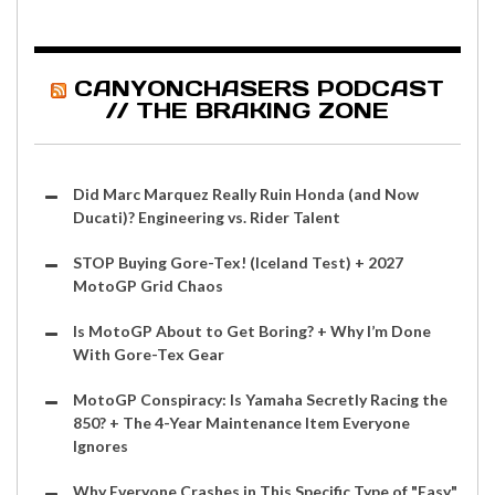
CANYONCHASERS PODCAST
// THE BRAKING ZONE
Did Marc Marquez Really Ruin Honda (and Now
Ducati)? Engineering vs. Rider Talent
STOP Buying Gore-Tex! (Iceland Test) + 2027
MotoGP Grid Chaos
Is MotoGP About to Get Boring? + Why I’m Done
With Gore-Tex Gear
MotoGP Conspiracy: Is Yamaha Secretly Racing the
850? + The 4-Year Maintenance Item Everyone
Ignores
Why Everyone Crashes in This Specific Type of "Easy"