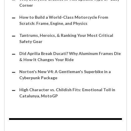
Corner
How to Build a World-Class Motorcycle From
Scratch: Frame, Engine, and Physics
Tantrums, Heroics, & Ranking Your Most Critical
Safety Gear
Did Aprilia Break Ducati? Why Aluminum Frames Die
& How It Changes Your Ride
Norton's New V4: A Gentleman's Superbike in a
Cyberpunk Package
High Character vs. Childish Fits: Emotional Toll in
Catalunya, MotoGP