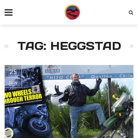
TAG: HEGGSTAD
25
JUN