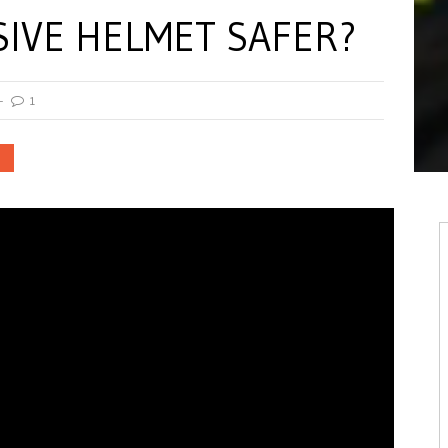
SIVE HELMET SAFER?
1