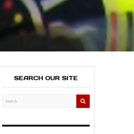
SEARCH OUR SITE