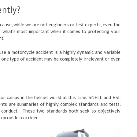
ently?
ecause, while we are not engineers or test experts, even the
ut what’s most important when it comes to protecting your
nt.
se a motorcycle accident is a highly dynamic and variable
 one type of accident may be completely irrelevant or even
jor camps in the helmet world at this time. SNELL and BSI.
nts are summaries of highly complex standards and tests,
 conduct. These two standards both seek to objectively
 provide to a rider.