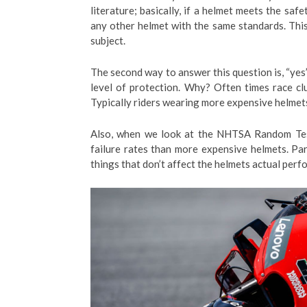
literature; basically, if a helmet meets the saf
any other helmet with the same standards. This 
subject.
The second way to answer this question is, “yes”
level of protection. Why? Often times race clu
Typically riders wearing more expensive helmet
Also, when we look at the NHTSA Random Test
failure rates than more expensive helmets. Par
things that don’t affect the helmets actual per