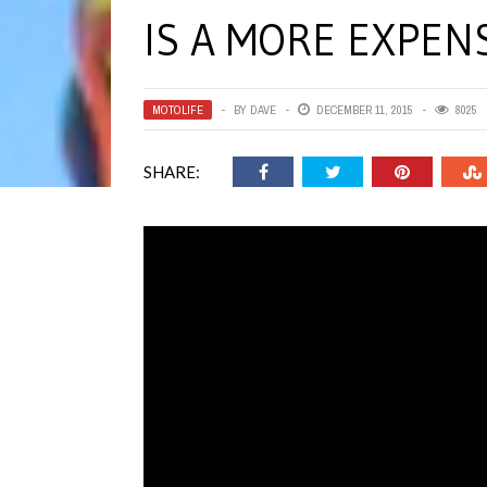
IS A MORE EXPEN
MOTOLIFE
BY
DAVE
DECEMBER 11, 2015
8025
SHARE: