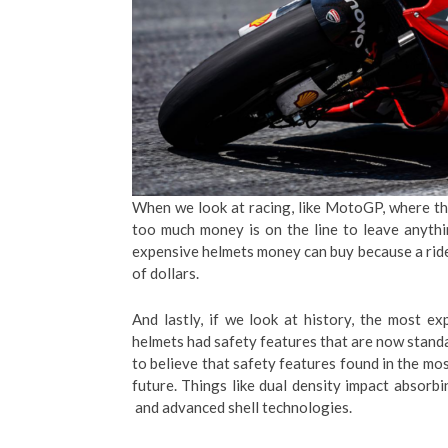
When we look at racing, like MotoGP, where th
too much money is on the line to leave anythin
expensive helmets money can buy because a rider
of dollars.
And lastly, if we look at history, the most e
helmets had safety features that are now stand
to believe that safety features found in the mo
future. Things like dual density impact absorb
and advanced shell technologies.