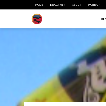
HOME
DISCLAIMER
ABOUT
PATREON
RE
ACC
ME
MO
RID
TIR
TO