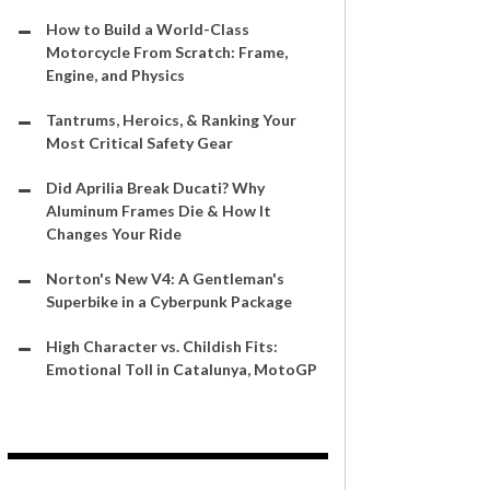
How to Build a World-Class
Motorcycle From Scratch: Frame,
Engine, and Physics
Tantrums, Heroics, & Ranking Your
Most Critical Safety Gear
Did Aprilia Break Ducati? Why
Aluminum Frames Die & How It
Changes Your Ride
Norton's New V4: A Gentleman's
Superbike in a Cyberpunk Package
High Character vs. Childish Fits:
Emotional Toll in Catalunya, MotoGP