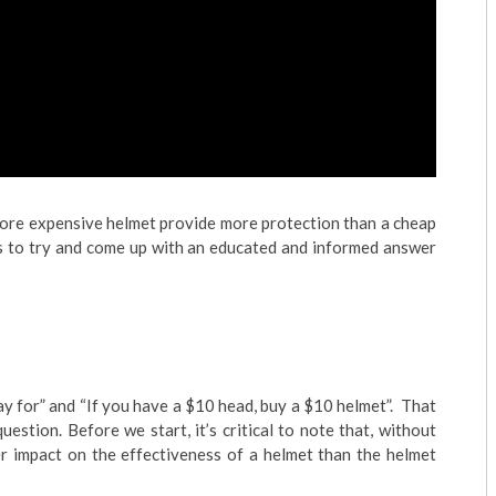
more expensive helmet provide more protection than a cheap
es to try and come up with an educated and informed answer
y for” and “If you have a $10 head, buy a $10 helmet”. That
uestion. Before we start, it’s critical to note that, without
er impact on the effectiveness of a helmet than the helmet