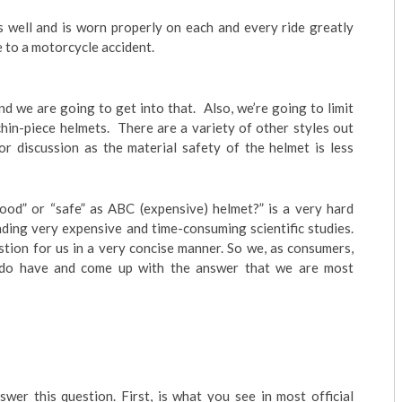
ts well and is worn properly on each and every ride greatly
e to a motorcycle accident.
d we are going to get into that. Also, we’re going to limit
 chin-piece helmets. There are a variety of other styles out
for discussion as the material safety of the helmet is less
good” or “safe” as ABC (expensive) helmet?” is a very hard
nding very expensive and time-consuming scientific studies.
stion for us in a very concise manner. So we, as consumers,
 do have and come up with the answer that we are most
wer this question. First, is what you see in most official