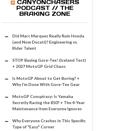
CANYONCHASERS
PODCAST // THE
BRAKING ZONE
Did Marc Marquez Really Ruin Honda
(and Now Ducati)? Engineering vs.
Rider Talent
STOP Buying Gore-Tex! (Iceland Test)
+ 2027 MotoGP Grid Chaos
Is MotoGP About to Get Boring? +
Why I’m Done With Gore-Tex Gear
MotoGP Conspiracy: Is Yamaha
Secretly Racing the 850? + The 4-Year
Maintenance Item Everyone Ignores
Why Everyone Crashes in This Specific
Type of "Easy" Corner