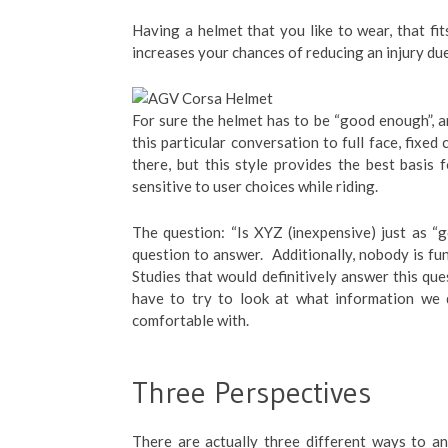
Having a helmet that you like to wear, that fi
increases your chances of reducing an injury du
For sure the helmet has to be “good enough”, an
this particular conversation to full face, fixed
there, but this style provides the best basis 
sensitive to user choices while riding.
The question: “Is XYZ (inexpensive) just as “
question to answer. Additionally, nobody is fu
Studies that would definitively answer this que
have to try to look at what information we
comfortable with.
Three Perspectives
There are actually three different ways to ans