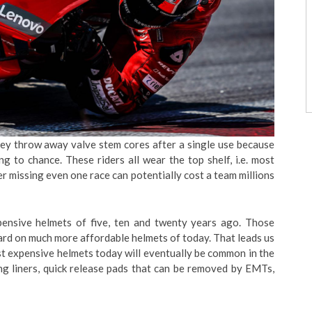
ey throw away valve stem cores after a single use because
g to chance. These riders all wear the top shelf, i.e. most
 missing even one race can potentially cost a team millions
xpensive helmets of five, ten and twenty years ago. Those
ard on much more affordable helmets of today. That leads us
st expensive helmets today will eventually be common in the
ing liners, quick release pads that can be removed by EMTs,