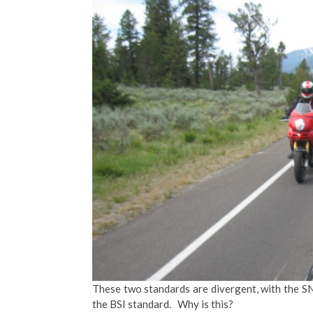
These two standards are divergent, with the S
the BSI standard. Why is this?