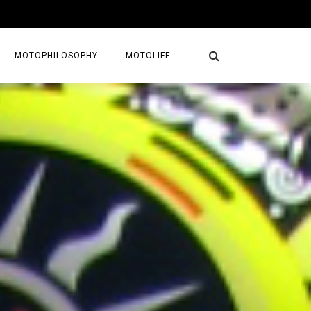
MOTOPHILOSOPHY
MOTOLIFE
NTURES
GETAWAYS
KS
AVEL GUIDE
MAPS