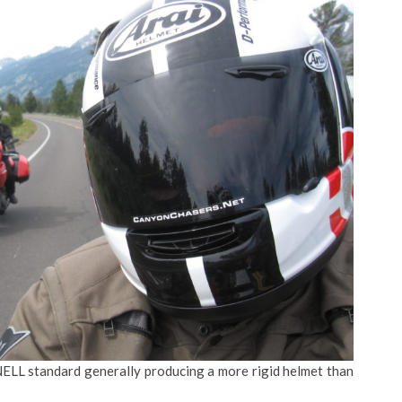
NELL standard generally producing a more rigid helmet than