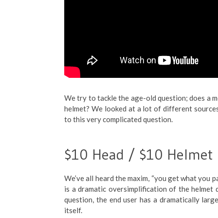
We try to tackle the age-old question; does a 
helmet? We looked at a lot of different sourc
to this very complicated question.
$10 Head / $10 Helmet
We’ve all heard the maxim, “you get what you pa
is a dramatic oversimplification of the helmet q
question, the end user has a dramatically larg
itself.