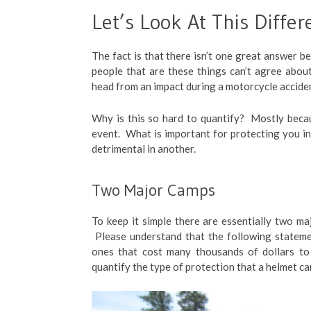
Let’s Look At This Differ
The fact is that there isn’t one great answer b
people that are these things can’t agree abo
head from an impact during a motorcycle accide
Why is this so hard to quantify? Mostly becau
event. What is important for protecting you in
detrimental in another.
Two Major Camps
To keep it simple there are essentially two ma
Please understand that the following stateme
ones that cost many thousands of dollars to
quantify the type of protection that a helmet can