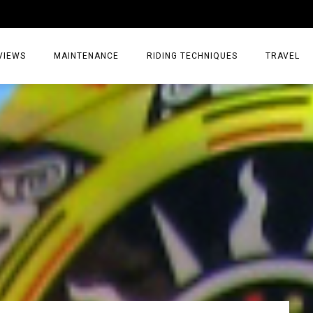
VIEWS
MAINTENANCE
RIDING TECHNIQUES
TRAVEL
ESSORIES
EPIC ADVE
DIA
WEEKEND 
TORCYCLES
TIPS & TRIC
ING GEAR
AIRBAG TR
ES
TREASURE 
OLS