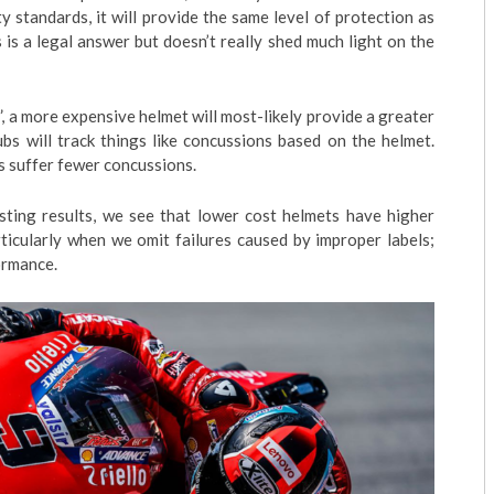
ety standards, it will provide the same level of protection as
is a legal answer but doesn’t really shed much light on the
, a more expensive helmet will most-likely provide a greater
bs will track things like concussions based on the helmet.
s suffer fewer concussions.
ing results, we see that lower cost helmets have higher
ticularly when we omit failures caused by improper labels;
formance.