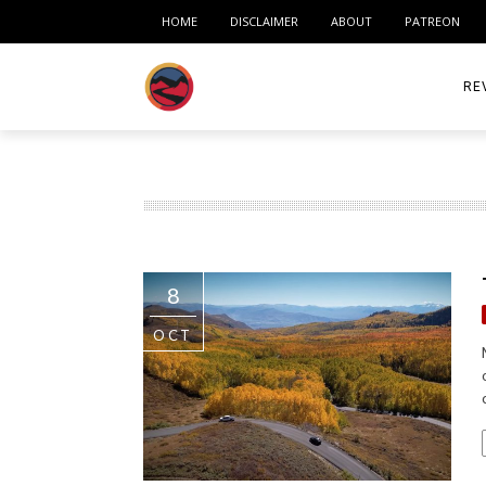
HOME
DISCLAIMER
ABOUT
PATREON
RE
ACC
ME
MO
8
RID
OCT
TIR
TO