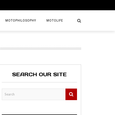
MOTOPHILOSOPHY
MOTOLIFE
NTURES
GETAWAYS
KS
AVEL GUIDE
SEARCH OUR SITE
MAPS