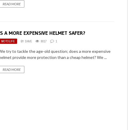
READ MORE
IS A MORE EXPENSIVE HELMET SAFER?
MOTOLIFE
BY
DAVE
8017
1
We try to tackle the age-old question; does a more expensive
helmet provide more protection than a cheap helmet? We ...
READ MORE