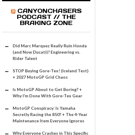
CANYONCHASERS
PODCAST // THE
BRAKING ZONE
Did Marc Marquez Really Ruin Honda
(and Now Ducati)? Engineering vs.
Rider Talent
STOP Buying Gore-Tex! (Iceland Test)
+ 2027 MotoGP Grid Chaos
Is MotoGP About to Get Boring? +
Why I’m Done With Gore-Tex Gear
MotoGP Conspiracy: Is Yamaha
Secretly Racing the 850? + The 4-Year
Maintenance Item Everyone Ignores
Why Everyone Crashes in This Specific