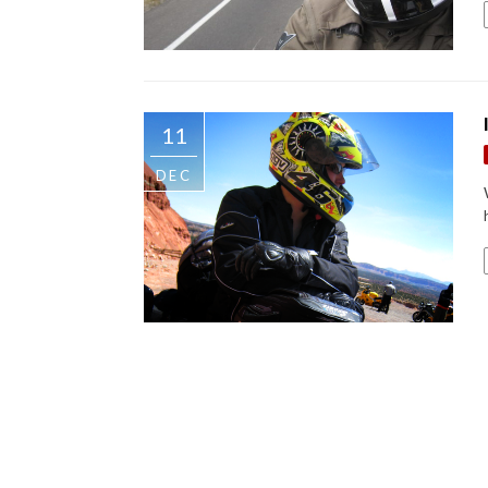
11
DEC