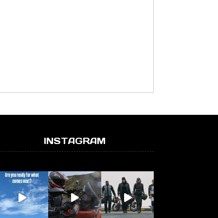
INSTAGRAM