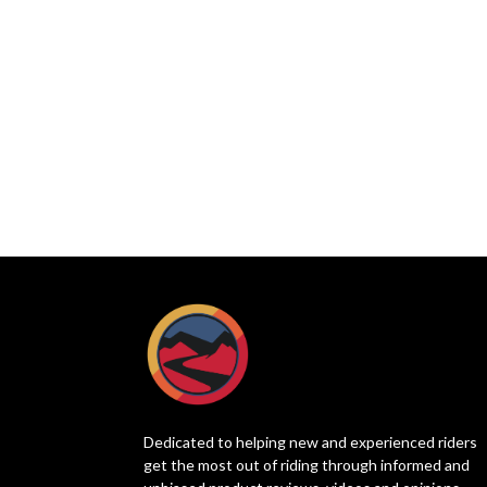
Dedicated to helping new and experienced riders
get the most out of riding through informed and