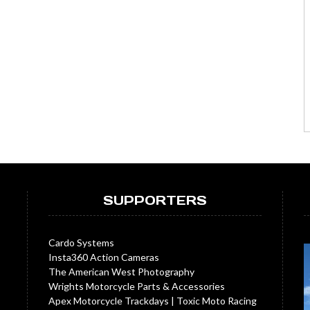
SUPPORTERS
Cardo Systems
Insta360 Action Cameras
The American West Photography
Wrights Motorcycle Parts & Accessories
Apex Motorcycle Trackdays
|
Toxic Moto Racing