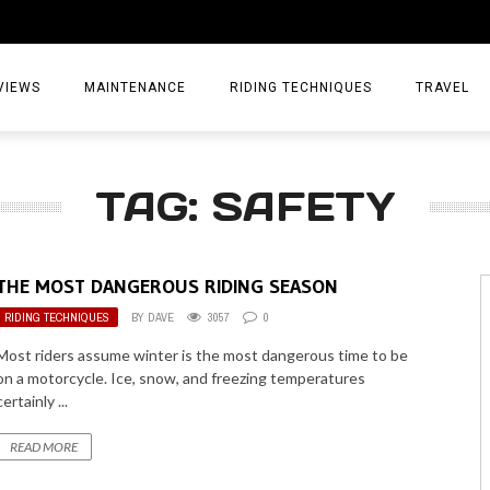
VIEWS
MAINTENANCE
RIDING TECHNIQUES
TRAVEL
ESSORIES
EPIC ADVE
TAG: SAFETY
DIA
WEEKEND 
TORCYCLES
TIPS & TRIC
THE MOST DANGEROUS RIDING SEASON
ING GEAR
AIRBAG TR
RIDING TECHNIQUES
BY
DAVE
3057
0
ES
TREASURE 
Most riders assume winter is the most dangerous time to be
on a motorcycle. Ice, snow, and freezing temperatures
OLS
certainly ...
READ MORE