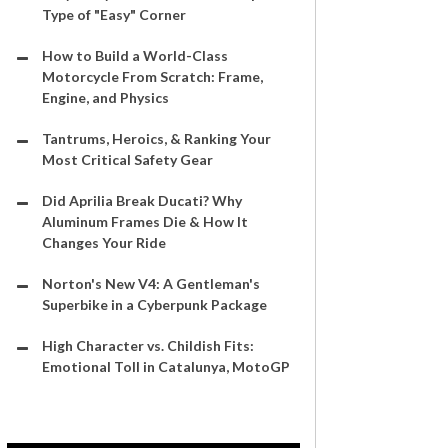
Type of "Easy" Corner
How to Build a World-Class
Motorcycle From Scratch: Frame,
Engine, and Physics
Tantrums, Heroics, & Ranking Your
Most Critical Safety Gear
Did Aprilia Break Ducati? Why
Aluminum Frames Die & How It
Changes Your Ride
Norton's New V4: A Gentleman's
Superbike in a Cyberpunk Package
High Character vs. Childish Fits:
Emotional Toll in Catalunya, MotoGP