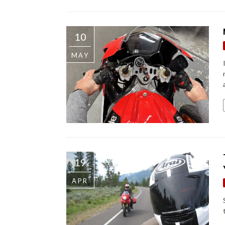
10
MAY
19
APR