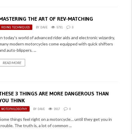
MASTERING THE ART OF REV-MATCHING
RIDING TECHNIQUES
BY
DAVE
5791
0
In today’s world of advanced rider aids and electronic wizardry,
many modern motorcycles come equipped with quick shifters
and auto-blippers. ...
READ MORE
THESE 3 THINGS ARE MORE DANGEROUS THAN
YOU THINK
MOTOPHILOSOPHY
BY
DAVE
2017
0
Some things feel right on a motorcycle… until they get you in
trouble. The truth is, a lot of common ...