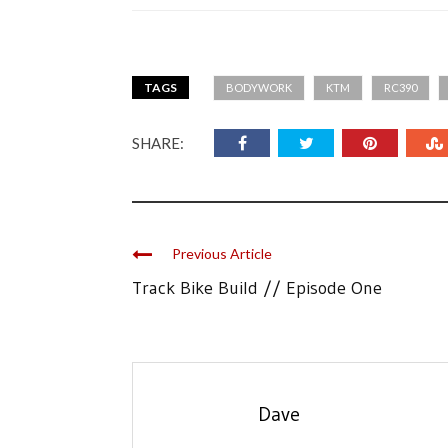
TAGS
BODYWORK
KTM
RC390
SHARE:
Previous Article
Track Bike Build // Episode One
Dave