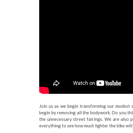
Join us as we begin transforming our modest s
begin by removing all the bodywork. Do you thi
the unnecessary street fairings. We are also p
everything to see how much lighter the bike will 