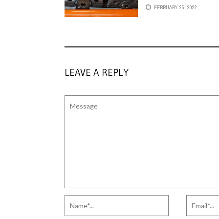
FEBRUARY 25, 2022
LEAVE A REPLY