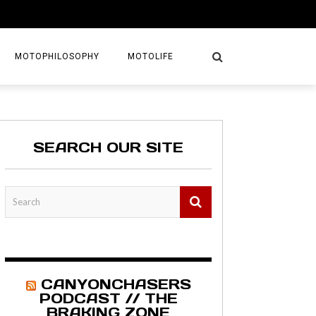
MOTOPHILOSOPHY
MOTOLIFE
NTURES
GETAWAYS
SEARCH OUR SITE
KS
AVEL GUIDE
MAPS
CANYONCHASERS
PODCAST // THE
BRAKING ZONE