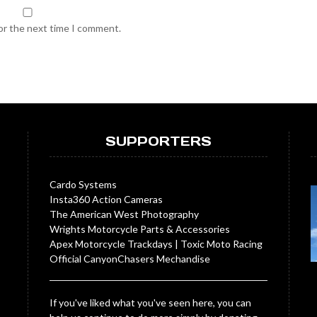
for the next time I comment.
SUPPORTERS
Cardo Systems
Insta360 Action Cameras
The American West Photography
Wrights Motorcycle Parts & Accessories
Apex Motorcycle Trackdays
|
Toxic Moto Racing
Official CanyonChasers Mechandise
If you've liked what you've seen here, you can