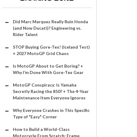
Did Marc Marquez Really Ruin Honda
(and Now Ducati)? Engineering vs.
Rider Talent
STOP Buying Gore-Tex! (Iceland Test)
+ 2027 MotoGP Grid Chaos
Is MotoGP About to Get Boring? +
Why I’m Done With Gore-Tex Gear
MotoGP Conspiracy: Is Yamaha
Secretly Racing the 850? + The 4-Year
Maintenance Item Everyone Ignores
Why Everyone Crashes in This Specific
Type of "Easy" Corner
How to Build a World-Class
Motorcycle From Scratch: Frame,