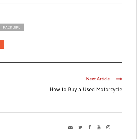
TRACK BIKE
Next Article
How to Buy a Used Motorcycle