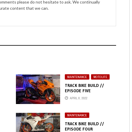
comments please do not hesitate to ask. We continually
curate content that we can.
MAINTENANCE
,
MOTOLIFE
TRACK BIKE BUILD //
EPISODE FIVE
APRIL 8, 2022
MAINTENANCE
TRACK BIKE BUILD //
EPISODE FOUR