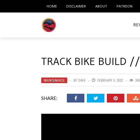
HOME
DISCLAIMER
ABOUT
PATREON
RE
ACC
TRACK BIKE BUILD /
ME
MO
MAINTENANCE
BY
DAVE
FEBRUARY 8, 2022
306
RID
SHARE:
TIR
TO