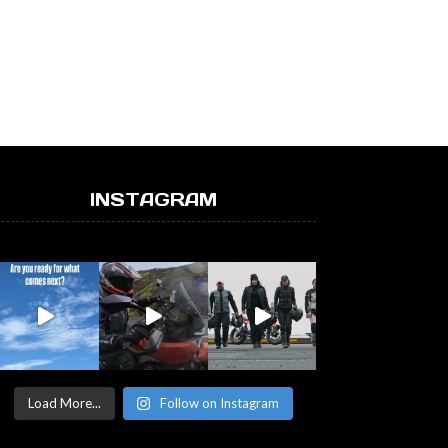
INSTAGRAM
Load More...
Follow on Instagram