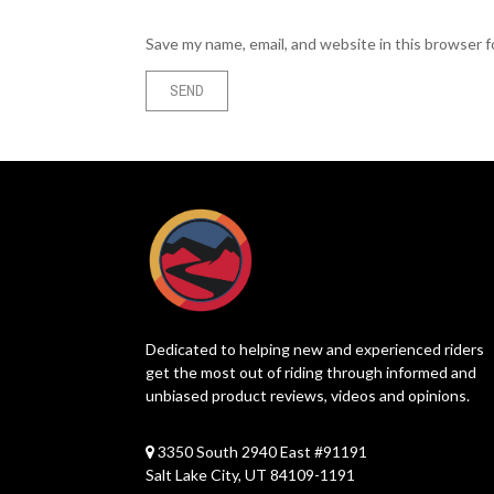
Save my name, email, and website in this browser 
Dedicated to helping new and experienced riders
get the most out of riding through informed and
unbiased product reviews, videos and opinions.
3350 South 2940 East #91191
Salt Lake City, UT 84109-1191