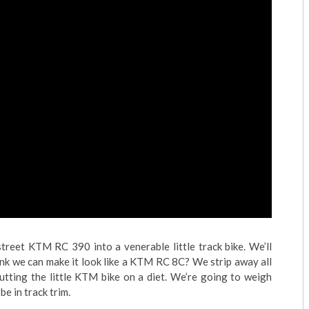
treet KTM RC 390 into a venerable little track bike. We’ll
nk we can make it look like a KTM RC 8C? We strip away all
utting the little KTM bike on a diet. We’re going to weigh
be in track trim.