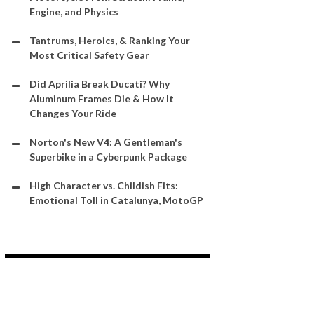
Engine, and Physics
Tantrums, Heroics, & Ranking Your
Most Critical Safety Gear
Did Aprilia Break Ducati? Why
Aluminum Frames Die & How It
Changes Your Ride
Norton's New V4: A Gentleman's
Superbike in a Cyberpunk Package
High Character vs. Childish Fits:
Emotional Toll in Catalunya, MotoGP