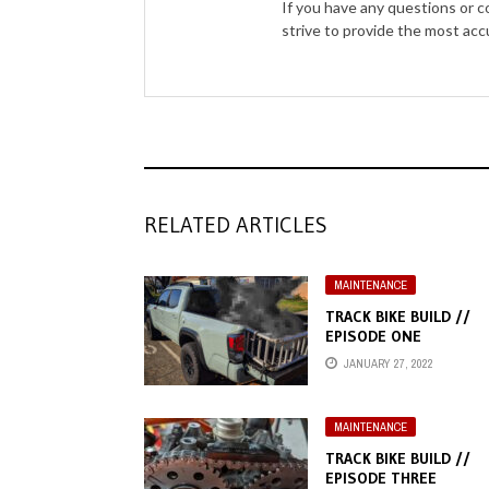
If you have any questions or 
strive to provide the most ac
RELATED ARTICLES
MAINTENANCE
TRACK BIKE BUILD //
EPISODE ONE
JANUARY 27, 2022
MAINTENANCE
TRACK BIKE BUILD //
EPISODE THREE