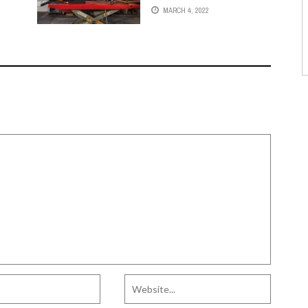
MARCH 4, 2022