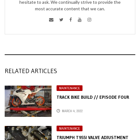
hesitate to ask. We continually strive to provide the
most accurate content that we can.
RELATED ARTICLES
MAINTENANCE
TRACK BIKE BUILD // EPISODE FOUR
MARCH 4, 2022
MAINTENANCE
TRIUMPH T955I VALVE ADJUSTMENT