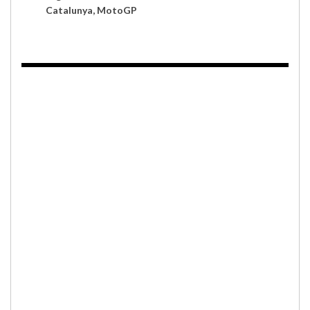
Catalunya, MotoGP