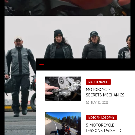
MAINTENANCE
MOTORCYCLE
SECRETS MECHANICS
DON’T WANT YOU TO
MAY 31, 2025
KNOW
MOTOPHILOSOPHY
5 MOTORCYCLE
LESSONS I WISH I’D