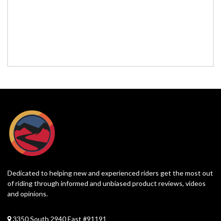
Dedicated to helping new and experienced riders get the most out
of riding through informed and unbiased product reviews, videos
and opinions.
3350 South 2940 East #91191