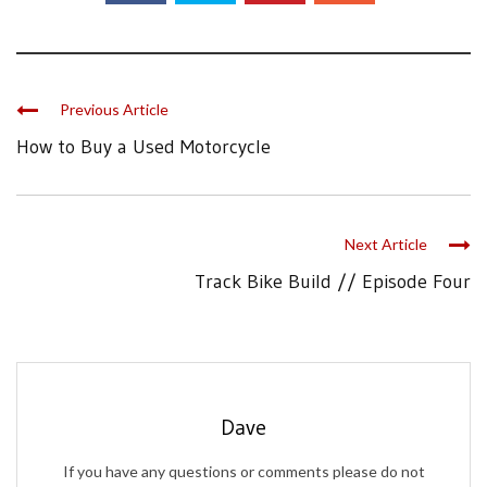
Previous Article
How to Buy a Used Motorcycle
Next Article
Track Bike Build // Episode Four
Dave
If you have any questions or comments please do not