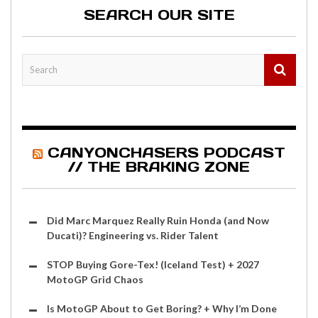
SEARCH OUR SITE
CANYONCHASERS PODCAST
// THE BRAKING ZONE
Did Marc Marquez Really Ruin Honda (and Now
Ducati)? Engineering vs. Rider Talent
STOP Buying Gore-Tex! (Iceland Test) + 2027
MotoGP Grid Chaos
Is MotoGP About to Get Boring? + Why I’m Done