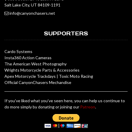
Salt Lake City, UT 84109-1191
info@canyonchasers.net
SUPPORTERS
Cardo Systems
Insta360 Action Cameras
The American West Photography
Wrights Motorcycle Parts & Accessories
Apex Motorcycle Trackdays
|
Toxic Moto Racing
Official CanyonChasers Mechandise
If you've liked what you've seen here, you can help us continue to
do more simply by donating or joining our
Patreon
.