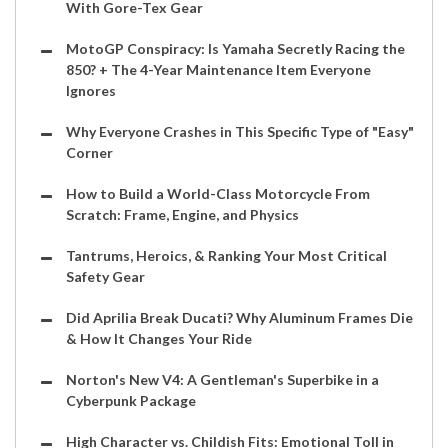
With Gore-Tex Gear
MotoGP Conspiracy: Is Yamaha Secretly Racing the
850? + The 4-Year Maintenance Item Everyone
Ignores
Why Everyone Crashes in This Specific Type of "Easy"
Corner
How to Build a World-Class Motorcycle From
Scratch: Frame, Engine, and Physics
Tantrums, Heroics, & Ranking Your Most Critical
Safety Gear
Did Aprilia Break Ducati? Why Aluminum Frames Die
& How It Changes Your Ride
Norton's New V4: A Gentleman's Superbike in a
Cyberpunk Package
High Character vs. Childish Fits: Emotional Toll in