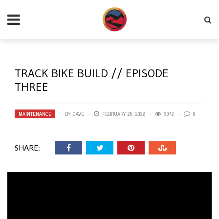
TRACK BIKE BUILD // EPISODE
THREE
MAINTENANCE
BY
DAVE
FEBRUARY 25, 2022
3072
0
SHARE: