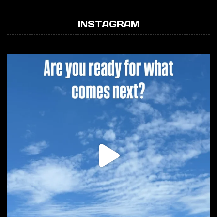
INSTAGRAM