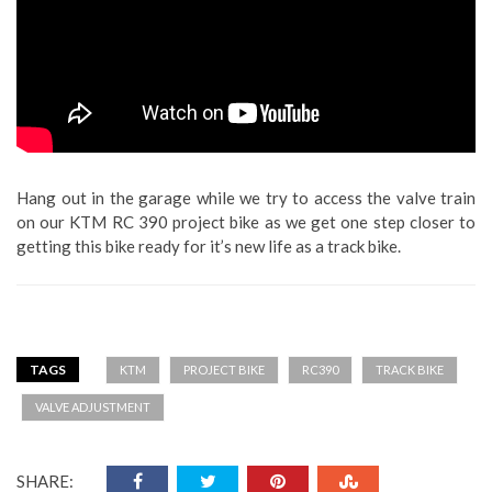
Hang out in the garage while we try to access the valve train
on our KTM RC 390 project bike as we get one step closer to
getting this bike ready for it’s new life as a track bike.
TAGS
KTM
PROJECT BIKE
RC390
TRACK BIKE
VALVE ADJUSTMENT
SHARE: