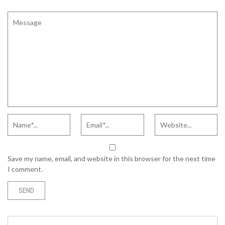
Save my name, email, and website in this browser for the next time
I comment.