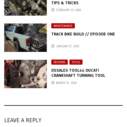
TIPS & TRICKS
FEBRUARY 24, 2006
MAINTENANCE
TRACK BIKE BUILD // EPISODE ONE
JANUARY 27, 2022
REVIEWS
,
TOOLS
DSSALES TOOL44 DUCATI
CRANKSHAFT TURNING TOOL
MARCH 31, 2019
LEAVE A REPLY