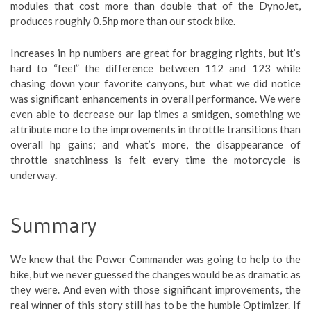
modules that cost more than double that of the DynoJet,
produces roughly 0.5hp more than our stock bike.
Increases in hp numbers are great for bragging rights, but it’s
hard to “feel” the difference between 112 and 123 while
chasing down your favorite canyons, but what we did notice
was significant enhancements in overall performance. We were
even able to decrease our lap times a smidgen, something we
attribute more to the improvements in throttle transitions than
overall hp gains; and what’s more, the disappearance of
throttle snatchiness is felt every time the motorcycle is
underway.
Summary
We knew that the Power Commander was going to help to the
bike, but we never guessed the changes would be as dramatic as
they were. And even with those significant improvements, the
real winner of this story still has to be the humble Optimizer. If