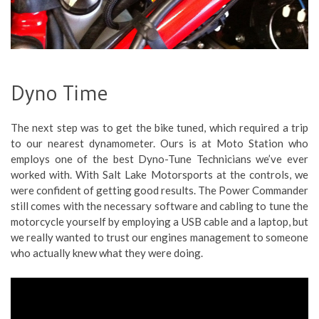
Dyno Time
The next step was to get the bike tuned, which required a trip
to our nearest dynamometer. Ours is at Moto Station who
employs one of the best Dyno-Tune Technicians we’ve ever
worked with. With Salt Lake Motorsports at the controls, we
were confident of getting good results. The Power Commander
still comes with the necessary software and cabling to tune the
motorcycle yourself by employing a USB cable and a laptop, but
we really wanted to trust our engines management to someone
who actually knew what they were doing.