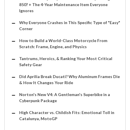
850? + The 4-Year Maintenance Item Everyone
Ignores
Why Everyone Crashes in This Specific Type of "Easy"
Corner
How to Build a World-Class Motorcycle From
Scratch: Frame, Engine, and Physics
Tantrums, Heroics, & Ranking Your Most Critical
Safety Gear
Did Aprilia Break Ducati? Why Aluminum Frames Die
& How It Changes Your Ride
Norton's New V4: A Gentleman's Superbike in a
Cyberpunk Package
High Character vs. Childish Fits: Emotional Toll in
Catalunya, MotoGP