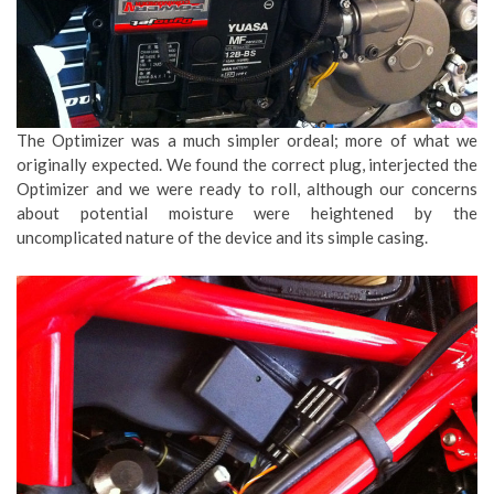
The Optimizer was a much simpler ordeal; more of what we
originally expected. We found the correct plug, interjected the
Optimizer and we were ready to roll, although our concerns
about potential moisture were heightened by the
uncomplicated nature of the device and its simple casing.