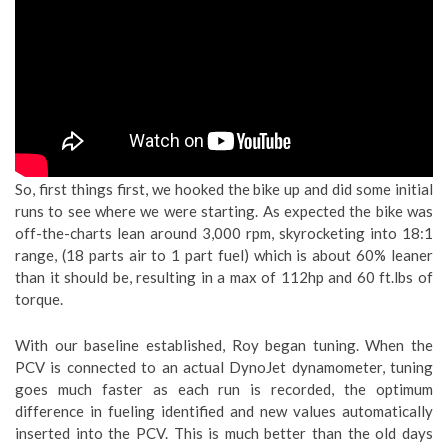
So, first things first, we hooked the bike up and did some initial
runs to see where we were starting. As expected the bike was
off-the-charts lean around 3,000 rpm, skyrocketing into 18:1
range, (18 parts air to 1 part fuel) which is about 60% leaner
than it should be, resulting in a max of 112hp and 60 ft.lbs of
torque.
With our baseline established, Roy began tuning. When the
PCV is connected to an actual DynoJet dynamometer, tuning
goes much faster as each run is recorded, the optimum
difference in fueling identified and new values automatically
inserted into the PCV. This is much better than the old days