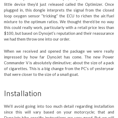
little device they’d just released called the Optimizer. Once
plugged in, this dongle interprets the signal from the closed
loop oxygen sensor “tricking” the ECU to richen the air/fuel
mixture to the optimum ratios. We thought there’d be no way
this could really work, particularly with a retail price less than
$100, but based on Dynojet’s reputation and their reassurance
we had them throw one into our order.
When we received and opened the package we were really
impressed by how far DynoJet has come. The new Power
Commander V is absolutely diminutive; about the size of a pack
of cigarettes. This is a big change from the PC’s of yesteryear
that were closer to the size of a small goat.
Installation
We’ll avoid going into too much detail regarding installation
since this will vary based on your motorcycle; that and
DynoJets bike-specific instructions are very good. But we will