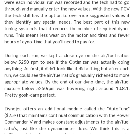
were each individual run was recorded and the tech had to go
through and manually enter the new values. With the new PCV
the tech still has the option to over-ride suggested values if
they identify any special needs. The best part of this new
tuning system is that it reduces the number of required dyno-
runs. This means less wear on the motor and tires and fewer
hours of dyno-time that you’ll need to pay for.
During each run, we kept a close eye on the air/fuel ratios
below 5250 rpm to see if the Optimizer was actually doing
anything. At first, it didn’t look like it did a thing but after each
run, we could see the air/fuel ratio’s gradually richened to more
appropriate values. By the end of our dyno-time, the air/fuel
mixture below 5250rpm was hovering right around 13.8:1.
Pretty gosh-darn perfect.
Dynojet offers an additional module called the “AutoTune”
($259) that maintains continual communication with the Power
Commander V and makes constant adjustments to the air/fuel
ratio’s, just like the dynamometer does. We think this is a