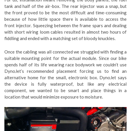
tank and half of the air-box. The rear injector was a snap, but
the front proved to be the most difficult and time-consuming
because of how little space there is available to access the
front injector. Squeezing between the frame spars and dealing
with short wiring loom cables resulted in almost two hours of
fiddling and ended with a matching set of bloody knuckles.
Once the cabling was all connected we struggled with finding a
suitable mounting point for the actual module. Since our bike
spends half of its life wearing race bodywork we couldn’t use
DynoJet’s recommended placement forcing us to find an
alternative home for the small, electronic box. DynoJet says
the device is fully waterproof, but like any electrical
component, we wanted to be smart and place things in a
location that would minimize exposure to moisture.