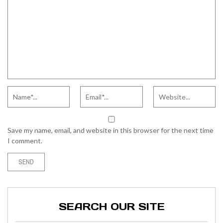
Save my name, email, and website in this browser for the next time
I comment.
SEARCH OUR SITE