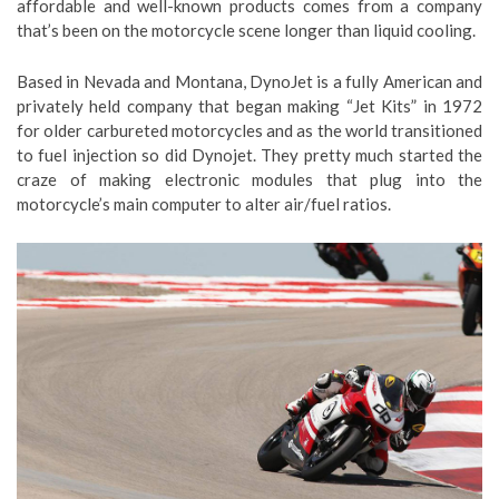
affordable and well-known products comes from a company
that’s been on the motorcycle scene longer than liquid cooling.
Based in Nevada and Montana, DynoJet is a fully American and
privately held company that began making “Jet Kits” in 1972
for older carbureted motorcycles and as the world transitioned
to fuel injection so did Dynojet. They pretty much started the
craze of making electronic modules that plug into the
motorcycle’s main computer to alter air/fuel ratios.