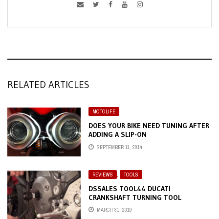
RELATED ARTICLES
MOTOLIFE
DOES YOUR BIKE NEED TUNING AFTER
ADDING A SLIP-ON
SEPTEMBER 11, 2014
REVIEWS
,
TOOLS
DSSALES TOOL44 DUCATI
CRANKSHAFT TURNING TOOL
MARCH 31, 2019