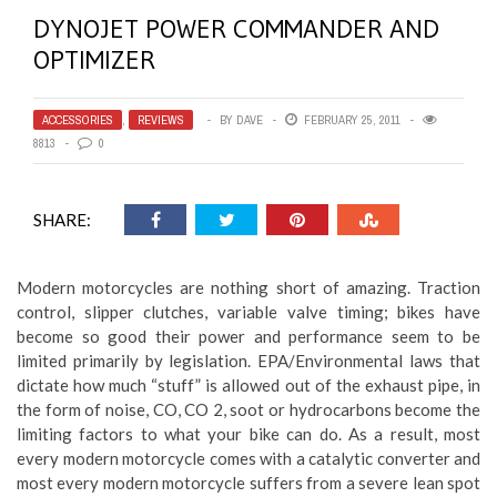
DYNOJET POWER COMMANDER AND
OPTIMIZER
ACCESSORIES
,
REVIEWS
BY
DAVE
FEBRUARY 25, 2011
8813
0
SHARE:
Modern motorcycles are nothing short of amazing. Traction
control, slipper clutches, variable valve timing; bikes have
become so good their power and performance seem to be
limited primarily by legislation. EPA/Environmental laws that
dictate how much “stuff” is allowed out of the exhaust pipe, in
the form of noise, CO, CO 2, soot or hydrocarbons become the
limiting factors to what your bike can do. As a result, most
every modern motorcycle comes with a catalytic converter and
most every modern motorcycle suffers from a severe lean spot