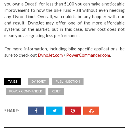
you own a Ducati, for less than $100 you can make a noticeable
improvement to how the bike runs – all without even needing
any Dyno-Time! Overall, we couldn’t be any happier with our
end result. DynoJet may offer one of the more affordable
systems on the market, but in this case, lower cost does not
mean you are getting less performance.
For more information, including bike-specific applications, be
sure to check out
DynoJet.com
/
PowerCommander.com
.
TAGS
DYNOJET
FUEL INJECTION
POWER COMMANDER
REJET
SHARE: