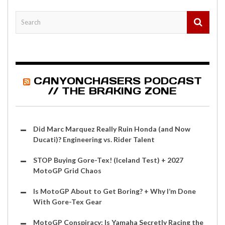
CANYONCHASERS PODCAST
// THE BRAKING ZONE
Did Marc Marquez Really Ruin Honda (and Now
Ducati)? Engineering vs. Rider Talent
STOP Buying Gore-Tex! (Iceland Test) + 2027
MotoGP Grid Chaos
Is MotoGP About to Get Boring? + Why I’m Done
With Gore-Tex Gear
MotoGP Conspiracy: Is Yamaha Secretly Racing the