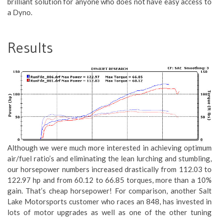
brilliant solution for anyone who does not have easy access to
a Dyno.
Results
Although we were much more interested in achieving optimum
air/fuel ratio’s and eliminating the lean lurching and stumbling,
our horsepower numbers increased drastically from 112.03 to
122.97 hp and from 60.12 to 66.85 torques, more than a 10%
gain. That’s cheap horsepower! For comparison, another Salt
Lake Motorsports customer who races an 848, has invested in
lots of motor upgrades as well as one of the other tuning