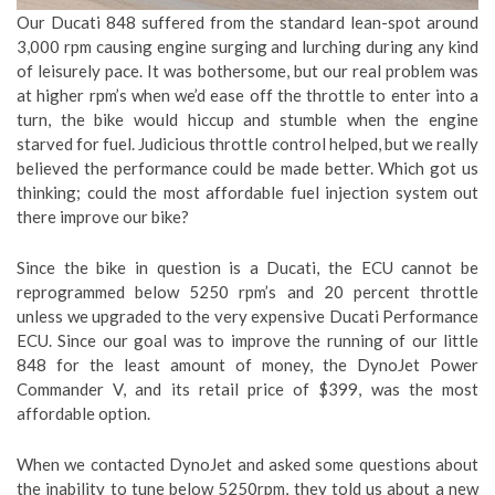
Our Ducati 848 suffered from the standard lean-spot around
3,000 rpm causing engine surging and lurching during any kind
of leisurely pace. It was bothersome, but our real problem was
at higher rpm’s when we’d ease off the throttle to enter into a
turn, the bike would hiccup and stumble when the engine
starved for fuel. Judicious throttle control helped, but we really
believed the performance could be made better. Which got us
thinking; could the most affordable fuel injection system out
there improve our bike?
Since the bike in question is a Ducati, the ECU cannot be
reprogrammed below 5250 rpm’s and 20 percent throttle
unless we upgraded to the very expensive Ducati Performance
ECU. Since our goal was to improve the running of our little
848 for the least amount of money, the DynoJet Power
Commander V, and its retail price of $399, was the most
affordable option.
When we contacted DynoJet and asked some questions about
the inability to tune below 5250rpm, they told us about a new