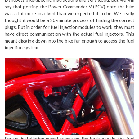
say that getting the Power Commander V (PCV) onto the bike
was a bit more involved than we expected it to be. We really
thought it would be a 20-minute process of finding the correct
plugs. But in order for fuel injection modules to work, they must
have direct communication with the actual fuel injectors. This
meant digging down into the bike far enough to access the fuel
injection system.
For us, installation meant removing the body panels, the fuel