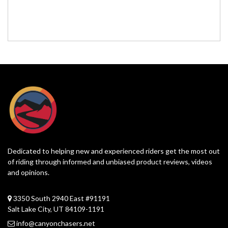
Dedicated to helping new and experienced riders get the most out
of riding through informed and unbiased product reviews, videos
and opinions.
3350 South 2940 East #91191
Salt Lake City, UT 84109-1191
info@canyonchasers.net