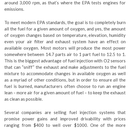
around 3,000 rpm, as that’s where the EPA tests engines for
emissions.
To meet modern EPA standards, the goal is to completely burn
all the fuel for a given amount of oxygen, and yes, the amount
of oxygen changes based on temperature, elevation, humidity
even your air filter and exhaust system have an effect on
available oxygen. Most motors will produce the most power
somewhere between 14.7 parts air to 1 part fuel to 12.5 to 1.
This is the biggest advantage of fuel injection with O2 sensors
that can “sniff” the exhaust and make adjustments to the fuel
mixture to accommodate changes in available oxygen as well
as a myriad of other conditions, but in order to ensure
all
the
fuel is burned, manufacturers often choose to run an engine
lean – more air for a given amount of fuel – to keep the exhaust
as clean as possible.
Several companies are selling fuel injection systems that
promise power gains and improved drivability with prices
ranging from $400 to well over $1000. One of the more