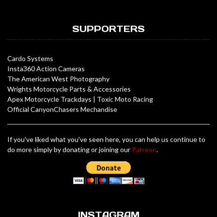
SUPPORTERS
Cardo Systems
Insta360 Action Cameras
The American West Photography
Wrights Motorcycle Parts & Accessories
Apex Motorcycle Trackdays
|
Toxic Moto Racing
Official CanyonChasers Mechandise
If you've liked what you've seen here, you can help us continue to
do more simply by donating or joining our
Patreon
.
INSTAGRAM