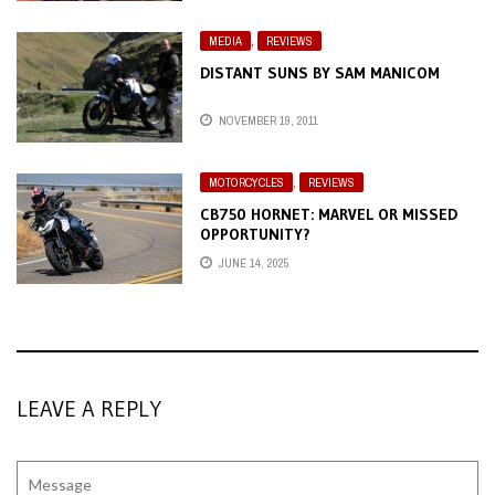
MEDIA
,
REVIEWS
DISTANT SUNS BY SAM MANICOM
NOVEMBER 19, 2011
MOTORCYCLES
,
REVIEWS
CB750 HORNET: MARVEL OR MISSED
OPPORTUNITY?
JUNE 14, 2025
LEAVE A REPLY