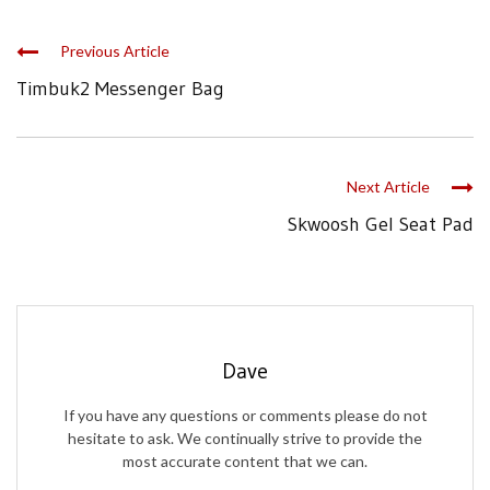
Previous Article
Timbuk2 Messenger Bag
Next Article
Skwoosh Gel Seat Pad
Dave
If you have any questions or comments please do not
hesitate to ask. We continually strive to provide the
most accurate content that we can.