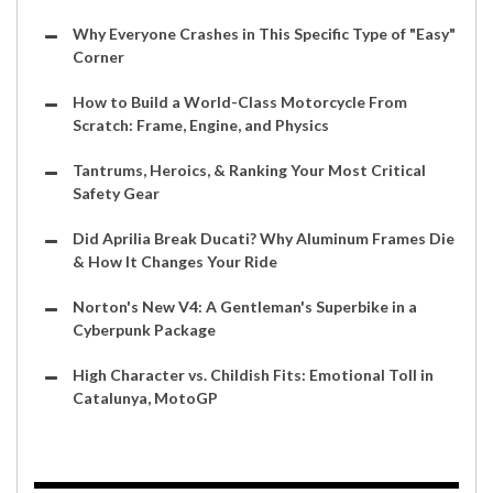
Why Everyone Crashes in This Specific Type of "Easy"
Corner
How to Build a World-Class Motorcycle From
Scratch: Frame, Engine, and Physics
Tantrums, Heroics, & Ranking Your Most Critical
Safety Gear
Did Aprilia Break Ducati? Why Aluminum Frames Die
& How It Changes Your Ride
Norton's New V4: A Gentleman's Superbike in a
Cyberpunk Package
High Character vs. Childish Fits: Emotional Toll in
Catalunya, MotoGP