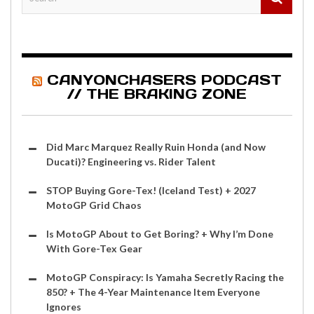
CANYONCHASERS PODCAST
// THE BRAKING ZONE
Did Marc Marquez Really Ruin Honda (and Now
Ducati)? Engineering vs. Rider Talent
STOP Buying Gore-Tex! (Iceland Test) + 2027
MotoGP Grid Chaos
Is MotoGP About to Get Boring? + Why I’m Done
With Gore-Tex Gear
MotoGP Conspiracy: Is Yamaha Secretly Racing the
850? + The 4-Year Maintenance Item Everyone
Ignores