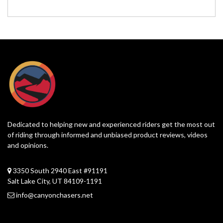
Dedicated to helping new and experienced riders get the most out
of riding through informed and unbiased product reviews, videos
and opinions.
3350 South 2940 East #91191
Salt Lake City, UT 84109-1191
info@canyonchasers.net