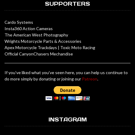
SUPPORTERS
Cardo Systems
Insta360 Action Cameras
The American West Photography
Wrights Motorcycle Parts & Accessories
Apex Motorcycle Trackdays
|
Toxic Moto Racing
Official CanyonChasers Mechandise
If you've liked what you've seen here, you can help us continue to
do more simply by donating or joining our
Patreon
.
INSTAGRAM