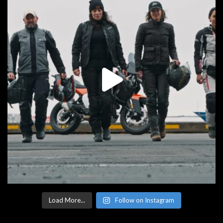
Load More...
Follow on Instagram