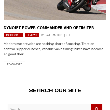
DYNOJET POWER COMMANDER AND OPTIMIZER
ACCESSORIES
,
REVIEWS
BY
DAVE
8813
0
Modern motorcycles are nothing short of amazing. Traction
control, slipper clutches, variable valve timing; bikes have become
so good their ...
READ MORE
SEARCH OUR SITE