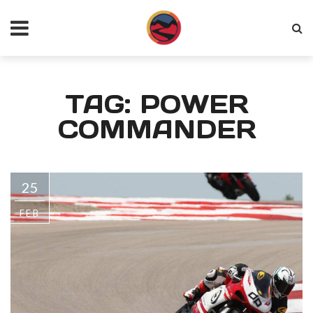
TAG: POWER
COMMANDER
25
FEB