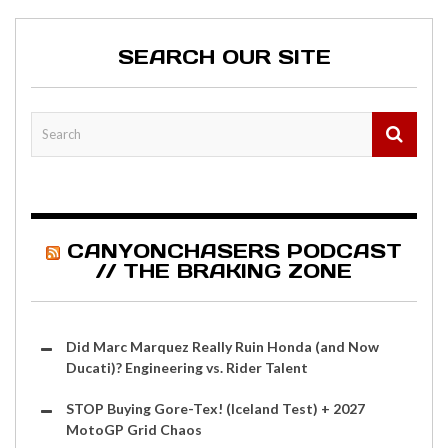
SEARCH OUR SITE
CANYONCHASERS PODCAST
// THE BRAKING ZONE
Did Marc Marquez Really Ruin Honda (and Now
Ducati)? Engineering vs. Rider Talent
STOP Buying Gore-Tex! (Iceland Test) + 2027
MotoGP Grid Chaos