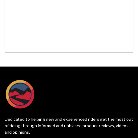
Dedicated to helping new and experienced riders get the most out
of riding through informed and unbiased product reviews, videos
and opinions.