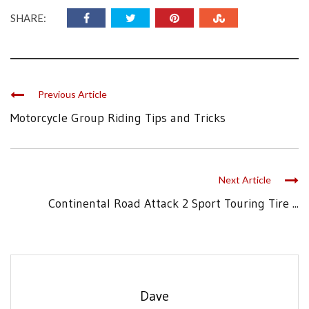
SHARE:
Previous Article
Motorcycle Group Riding Tips and Tricks
Next Article
Continental Road Attack 2 Sport Touring Tire ...
Dave