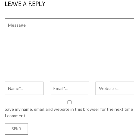
LEAVE A REPLY
Save my name, email, and website in this browser for the next time
I comment.