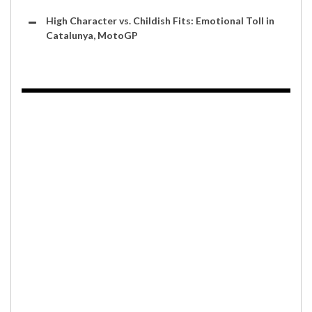
High Character vs. Childish Fits: Emotional Toll in
Catalunya, MotoGP