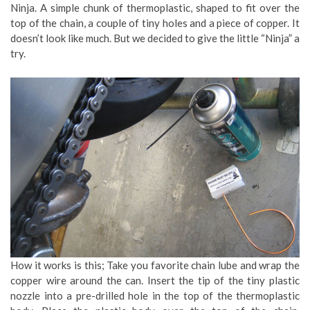
Ninja. A simple chunk of thermoplastic, shaped to fit over the
top of the chain, a couple of tiny holes and a piece of copper. It
doesn’t look like much. But we decided to give the little “Ninja” a
try.
How it works is this; Take you favorite chain lube and wrap the
copper wire around the can. Insert the tip of the tiny plastic
nozzle into a pre-drilled hole in the top of the thermoplastic