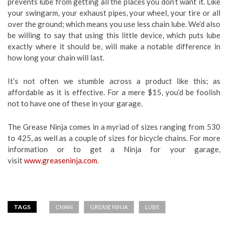
prevents lube from getting all the places you don’t want it. Like
your swingarm, your exhaust pipes, your wheel, your tire or all
over the ground; which means you use less chain lube. We’d also
be willing to say that using this little device, which puts lube
exactly where it should be, will make a notable difference in
how long your chain will last.
It’s not often we stumble across a product like this; as
affordable as it is effective. For a mere $15, you’d be foolish
not to have one of these in your garage.
The Grease Ninja comes in a myriad of sizes ranging from 530
to 425, as well as a couple of sizes for bicycle chains. For more
information or to get a Ninja for your garage,
visit
www.greaseninja.com
.
TAGS
CHAIN
GREASE NINJA
LUBE