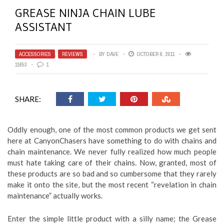
GREASE NINJA CHAIN LUBE
ASSISTANT
ACCESSORIES
,
REVIEWS
BY
DAVE
OCTOBER 6, 2011
11653
1
SHARE:
Oddly enough, one of the most common products we get sent
here at CanyonChasers have something to do with chains and
chain maintenance. We never fully realized how much people
must hate taking care of their chains. Now, granted, most of
these products are so bad and so cumbersome that they rarely
make it onto the site, but the most recent “revelation in chain
maintenance” actually works.
Enter the simple little product with a silly name; the Grease