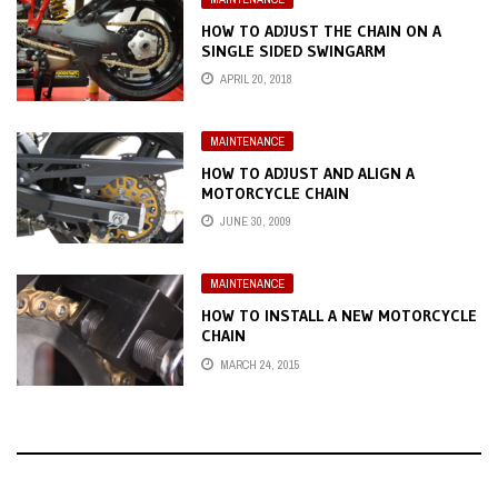
HOW TO ADJUST THE CHAIN ON A
SINGLE SIDED SWINGARM
APRIL 20, 2018
MAINTENANCE
HOW TO ADJUST AND ALIGN A
MOTORCYCLE CHAIN
JUNE 30, 2009
MAINTENANCE
HOW TO INSTALL A NEW MOTORCYCLE
CHAIN
MARCH 24, 2015