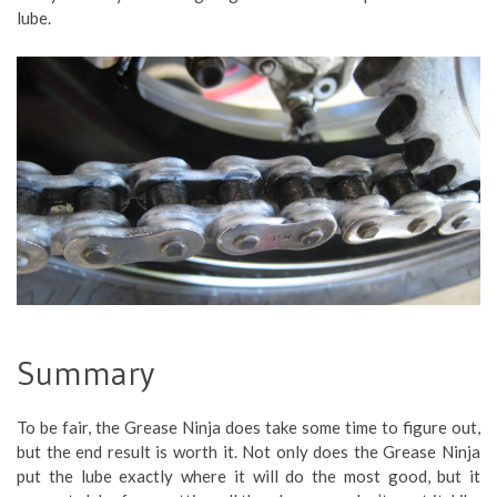
lube.
Summary
To be fair, the Grease Ninja does take some time to figure out,
but the end result is worth it. Not only does the Grease Ninja
put the lube exactly where it will do the most good, but it