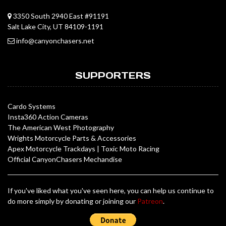
3350 South 2940 East #91191
Salt Lake City, UT 84109-1191
info@canyonchasers.net
SUPPORTERS
Cardo Systems
Insta360 Action Cameras
The American West Photography
Wrights Motorcycle Parts & Accessories
Apex Motorcycle Trackdays
|
Toxic Moto Racing
Official CanyonChasers Mechandise
If you've liked what you've seen here, you can help us continue to
do more simply by donating or joining our
Patreon
.