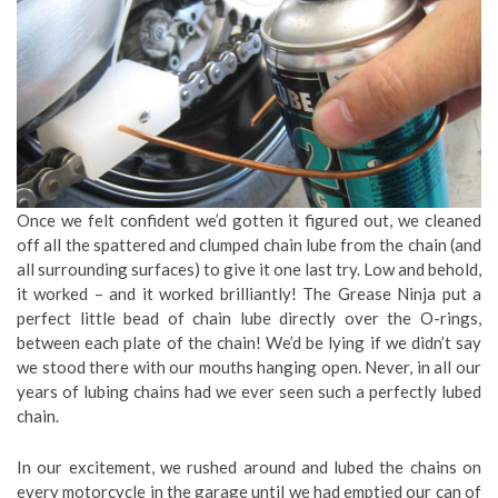
Once we felt confident we’d gotten it figured out, we cleaned
off all the spattered and clumped chain lube from the chain (and
all surrounding surfaces) to give it one last try. Low and behold,
it worked – and it worked brilliantly! The Grease Ninja put a
perfect little bead of chain lube directly over the O-rings,
between each plate of the chain! We’d be lying if we didn’t say
we stood there with our mouths hanging open. Never, in all our
years of lubing chains had we ever seen such a perfectly lubed
chain.
In our excitement, we rushed around and lubed the chains on
every motorcycle in the garage until we had emptied our can of