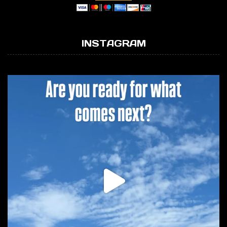
INSTAGRAM