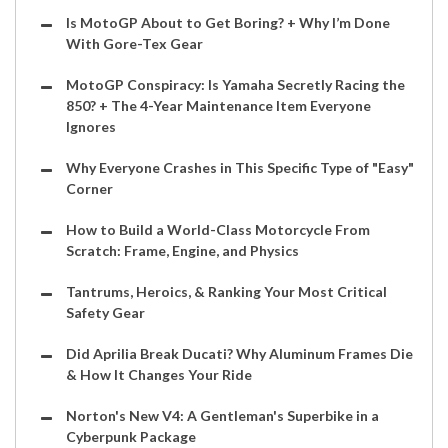
Is MotoGP About to Get Boring? + Why I’m Done
With Gore-Tex Gear
MotoGP Conspiracy: Is Yamaha Secretly Racing the
850? + The 4-Year Maintenance Item Everyone
Ignores
Why Everyone Crashes in This Specific Type of "Easy"
Corner
How to Build a World-Class Motorcycle From
Scratch: Frame, Engine, and Physics
Tantrums, Heroics, & Ranking Your Most Critical
Safety Gear
Did Aprilia Break Ducati? Why Aluminum Frames Die
& How It Changes Your Ride
Norton's New V4: A Gentleman's Superbike in a
Cyberpunk Package