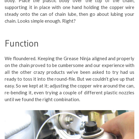
body. Place the plastic body over the top of the chain,
supporting it in place with one hand holding the copper wire
steady onto the can of chain lube, then go about lubing your
chain. Looks simple enough. Right?
Function
We floundered. Keeping the Grease Ninja aligned and properly
on the chain proved to be cumbersome and our experience with
all the other crazy products we’ve been asked to try had us
ready to toss it into the round-file. But we couldn’t give up that
easy. So we kept at it; adjusting the copper wire around the can,
re-bending it, even trying a couple of different plastic nozzles
until we found the right combination.