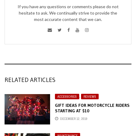
If you have any questions or comments please do not
hesitate to ask. We continually strive to provide the
most accurate content that we can.
RELATED ARTICLES
ACCESSORIES
,
REVIEWS
GIFT IDEAS FOR MOTORCYCLE RIDERS
STARTING AT $10
DECEMBER 12, 2019
MAINTENANCE