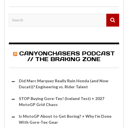
CANYONCHASERS PODCAST
// THE BRAKING ZONE
Did Marc Marquez Really Ruin Honda (and Now
Ducati)? Engineering vs. Rider Talent
STOP Buying Gore-Tex! (Iceland Test) + 2027
MotoGP Grid Chaos
Is MotoGP About to Get Boring? + Why I’m Done
With Gore-Tex Gear