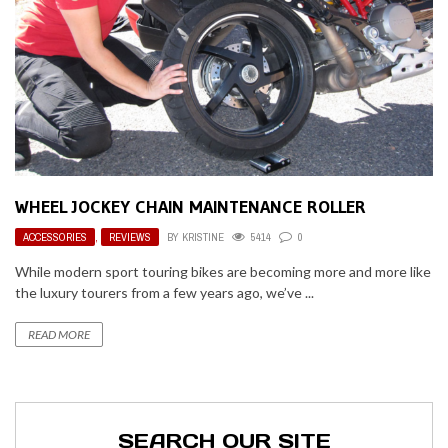
WHEEL JOCKEY CHAIN MAINTENANCE ROLLER
ACCESSORIES
,
REVIEWS
BY
KRISTINE
5414
0
While modern sport touring bikes are becoming more and more like
the luxury tourers from a few years ago, we’ve ...
READ MORE
SEARCH OUR SITE