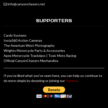
info@canyonchasers.net
SUPPORTERS
Cardo Systems
Insta360 Action Cameras
The American West Photography
Wrights Motorcycle Parts & Accessories
Apex Motorcycle Trackdays
|
Toxic Moto Racing
Official CanyonChasers Mechandise
If you've liked what you've seen here, you can help us continue to
do more simply by donating or joining our
Patreon
.