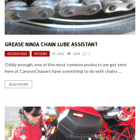
GREASE NINJA CHAIN LUBE ASSISTANT
ACCESSORIES
,
REVIEWS
BY
DAVE
11645
1
Oddly enough, one of the most common products we get sent
here at CanyonChasers have something to do with chains ...
READ MORE
26
JUN