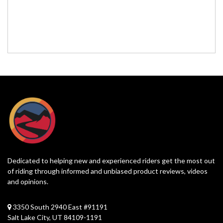
Dedicated to helping new and experienced riders get the most out
of riding through informed and unbiased product reviews, videos
and opinions.
3350 South 2940 East #91191
Salt Lake City, UT 84109-1191