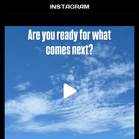
INSTAGRAM