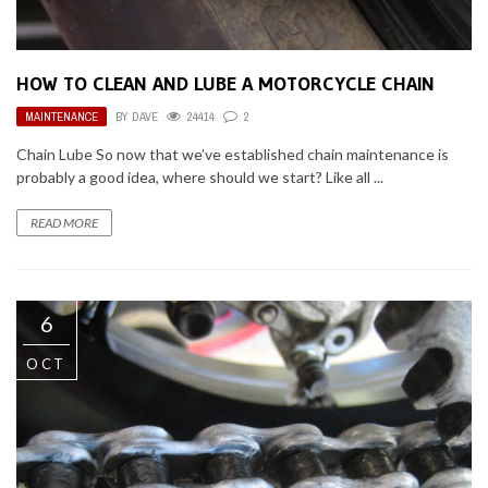
HOW TO CLEAN AND LUBE A MOTORCYCLE CHAIN
MAINTENANCE
BY
DAVE
24414
2
Chain Lube So now that we’ve established chain maintenance is
probably a good idea, where should we start? Like all ...
READ MORE
6
OCT