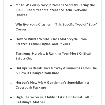
MotoGP Conspiracy: Is Yamaha Secretly Racing the
850? + The 4-Year Maintenance Item Everyone
Ignores
Why Everyone Crashes in This Specific Type of "Easy"
Corner
How to Build a World-Class Motorcycle From
Scratch: Frame, Engine, and Physics
Tantrums, Heroics, & Ranking Your Most Critical
Safety Gear
Did Aprilia Break Ducati? Why Aluminum Frames Die
& How It Changes Your Ride
Norton's New V4: A Gentleman's Superbike in a
Cyberpunk Package
High Character vs. Childish Fits: Emotional Toll in
Catalunya, MotoGP