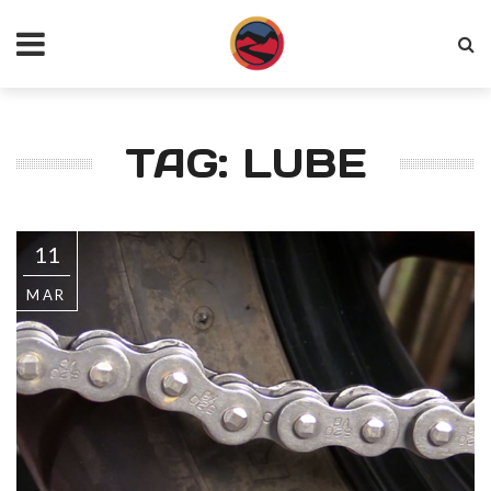
TAG: LUBE
11
MAR