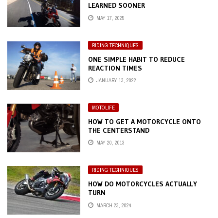
LEARNED SOONER
MAY 17, 2025
RIDING TECHNIQUES
ONE SIMPLE HABIT TO REDUCE
REACTION TIMES
JANUARY 13, 2022
MOTOLIFE
HOW TO GET A MOTORCYCLE ONTO
THE CENTERSTAND
MAY 20, 2013
RIDING TECHNIQUES
HOW DO MOTORCYCLES ACTUALLY
TURN
MARCH 23, 2024