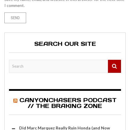
I comment.
SEARCH OUR SITE
CANYONCHASERS PODCAST
// THE BRAKING ZONE
Did Marc Marquez Really Ruin Honda (and Now