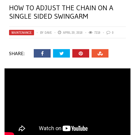
HOW TO ADJUST THE CHAIN ON A
SINGLE SIDED SWINGARM
MAINTENANCE
BY
DAVE
APRIL 20, 2018
7219
0
SHARE: