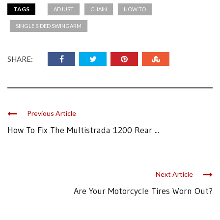
TAGS
ADJUST
CHAIN
HOW TO
SINGLE SIDED SWINGARM
SHARE:
Previous Article
How To Fix The Multistrada 1200 Rear ...
Next Article
Are Your Motorcycle Tires Worn Out?