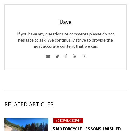
Dave
If you have any questions or comments please do not
hesitate to ask. We continually strive to provide the
most accurate content that we can.
RELATED ARTICLES
MOTOPHILOSOPHY
5 MOTORCYCLE LESSONS I WISH I’D