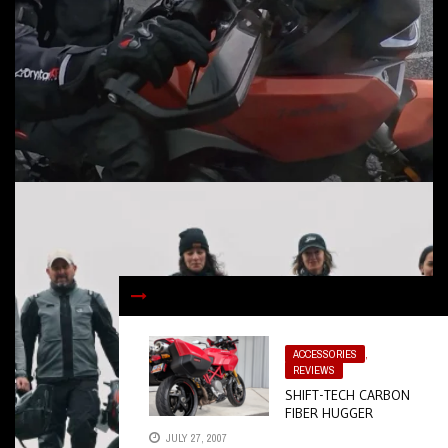
ACCESSORIES
,
REVIEWS
SHIFT-TECH CARBON
FIBER HUGGER
JULY 27, 2007