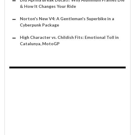
& How It Changes Your Ride
Norton's New V4: A Gentleman's Superbike in a
Cyberpunk Package
High Character vs. Childish Fits: Emotional Toll in
Catalunya, MotoGP