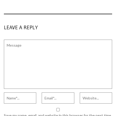
LEAVE A REPLY
Save my name, email, and website in this browser for the next time