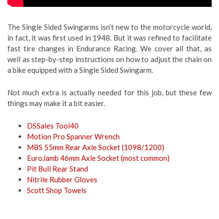
The Single Sided Swingarms isn’t new to the motorcycle world,
in fact, it was first used in 1948. But it was refined to facilitate
fast tire changes in Endurance Racing. We cover all that, as
well as step-by-step instructions on how to adjust the chain on
a bike equipped with a Single Sided Swingarm.
Not much extra is actually needed for this job, but these few
things may make it a bit easier.
DSSales Tool40
Motion Pro Spanner Wrench
MBS 55mm Rear Axle Socket (1098/1200)
EuroJamb 46mm Axle Socket (most common)
Pit Bull Rear Stand
Nitrile Rubber Gloves
Scott Shop Towels