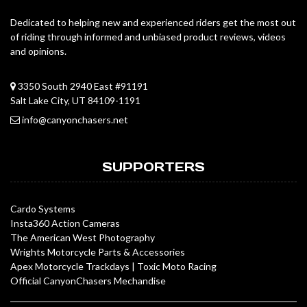
Dedicated to helping new and experienced riders get the most out
of riding through informed and unbiased product reviews, videos
and opinions.
3350 South 2940 East #91191
Salt Lake City, UT 84109-1191
info@canyonchasers.net
SUPPORTERS
Cardo Systems
Insta360 Action Cameras
The American West Photography
Wrights Motorcycle Parts & Accessories
Apex Motorcycle Trackdays
|
Toxic Moto Racing
Official CanyonChasers Mechandise