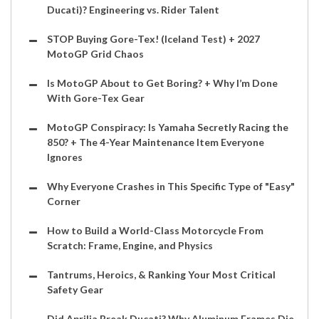
Ducati)? Engineering vs. Rider Talent
STOP Buying Gore-Tex! (Iceland Test) + 2027
MotoGP Grid Chaos
Is MotoGP About to Get Boring? + Why I’m Done
With Gore-Tex Gear
MotoGP Conspiracy: Is Yamaha Secretly Racing the
850? + The 4-Year Maintenance Item Everyone
Ignores
Why Everyone Crashes in This Specific Type of "Easy"
Corner
How to Build a World-Class Motorcycle From
Scratch: Frame, Engine, and Physics
Tantrums, Heroics, & Ranking Your Most Critical
Safety Gear
Did Aprilia Break Ducati? Why Aluminum Frames Die