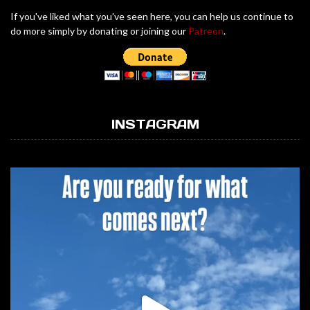
If you've liked what you've seen here, you can help us continue to
do more simply by donating or joining our
Patreon
.
INSTAGRAM