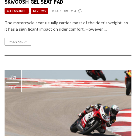
SKWOOSH GEL SEAT PAD
ACCESSORIES
,
REVIEWS
BY
DON
5264
1
The motorcycle seat usually carries most of the rider’s weight, so
it has a significant impact on rider comfort. However, ...
READ MORE
25
FEB