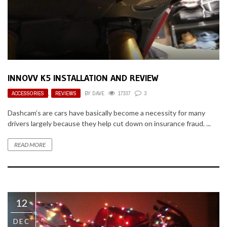
INNOVV K5 INSTALLATION AND REVIEW
ACCESSORIES
,
REVIEWS
BY
DAVE
17337
3
Dashcam’s are cars have basically become a necessity for many
drivers largely because they help cut down on insurance fraud. ...
READ MORE
12
DEC