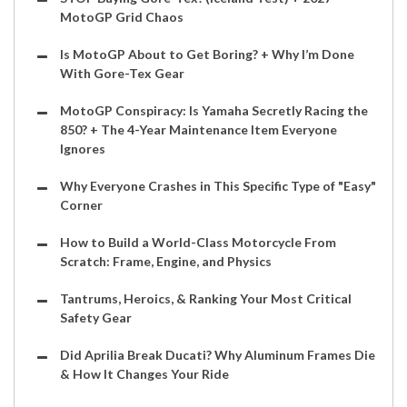
MotoGP Grid Chaos
Is MotoGP About to Get Boring? + Why I’m Done
With Gore-Tex Gear
MotoGP Conspiracy: Is Yamaha Secretly Racing the
850? + The 4-Year Maintenance Item Everyone
Ignores
Why Everyone Crashes in This Specific Type of "Easy"
Corner
How to Build a World-Class Motorcycle From
Scratch: Frame, Engine, and Physics
Tantrums, Heroics, & Ranking Your Most Critical
Safety Gear
Did Aprilia Break Ducati? Why Aluminum Frames Die
& How It Changes Your Ride