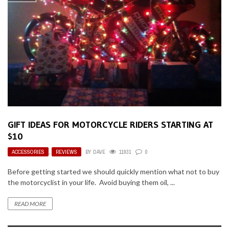
GIFT IDEAS FOR MOTORCYCLE RIDERS STARTING AT
$10
ACCESSORIES
,
REVIEWS
BY
DAVE
11931
0
Before getting started we should quickly mention what not to buy
the motorcyclist in your life. Avoid buying them oil, ...
READ MORE