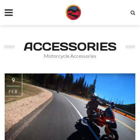
ACCESSORIES
Motorcycle Accessories
9
FEB