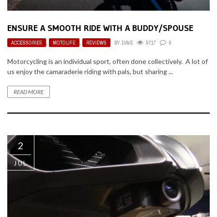
ENSURE A SMOOTH RIDE WITH A BUDDY/SPOUSE
ACCESSORIES
,
MOTOLIFE
,
REVIEWS
BY
DAVE
5717
0
Motorcycling is an individual sport, often done collectively. A lot of
us enjoy the camaraderie riding with pals, but sharing ...
READ MORE
2
JUL