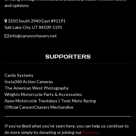
and opinions.
3350 South 2940 East #91191
Salt Lake City, UT 84109-1191
info@canyonchasers.net
SUPPORTERS
Cardo Systems
Insta360 Action Cameras
The American West Photography
Wrights Motorcycle Parts & Accessories
Apex Motorcycle Trackdays
|
Toxic Moto Racing
Official CanyonChasers Mechandise
If you've liked what you've seen here, you can help us continue to
do more simply by donating or joining our
Patreon
.