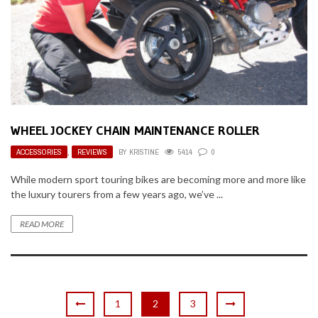
WHEEL JOCKEY CHAIN MAINTENANCE ROLLER
ACCESSORIES
,
REVIEWS
BY
KRISTINE
5414
0
While modern sport touring bikes are becoming more and more like
the luxury tourers from a few years ago, we’ve ...
READ MORE
1
2
3