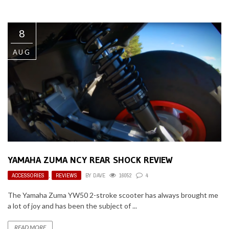
8
AUG
YAMAHA ZUMA NCY REAR SHOCK REVIEW
ACCESSORIES
,
REVIEWS
BY
DAVE
16052
4
The Yamaha Zuma YW50 2-stroke scooter has always brought me
a lot of joy and has been the subject of ...
READ MORE