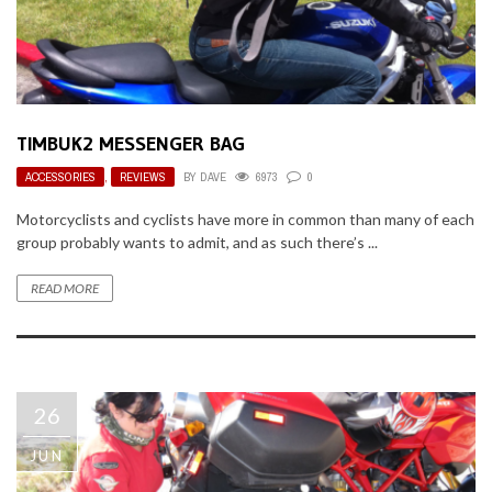
TIMBUK2 MESSENGER BAG
ACCESSORIES
,
REVIEWS
BY
DAVE
6973
0
Motorcyclists and cyclists have more in common than many of each
group probably wants to admit, and as such there’s ...
READ MORE
26
JUN