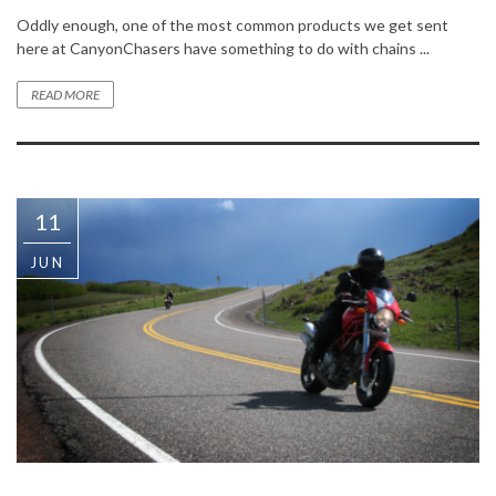
Oddly enough, one of the most common products we get sent
here at CanyonChasers have something to do with chains ...
READ MORE
11
JUN