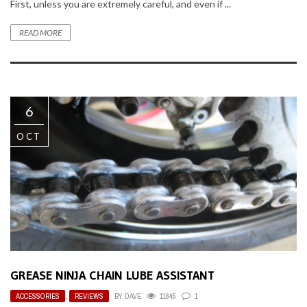
First, unless you are extremely careful, and even if ...
READ MORE
6
OCT
GREASE NINJA CHAIN LUBE ASSISTANT
ACCESSORIES
,
REVIEWS
BY
DAVE
11645
1