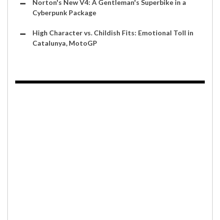
Norton's New V4: A Gentleman's Superbike in a
Cyberpunk Package
High Character vs. Childish Fits: Emotional Toll in
Catalunya, MotoGP