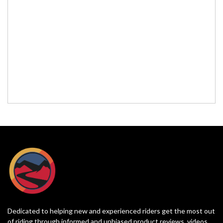
Dedicated to helping new and experienced riders get the most out
of riding through informed and unbiased product reviews, videos