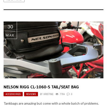
30
MAR
NELSON RIGG CL-1060-S TAIL/SEAT BAG
ACCESSORIES
,
REVIEWS
BY
KRISTINE
7764
0
Tankbags are amazing but come with a whole batch of problems.