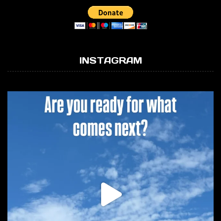
INSTAGRAM