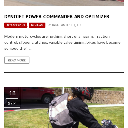
DYNOJET POWER COMMANDER AND OPTIMIZER
ACCESSORIES
,
REVIEWS
BY
DAVE
8811
0
Modern motorcycles are nothing short of amazing. Traction
control, slipper clutches, variable valve timing; bikes have become
so good their ...
READ MORE
18
SEP