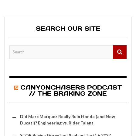
SEARCH OUR SITE
CANYONCHASERS PODCAST
// THE BRAKING ZONE
Did Marc Marquez Really Ruin Honda (and Now
Ducati)? Engineering vs. Rider Talent
STOP Buying Gore-Tex! (Iceland Test) + 2027