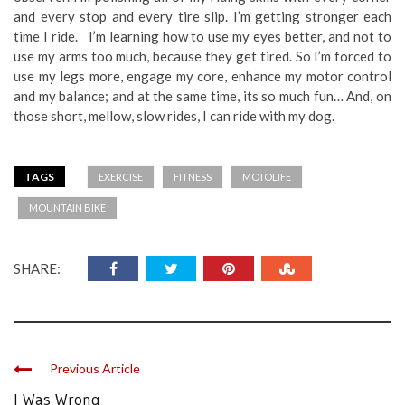
and every stop and every tire slip. I’m getting stronger each
time I ride. I’m learning how to use my eyes better, and not to
use my arms too much, because they get tired. So I’m forced to
use my legs more, engage my core, enhance my motor control
and my balance; and at the same time, its so much fun… And, on
those short, mellow, slow rides, I can ride with my dog.
TAGS
EXERCISE
FITNESS
MOTOLIFE
MOUNTAIN BIKE
SHARE:
Previous Article
I Was Wrong