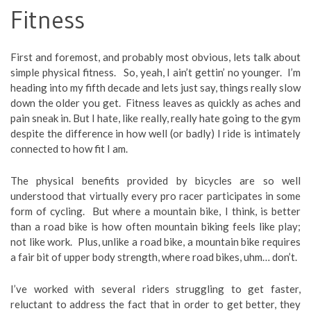
Fitness
First and foremost, and probably most obvious, lets talk about
simple physical fitness. So, yeah, I ain’t gettin’ no younger. I’m
heading into my fifth decade and lets just say, things really slow
down the older you get. Fitness leaves as quickly as aches and
pain sneak in. But I hate, like really, really hate going to the gym
despite the difference in how well (or badly) I ride is intimately
connected to how fit I am.
The physical benefits provided by bicycles are so well
understood that virtually every pro racer participates in some
form of cycling. But where a mountain bike, I think, is better
than a road bike is how often mountain biking feels like play;
not like work. Plus, unlike a road bike, a mountain bike requires
a fair bit of upper body strength, where road bikes, uhm… don’t.
I’ve worked with several riders struggling to get faster,
reluctant to address the fact that in order to get better, they