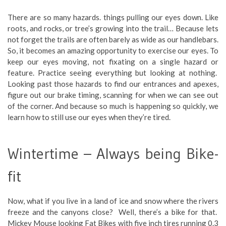
There are so many hazards. things pulling our eyes down. Like
roots, and rocks, or tree’s growing into the trail… Because lets
not forget the trails are often barely as wide as our handlebars.
So, it becomes an amazing opportunity to exercise our eyes. To
keep our eyes moving, not fixating on a single hazard or
feature. Practice seeing everything but looking at nothing.
Looking past those hazards to find our entrances and apexes,
figure out our brake timing, scanning for when we can see out
of the corner. And because so much is happening so quickly, we
learn how to still use our eyes when they’re tired.
Wintertime – Always being Bike-
fit
Now, what if you live in a land of ice and snow where the rivers
freeze and the canyons close? Well, there’s a bike for that.
Mickey Mouse looking Fat Bikes with five inch tires running 0.3