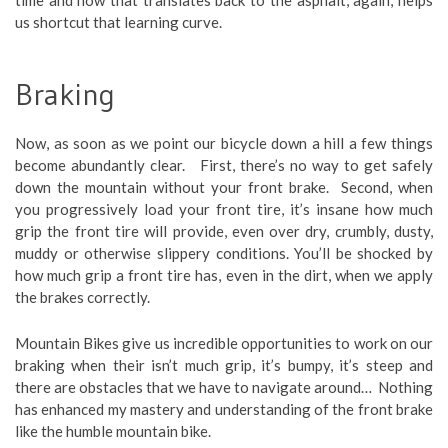
us shortcut that learning curve.
Braking
Now, as soon as we point our bicycle down a hill a few things
become abundantly clear. First, there’s no way to get safely
down the mountain without your front brake. Second, when
you progressively load your front tire, it’s insane how much
grip the front tire will provide, even over dry, crumbly, dusty,
muddy or otherwise slippery conditions. You’ll be shocked by
how much grip a front tire has, even in the dirt, when we apply
the brakes correctly.
Mountain Bikes give us incredible opportunities to work on our
braking when their isn’t much grip, it’s bumpy, it’s steep and
there are obstacles that we have to navigate around… Nothing
has enhanced my mastery and understanding of the front brake
like the humble mountain bike.