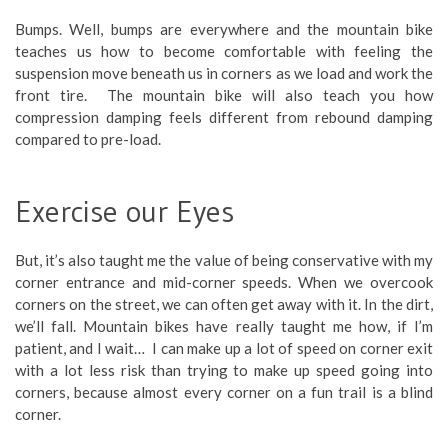
Bumps. Well, bumps are everywhere and the mountain bike
teaches us how to become comfortable with feeling the
suspension move beneath us in corners as we load and work the
front tire. The mountain bike will also teach you how
compression damping feels different from rebound damping
compared to pre-load.
Exercise our Eyes
But, it’s also taught me the value of being conservative with my
corner entrance and mid-corner speeds. When we overcook
corners on the street, we can often get away with it. In the dirt,
we’ll fall. Mountain bikes have really taught me how, if I’m
patient, and I wait… I can make up a lot of speed on corner exit
with a lot less risk than trying to make up speed going into
corners, because almost every corner on a fun trail is a blind
corner.