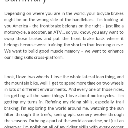
Depending on where you are in the world, your bicycle brakes
might be on the wrong side of the handlebars. I’m looking at
you America – the front brake belongs on the right – just like a
motorcycle, a scooter, an ATV… so you know, you may want to
swap those brakes and put the front brake back where it
belongs because we’re training tho shorten that learning curve.
We want to build good muscle memory – we want to enhance
our riding skills cross-platform.
Look, I love two wheels. I love the whole lateral lean thing, and
the mountain bike, well, I get to spend more time on two wheels
in lots of different environments. And every one of those rides,
I’m getting all the same things I love about motorcycles. I’m
getting my turns in. Refining my riding skills, especially trail
braking. I’m exploring the world around me, watching the sun
filter through the tree’s, seeing epic scenery evolve through
the seasons. I’m being a part of the world around me, not just an
observer. I’m polishing all of my riding skills with every corner