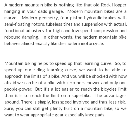
A modern mountain bike is nothing like that old Rock Hopper
hanging in your dads garage. Modern mountain bikes are a
marvel. Modern geometry, four piston hydraulic brakes with
semi-floating rotors, tubeless tires and suspension with actual,
functional adjusters for high and low speed compression and
rebound damping. In other words, the modern mountain bike
behaves almost exactly like the modern motorcycle.
Mountain biking helps to speed up that learning curve. So, to
speed up our riding learning curve, we want to be able to
approach the limits of a bike. And you will be shocked with how
afraid we can be of a bike with zero horsepower and only one
people-power. But it’s a lot easier to reach the bicycles limit
than it is to reach the limit on a superbike. The advantages
abound. There is simply, less speed involved and thus, less risk.
Sure, you can still get plenty hurt on a mountain bike, so we
want to wear appropriate gear, especially knee pads.