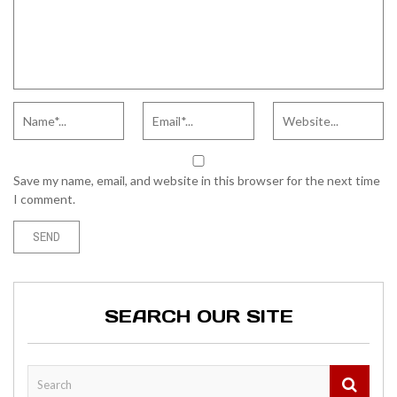
Save my name, email, and website in this browser for the next time
I comment.
SEARCH OUR SITE