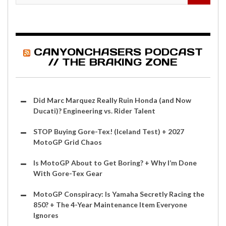
CANYONCHASERS PODCAST
// THE BRAKING ZONE
Did Marc Marquez Really Ruin Honda (and Now
Ducati)? Engineering vs. Rider Talent
STOP Buying Gore-Tex! (Iceland Test) + 2027
MotoGP Grid Chaos
Is MotoGP About to Get Boring? + Why I’m Done
With Gore-Tex Gear
MotoGP Conspiracy: Is Yamaha Secretly Racing the
850? + The 4-Year Maintenance Item Everyone
Ignores