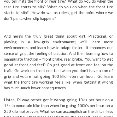
you tell if its the front or rear tire? What do you do when the
rear tire starts to slip? What do you do when the front tire
starts to slip? How do we, as riders, get the point where we
don’t panic when slip happens?
And here’s the truly great thing about dirt. Practicing, or
playing in a low-grip environment; we’ll learn more
environments, and learn how to adapt faster. It enhances our
sense of grip, the feeling of traction. And then learning how to
manipulate traction – front brake, rear brake. You want to get
good at front end feel? Go get good at front end feel on the
trail. Go work on front end feel when you don’t have a ton of
grip and you’re not going 100 kilometers an hour. Go learn
what the front tire working feels like; when getting it wrong
has much, much lower consequences.
Listen, I’d way rather get it wrong going 10k’s per hour on a
15kilo mountain bike than when I’m going 100k’s per hour on a
250 kilo motorcycle. What we can accomplish on the dirt, in less
time and how that translates back to the asphalt, again, helps