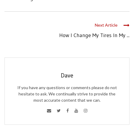
Next Article
How I Change My Tires In My ...
Dave
If you have any questions or comments please do not
hesitate to ask. We continually strive to provide the
most accurate content that we can.