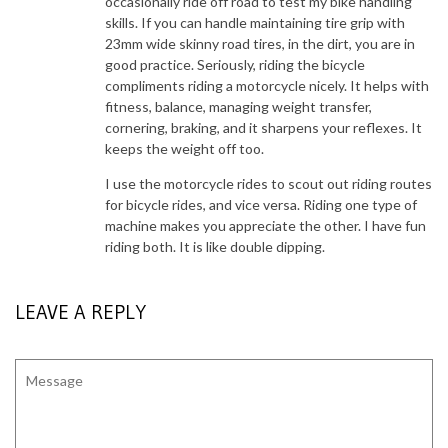
occasionally ride off road to test my bike handling
skills. If you can handle maintaining tire grip with
23mm wide skinny road tires, in the dirt, you are in
good practice. Seriously, riding the bicycle
compliments riding a motorcycle nicely. It helps with
fitness, balance, managing weight transfer,
cornering, braking, and it sharpens your reflexes. It
keeps the weight off too.
I use the motorcycle rides to scout out riding routes
for bicycle rides, and vice versa. Riding one type of
machine makes you appreciate the other. I have fun
riding both. It is like double dipping.
LEAVE A REPLY