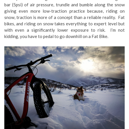
bar (5psi) of air pressure, trundle and bumble along the snow
giving even more low-traction practice because, riding on
snow, traction is more of a concept than a reliable reality. Fat
bikes, and riding on snow takes everything to expert level but
with even a significantly lower exposure to risk. I’m not
kidding, you have to pedal to go downhill on a Fat Bike.