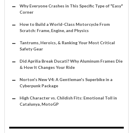
Why Everyone Crashes in This Specific Type of "Easy"
Corner
How to Build a World-Class Motorcycle From
Scratch: Frame, Engine, and Physics
Tantrums, Heroics, & Ranking Your Most Critical
Safety Gear
Did Aprilia Break Ducati? Why Aluminum Frames Die
& How It Changes Your Ride
Norton's New V4: A Gentleman's Superbike in a
Cyberpunk Package
High Character vs. Childish Fits: Emotional Toll in
Catalunya, MotoGP