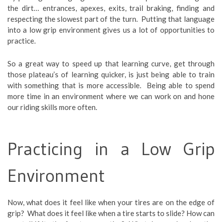
the dirt… entrances, apexes, exits, trail braking, finding and
respecting the slowest part of the turn. Putting that language
into a low grip environment gives us a lot of opportunities to
practice.
So a great way to speed up that learning curve, get through
those plateau’s of learning quicker, is just being able to train
with something that is more accessible. Being able to spend
more time in an environment where we can work on and hone
our riding skills more often.
Practicing in a Low Grip
Environment
Now, what does it feel like when your tires are on the edge of
grip? What does it feel like when a tire starts to slide? How can