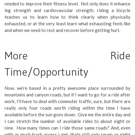
needed to improve their fitness level. Not only does it enhance
leg strength and cardiovascular strength, riding a bicycle
teaches us to learn how to think clearly when physically
exhausted, or at the very least learn what exhausting feels like
and when we need to rest and recover before getting hurt.
More Ride
Time/Opportunity
Now, we’re based in a pretty awesome place surrounded by
mountains and canyon roads, but if I want to go for a ride after
work, I’ll have to deal with commuter traffic, sure, but there are
really only four roads worth riding within the time I have
available before the sun goes down. Give me the entire day and
I can stretch the number of available rides to about eight or
nine. How many times can I ride those same roads? And, even
with as much track access I get, thats still only seven or eight