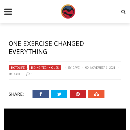
ONE EXERCISE CHANGED
EVERYTHING
MOTOLIFE
,
RIDING TECHNIQUES
BY
DAVE
NOVEMBER 3, 2021
5450
1
SHARE: