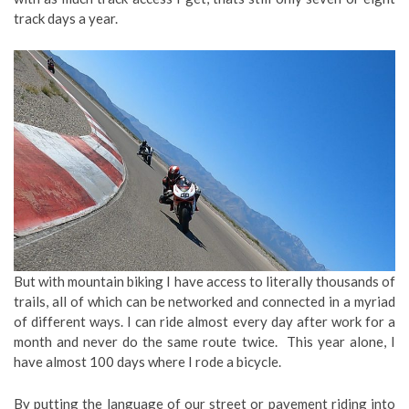
track days a year.
But with mountain biking I have access to literally thousands of
trails, all of which can be networked and connected in a myriad
of different ways. I can ride almost every day after work for a
month and never do the same route twice. This year alone, I
have almost 100 days where I rode a bicycle.
By putting the language of our street or pavement riding into