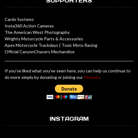
SUPPORTERS
Cardo Systems
Insta360 Action Cameras
The American West Photography
Wrights Motorcycle Parts & Accessories
Apex Motorcycle Trackdays
|
Toxic Moto Racing
Official CanyonChasers Mechandise
If you've liked what you've seen here, you can help us continue to
do more simply by donating or joining our
Patreon
.
INSTAGRAM