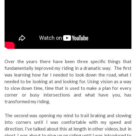
Over the years there have been three specific things that
fundamentally improved my riding in a dramatic way. The first
was learning how far I needed to look down the road, what I
needed to be looking at and looking for. Using vision as a way
to slow down time, time that is used to make a plan for every
corner or busy intersections and what have you, has
transformed my riding.
The second was opening my mind to trail braking and slowing
into corners until I was comfortable with my speed and
direction. I’ve talked about this at length in other videos, but in
short, I was about to give up on riding until I was introduced to