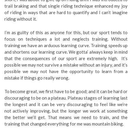
trail braking and that single riding technique enhanced my joy
of riding in ways that are hard to quantify and I can’t imagine
riding without it.
I’m as guilty of this as anyone for this, but our sport tends to
focus on techniques a lot and neglects training. Without
training we have an arduous learning curve. Training speeds up
and shortens our learning curve. We gotta’ always keep in mind
that the consequences of our sport are extremely high. It’s
possible we may not survive a mistake without an injury, and it’s
possible we may not have the opportunity to learn from a
mistake if things go really wrong.
To become great, we first have to be good; and it can be hard or
discouraging to be on a plateau. Plateau stages of learning last
the longest and it can be very discouraging to feel like we’re
not actively improving, but the longer we work at something
the better we’ll get. That means we need to train, and the
training that changed everything for me was mountain biking.