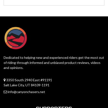
Dedicated to helping new and experienced riders get the most out
of riding through informed and unbiased product reviews, videos
and opinions.
3350 South 2940 East #91191
Salt Lake City, UT 84109-1191
info@canyonchasers.net