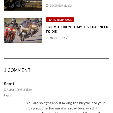
DECEMBER 21, 2018
RIDING TECHNIQUES
FIVE MOTORCYCLE MYTHS THAT NEED
TO DIE
MARCH 8, 2025
1 COMMENT
Scott
13 August, 2025 at 15:09
Reply
You are so right about mixing the bicycle into your
riding routine. For me, it is a road bike, which I