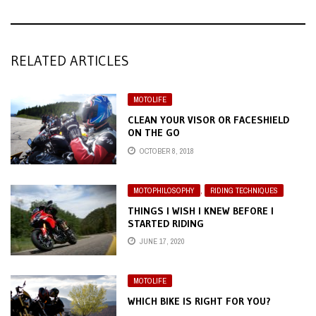
RELATED ARTICLES
MOTOLIFE
CLEAN YOUR VISOR OR FACESHIELD
ON THE GO
OCTOBER 8, 2018
MOTOPHILOSOPHY
,
RIDING TECHNIQUES
THINGS I WISH I KNEW BEFORE I
STARTED RIDING
JUNE 17, 2020
MOTOLIFE
WHICH BIKE IS RIGHT FOR YOU?