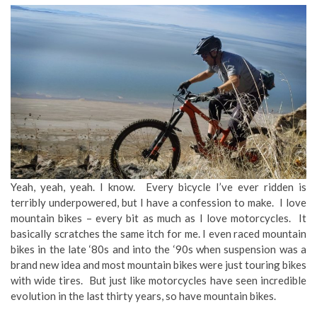
Yeah, yeah, yeah. I know. Every bicycle I’ve ever ridden is
terribly underpowered, but I have a confession to make. I love
mountain bikes – every bit as much as I love motorcycles. It
basically scratches the same itch for me. I even raced mountain
bikes in the late ‘80s and into the ‘90s when suspension was a
brand new idea and most mountain bikes were just touring bikes
with wide tires. But just like motorcycles have seen incredible
evolution in the last thirty years, so have mountain bikes.