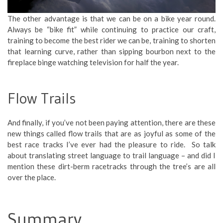
The other advantage is that we can be on a bike year round.
Always be “bike fit” while continuing to practice our craft,
training to become the best rider we can be, training to shorten
that learning curve, rather than sipping bourbon next to the
fireplace binge watching television for half the year.
Flow Trails
And finally, if you’ve not been paying attention, there are these
new things called flow trails that are as joyful as some of the
best race tracks I’ve ever had the pleasure to ride. So talk
about translating street language to trail language – and did I
mention these dirt-berm racetracks through the tree’s are all
over the place.
Summary