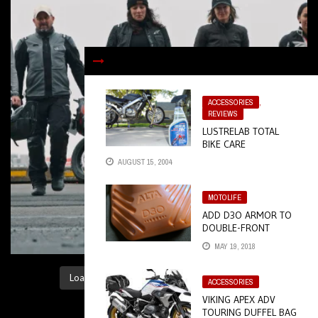
ACCESSORIES
,
REVIEWS
LUSTRELAB TOTAL
BIKE CARE
AUGUST 15, 2004
MOTOLIFE
ADD D3O ARMOR TO
DOUBLE-FRONT
WORK PANTS
MAY 19, 2018
Load More...
Follow on Instagram
ACCESSORIES
VIKING APEX ADV
TOURING DUFFEL BAG