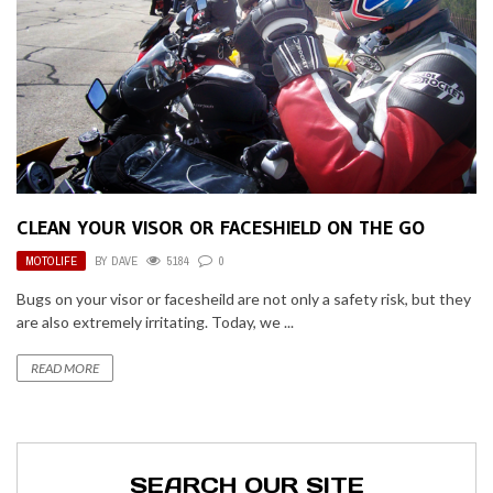
CLEAN YOUR VISOR OR FACESHIELD ON THE GO
MOTOLIFE
BY
DAVE
5184
0
Bugs on your visor or facesheild are not only a safety risk, but they
are also extremely irritating. Today, we ...
READ MORE
SEARCH OUR SITE