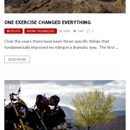
ONE EXERCISE CHANGED EVERYTHING
MOTOLIFE
,
RIDING TECHNIQUES
BY
DAVE
5447
1
Over the years there have been three specific things that
fundamentally improved my riding in a dramatic way. The first ...
READ MORE
21
DEC