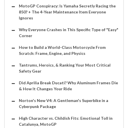
MotoGP Conspiracy: Is Yamaha Secretly Racing the
850? + The 4-Year Maintenance Item Everyone
Ignores
Why Everyone Crashes in This Specific Type of "Easy"
Corner
How to Build a World-Class Motorcycle From
Scratch: Frame, Engine, and Physics
Tantrums, Heroics, & Ranking Your Most Critical
Safety Gear
Did Aprilia Break Ducati? Why Aluminum Frames Die
& How It Changes Your Ride
Norton's New V4: A Gentleman's Superbike in a
Cyberpunk Package
High Character vs. Childish Fits: Emotional Toll in
Catalunya, MotoGP