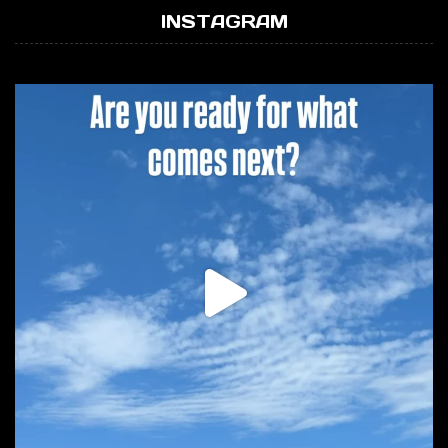
INSTAGRAM