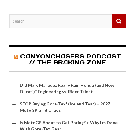
CANYONCHASERS PODCAST
// THE BRAKING ZONE
Did Marc Marquez Really Ruin Honda (and Now
Ducati)? Engineering vs. Rider Talent
STOP Buying Gore-Tex! (Iceland Test) + 2027
MotoGP Grid Chaos
Is MotoGP About to Get Boring? + Why I’m Done
With Gore-Tex Gear