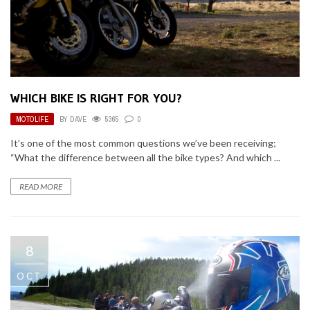
WHICH BIKE IS RIGHT FOR YOU?
MOTOLIFE
BY
DAVE
5365
0
It’s one of the most common questions we’ve been receiving;
“What the difference between all the bike types? And which ...
READ MORE
8
OCT