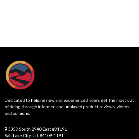
Dedicated to helping new and experienced riders get the most out
of riding through informed and unbiased product reviews, videos
and opinions.
3350 South 2940 East #91191
Salt Lake City, UT 84109-1191