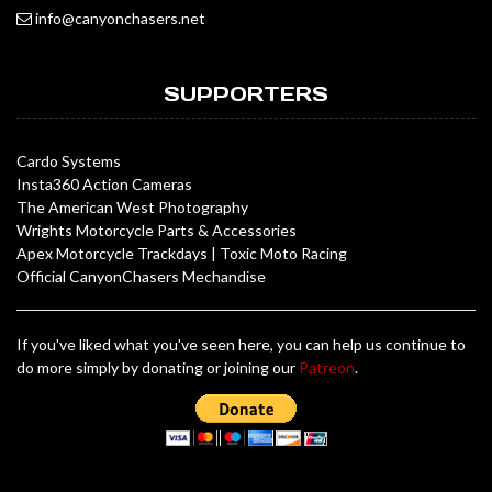
info@canyonchasers.net
SUPPORTERS
Cardo Systems
Insta360 Action Cameras
The American West Photography
Wrights Motorcycle Parts & Accessories
Apex Motorcycle Trackdays
|
Toxic Moto Racing
Official CanyonChasers Mechandise
If you've liked what you've seen here, you can help us continue to
do more simply by donating or joining our
Patreon
.