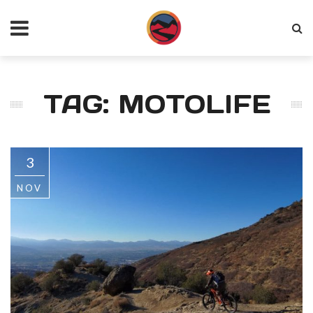
TAG: MOTOLIFE
3
NOV