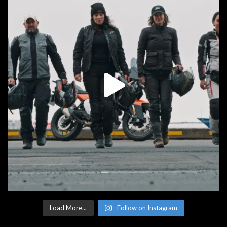
Load More...
Follow on Instagram