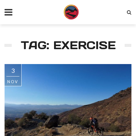
TAG: EXERCISE
3
NOV