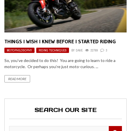
THINGS I WISH I KNEW BEFORE I STARTED RIDING
MOTOPHILOSOPHY
,
RIDING TECHNIQUES
BY
DAVE
22769
3
So, you’ve decided to do this! You are going to learn to ride a
motorcycle. Or perhaps you’re just moto-curious. ...
READ MORE
SEARCH OUR SITE