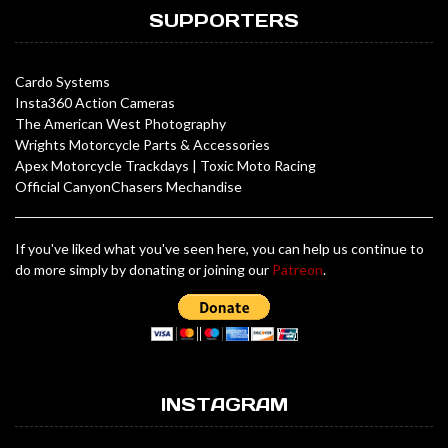
SUPPORTERS
Cardo Systems
Insta360 Action Cameras
The American West Photography
Wrights Motorcycle Parts & Accessories
Apex Motorcycle Trackdays
|
Toxic Moto Racing
Official CanyonChasers Mechandise
If you've liked what you've seen here, you can help us continue to
do more simply by donating or joining our
Patreon
.
INSTAGRAM