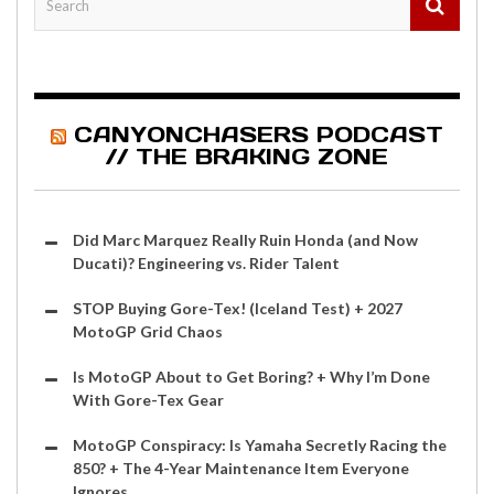
CANYONCHASERS PODCAST
// THE BRAKING ZONE
Did Marc Marquez Really Ruin Honda (and Now
Ducati)? Engineering vs. Rider Talent
STOP Buying Gore-Tex! (Iceland Test) + 2027
MotoGP Grid Chaos
Is MotoGP About to Get Boring? + Why I’m Done
With Gore-Tex Gear
MotoGP Conspiracy: Is Yamaha Secretly Racing the
850? + The 4-Year Maintenance Item Everyone
Ignores