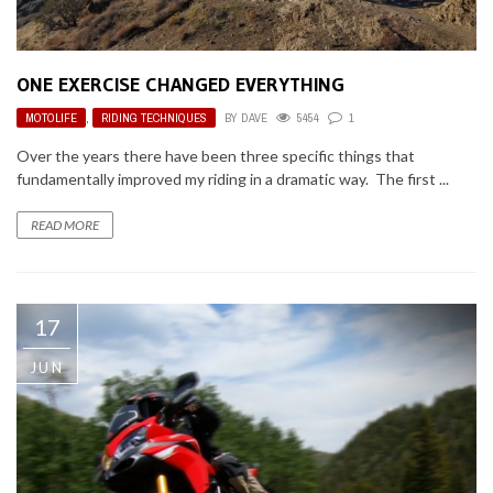
ONE EXERCISE CHANGED EVERYTHING
MOTOLIFE
,
RIDING TECHNIQUES
BY
DAVE
5454
1
Over the years there have been three specific things that
fundamentally improved my riding in a dramatic way. The first ...
READ MORE
17
JUN