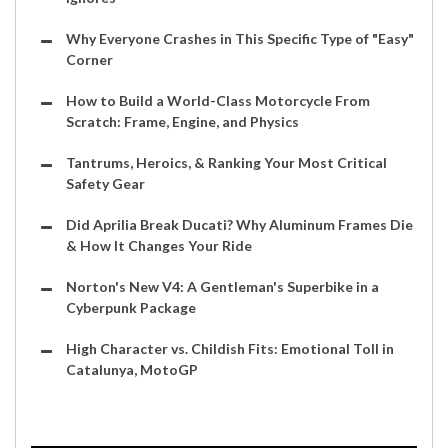
Why Everyone Crashes in This Specific Type of "Easy"
Corner
How to Build a World-Class Motorcycle From
Scratch: Frame, Engine, and Physics
Tantrums, Heroics, & Ranking Your Most Critical
Safety Gear
Did Aprilia Break Ducati? Why Aluminum Frames Die
& How It Changes Your Ride
Norton's New V4: A Gentleman's Superbike in a
Cyberpunk Package
High Character vs. Childish Fits: Emotional Toll in
Catalunya, MotoGP