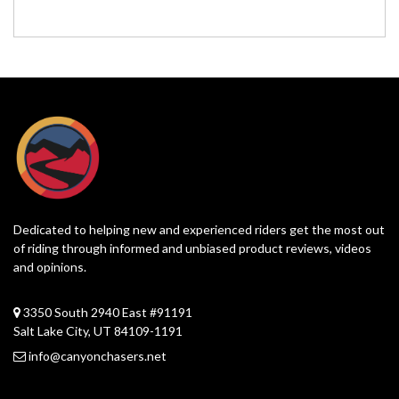
Dedicated to helping new and experienced riders get the most out
of riding through informed and unbiased product reviews, videos
and opinions.
3350 South 2940 East #91191
Salt Lake City, UT 84109-1191
info@canyonchasers.net