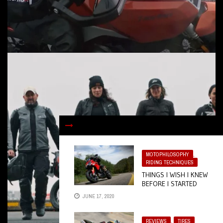
MOTOPHILOSOPHY
,
RIDING TECHNIQUES
THINGS I WISH I KNEW
BEFORE I STARTED
RIDING
JUNE 17, 2020
REVIEWS
,
TIRES