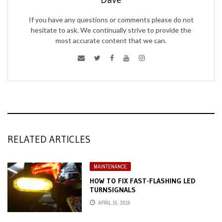
If you have any questions or comments please do not
hesitate to ask. We continually strive to provide the
most accurate content that we can.
RELATED ARTICLES
MAINTENANCE
HOW TO FIX FAST-FLASHING LED
TURNSIGNALS
APRIL 15, 2016