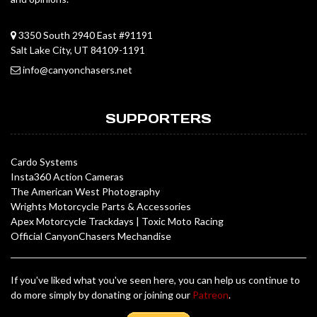
3350 South 2940 East #91191
Salt Lake City, UT 84109-1191
info@canyonchasers.net
SUPPORTERS
Cardo Systems
Insta360 Action Cameras
The American West Photography
Wrights Motorcycle Parts & Accessories
Apex Motorcycle Trackdays
|
Toxic Moto Racing
Official CanyonChasers Mechandise
If you've liked what you've seen here, you can help us continue to
do more simply by donating or joining our
Patreon
.