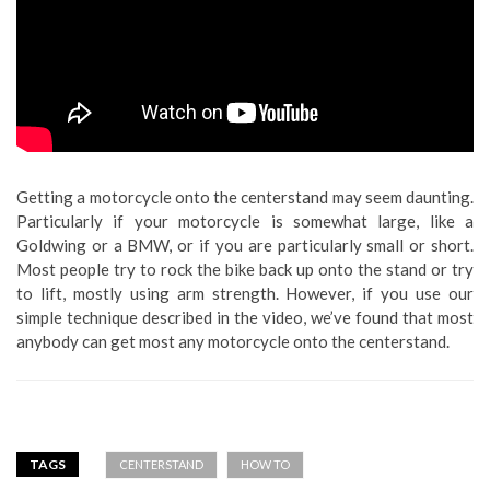
Getting a motorcycle onto the centerstand may seem daunting.
Particularly if your motorcycle is somewhat large, like a
Goldwing or a BMW, or if you are particularly small or short.
Most people try to rock the bike back up onto the stand or try
to lift, mostly using arm strength. However, if you use our
simple technique described in the video, we’ve found that most
anybody can get most any motorcycle onto the centerstand.
TAGS
CENTERSTAND
HOW TO