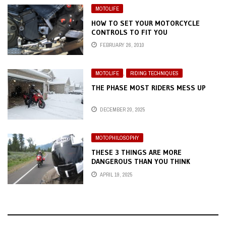
MOTOLIFE
HOW TO SET YOUR MOTORCYCLE
CONTROLS TO FIT YOU
FEBRUARY 26, 2010
MOTOLIFE
,
RIDING TECHNIQUES
THE PHASE MOST RIDERS MESS UP
DECEMBER 20, 2025
MOTOPHILOSOPHY
THESE 3 THINGS ARE MORE
DANGEROUS THAN YOU THINK
APRIL 19, 2025