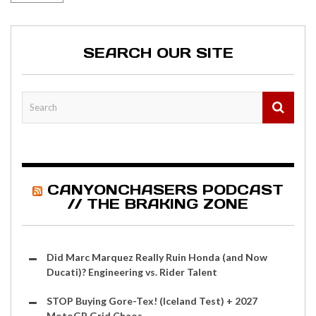
SEARCH OUR SITE
CANYONCHASERS PODCAST
// THE BRAKING ZONE
Did Marc Marquez Really Ruin Honda (and Now
Ducati)? Engineering vs. Rider Talent
STOP Buying Gore-Tex! (Iceland Test) + 2027
MotoGP Grid Chaos