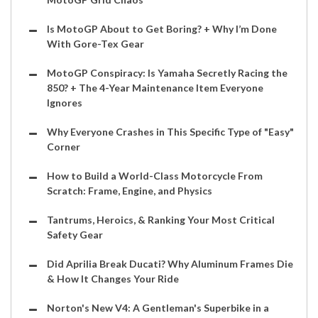
Is MotoGP About to Get Boring? + Why I’m Done
With Gore-Tex Gear
MotoGP Conspiracy: Is Yamaha Secretly Racing the
850? + The 4-Year Maintenance Item Everyone
Ignores
Why Everyone Crashes in This Specific Type of "Easy"
Corner
How to Build a World-Class Motorcycle From
Scratch: Frame, Engine, and Physics
Tantrums, Heroics, & Ranking Your Most Critical
Safety Gear
Did Aprilia Break Ducati? Why Aluminum Frames Die
& How It Changes Your Ride
Norton's New V4: A Gentleman's Superbike in a