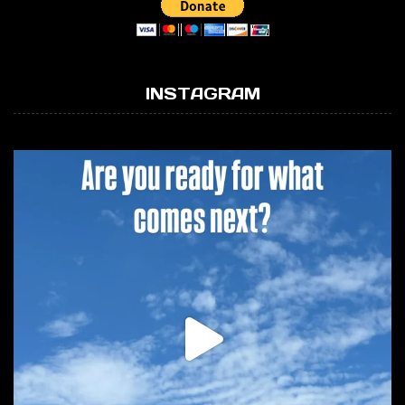
INSTAGRAM