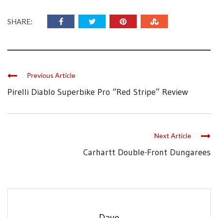
SHARE:
Previous Article
Pirelli Diablo Superbike Pro “Red Stripe” Review
Next Article
Carhartt Double-Front Dungarees
Dave