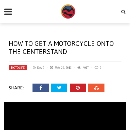
HOW TO GET A MOTORCYCLE ONTO
THE CENTERSTAND
MOTOLIFE
BY
DAVE
MAY 20, 2013
4017
0
SHARE: