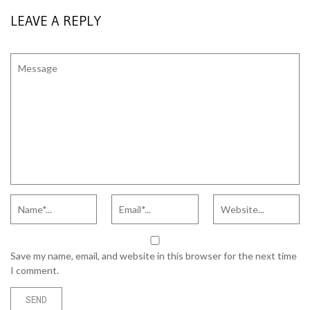
LEAVE A REPLY
Save my name, email, and website in this browser for the next time
I comment.