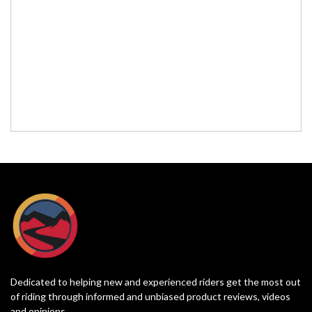
Dedicated to helping new and experienced riders get the most out
of riding through informed and unbiased product reviews, videos
and opinions.