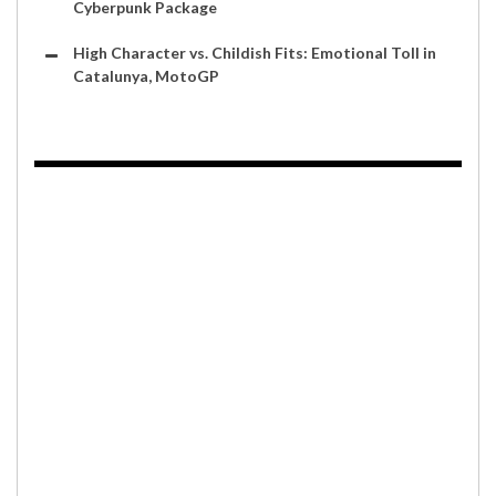
Cyberpunk Package
High Character vs. Childish Fits: Emotional Toll in
Catalunya, MotoGP