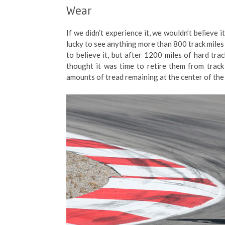
Wear
If we didn’t experience it, we wouldn’t believe i
lucky to see anything more than 800 track miles 
to believe it, but after 1200 miles of hard tr
thought it was time to retire them from track d
amounts of tread remaining at the center of the 