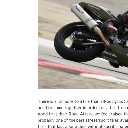
There is a lot more to a tire than all-out grip. 
need to come together in order for a tire to ha
good tire; their Road Attack, we feel, raised t
probably one of the best street/sport tires avai
tires that last a long time without sacrificing 