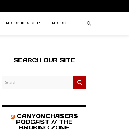
MOTOPHILOSOPHY
MOTOLIFE
NTURES
GETAWAYS
SEARCH OUR SITE
KS
AVEL GUIDE
MAPS
CANYONCHASERS
PODCAST // THE
BRAKING ZONE