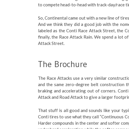
to compete head-to-head with track-day/race ti
So, Continental came out with a new line of tire
And we think they did a good job with the nome
labeled as the Conti Race Attack Street, the C
finally, the Race Attack Rain. We spend a lot o
Attack Street.
The Brochure
The Race Attacks use a very similar construction
and the same zero-degree belt construction t
braking and accelerating out of corners. Conti 
Attack and Road Attack to give a larger footpri
That stuff is all good and sounds like your typi
Conti tires to use what they call “Continuous 
Harder compounds in the center and softer com