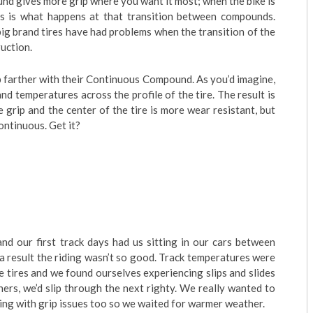
nd gives more grip where you want it most; when the bike is
s is what happens at that transition between compounds.
ig brand tires have had problems when the transition of the
uction.
 farther with their Continuous Compound. As you’d imagine,
and temperatures across the profile of the tire. The result is
 grip and the center of the tire is more wear resistant, but
ontinuous. Get it?
d our first track days had us sitting in our cars between
 a result the riding wasn’t so good. Track temperatures were
e tires and we found ourselves experiencing slips and slides
ners, we’d slip through the next righty. We really wanted to
ing with grip issues too so we waited for warmer weather.