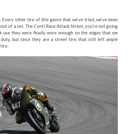
t. Every other tire of this genre that we’ve tried, we’ve been
out of a set. The Conti Race Attack Street, you’re not going
ack use they were finally wore enough on the edges that we
uty, but since they are a street tire, that still left ample
tire.