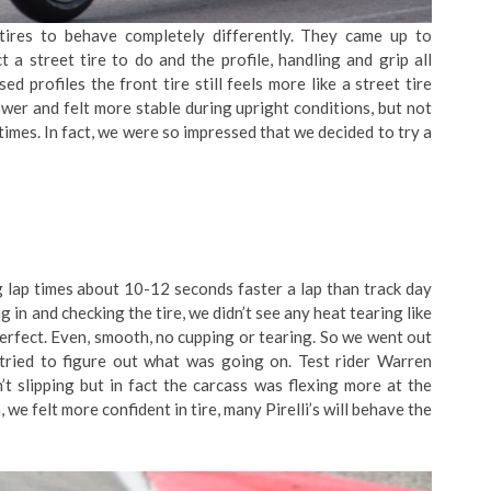
tires to behave completely differently. They came up to
a street tire to do and the profile, handling and grip all
d profiles the front tire still feels more like a street tire
slower and felt more stable during upright conditions, but not
imes. In fact, we were so impressed that we decided to try a
 lap times about 10-12 seconds faster a lap than track day
g in and checking the tire, we didn’t see any heat tearing like
perfect. Even, smooth, no cupping or tearing. So we went out
 tried to figure out what was going on. Test rider Warren
t slipping but in fact the carcass was flexing more at the
e felt more confident in tire, many Pirelli’s will behave the