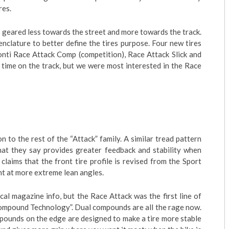
res.
s geared less towards the street and more towards the track.
nclature to better define the tires purpose. Four new tires
onti Race Attack Comp (competition), Race Attack Slick and
f time on the track, but we were most interested in the Race
 to the rest of the “Attack” family. A similar tread pattern
hat they say provides greater feedback and stability when
claims that the front tire profile is revised from the Sport
nt at more extreme lean angles.
cal magazine info, but the Race Attack was the first line of
Compound Technology”. Dual compounds are all the rage now.
pounds on the edge are designed to make a tire more stable