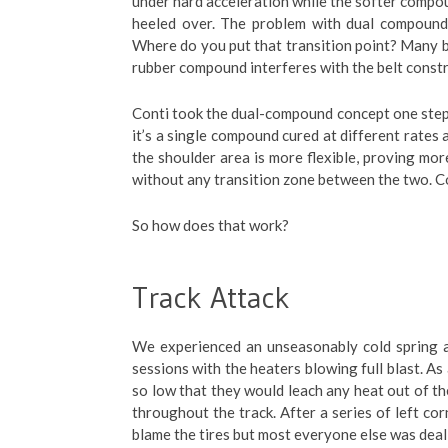
under hard acceleration while the softer compou
heeled over. The problem with dual compound
Where do you put that transition point? Many b
rubber compound interferes with the belt constr
Conti took the dual-compound concept one step
it’s a single compound cured at different rates 
the shoulder area is more flexible, proving more
without any transition zone between the two. C
So how does that work?
Track Attack
We experienced an unseasonably cold spring an
sessions with the heaters blowing full blast. As
so low that they would leach any heat out of th
throughout the track. After a series of left cor
blame the tires but most everyone else was deal