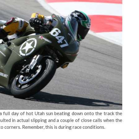
 a full day of hot Utah sun beating down onto the track the
ulted in actual slipping and a couple of close calls when the
to corners. Remember, this is during race conditions.