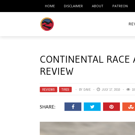
HOME
DISCLAIMER
ABOUT
PATREON
RE
ACC
CONTINENTAL RACE 
ME
REVIEW
MO
RID
REVIEWS
,
TIRES
BY
DAVE
JULY 17, 2010
10
TIR
SHARE:
TO