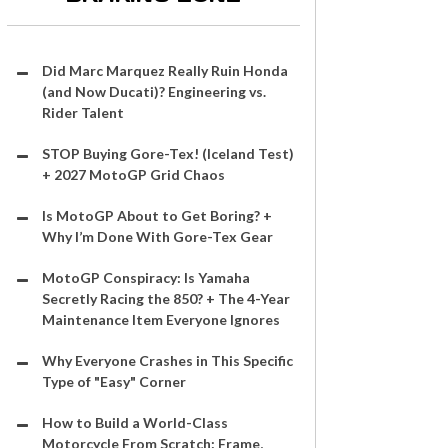
Did Marc Marquez Really Ruin Honda
(and Now Ducati)? Engineering vs.
Rider Talent
STOP Buying Gore-Tex! (Iceland Test)
+ 2027 MotoGP Grid Chaos
Is MotoGP About to Get Boring? +
Why I’m Done With Gore-Tex Gear
MotoGP Conspiracy: Is Yamaha
Secretly Racing the 850? + The 4-Year
Maintenance Item Everyone Ignores
Why Everyone Crashes in This Specific
Type of "Easy" Corner
How to Build a World-Class
Motorcycle From Scratch: Frame,