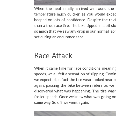
When the heat finally arrived we found the 
temperature much quicker, as you would expect 
heaped on lots of confidence. Despite the revise
than a true race tire. The bike tipped in a bit 
so much that we saw any drop in our normal lap t
set during an endurance race.
Race Attack
When it came time for race conditions, meaning
speeds, we all felt a sensation of slipping. Comin
we expected, in fact the tire wear looked near 
again, passing the bike between riders as we
discovered what was happening. The tire wasn’
faster speeds. Once we knew what was going on, w
same way. So off we went again.