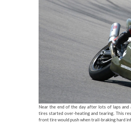
Near the end of the day after lots of laps and
tires started over-heating and tearing. This res
front tire would push when trail-braking hard in