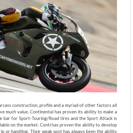
Carcass construction, profile and a myriad of other factors all
ve much value. Continental has proven its ability to make a
he bar for Sport-Touring/Road tires and the Sport Attack is
lable on the market. Conti has proven the ability to develop
grip or handling. Their weak spot has always been the ability