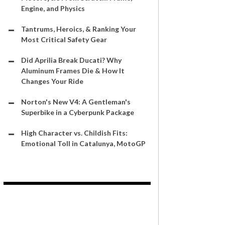
Engine, and Physics
Tantrums, Heroics, & Ranking Your
Most Critical Safety Gear
Did Aprilia Break Ducati? Why
Aluminum Frames Die & How It
Changes Your Ride
Norton's New V4: A Gentleman's
Superbike in a Cyberpunk Package
High Character vs. Childish Fits:
Emotional Toll in Catalunya, MotoGP