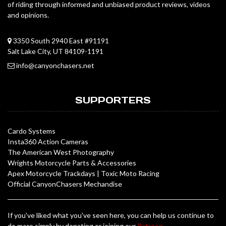
of riding through informed and unbiased product reviews, videos
and opinions.
3350 South 2940 East #91191
Salt Lake City, UT 84109-1191
info@canyonchasers.net
SUPPORTERS
Cardo Systems
Insta360 Action Cameras
The American West Photography
Wrights Motorcycle Parts & Accessories
Apex Motorcycle Trackdays
|
Toxic Moto Racing
Official CanyonChasers Mechandise
If you've liked what you've seen here, you can help us continue to
do more simply by donating or joining our
Patreon
.