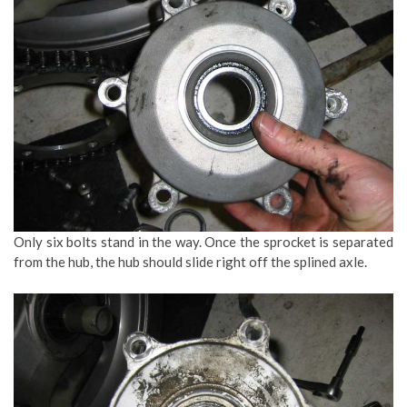
Only six bolts stand in the way. Once the sprocket is separated
from the hub, the hub should slide right off the splined axle.