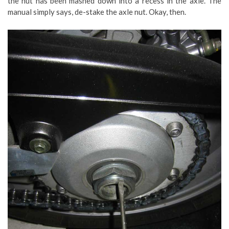
the nut has been mashed down into a recess in the axle. The
manual simply says, de-stake the axle nut. Okay, then.