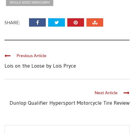
SINGLE SIDED SWINGARM
SHARE:
Previous Article
Lois on the Loose by Lois Pryce
Next Article
Dunlop Qualifier Hypersport Motorcycle Tire Review