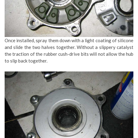
Once installed, spray them down with a light coating of silicone
and slide the two halves together. Without a slippery catalyst
the traction of the rubber cush-drive bits will not allow the hub
to slip back together.