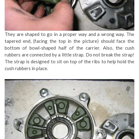
They are shaped to go in a proper way and a wrong way. The
tapered end, (facing the top in the picture) should face the
bottom of bowl-shaped half of the carrier. Also, the cush
rubbers are connected by a little strap. Do not break the strap!
The strap is designed to sit on top of the ribs to help hold the
cush rubbers in place.