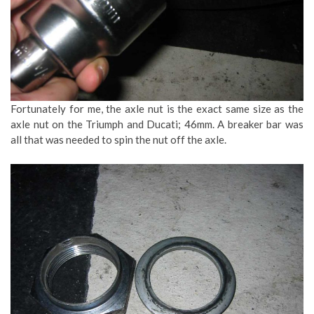
Fortunately for me, the axle nut is the exact same size as the
axle nut on the Triumph and Ducati; 46mm. A breaker bar was
all that was needed to spin the nut off the axle.