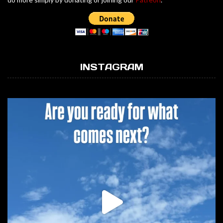
INSTAGRAM