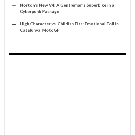
Norton's New V4: A Gentleman's Superbike in a
Cyberpunk Package
High Character vs. Childish Fits: Emotional Toll in
Catalunya, MotoGP