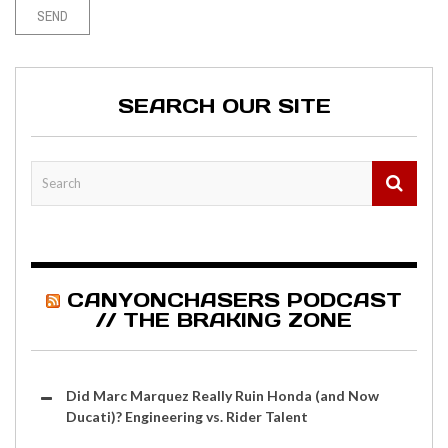
SEARCH OUR SITE
CANYONCHASERS PODCAST
// THE BRAKING ZONE
Did Marc Marquez Really Ruin Honda (and Now
Ducati)? Engineering vs. Rider Talent