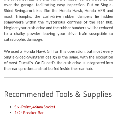
over the garage, facilitating easy inspection. But on Single-
Sided-Swingarm bikes like the Honda Hawk, Honda VFR and
most Triumphs, the cush-drive rubber dampers lie hidden
somewhere within the mysterious confines of the rear hub.
Neglect your cush drive and the rubber bumbers will be reduced
to a chalky powder leaving your drive train suseptible to
catastrophic damapge.
We used a Honda Hawk GT for this operation, but most every
Single-Sided-Swingarm design is the same, with the exception
of most Ducati’s. On Ducati’s the cush drive is integrated into
the rear sprocket and not buried inside the rear hub.
Recommended Tools & Supplies
Six-Point, 46mm Socket.
1/2″ Breaker Bar