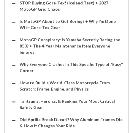
STOP Buying Gore-Tex! (Iceland Test) + 2027
MotoGP Grid Chaos
Is MotoGP About to Get Boring? + Why I’m Done
With Gore-Tex Gear
MotoGP Conspiracy: Is Yamaha Secretly Racing the
850? + The 4-Year Maintenance Item Everyone
Ignores
Why Everyone Crashes in This Specific Type of "Easy"
Corner
How to Build a World-Class Motorcycle From
Scratch: Frame, Engine, and Physics
Tantrums, Heroics, & Ranking Your Most Critical
Safety Gear
Did Aprilia Break Ducati? Why Aluminum Frames Die
& How It Changes Your Ride