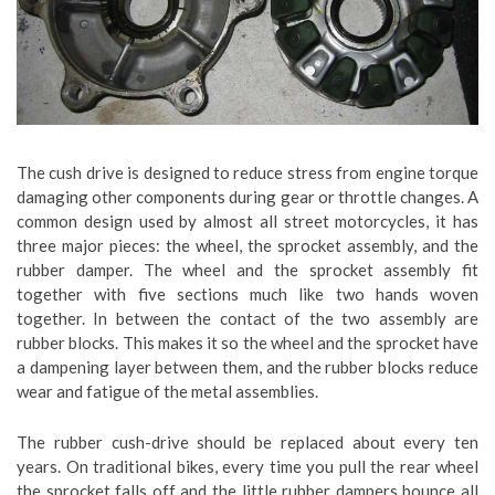
The cush drive is designed to reduce stress from engine torque
damaging other components during gear or throttle changes. A
common design used by almost all street motorcycles, it has
three major pieces: the wheel, the sprocket assembly, and the
rubber damper. The wheel and the sprocket assembly fit
together with five sections much like two hands woven
together. In between the contact of the two assembly are
rubber blocks. This makes it so the wheel and the sprocket have
a dampening layer between them, and the rubber blocks reduce
wear and fatigue of the metal assemblies.
The rubber cush-drive should be replaced about every ten
years. On traditional bikes, every time you pull the rear wheel
the sprocket falls off and the little rubber dampers bounce all