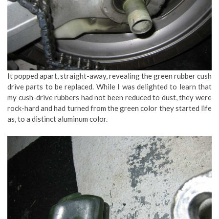
It popped apart, straight-away, revealing the green rubber cush
drive parts to be replaced. While I was delighted to learn that
my cush-drive rubbers had not been reduced to dust, they were
rock-hard and had turned from the green color they started life
as, to a distinct aluminum color.