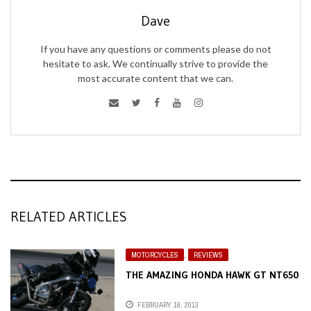
Dave
If you have any questions or comments please do not
hesitate to ask. We continually strive to provide the
most accurate content that we can.
RELATED ARTICLES
MOTORCYCLES
,
REVIEWS
THE AMAZING HONDA HAWK GT NT650
FEBRUARY 16, 2013