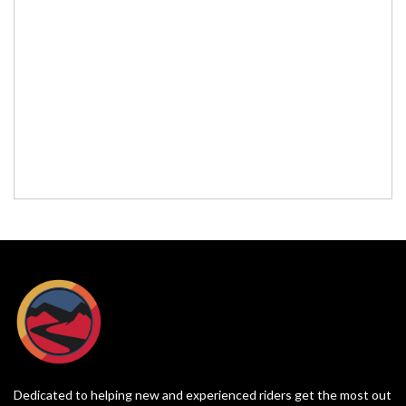
Dedicated to helping new and experienced riders get the most out