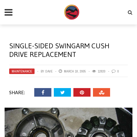
SINGLE-SIDED SWINGARM CUSH
DRIVE REPLACEMENT
MAINTENANCE
BY
DAVE
MARCH 18, 2005
12820
0
SHARE: