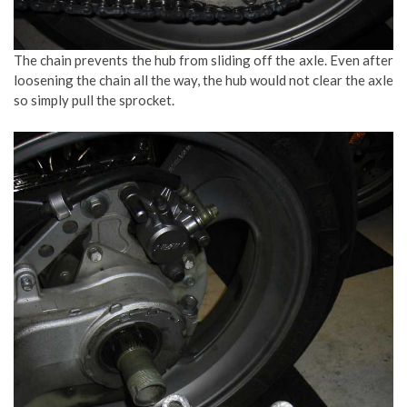
The chain prevents the hub from sliding off the axle. Even after
loosening the chain all the way, the hub would not clear the axle
so simply pull the sprocket.