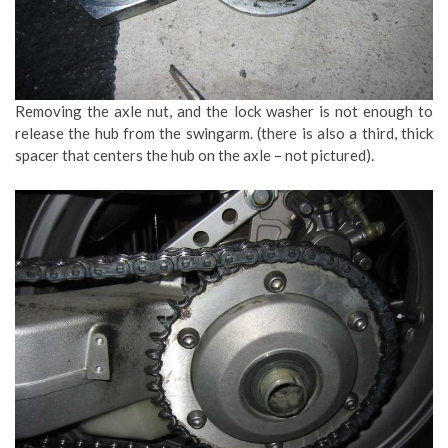
Removing the axle nut, and the lock washer is not enough to
release the hub from the swingarm. (there is also a third, thick
spacer that centers the hub on the axle – not pictured).