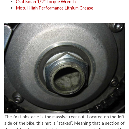
Craftsman 1/2″ Torque Wrench
Motul High Performance Lithium Grease
The first obstacle is the massive rear nut. Located on the left
side of the bike, this nut is “staked”. Meaning that a section of