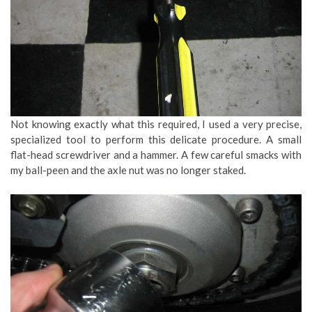
Not knowing exactly what this required, I used a very precise,
specialized tool to perform this delicate procedure. A small
flat-head screwdriver and a hammer. A few careful smacks with
my ball-peen and the axle nut was no longer staked.