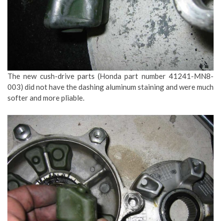
The new cush-drive parts (Honda part number 41241-MN8-
003) did not have the dashing aluminum staining and were much
softer and more pliable.