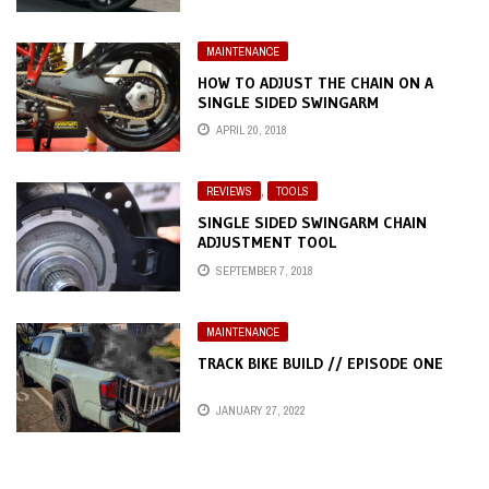
MAINTENANCE
HOW TO ADJUST THE CHAIN ON A
SINGLE SIDED SWINGARM
APRIL 20, 2018
REVIEWS
,
TOOLS
SINGLE SIDED SWINGARM CHAIN
ADJUSTMENT TOOL
SEPTEMBER 7, 2018
MAINTENANCE
TRACK BIKE BUILD // EPISODE ONE
JANUARY 27, 2022