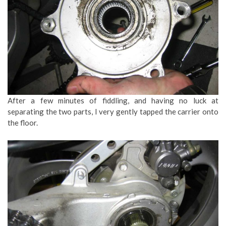
After a few minutes of fiddling, and having no luck at
separating the two parts, I very gently tapped the carrier onto
the floor.