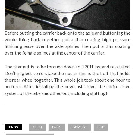
Before putting the carrier back onto the axle and buttoning the
whole thing back together put a thin coating high-pressure
lithium grease over the axle splines, then put a thin coating
over the female splines at the center of the carrier.
The rear nut is to be torqued down to 120ft.lbs. and re-staked.
Don’t neglect to re-stake the nut as this is the bolt that holds
the rear wheel together. This whole job took about one hour to
perform. After installing the new cush drive, the entire drive
system of the bike smoothed out, including shifting!
TAGS
CUSH
DRIVE
HAWK GT
HUB