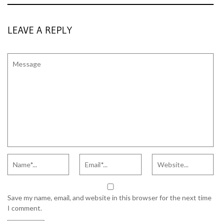
LEAVE A REPLY
Save my name, email, and website in this browser for the next time
I comment.