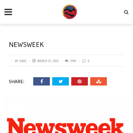
NEWSWEEK
BY
DAVE
MARCH 31, 2021
2299
0
SHARE: