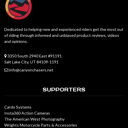
Dedicated to helping new and experienced riders get the most out
of riding through informed and unbiased product reviews, videos
and opinions.
3350 South 2940 East #91191
Salt Lake City, UT 84109-1191
info@canyonchasers.net
SUPPORTERS
Cardo Systems
Insta360 Action Cameras
The American West Photography
Wrights Motorcycle Parts & Accessories