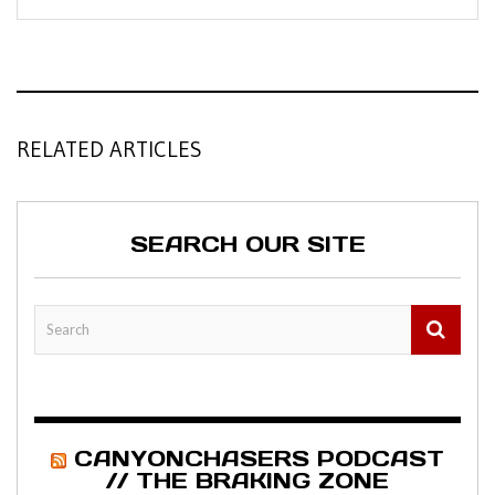
RELATED ARTICLES
SEARCH OUR SITE
CANYONCHASERS PODCAST
// THE BRAKING ZONE