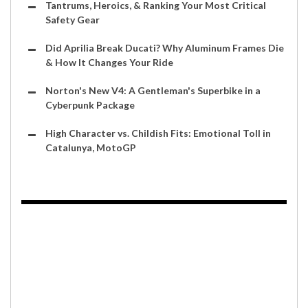
Tantrums, Heroics, & Ranking Your Most Critical
Safety Gear
Did Aprilia Break Ducati? Why Aluminum Frames Die
& How It Changes Your Ride
Norton's New V4: A Gentleman's Superbike in a
Cyberpunk Package
High Character vs. Childish Fits: Emotional Toll in
Catalunya, MotoGP