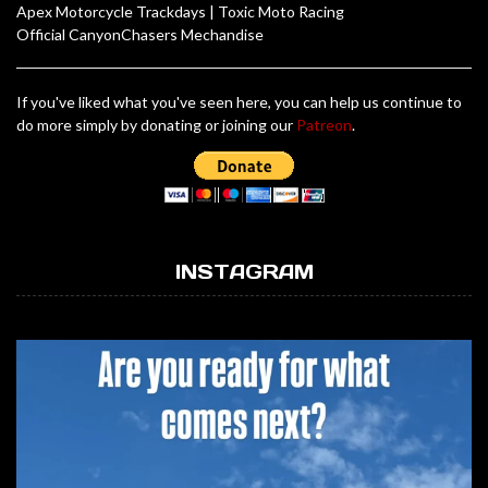
Apex Motorcycle Trackdays
|
Toxic Moto Racing
Official CanyonChasers Mechandise
If you've liked what you've seen here, you can help us continue to
do more simply by donating or joining our
Patreon
.
INSTAGRAM