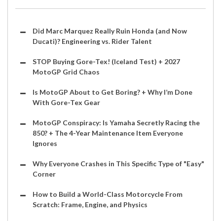
Did Marc Marquez Really Ruin Honda (and Now
Ducati)? Engineering vs. Rider Talent
STOP Buying Gore-Tex! (Iceland Test) + 2027
MotoGP Grid Chaos
Is MotoGP About to Get Boring? + Why I’m Done
With Gore-Tex Gear
MotoGP Conspiracy: Is Yamaha Secretly Racing the
850? + The 4-Year Maintenance Item Everyone
Ignores
Why Everyone Crashes in This Specific Type of "Easy"
Corner
How to Build a World-Class Motorcycle From
Scratch: Frame, Engine, and Physics