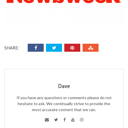
SHARE:
Dave
If you have any questions or comments please do not
hesitate to ask. We continually strive to provide the
most accurate content that we can.