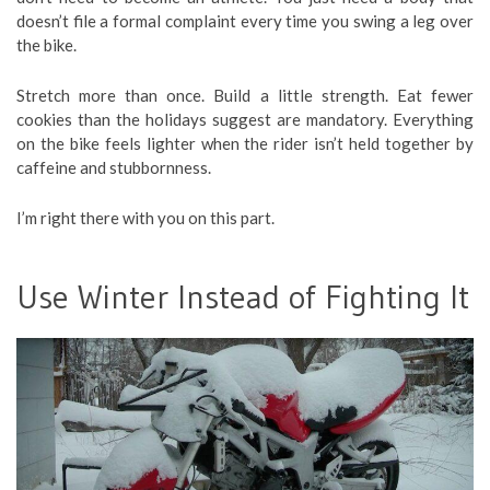
doesn’t file a formal complaint every time you swing a leg over
the bike.
Stretch more than once. Build a little strength. Eat fewer
cookies than the holidays suggest are mandatory. Everything
on the bike feels lighter when the rider isn’t held together by
caffeine and stubbornness.
I’m right there with you on this part.
Use Winter Instead of Fighting It