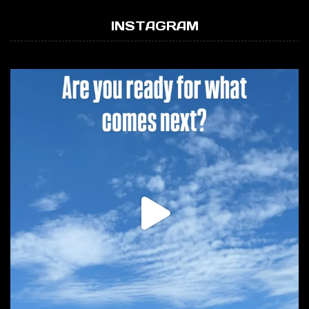
INSTAGRAM