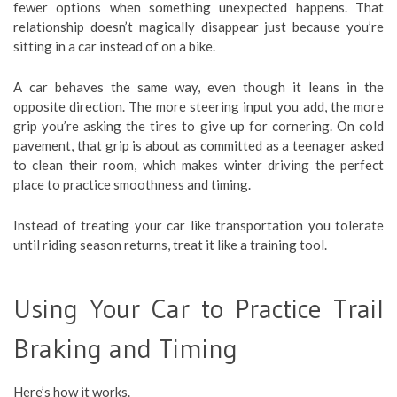
fewer options when something unexpected happens. That
relationship doesn’t magically disappear just because you’re
sitting in a car instead of on a bike.
A car behaves the same way, even though it leans in the
opposite direction. The more steering input you add, the more
grip you’re asking the tires to give up for cornering. On cold
pavement, that grip is about as committed as a teenager asked
to clean their room, which makes winter driving the perfect
place to practice smoothness and timing.
Instead of treating your car like transportation you tolerate
until riding season returns, treat it like a training tool.
Using Your Car to Practice Trail
Braking and Timing
Here’s how it works.