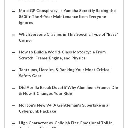
MotoGP Conspiracy: Is Yamaha Secretly Racing the
850? + The 4-Year Maintenance Item Everyone
Ignores
Why Everyone Crashes in This Specific Type of "Easy"
Corner
How to Build a World-Class Motorcycle From
Scratch: Frame, Engine, and Physics
Tantrums, Heroics, & Ranking Your Most Critical
Safety Gear
Did Aprilia Break Ducati? Why Aluminum Frames Die
& How It Changes Your Ride
Norton's New V4: A Gentleman's Superbike in a
Cyberpunk Package
High Character vs. Childish Fits: Emotional Toll in