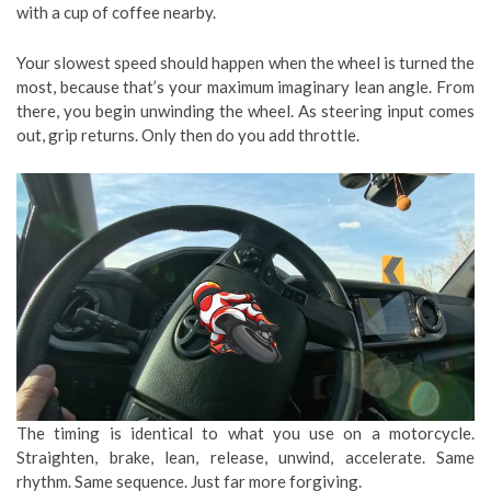
with a cup of coffee nearby.
Your slowest speed should happen when the wheel is turned the
most, because that’s your maximum imaginary lean angle. From
there, you begin unwinding the wheel. As steering input comes
out, grip returns. Only then do you add throttle.
The timing is identical to what you use on a motorcycle.
Straighten, brake, lean, release, unwind, accelerate. Same
rhythm. Same sequence. Just far more forgiving.