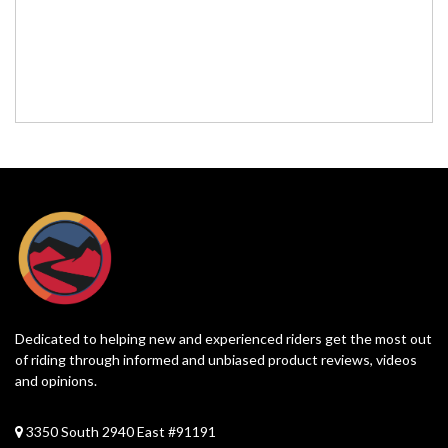
Dedicated to helping new and experienced riders get the most out
of riding through informed and unbiased product reviews, videos
and opinions.
3350 South 2940 East #91191