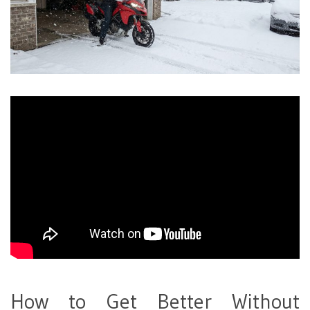
How to Get Better Without