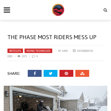
THE PHASE MOST RIDERS MESS UP
MOTOLIFE
,
RIDING TECHNIQUES
BY
DAVE
DECEMBER 20,
2025
2371
0
SHARE: