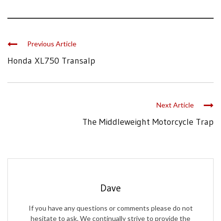
Previous Article
Honda XL750 Transalp
Next Article
The Middleweight Motorcycle Trap
Dave
If you have any questions or comments please do not
hesitate to ask. We continually strive to provide the