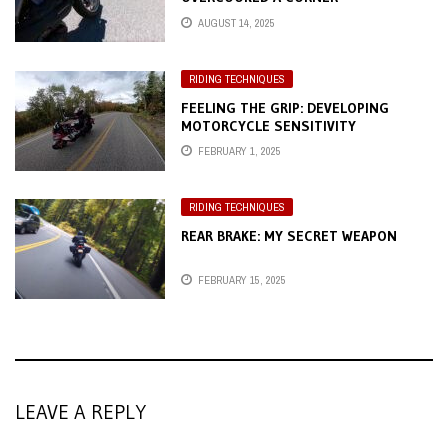
AUGUST 14, 2025
RIDING TECHNIQUES
FEELING THE GRIP: DEVELOPING
MOTORCYCLE SENSITIVITY
FEBRUARY 1, 2025
RIDING TECHNIQUES
REAR BRAKE: MY SECRET WEAPON
FEBRUARY 15, 2025
LEAVE A REPLY