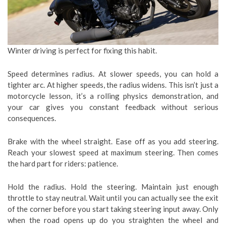
Winter driving is perfect for fixing this habit.
Speed determines radius. At slower speeds, you can hold a
tighter arc. At higher speeds, the radius widens. This isn’t just a
motorcycle lesson, it’s a rolling physics demonstration, and
your car gives you constant feedback without serious
consequences.
Brake with the wheel straight. Ease off as you add steering.
Reach your slowest speed at maximum steering. Then comes
the hard part for riders: patience.
Hold the radius. Hold the steering. Maintain just enough
throttle to stay neutral. Wait until you can actually see the exit
of the corner before you start taking steering input away. Only
when the road opens up do you straighten the wheel and