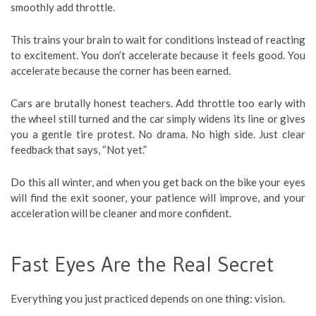
smoothly add throttle.
This trains your brain to wait for conditions instead of reacting
to excitement. You don’t accelerate because it feels good. You
accelerate because the corner has been earned.
Cars are brutally honest teachers. Add throttle too early with
the wheel still turned and the car simply widens its line or gives
you a gentle tire protest. No drama. No high side. Just clear
feedback that says, “Not yet.”
Do this all winter, and when you get back on the bike your eyes
will find the exit sooner, your patience will improve, and your
acceleration will be cleaner and more confident.
Fast Eyes Are the Real Secret
Everything you just practiced depends on one thing: vision.