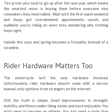
Tire prices also tend to go up after the new year, which means
the smartest move is buying them before everyone else
remembers they need rubber. Wait until the first warm weekend
and shops get overwhelmed, appointments vanish, and
suddenly you’re riding on worn tires wondering why nothing
feels right.
Handle this now, and spring becomes a formality instead of a
scramble.
Rider Hardware Matters Too
The motorcycle isn’t the only hardware involved.
Unfortunately, rider hardware doesn’t come with a service
manual, only opinions from strangers on the internet.
Still, the truth is simple. Small improvements in strength,
mobility, and fitness make riding easier and more enjoyable. You
don’t need to become an athlete. You just need a body that