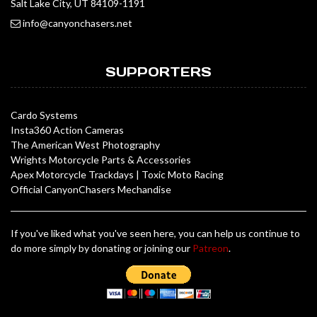
Salt Lake City, UT 84109-1191
info@canyonchasers.net
SUPPORTERS
Cardo Systems
Insta360 Action Cameras
The American West Photography
Wrights Motorcycle Parts & Accessories
Apex Motorcycle Trackdays
|
Toxic Moto Racing
Official CanyonChasers Mechandise
If you've liked what you've seen here, you can help us continue to
do more simply by donating or joining our
Patreon
.