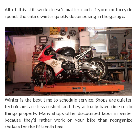
All of this skill work doesn’t matter much if your motorcycle
spends the entire winter quietly decomposing in the garage.
Winter is the best time to schedule service. Shops are quieter,
technicians are less rushed, and they actually have time to do
things properly. Many shops offer discounted labor in winter
because they’d rather work on your bike than reorganize
shelves for the fifteenth time.