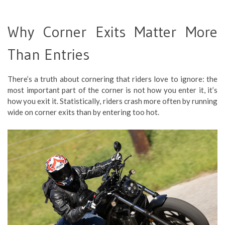
Why Corner Exits Matter More
Than Entries
There’s a truth about cornering that riders love to ignore: the
most important part of the corner is not how you enter it, it’s
how you exit it. Statistically, riders crash more often by running
wide on corner exits than by entering too hot.