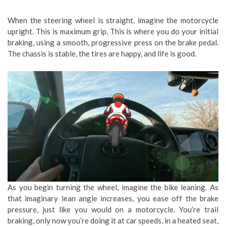
When the steering wheel is straight, imagine the motorcycle
upright. This is maximum grip. This is where you do your initial
braking, using a smooth, progressive press on the brake pedal.
The chassis is stable, the tires are happy, and life is good.
As you begin turning the wheel, imagine the bike leaning. As
that imaginary lean angle increases, you ease off the brake
pressure, just like you would on a motorcycle. You’re trail
braking, only now you’re doing it at car speeds, in a heated seat,