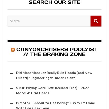
SEARCH OUR SITE
CANYONCHASERS PODCAST
// THE BRAKING ZONE
Did Marc Marquez Really Ruin Honda (and Now
Ducati)? Engineering vs. Rider Talent
STOP Buying Gore-Tex! (Iceland Test) + 2027
MotoGP Grid Chaos
Is MotoGP About to Get Boring? + Why I’m Done
With Gore-Tex Gear