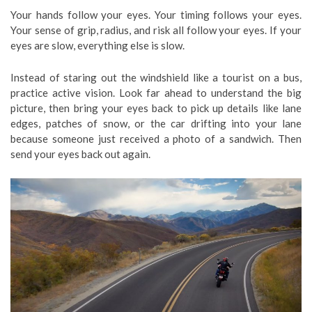
Your hands follow your eyes. Your timing follows your eyes.
Your sense of grip, radius, and risk all follow your eyes. If your
eyes are slow, everything else is slow.
Instead of staring out the windshield like a tourist on a bus,
practice active vision. Look far ahead to understand the big
picture, then bring your eyes back to pick up details like lane
edges, patches of snow, or the car drifting into your lane
because someone just received a photo of a sandwich. Then
send your eyes back out again.