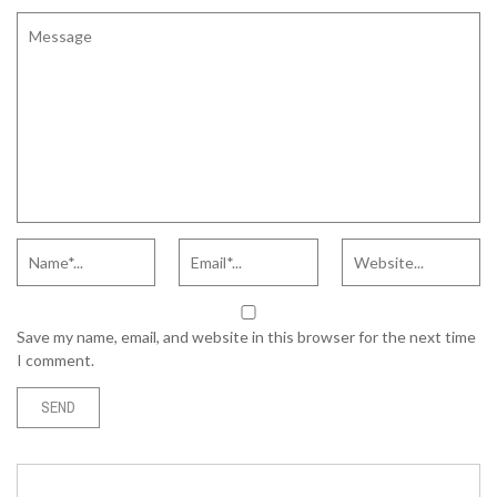
Save my name, email, and website in this browser for the next time
I comment.