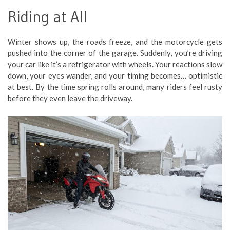
Riding at All
Winter shows up, the roads freeze, and the motorcycle gets
pushed into the corner of the garage. Suddenly, you’re driving
your car like it’s a refrigerator with wheels. Your reactions slow
down, your eyes wander, and your timing becomes… optimistic
at best. By the time spring rolls around, many riders feel rusty
before they even leave the driveway.