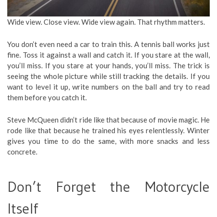
Wide view. Close view. Wide view again. That rhythm matters.
You don’t even need a car to train this. A tennis ball works just
fine. Toss it against a wall and catch it. If you stare at the wall,
you’ll miss. If you stare at your hands, you’ll miss. The trick is
seeing the whole picture while still tracking the details. If you
want to level it up, write numbers on the ball and try to read
them before you catch it.
Steve McQueen didn’t ride like that because of movie magic. He
rode like that because he trained his eyes relentlessly. Winter
gives you time to do the same, with more snacks and less
concrete.
Don’t Forget the Motorcycle
Itself