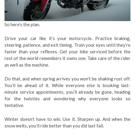
So here’s the plan.
Drive your car like it’s your motorcycle. Practice braking,
steering, patience, and exit timing. Train your eyes until they’re
faster than your reflexes. Get your bike serviced before the
rest of the world remembers it owns one. Take care of the rider
as well as the machine.
Do that, and when spring arrives you won’t be shaking rust off.
You’ll be ahead of it. While everyone else is booking last-
minute service appointments, you’ll already be gone, heading
for the twisties and wondering why everyone looks so
tentative.
Winter doesn’t have to win. Use it. Sharpen up. And when the
snow melts, you’ll ride better than you did last fall.