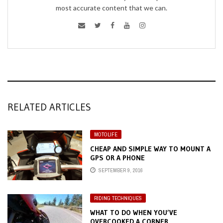
most accurate content that we can.
RELATED ARTICLES
MOTOLIFE
CHEAP AND SIMPLE WAY TO MOUNT A
GPS OR A PHONE
SEPTEMBER 9, 2016
RIDING TECHNIQUES
WHAT TO DO WHEN YOU’VE
OVERCOOKED A CORNER