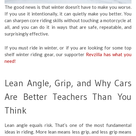
The good news is that winter doesn’t have to make you worse.
If you use it intentionally, it can quietly make you better. You
can sharpen core riding skills without touching a motorcycle at
all, and you can do it in ways that are safe, repeatable, and
surprisingly effective.
If you must ride in winter, or if you are looking for some top
shelf winter riding gear, our supporter
Revzilla has what you
need!
Lean Angle, Grip, and Why Cars
Are Better Teachers Than You
Think
Lean angle equals risk. That’s one of the most fundamental
ideas in riding. More lean means less grip, and less grip means