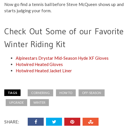
Now go find a tennis ball before Steve McQueen shows up and
starts judging your form.
Check Out Some of our Favorite
Winter Riding Kit
Alpinestars Drystar Mid-Season Hyde XF Gloves
Hotwired Heated Gloves
Hotwired Heated Jacket Liner
TAGS
CORNERING
HOW TO
OFF-SEASON
UPGRADE
WINTER
SHARE: