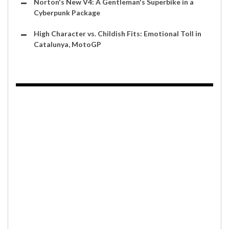
Norton's New V4: A Gentleman's Superbike in a
Cyberpunk Package
High Character vs. Childish Fits: Emotional Toll in
Catalunya, MotoGP