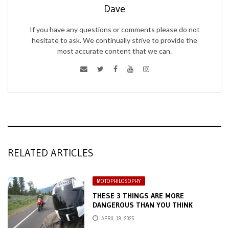
Dave
If you have any questions or comments please do not
hesitate to ask. We continually strive to provide the
most accurate content that we can.
RELATED ARTICLES
MOTOPHILOSOPHY
THESE 3 THINGS ARE MORE
DANGEROUS THAN YOU THINK
APRIL 19, 2025