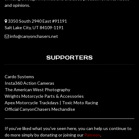
and opinions.
3350 South 2940 East #91191
Salt Lake City, UT 84109-1191
info@canyonchasers.net
SUPPORTERS
Cardo Systems
Insta360 Action Cameras
The American West Photography
Wrights Motorcycle Parts & Accessories
Apex Motorcycle Trackdays
|
Toxic Moto Racing
Official CanyonChasers Mechandise
If you've liked what you've seen here, you can help us continue to
do more simply by donating or joining our
Patreon
.