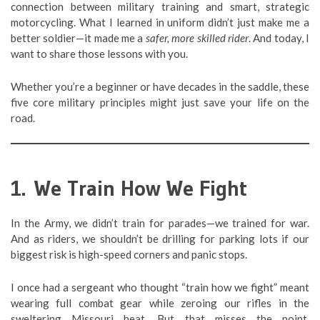
connection between military training and smart, strategic
motorcycling. What I learned in uniform didn’t just make me a
better soldier—it made me a
safer, more skilled rider
. And today, I
want to share those lessons with you.
Whether you’re a beginner or have decades in the saddle, these
five core military principles might just save your life on the
road.
1. We Train How We Fight
In the Army, we didn’t train for parades—we trained for war.
And as riders, we shouldn’t be drilling for parking lots if our
biggest risk is high-speed corners and panic stops.
I once had a sergeant who thought “train how we fight” meant
wearing full combat gear while zeroing our rifles in the
sweltering Missouri heat. But that misses the point.