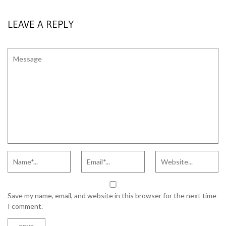
LEAVE A REPLY
Save my name, email, and website in this browser for the next time
I comment.