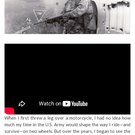
When I first threw a leg over a motorcycle, I had no idea how
much my time in the U.S. Army would shape the way I ride—and
survive—on two wheels. But over the years, I began to see the