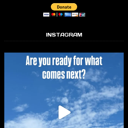
INSTAGRAM