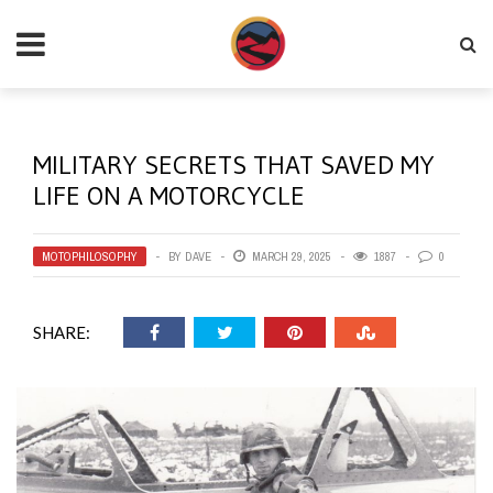
MILITARY SECRETS THAT SAVED MY
LIFE ON A MOTORCYCLE
MOTOPHILOSOPHY
BY
DAVE
MARCH 29, 2025
1887
0
SHARE: