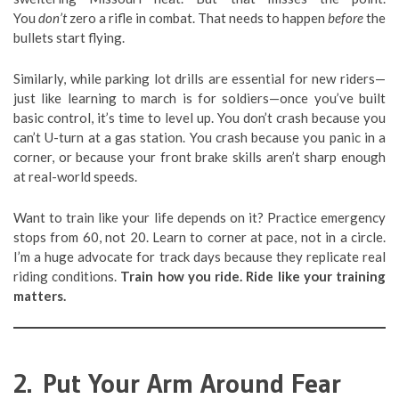
You
don’t
zero a rifle in combat. That needs to happen
before
the
bullets start flying.
Similarly, while parking lot drills are essential for new riders—
just like learning to march is for soldiers—once you’ve built
basic control, it’s time to level up. You don’t crash because you
can’t U-turn at a gas station. You crash because you panic in a
corner, or because your front brake skills aren’t sharp enough
at real-world speeds.
Want to train like your life depends on it? Practice emergency
stops from 60, not 20. Learn to corner at pace, not in a circle.
I’m a huge advocate for track days because they replicate real
riding conditions.
Train how you ride. Ride like your training
matters.
2. Put Your Arm Around Fear