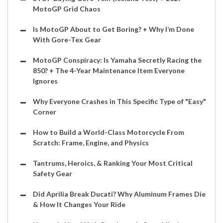
MotoGP Grid Chaos
Is MotoGP About to Get Boring? + Why I’m Done
With Gore-Tex Gear
MotoGP Conspiracy: Is Yamaha Secretly Racing the
850? + The 4-Year Maintenance Item Everyone
Ignores
Why Everyone Crashes in This Specific Type of "Easy"
Corner
How to Build a World-Class Motorcycle From
Scratch: Frame, Engine, and Physics
Tantrums, Heroics, & Ranking Your Most Critical
Safety Gear
Did Aprilia Break Ducati? Why Aluminum Frames Die
& How It Changes Your Ride