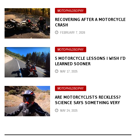
MOTOPHILOSOPHY
RECOVERING AFTER A MOTORCYCLE
CRASH
FEBRUARY 7, 2026
MOTOPHILOSOPHY
5 MOTORCYCLE LESSONS I WISH I’D
LEARNED SOONER
MAY 17, 2025
MOTOPHILOSOPHY
ARE MOTORCYCLISTS RECKLESS?
SCIENCE SAYS SOMETHING VERY
DIFFERENT
MAY 24, 2025