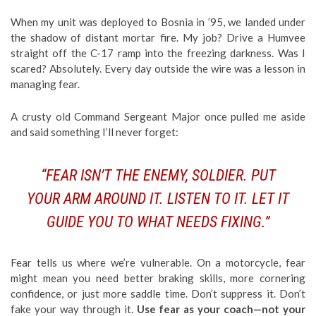
When my unit was deployed to Bosnia in ’95, we landed under
the shadow of distant mortar fire. My job? Drive a Humvee
straight off the C-17 ramp into the freezing darkness. Was I
scared? Absolutely. Every day outside the wire was a lesson in
managing fear.
A crusty old Command Sergeant Major once pulled me aside
and said something I’ll never forget:
“FEAR ISN’T THE ENEMY, SOLDIER. PUT
YOUR ARM AROUND IT. LISTEN TO IT. LET IT
GUIDE YOU TO WHAT NEEDS FIXING.”
Fear tells us where we’re vulnerable. On a motorcycle, fear
might mean you need better braking skills, more cornering
confidence, or just more saddle time. Don’t suppress it. Don’t
fake your way through it.
Use fear as your coach—not your