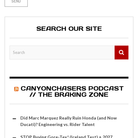
SEARCH OUR SITE
CANYONCHASERS PODCAST
// THE BRAKING ZONE
Did Marc Marquez Really Ruin Honda (and Now
Ducati)? Engineering vs. Rider Talent
STOP Buying Gore-Tex! (Iceland Test) + 2027