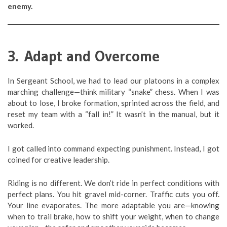
enemy.
3. Adapt and Overcome
In Sergeant School, we had to lead our platoons in a complex
marching challenge—think military “snake” chess. When I was
about to lose, I broke formation, sprinted across the field, and
reset my team with a “fall in!” It wasn’t in the manual, but it
worked.
I got called into command expecting punishment. Instead, I got
coined for creative leadership.
Riding is no different. We don’t ride in perfect conditions with
perfect plans. You hit gravel mid-corner. Traffic cuts you off.
Your line evaporates. The more adaptable you are—knowing
when to trail brake, how to shift your weight, when to change