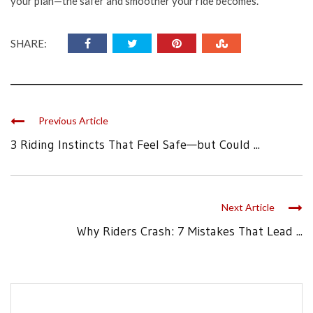
your plan—the safer and smoother your ride becomes.
SHARE:
Previous Article
3 Riding Instincts That Feel Safe—but Could ...
Next Article
Why Riders Crash: 7 Mistakes That Lead ...