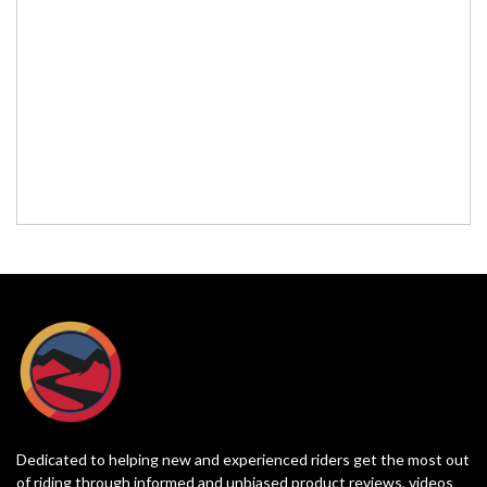
Dedicated to helping new and experienced riders get the most out
of riding through informed and unbiased product reviews, videos