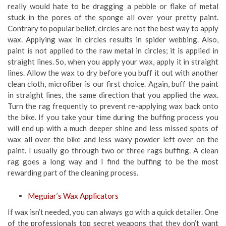
really would hate to be dragging a pebble or flake of metal
stuck in the pores of the sponge all over your pretty paint.
Contrary to popular belief, circles are not the best way to apply
wax. Applying wax in circles results in spider webbing. Also,
paint is not applied to the raw metal in circles; it is applied in
straight lines. So, when you apply your wax, apply it in straight
lines. Allow the wax to dry before you buff it out with another
clean cloth, microfiber is our first choice. Again, buff the paint
in straight lines, the same direction that you applied the wax.
Turn the rag frequently to prevent re-applying wax back onto
the bike. If you take your time during the buffing process you
will end up with a much deeper shine and less missed spots of
wax all over the bike and less waxy powder left over on the
paint. I usually go through two or three rags buffing. A clean
rag goes a long way and I find the buffing to be the most
rewarding part of the cleaning process.
Meguiar’s Wax Applicators
If wax isn’t needed, you can always go with a quick detailer. One
of the professionals top secret weapons that they don’t want