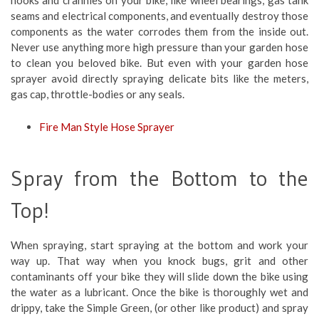
seams and electrical components, and eventually destroy those
components as the water corrodes them from the inside out.
Never use anything more high pressure than your garden hose
to clean you beloved bike. But even with your garden hose
sprayer avoid directly spraying delicate bits like the meters,
gas cap, throttle-bodies or any seals.
Fire Man Style Hose Sprayer
Spray from the Bottom to the
Top!
When spraying, start spraying at the bottom and work your
way up. That way when you knock bugs, grit and other
contaminants off your bike they will slide down the bike using
the water as a lubricant. Once the bike is thoroughly wet and
drippy, take the Simple Green, (or other like product) and spray