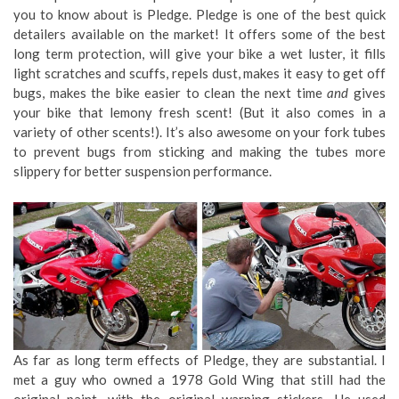
you to know about is Pledge. Pledge is one of the best quick
detailers available on the market! It offers some of the best
long term protection, will give your bike a wet luster, it fills
light scratches and scuffs, repels dust, makes it easy to get off
bugs, makes the bike easier to clean the next time
and
gives
your bike that lemony fresh scent! (But it also comes in a
variety of other scents!). It’s also awesome on your fork tubes
to prevent bugs from sticking and making the tubes more
slippery for better suspension performance.
As far as long term effects of Pledge, they are substantial. I
met a guy who owned a 1978 Gold Wing that still had the
original paint, with the original warning stickers. He used