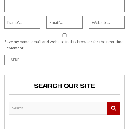
Save my name, email, and website in this browser for the next time
I comment.
SEARCH OUR SITE