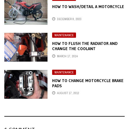
HOW TO WASH/DETAIL A MOTORCYCLE
DECEMBER 8, 2023
MAINTENANCE
HOW TO FLUSH THE RADIATOR AND
CHANGE THE COOLANT
MARCH 17, 2014
MAINTENANCE
HOW TO CHANGE MOTORCYCLE BRAKE
PADS
AUGUST 17, 2012