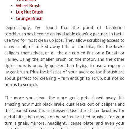
Wheel Brush
Lug Nut Brush
Grunge Brush
Depressingly, I’ve found that the good ol’ fashioned
toothbrush has become an invaluable cleaning partner. In fact, I
use two for most clean up jobs. They allow scrubbing access to
many small, or tucked away bits of the bike, like the brake
calipers themselves, or all the air-cooled fins on a Ducati or
Harley. Using the smaller brush on the motor, and the other
tight spots is actually quicker than trying to use a rag or a
larger brush. Plus the bristles of your average toothbrush are
about perfect for cleaning – firm enough to scrub, but not so
firm as to scratch.
The more you clean, the more gunk gets rinsed away. It’s
amazing how much black brake dust leaks out of calipers and
the cleaned result is impressive. Use the stiffer brushes for
metal bits, then move to the softer bristled brushes for your
turn signals, mirrors, headlight, license plate, and even your