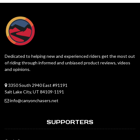
Dedicated to helping new and experienced riders get the most out
of riding through informed and unbiased product reviews, videos
and opinions.
3350 South 2940 East #91191
Salt Lake City, UT 84109-1191
info@canyonchasers.net
SUPPORTERS