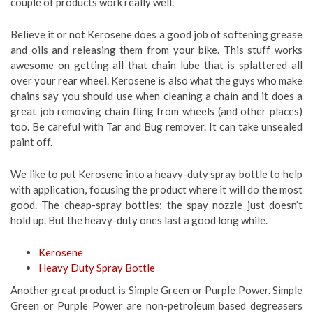
couple of products work really well.
Believe it or not Kerosene does a good job of softening grease
and oils and releasing them from your bike. This stuff works
awesome on getting all that chain lube that is splattered all
over your rear wheel. Kerosene is also what the guys who make
chains say you should use when cleaning a chain and it does a
great job removing chain fling from wheels (and other places)
too. Be careful with Tar and Bug remover. It can take unsealed
paint off.
We like to put Kerosene into a heavy-duty spray bottle to help
with application, focusing the product where it will do the most
good. The cheap-spray bottles; the spay nozzle just doesn’t
hold up. But the heavy-duty ones last a good long while.
Kerosene
Heavy Duty Spray Bottle
Another great product is Simple Green or Purple Power. Simple
Green or Purple Power are non-petroleum based degreasers