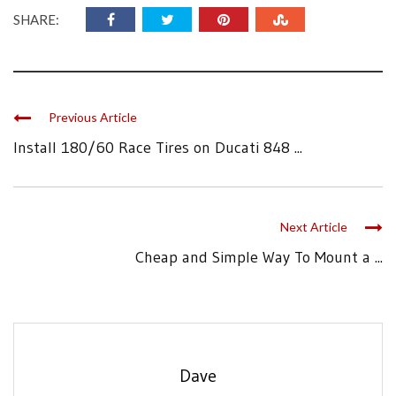
SHARE:
Previous Article
Install 180/60 Race Tires on Ducati 848 ...
Next Article
Cheap and Simple Way To Mount a ...
Dave