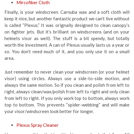
Mircofiber Cloth
Finally, is your windscreen. Carnuba wax and a soft cloth will
keep it nice, but another fantastic product we can’t live without
is called “Plexus.” It was orignally designed to clean canopy’s
on fighter jets. But it’s brilliant on windscreens (and on your
helmets visor as well). The stuff is a bit spendy, but totally
worth the investment. A can of Plexus usually lasts us a year or
so. You don’t need much of it, and you only use it on a small
area.
Just remember to never clean your windscreen (or your helmet
visor) using circles. Always use a side-to-side motion, and
always the same motion. So if you clean and polish from left to
right, always clean/wax/polish from left to right and only clean
from left to right. If you only work top to bottom, always work
top to bottom. This prevents “spider-webbing” and will make
your visor/windscreen look better for longer.
Plexus Spray Cleaner