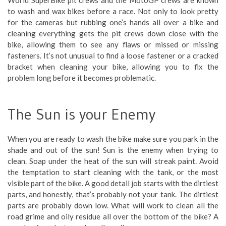
to wash and wax bikes before a race. Not only to look pretty
for the cameras but rubbing one’s hands all over a bike and
cleaning everything gets the pit crews down close with the
bike, allowing them to see any flaws or missed or missing
fasteners. It’s not unusual to find a loose fastener or a cracked
bracket when cleaning your bike, allowing you to fix the
problem long before it becomes problematic.
The Sun is your Enemy
When you are ready to wash the bike make sure you park in the
shade and out of the sun! Sun is the enemy when trying to
clean. Soap under the heat of the sun will streak paint. Avoid
the temptation to start cleaning with the tank, or the most
visible part of the bike. A good detail job starts with the dirtiest
parts, and honestly, that’s probably not your tank. The dirtiest
parts are probably down low. What will work to clean all the
road grime and oily residue all over the bottom of the bike? A