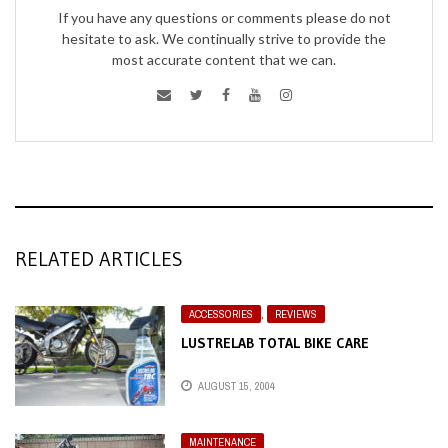
If you have any questions or comments please do not
hesitate to ask. We continually strive to provide the
most accurate content that we can.
RELATED ARTICLES
ACCESSORIES
,
REVIEWS
LUSTRELAB TOTAL BIKE CARE
AUGUST 15, 2004
MAINTENANCE