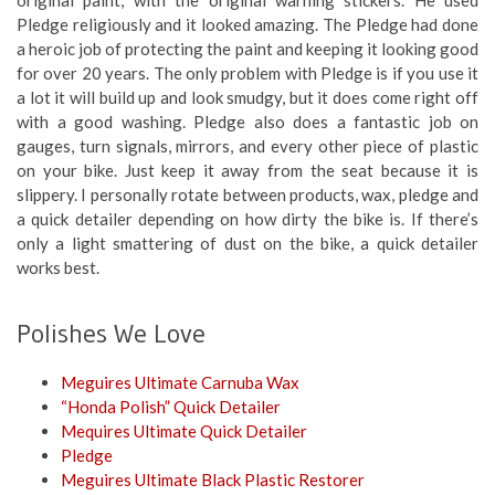
Pledge religiously and it looked amazing. The Pledge had done
a heroic job of protecting the paint and keeping it looking good
for over 20 years. The only problem with Pledge is if you use it
a lot it will build up and look smudgy, but it does come right off
with a good washing. Pledge also does a fantastic job on
gauges, turn signals, mirrors, and every other piece of plastic
on your bike. Just keep it away from the seat because it is
slippery. I personally rotate between products, wax, pledge and
a quick detailer depending on how dirty the bike is. If there’s
only a light smattering of dust on the bike, a quick detailer
works best.
Polishes We Love
Meguires Ultimate Carnuba Wax
“Honda Polish” Quick Detailer
Mequires Ultimate Quick Detailer
Pledge
Meguires Ultimate Black Plastic Restorer