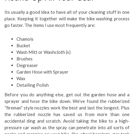
Its usually a good idea to have all of your cleaning stuff in one
place. Keeping it together will make the bike washing process
go faster. The items I use most frequently are:
Chamois
Bucket
Wash Mitt or Washcloth (s)
Brushes
Degreaser
Garden Hose with Sprayer
Wax
Detailing Polish
Before you do anything else, get out the garden hose and a
sprayer and hose the bike down. We’ve found the rubberized
“fireman” style nozzles work the best and last the longest. Plus
the rubberized nozzle has saved us from more than one
accidental ding and scratch. Avoid taking the bike to a high-
pressure car wash as the spray can penetrate into all sorts of
nooks and crannies on your bike, like wheel bearings, gas tank