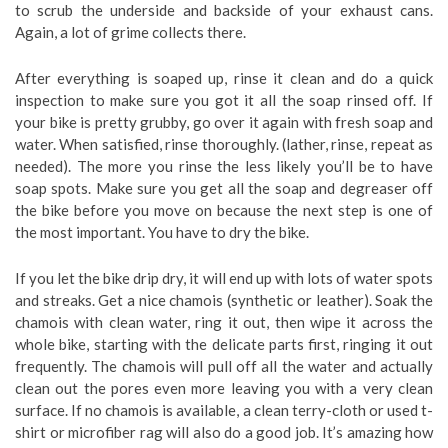
to scrub the underside and backside of your exhaust cans.
Again, a lot of grime collects there.
After everything is soaped up, rinse it clean and do a quick
inspection to make sure you got it all the soap rinsed off. If
your bike is pretty grubby, go over it again with fresh soap and
water. When satisfied, rinse thoroughly. (lather, rinse, repeat as
needed). The more you rinse the less likely you’ll be to have
soap spots. Make sure you get all the soap and degreaser off
the bike before you move on because the next step is one of
the most important. You have to dry the bike.
If you let the bike drip dry, it will end up with lots of water spots
and streaks. Get a nice chamois (synthetic or leather). Soak the
chamois with clean water, ring it out, then wipe it across the
whole bike, starting with the delicate parts first, ringing it out
frequently. The chamois will pull off all the water and actually
clean out the pores even more leaving you with a very clean
surface. If no chamois is available, a clean terry-cloth or used t-
shirt or microfiber rag will also do a good job. It’s amazing how