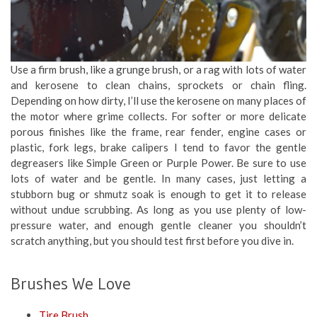
Use a firm brush, like a grunge brush, or a rag with lots of water
and kerosene to clean chains, sprockets or chain fling.
Depending on how dirty, I’ll use the kerosene on many places of
the motor where grime collects. For softer or more delicate
porous finishes like the frame, rear fender, engine cases or
plastic, fork legs, brake calipers I tend to favor the gentle
degreasers like Simple Green or Purple Power. Be sure to use
lots of water and be gentle. In many cases, just letting a
stubborn bug or shmutz soak is enough to get it to release
without undue scrubbing. As long as you use plenty of low-
pressure water, and enough gentle cleaner you shouldn’t
scratch anything, but you should test first before you dive in.
Brushes We Love
Tire Brush