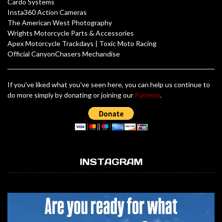
Cardo Systems
Insta360 Action Cameras
The American West Photography
Wrights Motorcycle Parts & Accessories
Apex Motorcycle Trackdays
|
Toxic Moto Racing
Official CanyonChasers Mechandise
If you've liked what you've seen here, you can help us continue to
do more simply by donating or joining our
Patreon
.
INSTAGRAM