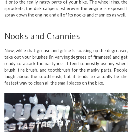
it onto the really nasty parts of your bike. The wheel rims, the
sprockets, the disk calipers; wherever the engine is exposed I
spray down the engine and all of its nooks and crannies as well.
Nooks and Crannies
Now, while that grease and grime is soaking up the degreaser,
take out your brushes (in varying degrees of firmness) and get
ready to attack the nastyness. I tend to mostly use my wheel
brush, tire brush, and toothbrush for the manky parts. People
laugh about the toothbrush, but it tends to actually be the
fastest way to clean all the small places on the bike.