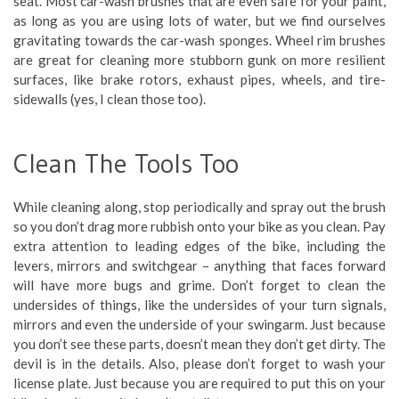
seat. Most car-wash brushes that are even safe for your paint,
as long as you are using lots of water, but we find ourselves
gravitating towards the car-wash sponges. Wheel rim brushes
are great for cleaning more stubborn gunk on more resilient
surfaces, like brake rotors, exhaust pipes, wheels, and tire-
sidewalls (yes, I clean those too).
Clean The Tools Too
While cleaning along, stop periodically and spray out the brush
so you don’t drag more rubbish onto your bike as you clean. Pay
extra attention to leading edges of the bike, including the
levers, mirrors and switchgear – anything that faces forward
will have more bugs and grime. Don’t forget to clean the
undersides of things, like the undersides of your turn signals,
mirrors and even the underside of your swingarm. Just because
you don’t see these parts, doesn’t mean they don’t get dirty. The
devil is in the details. Also, please don’t forget to wash your
license plate. Just because you are required to put this on your