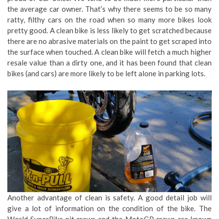
the average car owner. That’s why there seems to be so many
ratty, filthy cars on the road when so many more bikes look
pretty good. A clean bike is less likely to get scratched because
there are no abrasive materials on the paint to get scraped into
the surface when touched. A clean bike will fetch a much higher
resale value than a dirty one, and it has been found that clean
bikes (and cars) are more likely to be left alone in parking lots.
Another advantage of clean is safety. A good detail job will
give a lot of information on the condition of the bike. The
World SuperBike pit crews and the MotoGP crews are known