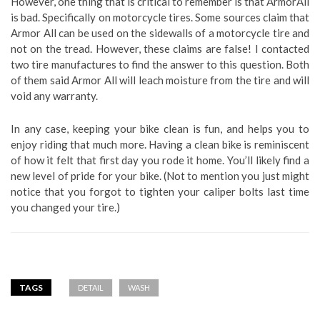
However, one thing that is critical to remember is that ArmorAll
is bad. Specifically on motorcycle tires. Some sources claim that
Armor All can be used on the sidewalls of a motorcycle tire and
not on the tread. However, these claims are false! I contacted
two tire manufactures to find the answer to this question. Both
of them said Armor All will leach moisture from the tire and will
void any warranty.
In any case, keeping your bike clean is fun, and helps you to
enjoy riding that much more. Having a clean bike is reminiscent
of how it felt that first day you rode it home. You’ll likely find a
new level of pride for your bike. (Not to mention you just might
notice that you forgot to tighten your caliper bolts last time
you changed your tire.)
TAGS
DETAIL
WASH