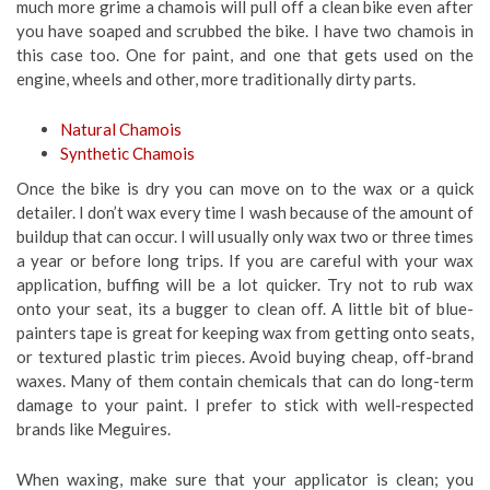
much more grime a chamois will pull off a clean bike even after
you have soaped and scrubbed the bike. I have two chamois in
this case too. One for paint, and one that gets used on the
engine, wheels and other, more traditionally dirty parts.
Natural Chamois
Synthetic Chamois
Once the bike is dry you can move on to the wax or a quick
detailer. I don’t wax every time I wash because of the amount of
buildup that can occur. I will usually only wax two or three times
a year or before long trips. If you are careful with your wax
application, buffing will be a lot quicker. Try not to rub wax
onto your seat, its a bugger to clean off. A little bit of blue-
painters tape is great for keeping wax from getting onto seats,
or textured plastic trim pieces. Avoid buying cheap, off-brand
waxes. Many of them contain chemicals that can do long-term
damage to your paint. I prefer to stick with well-respected
brands like Meguires.
When waxing, make sure that your applicator is clean; you