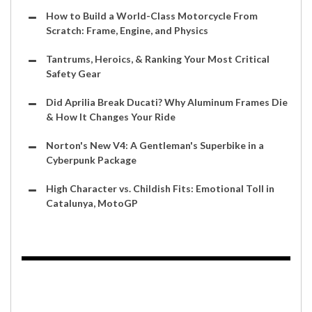
How to Build a World-Class Motorcycle From
Scratch: Frame, Engine, and Physics
Tantrums, Heroics, & Ranking Your Most Critical
Safety Gear
Did Aprilia Break Ducati? Why Aluminum Frames Die
& How It Changes Your Ride
Norton's New V4: A Gentleman's Superbike in a
Cyberpunk Package
High Character vs. Childish Fits: Emotional Toll in
Catalunya, MotoGP