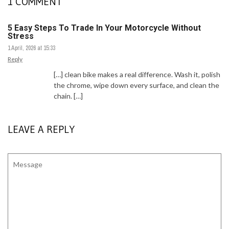
1 COMMENT
5 Easy Steps To Trade In Your Motorcycle Without
Stress
1 April, 2026 at 15:33
Reply
[…] clean bike makes a real difference. Wash it, polish
the chrome, wipe down every surface, and clean the
chain. […]
LEAVE A REPLY