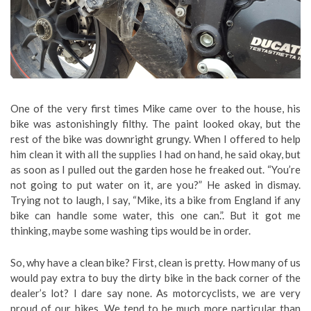
One of the very first times Mike came over to the house, his
bike was astonishingly filthy. The paint looked okay, but the
rest of the bike was downright grungy. When I offered to help
him clean it with all the supplies I had on hand, he said okay, but
as soon as I pulled out the garden hose he freaked out. “You’re
not going to put water on it, are you?” He asked in dismay.
Trying not to laugh, I say, “Mike, its a bike from England if any
bike can handle some water, this one can.”. But it got me
thinking, maybe some washing tips would be in order.
So, why have a clean bike? First, clean is pretty. How many of us
would pay extra to buy the dirty bike in the back corner of the
dealer’s lot? I dare say none. As motorcyclists, we are very
proud of our bikes. We tend to be much more particular than