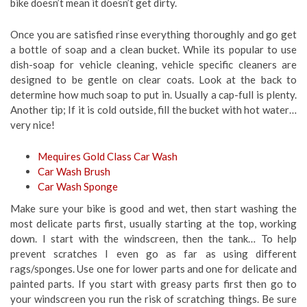
bike doesn’t mean it doesn’t get dirty.
Once you are satisfied rinse everything thoroughly and go get
a bottle of soap and a clean bucket. While its popular to use
dish-soap for vehicle cleaning, vehicle specific cleaners are
designed to be gentle on clear coats. Look at the back to
determine how much soap to put in. Usually a cap-full is plenty.
Another tip; If it is cold outside, fill the bucket with hot water…
very nice!
Mequires Gold Class Car Wash
Car Wash Brush
Car Wash Sponge
Make sure your bike is good and wet, then start washing the
most delicate parts first, usually starting at the top, working
down. I start with the windscreen, then the tank… To help
prevent scratches I even go as far as using different
rags/sponges. Use one for lower parts and one for delicate and
painted parts. If you start with greasy parts first then go to
your windscreen you run the risk of scratching things. Be sure