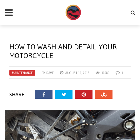
HOW TO WASH AND DETAIL YOUR
MOTORCYCLE
MAINTENANCE
BY
DAVE
AUGUST 19, 2016
13489
1
SHARE: