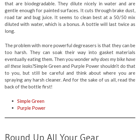
that are biodegradable. They dilute nicely in water and are
gentle enough for painted surfaces. It cuts through brake dust,
road tar and bug juice. It seems to clean best at a 50/50 mix
diluted with water, which is a bonus. A bottle will last twice as
long.
The problem with more powerful degreasers is that they can be
too harsh. They can soak their way into gasket materials
eventually eating them. Then you wonder
why does my bike have
all these leaks?
Simple Green and Purple Power shouldn’t do that
to you, but still be careful and think about where you are
spraying any harsh cleaner. And for the sake of us all, read the
back of the bottle first!
Simple Green
Purple Power
Round Up All Your Gear