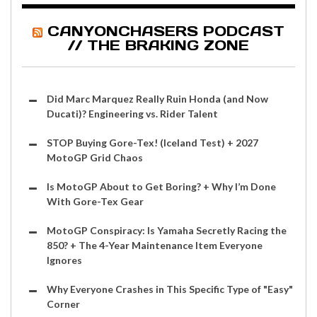
CANYONCHASERS PODCAST
// THE BRAKING ZONE
Did Marc Marquez Really Ruin Honda (and Now
Ducati)? Engineering vs. Rider Talent
STOP Buying Gore-Tex! (Iceland Test) + 2027
MotoGP Grid Chaos
Is MotoGP About to Get Boring? + Why I’m Done
With Gore-Tex Gear
MotoGP Conspiracy: Is Yamaha Secretly Racing the
850? + The 4-Year Maintenance Item Everyone
Ignores
Why Everyone Crashes in This Specific Type of "Easy"
Corner