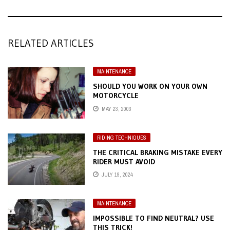
RELATED ARTICLES
MAINTENANCE
SHOULD YOU WORK ON YOUR OWN
MOTORCYCLE
MAY 23, 2003
RIDING TECHNIQUES
THE CRITICAL BRAKING MISTAKE EVERY
RIDER MUST AVOID
JULY 19, 2024
MAINTENANCE
IMPOSSIBLE TO FIND NEUTRAL? USE
THIS TRICK!