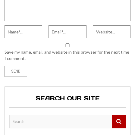
Save my name, email, and website in this browser for the next time
I comment.
SEARCH OUR SITE