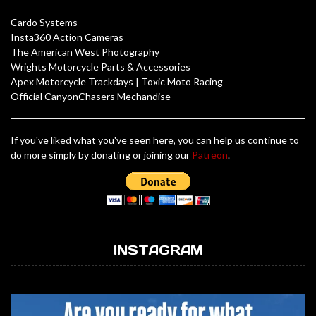
Cardo Systems
Insta360 Action Cameras
The American West Photography
Wrights Motorcycle Parts & Accessories
Apex Motorcycle Trackdays
|
Toxic Moto Racing
Official CanyonChasers Mechandise
If you've liked what you've seen here, you can help us continue to
do more simply by donating or joining our
Patreon
.
INSTAGRAM