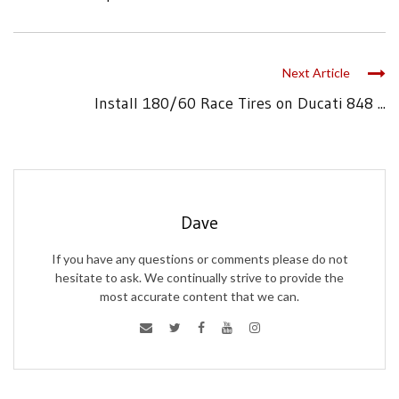
Next Article
Install 180/60 Race Tires on Ducati 848 ...
Dave
If you have any questions or comments please do not
hesitate to ask. We continually strive to provide the
most accurate content that we can.