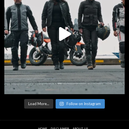
Load More...
Follow on Instagram
HOME
DISCLAIMER
ABOUT US