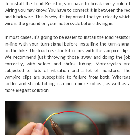
To install the Load Resistor, you have to break every rule of
wiring you may know. You have to connect it in between the red
and black wire. This is why it’s important that you clarify which
wire is the ground on your motorcycle before diving in.
In most cases, it’s going to be easier to install the load resistor
in-line with your turn-signal before installing the turn-signal
on the bike. The load resistor kit comes with the vampire clips.
We recommend just throwing those away and doing the job
correctly, with solder and shrink tubing. Motorcycles are
subjected to lots of vibration and a lot of moisture. The
vampire clips are susceptible to failure from both. Whereas
solder and shrink tubing is a much more robust, as well as a
more elegant solution.