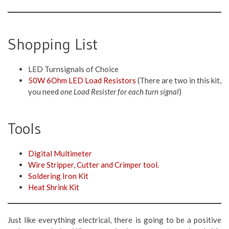
Shopping List
LED Turnsignals of Choice
50W 6Ohm LED Load Resistors
(There are two in this kit,
you need
one Load Resister for each turn signal
)
Tools
Digital Multimeter
Wire Stripper, Cutter and Crimper tool.
Soldering Iron Kit
Heat Shrink Kit
Just like everything electrical, there is going to be a positive