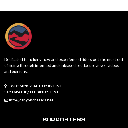
Dedicated to helping new and experienced riders get the most out
of riding through informed and unbiased product reviews, videos
and opinions.
3350 South 2940 East #91191
Salt Lake City, UT 84109-1191
info@canyonchasers.net
SUPPORTERS