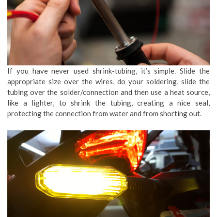
If you have never used shrink-tubing, it’s simple. Slide the
appropriate size over the wires, do your soldering, slide the
tubing over the solder/connection and then use a heat source,
like a lighter, to shrink the tubing, creating a nice seal,
protecting the connection from water and from shorting out.