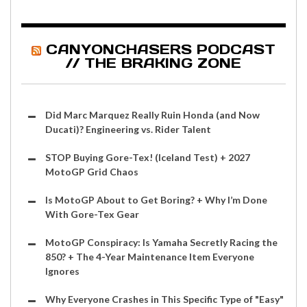
CANYONCHASERS PODCAST
// THE BRAKING ZONE
Did Marc Marquez Really Ruin Honda (and Now
Ducati)? Engineering vs. Rider Talent
STOP Buying Gore-Tex! (Iceland Test) + 2027
MotoGP Grid Chaos
Is MotoGP About to Get Boring? + Why I’m Done
With Gore-Tex Gear
MotoGP Conspiracy: Is Yamaha Secretly Racing the
850? + The 4-Year Maintenance Item Everyone
Ignores
Why Everyone Crashes in This Specific Type of "Easy"