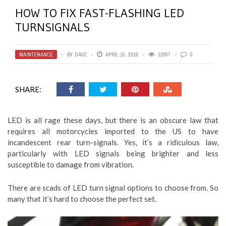
HOW TO FIX FAST-FLASHING LED
TURNSIGNALS
MAINTENANCE
BY
DAVE
APRIL 15, 2016
12057
0
SHARE:
LED is all rage these days, but there is an obscure law that
requires all motorcycles imported to the US to have
incandescent rear turn-signals. Yes, it’s a ridiculous law,
particularly with LED signals being brighter and less
susceptible to damage from vibration.
There are scads of LED turn signal options to choose from. So
many that it’s hard to choose the perfect set.