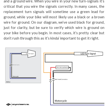
and a ground wire. When you wire in your new turn-signals it’s
critical that you wire the signals correctly. In many cases, the
replacement turn signals will sometime use a green lead for
ground, while your bike will most likely use a black or a brown
wire for ground. On our diagram, we’ve used black for ground,
just for clarity, but be sure to verify which wire is ground on
your bike before you begin. In most cases, it’s pretty clear but
don’t rush through this as it’s kinda’ important to get it right.