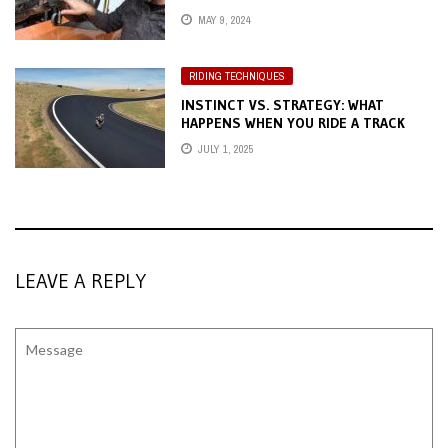
MAY 9, 2024
RIDING TECHNIQUES
INSTINCT VS. STRATEGY: WHAT
HAPPENS WHEN YOU RIDE A TRACK
BLIND?
JULY 1, 2025
LEAVE A REPLY