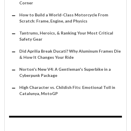
Corner
How to Build a World-Class Motorcycle From
Scratch: Frame, Engine, and Physics
Tantrums, Heroics, & Ranking Your Most Critical
Safety Gear
Did Aprilia Break Ducati? Why Aluminum Frames Die
& How It Changes Your Ride
Norton's New V4: A Gentleman's Superbike in a
Cyberpunk Package
High Character vs. Childish Fits: Emotional Toll in
Catalunya, MotoGP