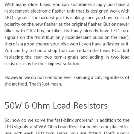
With many older bikes, you can sometimes simply purchase a
replacement electronic flasher unit that is designed work with
LED signals. The hardest part is making sure you have correct
polarity on the new flasher as the original flasher. But on newer
bikes with CAN bus, or bikes that may already have LED turn
signals on the front (but only incandescent bulbs on the rear),
there is a good chance your bike won’t even have a flasher unit.
You can try to find a shop that can reflash the bikes ECU, but
replacing the rear two turn-signals and adding in two load
resistors may be the simplest solution.
However, we do not condone ever skinning a cat, regardless of
the method. That’s just mean.
50W 6 Ohm Load Resistors
So, how do we solve the fast-blink problem? In addition to the
LED signals, a 50W 6 Ohm Load Resistor needs to be placed in-
line with each LED turn signal you are fitting. Don’t worry,