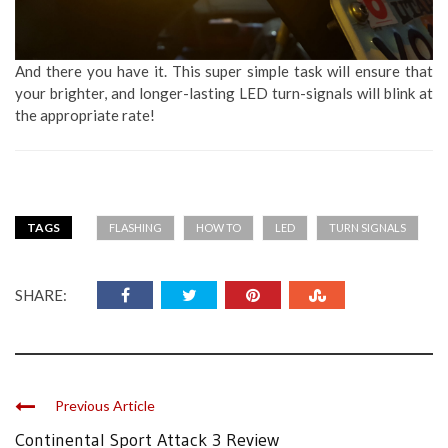
And there you have it. This super simple task will ensure that
your brighter, and longer-lasting LED turn-signals will blink at
the appropriate rate!
TAGS
FLASHING
HOW TO
LED
TURN SIGNALS
SHARE:
Previous Article
Continental Sport Attack 3 Review