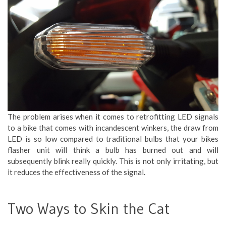
The problem arises when it comes to retrofitting LED signals
to a bike that comes with incandescent winkers, the draw from
LED is so low compared to traditional bulbs that your bikes
flasher unit will think a bulb has burned out and will
subsequently blink really quickly. This is not only irritating, but
it reduces the effectiveness of the signal.
Two Ways to Skin the Cat