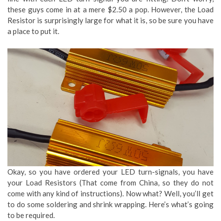
these guys come in at a mere $2.50 a pop. However, the Load
Resistor is surprisingly large for what it is, so be sure you have
a place to put it.
Okay, so you have ordered your LED turn-signals, you have
your Load Resistors (That come from China, so they do not
come with any kind of instructions). Now what? Well, you’ll get
to do some soldering and shrink wrapping. Here’s what’s going
to be required.