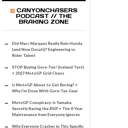
CANYONCHASERS
PODCAST // THE
BRAKING ZONE
Did Marc Marquez Really Ruin Honda
(and Now Ducati)? Engineering vs.
Rider Talent
STOP Buying Gore-Tex! (Iceland Test)
+ 2027 MotoGP Grid Chaos
Is MotoGP About to Get Boring? +
Why I’m Done With Gore-Tex Gear
MotoGP Conspiracy: Is Yamaha
Secretly Racing the 850? + The 4-Year
Maintenance Item Everyone Ignores
Why Everyone Crashes in This Specific