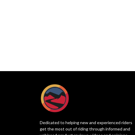
Dedicated to helping new and experienced riders
get the most out of riding through informed and