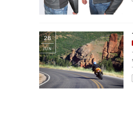
28
JUN
.