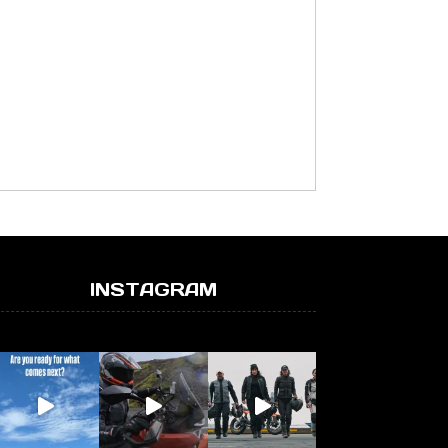
INSTAGRAM