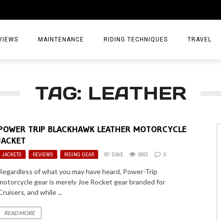
VIEWS
MAINTENANCE
RIDING TECHNIQUES
TRAVEL
ESSORIES
EPIC ADVE
TAG: LEATHER
DIA
WEEKEND 
TORCYCLES
TIPS & TRIC
POWER TRIP BLACKHAWK LEATHER MOTORCYCLE
ING GEAR
AIRBAG TR
JACKET
JACKETS
,
REVIEWS
,
RIDING GEAR
BY
DAVE
6002
0
ES
TREASURE 
Regardless of what you may have heard, Power-Trip
OLS
motorcycle gear is merely Joe Rocket gear branded for
Cruisers, and while ...
READ MORE