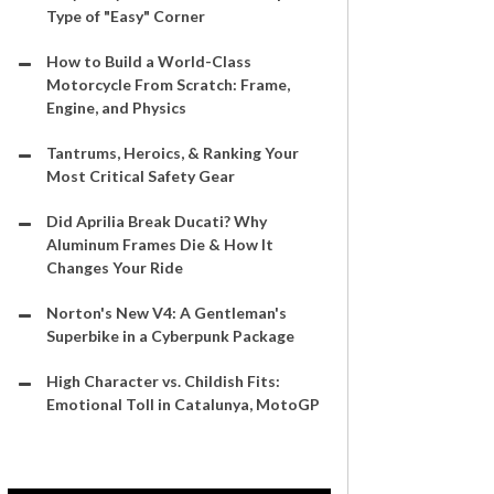
Type of "Easy" Corner
How to Build a World-Class
Motorcycle From Scratch: Frame,
Engine, and Physics
Tantrums, Heroics, & Ranking Your
Most Critical Safety Gear
Did Aprilia Break Ducati? Why
Aluminum Frames Die & How It
Changes Your Ride
Norton's New V4: A Gentleman's
Superbike in a Cyberpunk Package
High Character vs. Childish Fits:
Emotional Toll in Catalunya, MotoGP