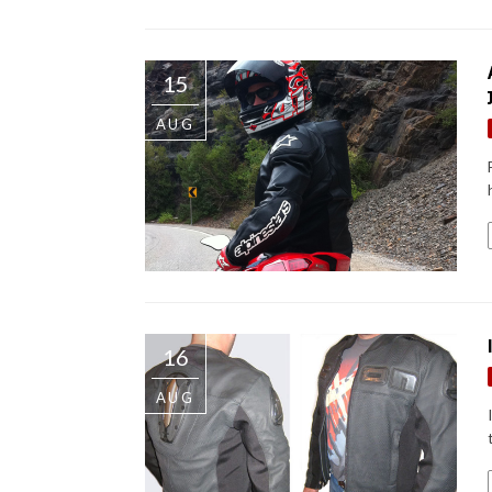
15
AUG
16
AUG