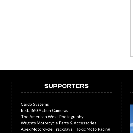
SUPPORTERS
Cardo Systems
Insta360 Action Cameras
The American West Photography
Wrights Motorcycle Parts & Accessories
Apex Motorcycle Trackdays
|
Toxic Moto Racing