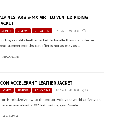
ALPINESTARS S-MX AIR FLO VENTED RIDING
JACKET
JACKETS
,
REVIEWS
,
RIDING GEAR
BY
DAVE
6963
1
Finding a quality leather jacket to handle the most intense
heat summer months can offer is not as easy as ...
READ MORE
ICON ACCELERANT LEATHER JACKET
JACKETS
,
REVIEWS
,
RIDING GEAR
BY
DAVE
9881
0
Icon is relatively new to the motorcycle gear world, arriving on
the scene in about 2002 but touting gear “made ...
READ MORE