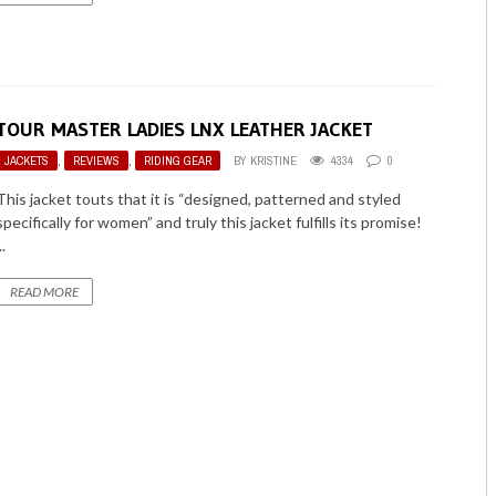
TOUR MASTER LADIES LNX LEATHER JACKET
JACKETS
,
REVIEWS
,
RIDING GEAR
BY
KRISTINE
4334
0
This jacket touts that it is “designed, patterned and styled
specifically for women” and truly this jacket fulfills its promise!
..
READ MORE