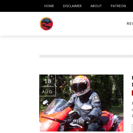
HOME
DISCLAIMER
ABOUT
PATREON
RE
ACC
ME
MO
18
RID
AUG
TIR
TO