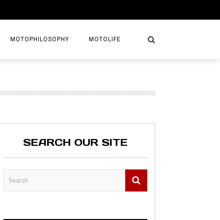
MOTOPHILOSOPHY
MOTOLIFE
NTURES
GETAWAYS
KS
AVEL GUIDE
SEARCH OUR SITE
MAPS