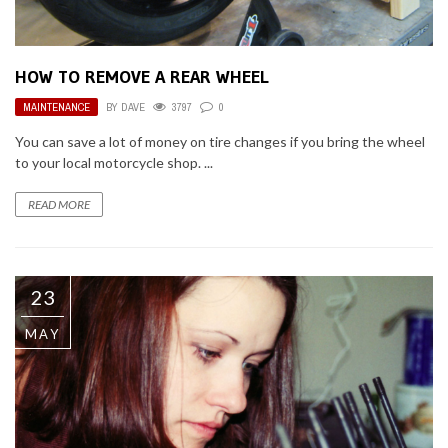
HOW TO REMOVE A REAR WHEEL
MAINTENANCE
BY
DAVE
3797
0
You can save a lot of money on tire changes if you bring the wheel
to your local motorcycle shop. ...
READ MORE
23
MAY