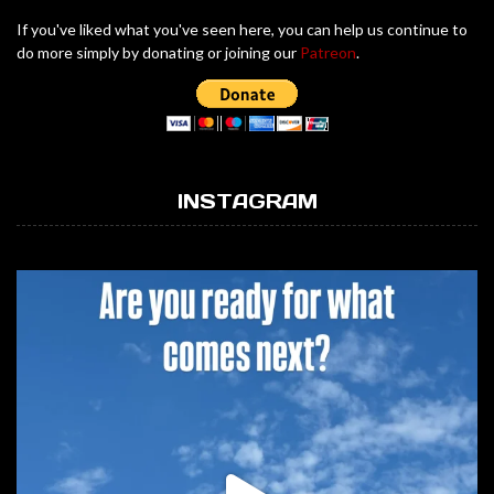
If you've liked what you've seen here, you can help us continue to
do more simply by donating or joining our
Patreon
.
INSTAGRAM