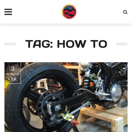
TAG: HOW TO
3
APR