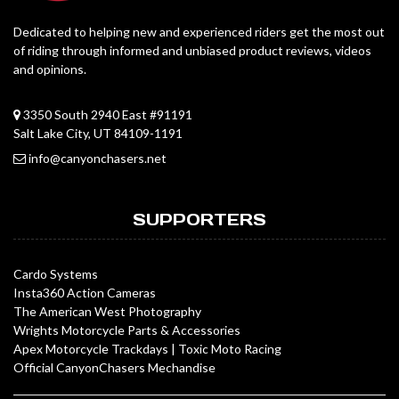
Dedicated to helping new and experienced riders get the most out
of riding through informed and unbiased product reviews, videos
and opinions.
3350 South 2940 East #91191
Salt Lake City, UT 84109-1191
info@canyonchasers.net
SUPPORTERS
Cardo Systems
Insta360 Action Cameras
The American West Photography
Wrights Motorcycle Parts & Accessories
Apex Motorcycle Trackdays
|
Toxic Moto Racing
Official CanyonChasers Mechandise