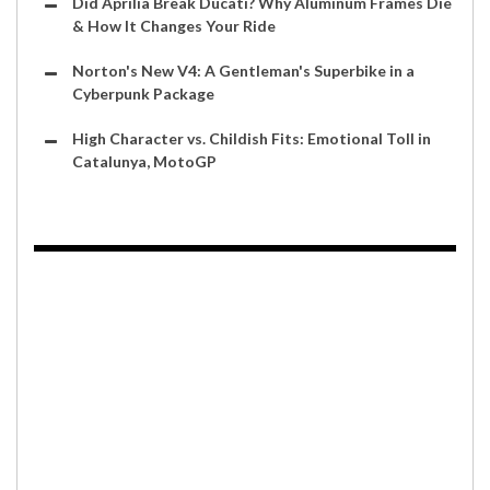
Did Aprilia Break Ducati? Why Aluminum Frames Die
& How It Changes Your Ride
Norton's New V4: A Gentleman's Superbike in a
Cyberpunk Package
High Character vs. Childish Fits: Emotional Toll in
Catalunya, MotoGP