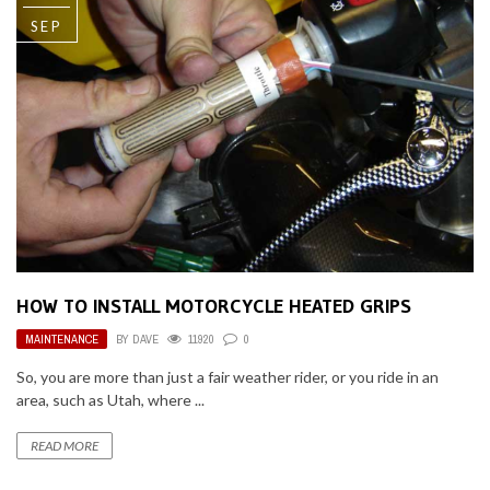
SEP
HOW TO INSTALL MOTORCYCLE HEATED GRIPS
MAINTENANCE
BY
DAVE
11920
0
So, you are more than just a fair weather rider, or you ride in an
area, such as Utah, where ...
READ MORE