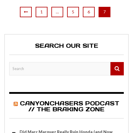
1
…
5
6
7
SEARCH OUR SITE
CANYONCHASERS PODCAST
// THE BRAKING ZONE
Did Marc Marquez Really Ruin Honda (and Now