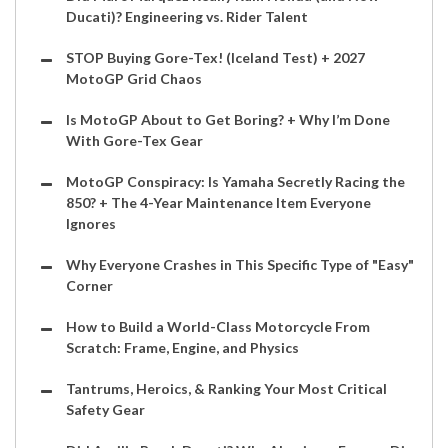
Ducati)? Engineering vs. Rider Talent
STOP Buying Gore-Tex! (Iceland Test) + 2027
MotoGP Grid Chaos
Is MotoGP About to Get Boring? + Why I’m Done
With Gore-Tex Gear
MotoGP Conspiracy: Is Yamaha Secretly Racing the
850? + The 4-Year Maintenance Item Everyone
Ignores
Why Everyone Crashes in This Specific Type of "Easy"
Corner
How to Build a World-Class Motorcycle From
Scratch: Frame, Engine, and Physics
Tantrums, Heroics, & Ranking Your Most Critical
Safety Gear