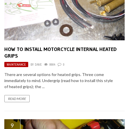
HOW TO INSTALL MOTORCYCLE INTERNAL HEATED
GRIPS
MAINTENANCE
BY
DAVE
8664
0
There are several options for heated grips. Three come
immediately to mind. Undergrip (read how to install this style
of heated grips); the ...
READ MORE
9