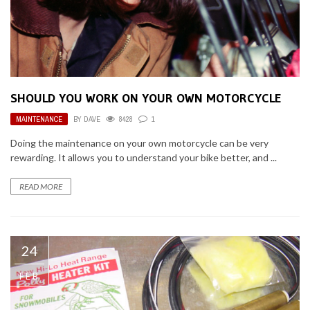
SHOULD YOU WORK ON YOUR OWN MOTORCYCLE
MAINTENANCE
BY
DAVE
8428
1
Doing the maintenance on your own motorcycle can be very
rewarding. It allows you to understand your bike better, and ...
READ MORE
24
FEB