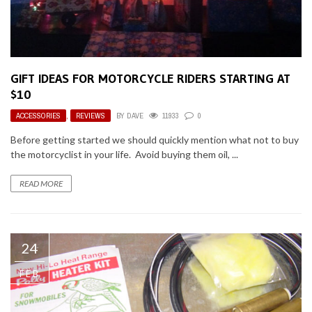
GIFT IDEAS FOR MOTORCYCLE RIDERS STARTING AT
$10
ACCESSORIES
,
REVIEWS
BY
DAVE
11933
0
Before getting started we should quickly mention what not to buy
the motorcyclist in your life. Avoid buying them oil, ...
READ MORE
24
FEB