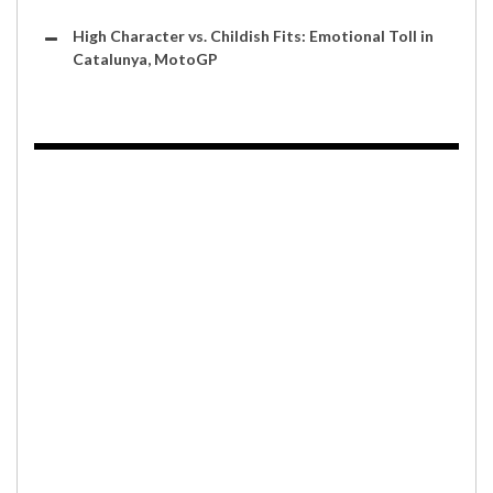
High Character vs. Childish Fits: Emotional Toll in
Catalunya, MotoGP