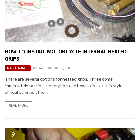
HOW TO INSTALL MOTORCYCLE INTERNAL HEATED
GRIPS
MAINTENANCE
BY
DAVE
8671
0
There are several options for heated grips. Three come
immediately to mind. Undergrip (read how to install this style
of heated grips); the ...
READ MORE
9