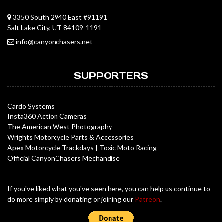
3350 South 2940 East #91191
Salt Lake City, UT 84109-1191
info@canyonchasers.net
SUPPORTERS
Cardo Systems
Insta360 Action Cameras
The American West Photography
Wrights Motorcycle Parts & Accessories
Apex Motorcycle Trackdays
|
Toxic Moto Racing
Official CanyonChasers Mechandise
If you've liked what you've seen here, you can help us continue to
do more simply by donating or joining our
Patreon
.