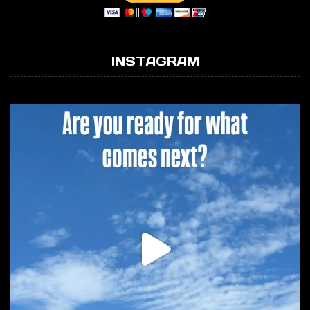
INSTAGRAM