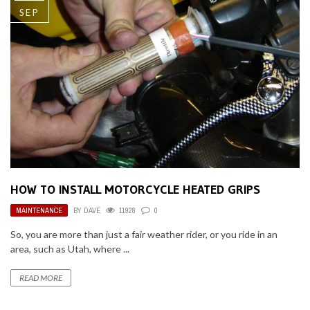
SEP
HOW TO INSTALL MOTORCYCLE HEATED GRIPS
MAINTENANCE
BY
DAVE
11928
0
So, you are more than just a fair weather rider, or you ride in an
area, such as Utah, where ...
READ MORE