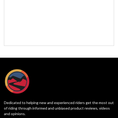
Dedicated to helping new and experienced riders get the most out
of riding through informed and unbiased product reviews, videos
and opinions.