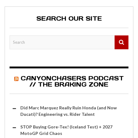
SEARCH OUR SITE
CANYONCHASERS PODCAST
// THE BRAKING ZONE
Did Marc Marquez Really Ruin Honda (and Now
Ducati)? Engineering vs. Rider Talent
STOP Buying Gore-Tex! (Iceland Test) + 2027
MotoGP Grid Chaos