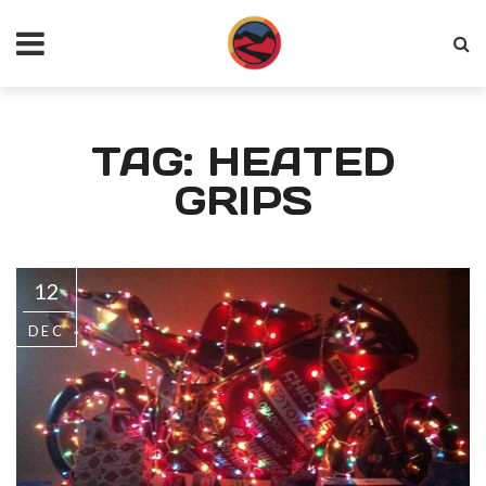
TAG: HEATED
GRIPS
12
DEC