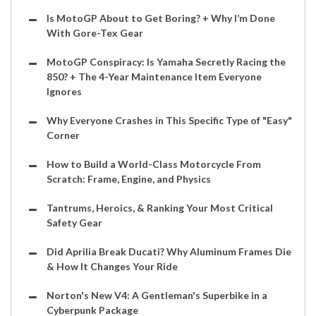
Is MotoGP About to Get Boring? + Why I’m Done
With Gore-Tex Gear
MotoGP Conspiracy: Is Yamaha Secretly Racing the
850? + The 4-Year Maintenance Item Everyone
Ignores
Why Everyone Crashes in This Specific Type of "Easy"
Corner
How to Build a World-Class Motorcycle From
Scratch: Frame, Engine, and Physics
Tantrums, Heroics, & Ranking Your Most Critical
Safety Gear
Did Aprilia Break Ducati? Why Aluminum Frames Die
& How It Changes Your Ride
Norton's New V4: A Gentleman's Superbike in a
Cyberpunk Package